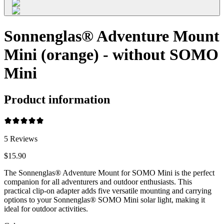
Sonnenglas® Adventure Mount
Mini (orange) - without SOMO
Mini
Product information
5
Reviews
$15.90
The Sonnenglas® Adventure Mount for SOMO Mini is the perfect
companion for all adventurers and outdoor enthusiasts. This
practical clip-on adapter adds five versatile mounting and carrying
options to your Sonnenglas® SOMO Mini solar light, making it
ideal for outdoor activities.