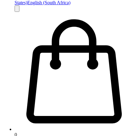
States)
English (South Africa)
0