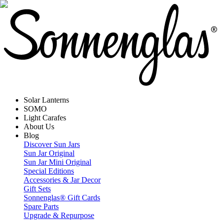
Solar Lanterns
SOMO
Light Carafes
About Us
Blog
Discover Sun Jars
Sun Jar Original
Sun Jar Mini Original
Special Editions
Accessories & Jar Decor
Gift Sets
Sonnenglas® Gift Cards
Spare Parts
Upgrade & Repurpose