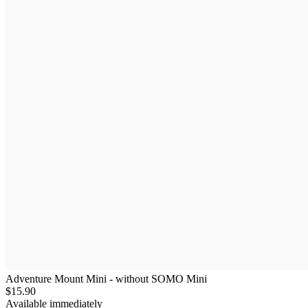
Adventure Mount Mini - without SOMO Mini
$15.90
Available immediately