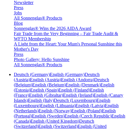
Newsletter
Press
Jobs
All Sonnenglas® Products
Blog
Sonnenglas® Wins the 2026 AIDA Award
Fair Trade from the Very Beginning – Fair Trade Audit &
WFTO Membership
A Light from the Heart: Your Mum's Personal Sunshine this
Mother's Day
Press
Photo Gallery: Hello Sunshine
All Sonnenglas® Products
Deutsch (Germany)
English (Germany)
Deutsch
(Austria)
English (Austria)
English (Andorra)
Deutsch
(Belgium)
English (Belgium)
English (Denmark)
English
(Estonia)
English (Spain)
English (Finland)
English
(France)
English (Gibraltar)
English (Ireland)
English (Canary
Islands)
English (Italy)
Deutsch (Luxembourg)
English
(Luxembourg)
English (Lithuania)
English (Latvia)
English
(Netherlands)
English (Norway)
English (Poland)
English
(Portugal)
English (Sweden)
English (Czech Republic)
English
(Canada)
English (United Kingdom)
Deutsch
(Switzerland)
English (Switzerland)
English (United