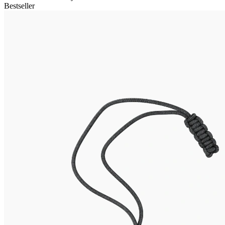
Bestseller