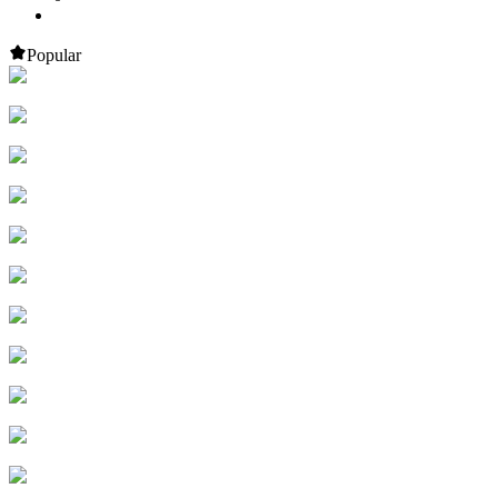
Popular