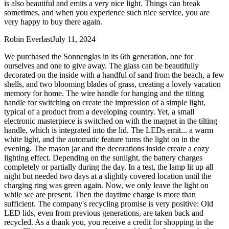
is also beautiful and emits a very nice light. Things can break
sometimes, and when you experience such nice service, you are
very happy to buy there again.
Robin Everlast
July 11, 2024
We purchased the Sonnenglas in its 6th generation, one for
ourselves and one to give away. The glass can be beautifully
decorated on the inside with a handful of sand from the beach, a few
shells, and two blooming blades of grass, creating a lovely vacation
memory for home. The wire handle for hanging and the tilting
handle for switching on create the impression of a simple light,
typical of a product from a developing country. Yet, a small
electronic masterpiece is switched on with the magnet in the tilting
handle, which is integrated into the lid. The LEDs emit
...
a warm
white light, and the automatic feature turns the light on in the
evening. The mason jar and the decorations inside create a cozy
lighting effect. Depending on the sunlight, the battery charges
completely or partially during the day. In a test, the lamp lit up all
night but needed two days at a slightly covered location until the
charging ring was green again. Now, we only leave the light on
while we are present. Then the daytime charge is more than
sufficient. The company's recycling promise is very positive: Old
LED lids, even from previous generations, are taken back and
recycled. As a thank you, you receive a credit for shopping in the