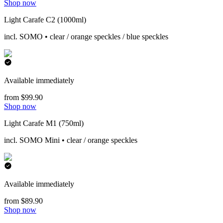
Shop now
Light Carafe C2 (1000ml)
incl. SOMO • clear / orange speckles / blue speckles
Available immediately
from $99.90
Shop now
Light Carafe M1 (750ml)
incl. SOMO Mini • clear / orange speckles
Available immediately
from $89.90
Shop now