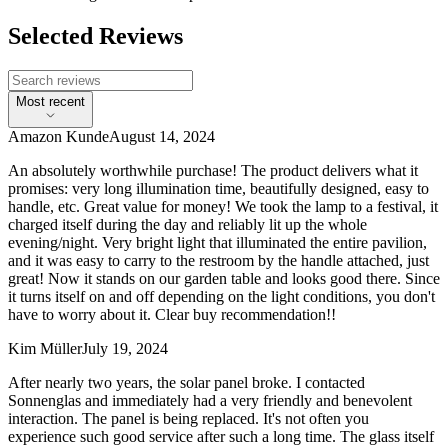
Selected Reviews
Most recent
Amazon Kunde
August 14, 2024
An absolutely worthwhile purchase! The product delivers what it
promises: very long illumination time, beautifully designed, easy to
handle, etc. Great value for money! We took the lamp to a festival, it
charged itself during the day and reliably lit up the whole
evening/night. Very bright light that illuminated the entire pavilion,
and it was easy to carry to the restroom by the handle attached, just
great! Now it stands on our garden table and looks good there. Since
it turns itself on and off depending on the light conditions, you don't
have to worry about it. Clear buy recommendation!!
Kim Müller
July 19, 2024
After nearly two years, the solar panel broke. I contacted
Sonnenglas and immediately had a very friendly and benevolent
interaction. The panel is being replaced. It's not often you
experience such good service after such a long time. The glass itself