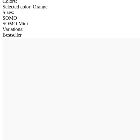
Colors:
Selected color:
Orange
Sizes:
SOMO
SOMO Mini
Variations
:
Bestseller