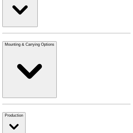
Mounting & Carrying Options
Production