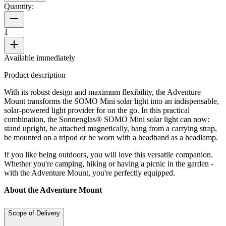
Quantity:
1
Available immediately
Product description
With its robust design and maximum flexibility, the Adventure
Mount transforms the SOMO Mini solar light into an indispensable,
solar-powered light provider for on the go. In this practical
combination, the Sonnenglas® SOMO Mini solar light can now:
stand upright, be attached magnetically, hang from a carrying strap,
be mounted on a tripod or be worn with a headband as a headlamp.
If you like being outdoors, you will love this versatile companion.
Whether you're camping, hiking or having a picnic in the garden -
with the Adventure Mount, you're perfectly equipped.
About the Adventure Mount
Scope of Delivery