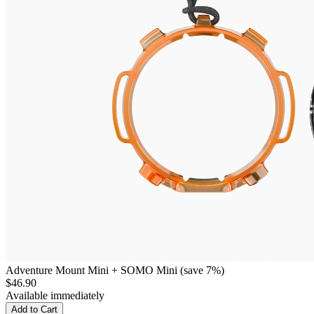
Adventure Mount Mini + SOMO Mini (save 7%)
$46.90
Available immediately
Add to Cart