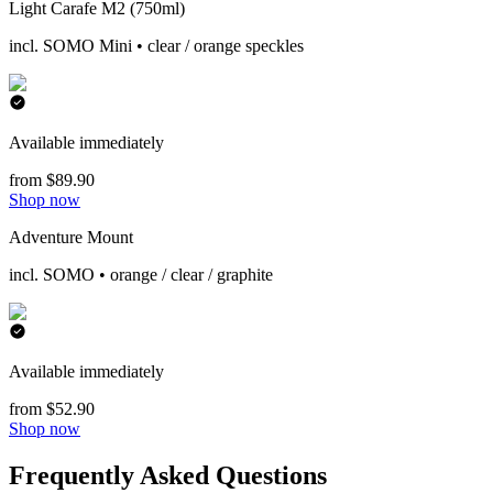
Light Carafe M2 (750ml)
incl. SOMO Mini • clear / orange speckles
Available immediately
from $89.90
Shop now
Adventure Mount
incl. SOMO • orange / clear / graphite
Available immediately
from $52.90
Shop now
Frequently Asked Questions