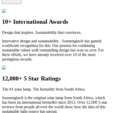
10+ International Awards
Design that inspires. Sustainability that convinces.
Innovative design and sustainability - Sonnenglas® has gained
worldwide recognition for this. Our passion for combining
sustainable values with outstanding design has won us over. For
these efforts, we have already received over 10 of the most
prestigious awards.
12,000+ 5 Star Ratings
The #1 solar lamp. The bestseller from South Africa.
Sonnenglas® is the original solar lamp from South Africa, which
has been an international bestseller since 2013. Over 12.000 5-star
reviews from people all over the world show how the idea of this
sustainable light source has spread.