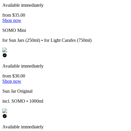
Available immediately
from $35.00
Shop now
SOMO Mini
for Sun Jars (250ml) • for Light Carafes (750ml)
Available immediately
from $30.00
Shop now
Sun Jar Original
incl. SOMO • 1000ml
Available immediately