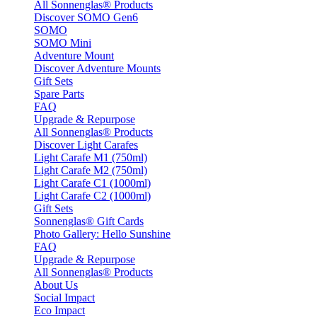
All Sonnenglas® Products
Discover SOMO Gen6
SOMO
SOMO Mini
Adventure Mount
Discover Adventure Mounts
Gift Sets
Spare Parts
FAQ
Upgrade & Repurpose
All Sonnenglas® Products
Discover Light Carafes
Light Carafe M1 (750ml)
Light Carafe M2 (750ml)
Light Carafe C1 (1000ml)
Light Carafe C2 (1000ml)
Gift Sets
Sonnenglas® Gift Cards
Photo Gallery: Hello Sunshine
FAQ
Upgrade & Repurpose
All Sonnenglas® Products
About Us
Social Impact
Eco Impact