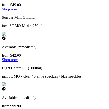
from $49.00
Shop now
Sun Jar Mini Original
incl. SOMO Mini • 250ml
Available immediately
from $42.00
Shop now
Light Carafe C1 (1000ml)
incl.SOMO • clear / orange speckles / blue speckles
Available immediately
from $99.90