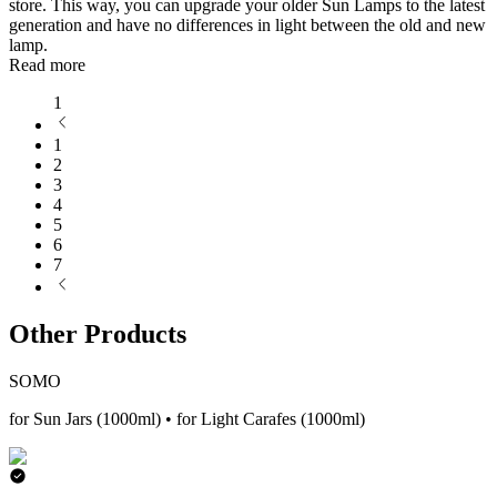
store. This way, you can upgrade your older Sun Lamps to the latest
generation and have no differences in light between the old and new
lamp.
Read more
1
1
2
3
4
5
6
7
Other Products
SOMO
for Sun Jars (1000ml) • for Light Carafes (1000ml)