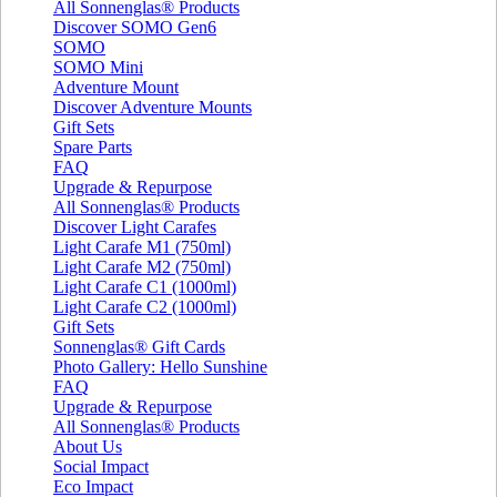
All Sonnenglas® Products
Discover SOMO Gen6
SOMO
SOMO Mini
Adventure Mount
Discover Adventure Mounts
Gift Sets
Spare Parts
FAQ
Upgrade & Repurpose
All Sonnenglas® Products
Discover Light Carafes
Light Carafe M1 (750ml)
Light Carafe M2 (750ml)
Light Carafe C1 (1000ml)
Light Carafe C2 (1000ml)
Gift Sets
Sonnenglas® Gift Cards
Photo Gallery: Hello Sunshine
FAQ
Upgrade & Repurpose
All Sonnenglas® Products
About Us
Social Impact
Eco Impact