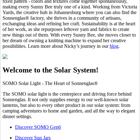
fixed pattern - colors and textures come together spontaneously,
making every Sunny Bee truly one of a kind. Working from Victoria
Yards, the creative hub in Johannesburg where you can also find the
Sonnenglas® factory, she thrives in a community of artisans,
exchanging ideas and refining her craft. Sustainability is at the heart
of her work, as she repurposes leftover yarn and fabrics to create
new things out of them. With every Sunny Bee, she moves closer to
her dream of owning a knitting machine to expand her creative
possibilities. Learn more about Nicky’s journey in our
blog
.
Welcome to the Solar System!
SOMO Solar Light - The Heart of Sonnenglas®
The SOMO solar light is the centerpiece and driving force behind
Sonnenglas. It not only supplies energy to our well-known solar
lanterns, but also to every other product in our solar system: from
camping adventures to home and garden, and all the way to elegant
dinner settings.
Discover SOMO Gen6
Discover Sun Jars