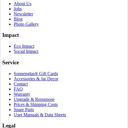
About Us
Jobs
Newsletter
Blog
Photo Gallery
Impact
Eco Impact
Social Impact
Service
Sonnenglas® Gift Cards
Accessories & Jar Decor
Contact
FAQ
Warranty
Upgrade & Repurpose
Prices & Shipping Costs
Spare Parts
User Manuals & Data Sheets
Legal