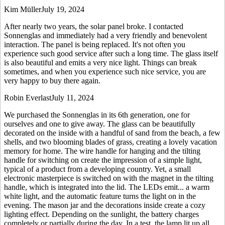
Kim Müller
July 19, 2024
After nearly two years, the solar panel broke. I contacted
Sonnenglas and immediately had a very friendly and benevolent
interaction. The panel is being replaced. It's not often you
experience such good service after such a long time. The glass itself
is also beautiful and emits a very nice light. Things can break
sometimes, and when you experience such nice service, you are
very happy to buy there again.
Robin Everlast
July 11, 2024
We purchased the Sonnenglas in its 6th generation, one for
ourselves and one to give away. The glass can be beautifully
decorated on the inside with a handful of sand from the beach, a few
shells, and two blooming blades of grass, creating a lovely vacation
memory for home. The wire handle for hanging and the tilting
handle for switching on create the impression of a simple light,
typical of a product from a developing country. Yet, a small
electronic masterpiece is switched on with the magnet in the tilting
handle, which is integrated into the lid. The LEDs emit
...
a warm
white light, and the automatic feature turns the light on in the
evening. The mason jar and the decorations inside create a cozy
lighting effect. Depending on the sunlight, the battery charges
completely or partially during the day. In a test, the lamp lit up all