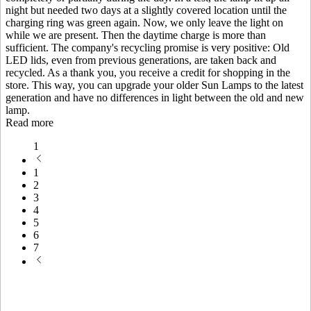
night but needed two days at a slightly covered location until the
charging ring was green again. Now, we only leave the light on
while we are present. Then the daytime charge is more than
sufficient. The company's recycling promise is very positive: Old
LED lids, even from previous generations, are taken back and
recycled. As a thank you, you receive a credit for shopping in the
store. This way, you can upgrade your older Sun Lamps to the latest
generation and have no differences in light between the old and new
lamp.
Read more
1
1
2
3
4
5
6
7