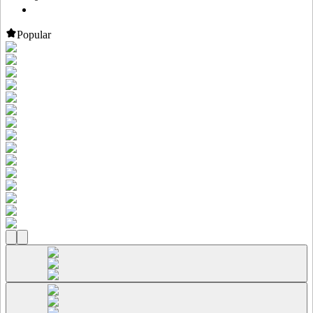
Popular