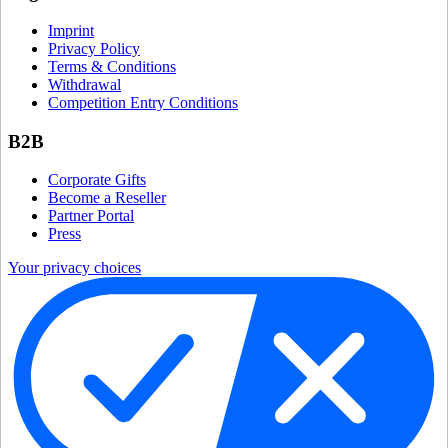
Imprint
Privacy Policy
Terms & Conditions
Withdrawal
Competition Entry Conditions
B2B
Corporate Gifts
Become a Reseller
Partner Portal
Press
Your privacy choices