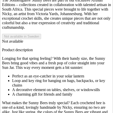
The Sonnenglas® Sunny Bees are part of our exclusive Artisan
Editions – collections created in collaboration with talented artisan in
South Africa. This special pieces were brought to life together with
Nicky, an artist from Victoria Yards, Johannesburg. With her
exceptional crochet skills, she creates unique pieces that are not only
colorful but also a true expression of creativity and traditional
craftsmanship.
Not available in Sweden
Not available
Product description
Longing for that spring feeling? With their handy size, the Sunny
Bees bring good vibes and a fresh pop of color straight into your
Sun Jar. This way every moment gets a bit sunnier:
Perfect as an eye-catcher in your solar lantern
Loop and key ring for hanging on bags, backpacks, or key
chains
A decorative element on tables, shelves, or windowsills
A charming gift for friends and family
What makes the Sunny Bees truly special? Each crocheted bee is
one-of-a-kind, lovingly handmade by Nicky, ensuring no two are
alike. Just like spring, the colors of the Sunny Bees are vibrant and