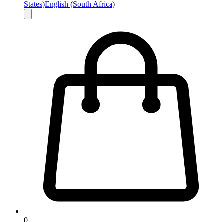
States)
English (South Africa)
0