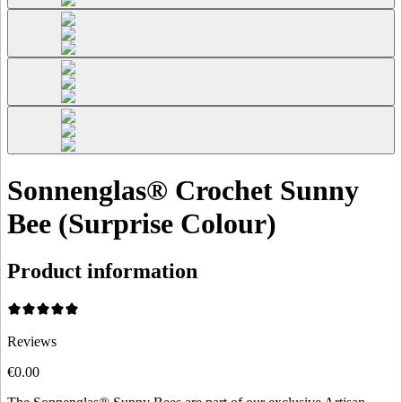
Sonnenglas® Crochet Sunny
Bee (Surprise Colour)
Product information
Reviews
€0.00