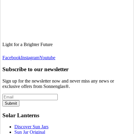
Light for a Brighter Future
Facebook
Instagram
Youtube
Subscribe to our newsletter
Sign up for the newsletter now and never miss any news or
exclusive offers from Sonnenglas®.
Submit
Solar Lanterns
Discover Sun Jars
Sun Jar Original