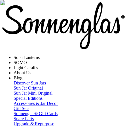
Solar Lanterns
SOMO
Light Carafes
About Us
Blog
Discover Sun Jars
Sun Jar Original
Sun Jar Mini Original
Special Editions
Accessories & Jar Decor
Gift Sets
Sonnenglas® Gift Cards
Spare Parts
Upgrade & Repurpose