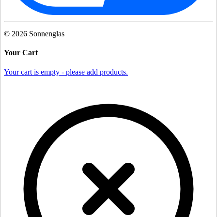
©
2026
Sonnenglas
Your Cart
Your cart is empty - please add products.