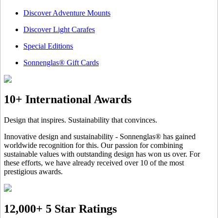
Discover Adventure Mounts
Discover Light Carafes
Special Editions
Sonnenglas® Gift Cards
10+ International Awards
Design that inspires. Sustainability that convinces.
Innovative design and sustainability - Sonnenglas® has gained
worldwide recognition for this. Our passion for combining
sustainable values with outstanding design has won us over. For
these efforts, we have already received over 10 of the most
prestigious awards.
12,000+ 5 Star Ratings