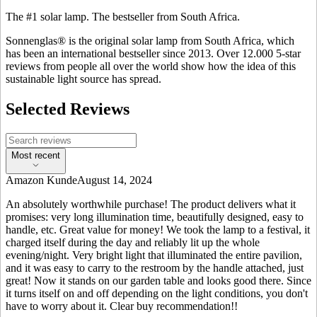
The #1 solar lamp. The bestseller from South Africa.
Sonnenglas® is the original solar lamp from South Africa, which
has been an international bestseller since 2013. Over 12.000 5-star
reviews from people all over the world show how the idea of this
sustainable light source has spread.
Selected Reviews
Most recent
Amazon Kunde
August 14, 2024
An absolutely worthwhile purchase! The product delivers what it
promises: very long illumination time, beautifully designed, easy to
handle, etc. Great value for money! We took the lamp to a festival, it
charged itself during the day and reliably lit up the whole
evening/night. Very bright light that illuminated the entire pavilion,
and it was easy to carry to the restroom by the handle attached, just
great! Now it stands on our garden table and looks good there. Since
it turns itself on and off depending on the light conditions, you don't
have to worry about it. Clear buy recommendation!!