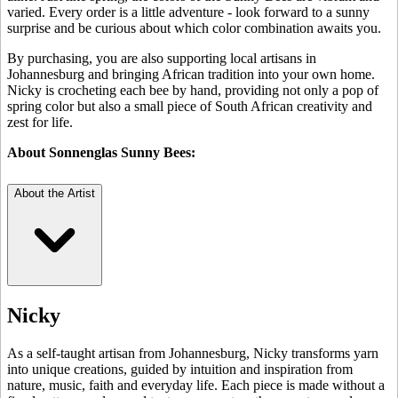
varied. Every order is a little adventure - look forward to a sunny
surprise and be curious about which color combination awaits you.
By purchasing, you are also supporting local artisans in
Johannesburg and bringing African tradition into your own home.
Nicky is crocheting each bee by hand, providing not only a pop of
spring color but also a small piece of South African creativity and
zest for life.
About Sonnenglas Sunny Bees:
About the Artist
Nicky
As a self-taught artisan from Johannesburg, Nicky transforms yarn
into unique creations, guided by intuition and inspiration from
nature, music, faith and everyday life. Each piece is made without a