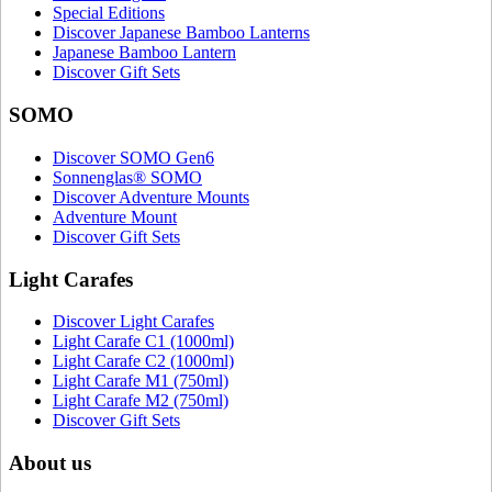
Special Editions
Discover Japanese Bamboo Lanterns
Japanese Bamboo Lantern
Discover Gift Sets
SOMO
Discover SOMO Gen6
Sonnenglas® SOMO
Discover Adventure Mounts
Adventure Mount
Discover Gift Sets
Light Carafes
Discover Light Carafes
Light Carafe C1 (1000ml)
Light Carafe C2 (1000ml)
Light Carafe M1 (750ml)
Light Carafe M2 (750ml)
Discover Gift Sets
About us