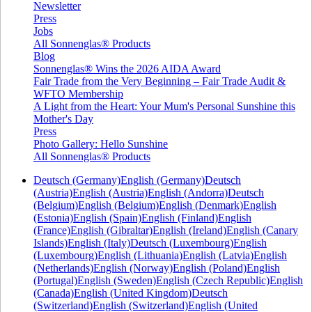
Newsletter
Press
Jobs
All Sonnenglas® Products
Blog
Sonnenglas® Wins the 2026 AIDA Award
Fair Trade from the Very Beginning – Fair Trade Audit &
WFTO Membership
A Light from the Heart: Your Mum's Personal Sunshine this
Mother's Day
Press
Photo Gallery: Hello Sunshine
All Sonnenglas® Products
Deutsch (Germany)
English (Germany)
Deutsch
(Austria)
English (Austria)
English (Andorra)
Deutsch
(Belgium)
English (Belgium)
English (Denmark)
English
(Estonia)
English (Spain)
English (Finland)
English
(France)
English (Gibraltar)
English (Ireland)
English (Canary
Islands)
English (Italy)
Deutsch (Luxembourg)
English
(Luxembourg)
English (Lithuania)
English (Latvia)
English
(Netherlands)
English (Norway)
English (Poland)
English
(Portugal)
English (Sweden)
English (Czech Republic)
English
(Canada)
English (United Kingdom)
Deutsch
(Switzerland)
English (Switzerland)
English (United