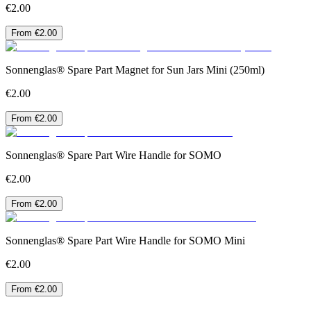
€2.00
From €2.00
Sonnenglas® Spare Part Magnet for Sun Jars Mini (250ml)
€2.00
From €2.00
Sonnenglas® Spare Part Wire Handle for SOMO
€2.00
From €2.00
Sonnenglas® Spare Part Wire Handle for SOMO Mini
€2.00
From €2.00