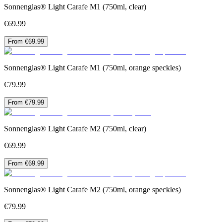
Sonnenglas® Light Carafe M1 (750ml, clear)
€69.99
From €69.99
Sonnenglas® Light Carafe M1 (750ml, orange speckles)
€79.99
From €79.99
Sonnenglas® Light Carafe M2 (750ml, clear)
€69.99
From €69.99
Sonnenglas® Light Carafe M2 (750ml, orange speckles)
€79.99