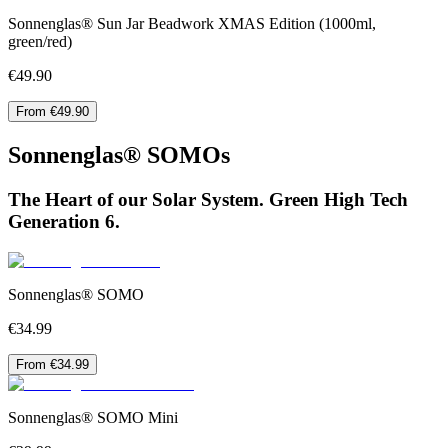
Sonnenglas® Sun Jar Beadwork XMAS Edition (1000ml,
green/red)
€49.90
From €49.90
Sonnenglas® SOMOs
The Heart of our Solar System. Green High Tech
Generation 6.
Sonnenglas® SOMO
€34.99
From €34.99
Sonnenglas® SOMO Mini