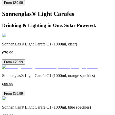
From €39.99
Sonnenglas® Light Carafes
Drinking & Lighting in One. Solar Powered.
Sonnenglas® Light Carafe C1 (1000ml, clear)
€79.99
From €79.99
Sonnenglas® Light Carafe C1 (1000ml, orange speckles)
€89.99
From €89.99
Sonnenglas® Light Carafe C1 (1000ml, blue speckles)