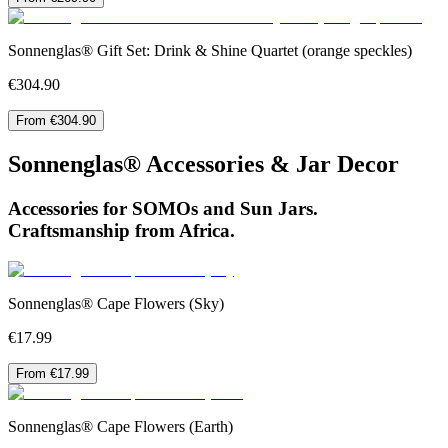
Sonnenglas® Gift Set: Drink & Shine Quartet (orange speckles)
€304.90
From €304.90
Sonnenglas® Accessories & Jar Decor
Accessories for SOMOs and Sun Jars.
Craftsmanship from Africa.
Sonnenglas® Cape Flowers (Sky)
€17.99
From €17.99
Sonnenglas® Cape Flowers (Earth)