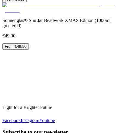
Sonnenglas® Sun Jar Beadwork XMAS Edition (1000ml,
green/red)
€49.90
From €49.90
Light for a Brighter Future
Facebook
Instagram
Youtube
Subscribe to our newsletter