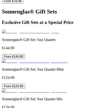
From €79.99
Sonnenglas® Gift Sets
Exclusive Gift Sets at a Special Price
Sonnenglas® Gift Set: Sun Quartet
€144.90
From €144.90
Sonnenglas® Gift Set: Sun Quartet Mini
€124.90
From €124.90
Sonnenglas® Gift Set: Sun Quartet Mix
€134.90