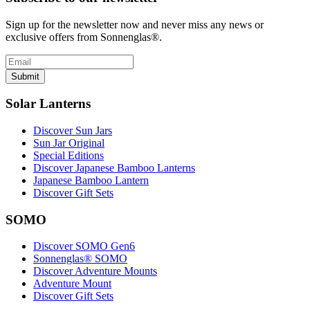
Sign up for the newsletter now and never miss any news or
exclusive offers from Sonnenglas®.
Submit
Solar Lanterns
Discover Sun Jars
Sun Jar Original
Special Editions
Discover Japanese Bamboo Lanterns
Japanese Bamboo Lantern
Discover Gift Sets
SOMO
Discover SOMO Gen6
Sonnenglas® SOMO
Discover Adventure Mounts
Adventure Mount
Discover Gift Sets