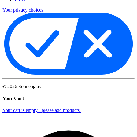
Your privacy choices
©
2026
Sonnenglas
Your Cart
Your cart is empty - please add products.