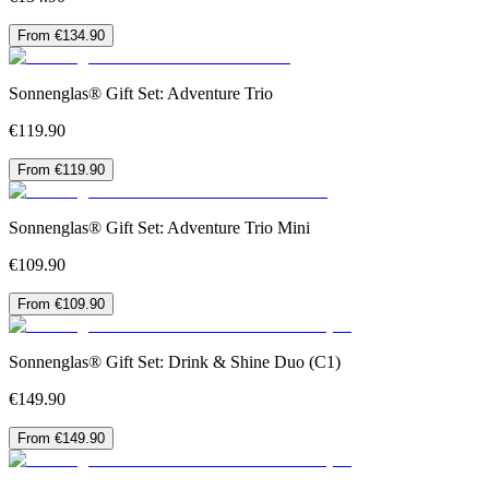
From €134.90
Sonnenglas® Gift Set: Adventure Trio
€119.90
From €119.90
Sonnenglas® Gift Set: Adventure Trio Mini
€109.90
From €109.90
Sonnenglas® Gift Set: Drink & Shine Duo (C1)
€149.90
From €149.90