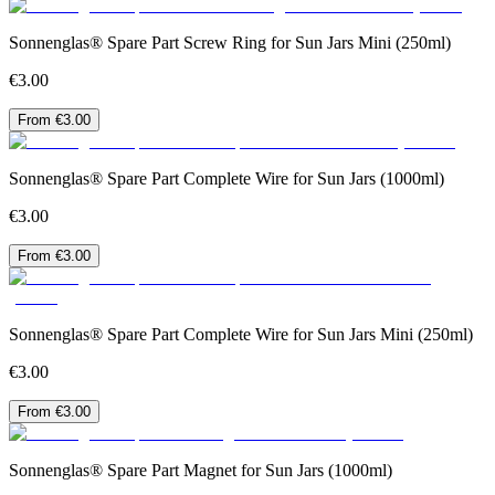
Sonnenglas® Spare Part Screw Ring for Sun Jars Mini (250ml)
€3.00
From €3.00
Sonnenglas® Spare Part Complete Wire for Sun Jars (1000ml)
€3.00
From €3.00
Sonnenglas® Spare Part Complete Wire for Sun Jars Mini (250ml)
€3.00
From €3.00
Sonnenglas® Spare Part Magnet for Sun Jars (1000ml)