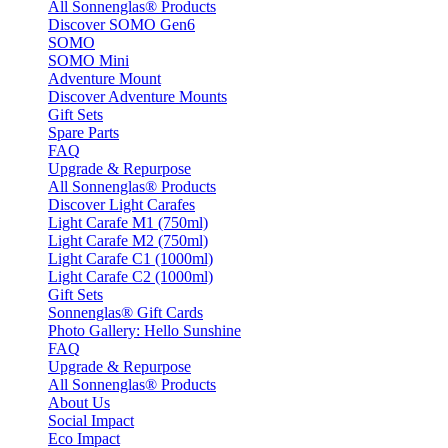
All Sonnenglas® Products
Discover SOMO Gen6
SOMO
SOMO Mini
Adventure Mount
Discover Adventure Mounts
Gift Sets
Spare Parts
FAQ
Upgrade & Repurpose
All Sonnenglas® Products
Discover Light Carafes
Light Carafe M1 (750ml)
Light Carafe M2 (750ml)
Light Carafe C1 (1000ml)
Light Carafe C2 (1000ml)
Gift Sets
Sonnenglas® Gift Cards
Photo Gallery: Hello Sunshine
FAQ
Upgrade & Repurpose
All Sonnenglas® Products
About Us
Social Impact
Eco Impact