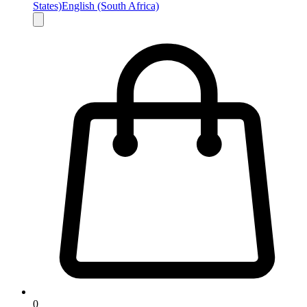
States)
English (South Africa)
0