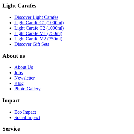
Light Carafes
Discover Light Carafes
Light Carafe C1 (1000ml)
Light Carafe C2 (1000ml)
Light Carafe M1 (750ml)
Light Carafe M2 (750ml)
Discover Gift Sets
About us
About Us
Jobs
Newsletter
Blog
Photo Gallery
Impact
Eco Impact
Social Impact
Service