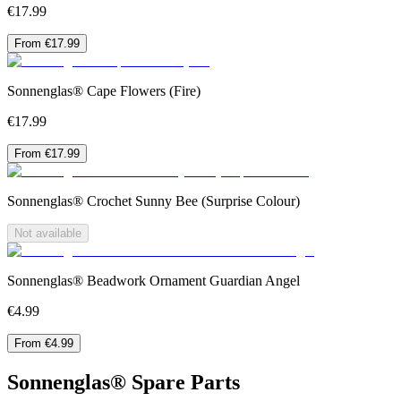
€17.99
From €17.99
Sonnenglas® Cape Flowers (Fire)
€17.99
From €17.99
Sonnenglas® Crochet Sunny Bee (Surprise Colour)
Not available
Sonnenglas® Beadwork Ornament Guardian Angel
€4.99
From €4.99
Sonnenglas® Spare Parts