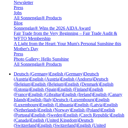
Newsletter
Press
Jobs
All Sonnenglas® Products
Blog
Sonnenglas® Wins the 2026 AIDA Award
Fair Trade from the Very Beginning – Fair Trade Audit &
WFTO Membership
A Light from the Heart: Your Mum's Personal Sunshine this
Mother's Day
Press
Photo Gallery: Hello Sunshine
All Sonnenglas® Products
Deutsch (Germany)
English (Germany)
Deutsch
(Austria)
English (Austria)
English (Andorra)
Deutsch
(Belgium)
English (Belgium)
English (Denmark)
English
(Estonia)
English (Spain)
English (Finland)
English
(France)
English (Gibraltar)
English (Ireland)
English (Canary
Islands)
English (Italy)
Deutsch (Luxembourg)
English
(Luxembourg)
English (Lithuania)
English (Latvia)
English
(Netherlands)
English (Norway)
English (Poland)
English
(Portugal)
English (Sweden)
English (Czech Republic)
English
(Canada)
English (United Kingdom)
Deutsch
(Switzerland)
English (Switzerland)
English (United