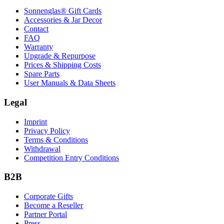
Sonnenglas® Gift Cards
Accessories & Jar Decor
Contact
FAQ
Warranty
Upgrade & Repurpose
Prices & Shipping Costs
Spare Parts
User Manuals & Data Sheets
Legal
Imprint
Privacy Policy
Terms & Conditions
Withdrawal
Competition Entry Conditions
B2B
Corporate Gifts
Become a Reseller
Partner Portal
Press