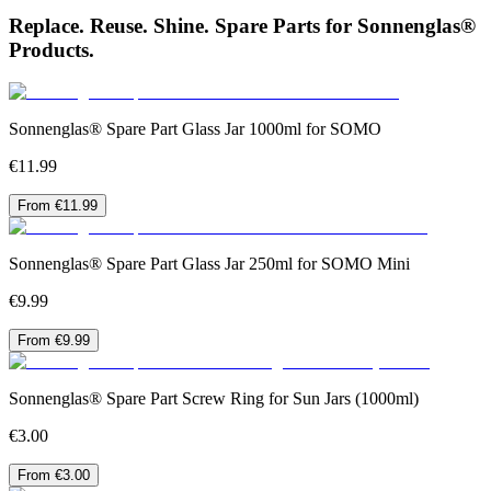
Replace. Reuse. Shine. Spare Parts for Sonnenglas®
Products.
Sonnenglas® Spare Part Glass Jar 1000ml for SOMO
€11.99
From €11.99
Sonnenglas® Spare Part Glass Jar 250ml for SOMO Mini
€9.99
From €9.99
Sonnenglas® Spare Part Screw Ring for Sun Jars (1000ml)
€3.00
From €3.00