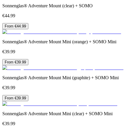
Sonnenglas® Adventure Mount (clear) + SOMO
€44.99
From €44.99
Sonnenglas® Adventure Mount Mini (orange) + SOMO Mini
€39.99
From €39.99
Sonnenglas® Adventure Mount Mini (graphite) + SOMO Mini
€39.99
From €39.99
Sonnenglas® Adventure Mount Mini (clear) + SOMO Mini
€39.99