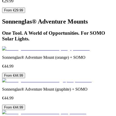
€29.99
From €29.99
Sonnenglas® Adventure Mounts
One Tool. A World of Opportunities. For SOMO
Solar Lights.
Sonnenglas® Adventure Mount (orange) + SOMO
€44.99
From €44.99
Sonnenglas® Adventure Mount (graphite) + SOMO
€44.99
From €44.99