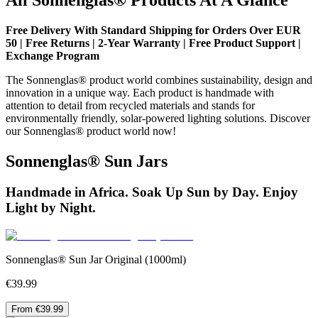
Free Delivery With Standard Shipping for Orders Over EUR
50 | Free Returns | 2-Year Warranty | Free Product Support |
Exchange Program
The Sonnenglas® product world combines sustainability, design and
innovation in a unique way. Each product is handmade with
attention to detail from recycled materials and stands for
environmentally friendly, solar-powered lighting solutions. Discover
our Sonnenglas® product world now!
Sonnenglas® Sun Jars
Handmade in Africa. Soak Up Sun by Day. Enjoy
Light by Night.
Sonnenglas® Sun Jar Original (1000ml)
€39.99
From €39.99