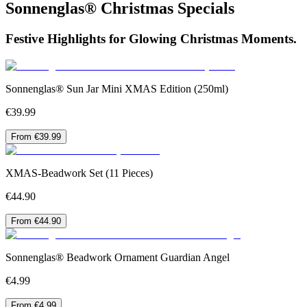
Sonnenglas® Christmas Specials
Festive Highlights for Glowing Christmas Moments.
Sonnenglas® Sun Jar Mini XMAS Edition (250ml)
€39.99
From €39.99
XMAS-Beadwork Set (11 Pieces)
€44.90
From €44.90
Sonnenglas® Beadwork Ornament Guardian Angel
€4.99
From €4.99