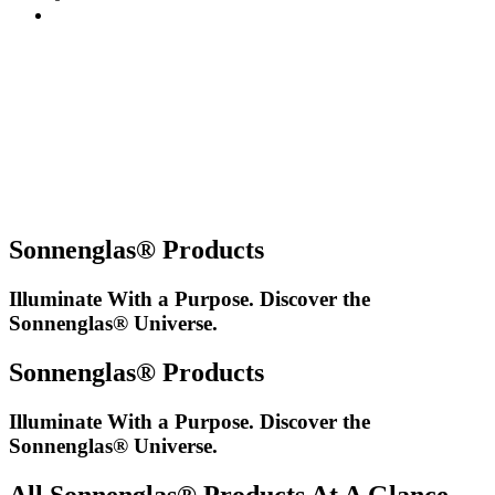
Sonnenglas® Products
Illuminate With a Purpose. Discover the
Sonnenglas® Universe.
Sonnenglas® Products
Illuminate With a Purpose. Discover the
Sonnenglas® Universe.
All Sonnenglas® Products At A Glance