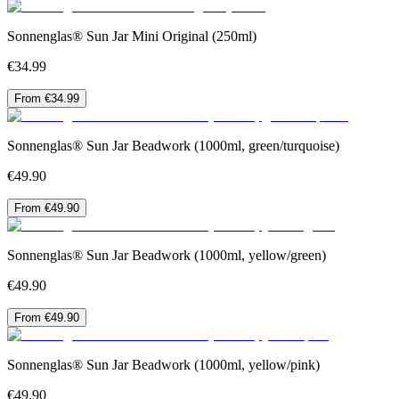
Sonnenglas® Sun Jar Mini Original (250ml)
€34.99
From €34.99
Sonnenglas® Sun Jar Beadwork (1000ml, green/turquoise)
€49.90
From €49.90
Sonnenglas® Sun Jar Beadwork (1000ml, yellow/green)
€49.90
From €49.90
Sonnenglas® Sun Jar Beadwork (1000ml, yellow/pink)
€49.90