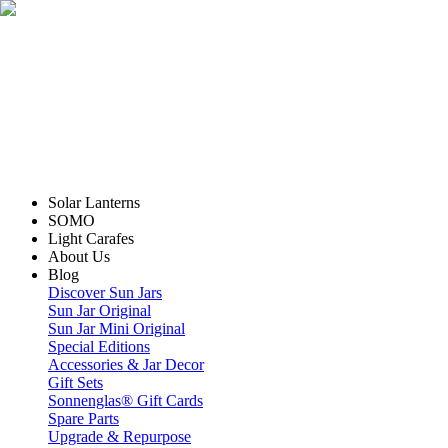
Solar Lanterns
SOMO
Light Carafes
About Us
Blog
Discover Sun Jars
Sun Jar Original
Sun Jar Mini Original
Special Editions
Accessories & Jar Decor
Gift Sets
Sonnenglas® Gift Cards
Spare Parts
Upgrade & Repurpose