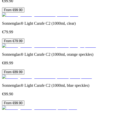
€99.90
From €99.90
Sonnenglas® Light Carafe C2 (1000ml, clear)
€79.99
From €79.99
Sonnenglas® Light Carafe C2 (1000ml, orange speckles)
€89.99
From €89.99
Sonnenglas® Light Carafe C2 (1000ml, blue speckles)
€99.90
From €99.90