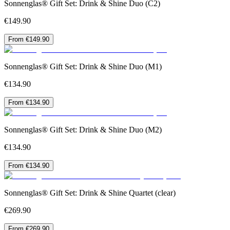
Sonnenglas® Gift Set: Drink & Shine Duo (C2)
€149.90
From €149.90
Sonnenglas® Gift Set: Drink & Shine Duo (M1)
€134.90
From €134.90
Sonnenglas® Gift Set: Drink & Shine Duo (M2)
€134.90
From €134.90
Sonnenglas® Gift Set: Drink & Shine Quartet (clear)
€269.90
From €269.90