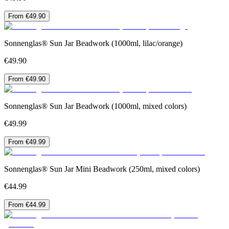
From €49.90
Sonnenglas® Sun Jar Beadwork (1000ml, lilac/orange)
€49.90
From €49.90
Sonnenglas® Sun Jar Beadwork (1000ml, mixed colors)
€49.99
From €49.99
Sonnenglas® Sun Jar Mini Beadwork (250ml, mixed colors)
€44.99
From €44.99