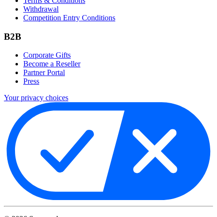
Terms & Conditions
Withdrawal
Competition Entry Conditions
B2B
Corporate Gifts
Become a Reseller
Partner Portal
Press
Your privacy choices