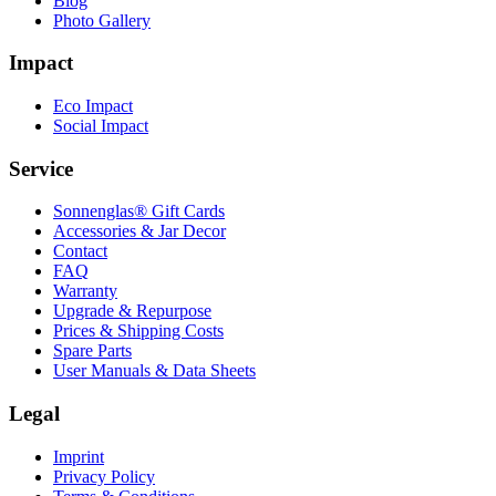
Blog
Photo Gallery
Impact
Eco Impact
Social Impact
Service
Sonnenglas® Gift Cards
Accessories & Jar Decor
Contact
FAQ
Warranty
Upgrade & Repurpose
Prices & Shipping Costs
Spare Parts
User Manuals & Data Sheets
Legal
Imprint
Privacy Policy