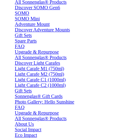
All Sonnenglas® Products
Discover SOMO Gen6
SOMO
SOMO Mini
Adventure Mount
Discover Adventure Mounts
Gift Sets
Spare Parts
FAQ
Upgrade & Repurpose
All Sonnenglas® Products
Discover Light Carafes
Light Carafe M1 (750ml)
Light Carafe M2 (750ml)
Light Carafe C1 (1000ml)
Light Carafe C2 (1000ml)
Gift Sets
Sonnenglas® Gift Cards
Photo Gallery: Hello Sunshine
FAQ
Upgrade & Repurpose
All Sonnenglas® Products
About Us
Social Impact
Eco Impact