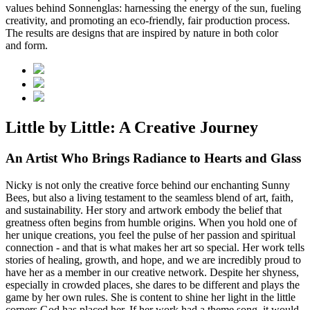
values behind Sonnenglas: harnessing the energy of the sun, fueling
creativity, and promoting an eco-friendly, fair production process.
The results are designs that are inspired by nature in both color
and form.
Little by Little: A Creative Journey
An Artist Who Brings Radiance to Hearts and Glass
Nicky is not only the creative force behind our enchanting Sunny
Bees, but also a living testament to the seamless blend of art, faith,
and sustainability. Her story and artwork embody the belief that
greatness often begins from humble origins. When you hold one of
her unique creations, you feel the pulse of her passion and spiritual
connection - and that is what makes her art so special. Her work tells
stories of healing, growth, and hope, and we are incredibly proud to
have her as a member in our creative network. Despite her shyness,
especially in crowded places, she dares to be different and plays the
game by her own rules. She is content to shine her light in the little
corners God has placed her. If her work had a theme song, it would