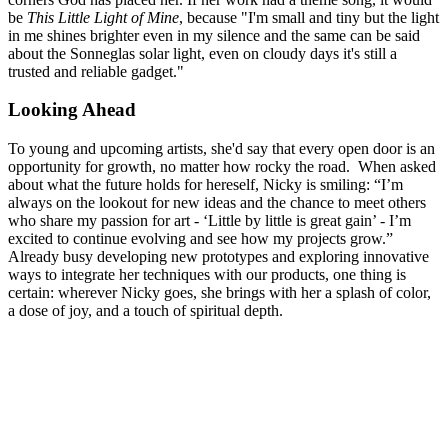
be
This Little Light of Mine
, because "I'm small and tiny but the light
in me shines brighter even in my silence and the same can be said
about the Sonneglas solar light, even on cloudy days it's still a
trusted and reliable gadget."
Looking Ahead
To young and upcoming artists, she'd say that every open door is an
opportunity for growth, no matter how rocky the road. When asked
about what the future holds for hereself, Nicky is smiling: “I’m
always on the lookout for new ideas and the chance to meet others
who share my passion for art - ‘Little by little is great gain’ - I’m
excited to continue evolving and see how my projects grow.”
Already busy developing new prototypes and exploring innovative
ways to integrate her techniques with our products, one thing is
certain: wherever Nicky goes, she brings with her a splash of color,
a dose of joy, and a touch of spiritual depth.