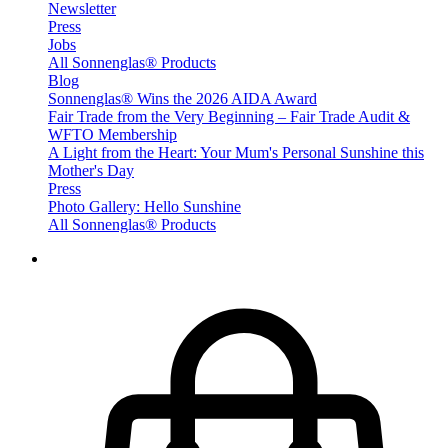
Newsletter
Press
Jobs
All Sonnenglas® Products
Blog
Sonnenglas® Wins the 2026 AIDA Award
Fair Trade from the Very Beginning – Fair Trade Audit &
WFTO Membership
A Light from the Heart: Your Mum's Personal Sunshine this
Mother's Day
Press
Photo Gallery: Hello Sunshine
All Sonnenglas® Products