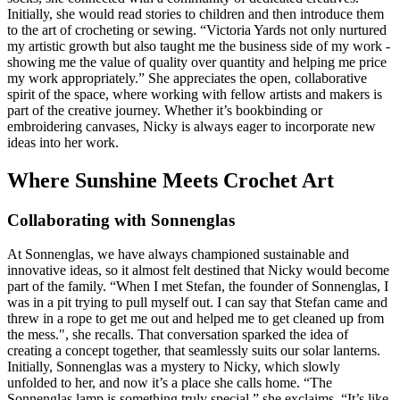
Initially, she would read stories to children and then introduce them
to the art of crocheting or sewing. “Victoria Yards not only nurtured
my artistic growth but also taught me the business side of my work -
showing me the value of quality over quantity and helping me price
my work appropriately.” She appreciates the open, collaborative
spirit of the space, where working with fellow artists and makers is
part of the creative journey. Whether it’s bookbinding or
embroidering canvases, Nicky is always eager to incorporate new
ideas into her work.
Where Sunshine Meets Crochet Art
Collaborating with Sonnenglas
At Sonnenglas, we have always championed sustainable and
innovative ideas, so it almost felt destined that Nicky would become
part of the family. “When I met Stefan, the founder of Sonnenglas, I
was in a pit trying to pull myself out. I can say that Stefan came and
threw in a rope to get me out and helped me to get cleaned up from
the mess.", she recalls. That conversation sparked the idea of
creating a concept together, that seamlessly suits our solar lanterns.
Initially, Sonnenglas was a mystery to Nicky, which slowly
unfolded to her, and now it’s a place she calls home. “The
Sonnenglas lamp is something truly special,” she exclaims. “It’s like