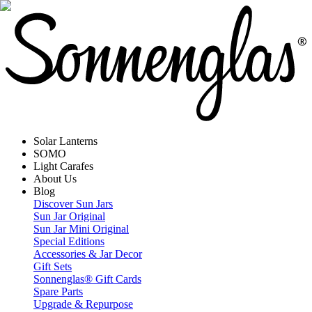
Solar Lanterns
SOMO
Light Carafes
About Us
Blog
Discover Sun Jars
Sun Jar Original
Sun Jar Mini Original
Special Editions
Accessories & Jar Decor
Gift Sets
Sonnenglas® Gift Cards
Spare Parts
Upgrade & Repurpose