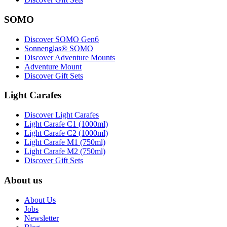
SOMO
Discover SOMO Gen6
Sonnenglas® SOMO
Discover Adventure Mounts
Adventure Mount
Discover Gift Sets
Light Carafes
Discover Light Carafes
Light Carafe C1 (1000ml)
Light Carafe C2 (1000ml)
Light Carafe M1 (750ml)
Light Carafe M2 (750ml)
Discover Gift Sets
About us
About Us
Jobs
Newsletter