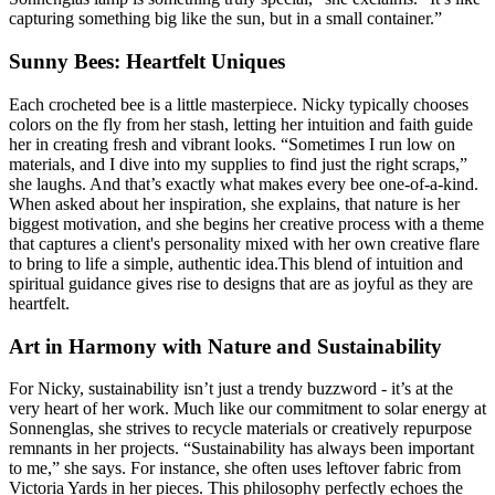
capturing something big like the sun, but in a small container.”
Sunny Bees: Heartfelt Uniques
Each crocheted bee is a little masterpiece. Nicky typically chooses
colors on the fly from her stash, letting her intuition and faith guide
her in creating fresh and vibrant looks. “Sometimes I run low on
materials, and I dive into my supplies to find just the right scraps,”
she laughs. And that’s exactly what makes every bee one-of-a-kind.
When asked about her inspiration, she explains, that nature is her
biggest motivation, and she begins her creative process with a theme
that captures a client's personality mixed with her own creative flare
to bring to life a simple, authentic idea.This blend of intuition and
spiritual guidance gives rise to designs that are as joyful as they are
heartfelt.
Art in Harmony with Nature and Sustainability
For Nicky, sustainability isn’t just a trendy buzzword - it’s at the
very heart of her work. Much like our commitment to solar energy at
Sonnenglas, she strives to recycle materials or creatively repurpose
remnants in her projects. “Sustainability has always been important
to me,” she says. For instance, she often uses leftover fabric from
Victoria Yards in her pieces. This philosophy perfectly echoes the