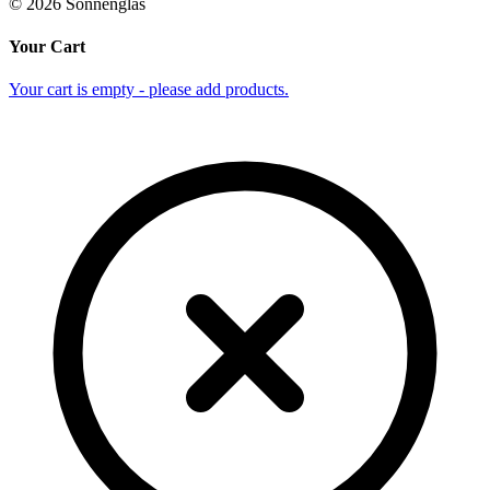
©
2026
Sonnenglas
Your Cart
Your cart is empty - please add products.