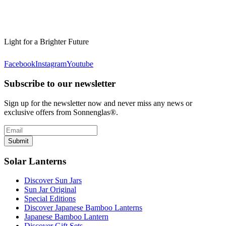
Light for a Brighter Future
Facebook
Instagram
Youtube
Subscribe to our newsletter
Sign up for the newsletter now and never miss any news or
exclusive offers from Sonnenglas®.
Submit
Solar Lanterns
Discover Sun Jars
Sun Jar Original
Special Editions
Discover Japanese Bamboo Lanterns
Japanese Bamboo Lantern
Discover Gift Sets