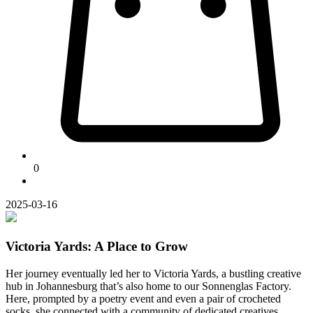
0
2025-03-16
Victoria Yards: A Place to Grow
Her journey eventually led her to Victoria Yards, a bustling creative
hub in Johannesburg that’s also home to our Sonnenglas Factory.
Here, prompted by a poetry event and even a pair of crocheted
socks, she connected with a community of dedicated creatives.