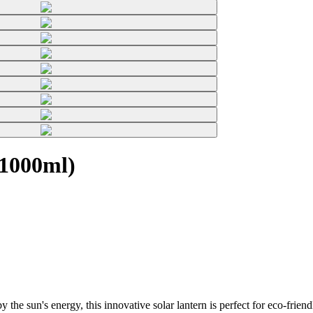
(1000ml)
he sun's energy, this innovative solar lantern is perfect for eco-friend