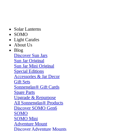
Solar Lanterns
SOMO
Light Carafes
About Us
Blog
Discover Sun Jars
Sun Jar Original
Sun Jar Mini Original
Special Editions
Accessories & Jar Decor
Gift Sets
Sonnenglas® Gift Cards
Spare Parts
Upgrade & Repurpose
All Sonnenglas® Products
Discover SOMO Gen6
SOMO
SOMO Mini
Adventure Mount
Discover Adventure Mounts