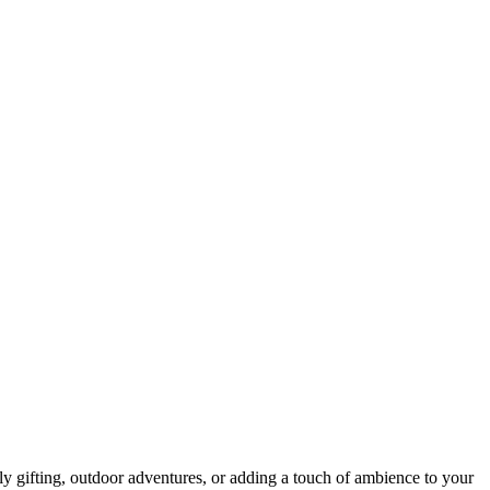
ly gifting, outdoor adventures, or adding a touch of ambience to your