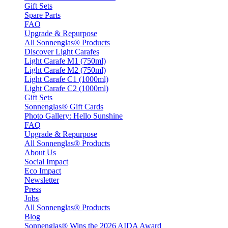
Gift Sets
Spare Parts
FAQ
Upgrade & Repurpose
All Sonnenglas® Products
Discover Light Carafes
Light Carafe M1 (750ml)
Light Carafe M2 (750ml)
Light Carafe C1 (1000ml)
Light Carafe C2 (1000ml)
Gift Sets
Sonnenglas® Gift Cards
Photo Gallery: Hello Sunshine
FAQ
Upgrade & Repurpose
All Sonnenglas® Products
About Us
Social Impact
Eco Impact
Newsletter
Press
Jobs
All Sonnenglas® Products
Blog
Sonnenglas® Wins the 2026 AIDA Award