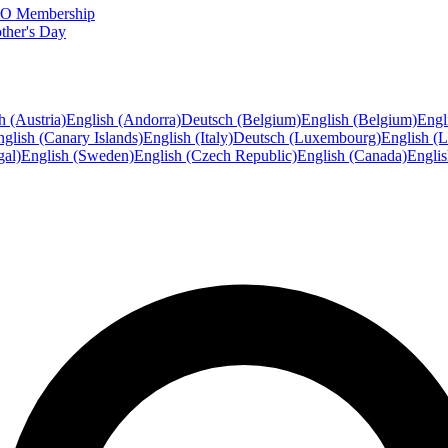
FTO Membership
ther's Day
h (Austria)
English (Andorra)
Deutsch (Belgium)
English (Belgium)
Engl
glish (Canary Islands)
English (Italy)
Deutsch (Luxembourg)
English (
gal)
English (Sweden)
English (Czech Republic)
English (Canada)
Engli