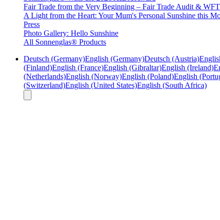
Fair Trade from the Very Beginning – Fair Trade Audit & W
A Light from the Heart: Your Mum's Personal Sunshine this Mo
Press
Photo Gallery: Hello Sunshine
All Sonnenglas® Products
Deutsch (Germany)
English (Germany)
Deutsch (Austria)
Englis
(Finland)
English (France)
English (Gibraltar)
English (Ireland)
En
(Netherlands)
English (Norway)
English (Poland)
English (Portu
(Switzerland)
English (United States)
English (South Africa)