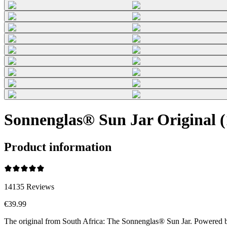
Sonnenglas® Sun Jar Original 
Product information
14135
Reviews
€39.99
The original from South Africa: The Sonnenglas® Sun Jar. Powered by t