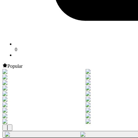
0
Popular