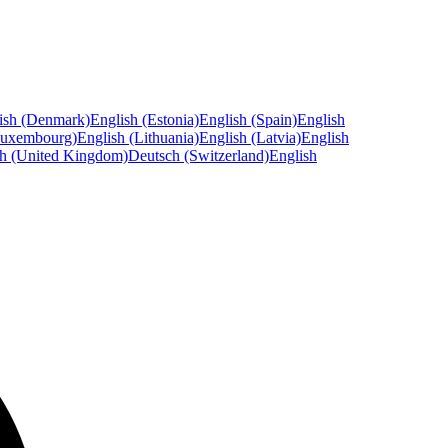
ish (Denmark)
English (Estonia)
English (Spain)
English
Luxembourg)
English (Lithuania)
English (Latvia)
English
sh (United Kingdom)
Deutsch (Switzerland)
English