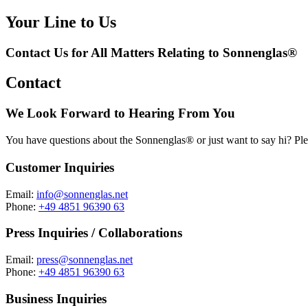
Your Line to Us
Contact Us for All Matters Relating to Sonnenglas®
Contact
We Look Forward to Hearing From You
You have questions about the Sonnenglas® or just want to say hi? Ple
Customer Inquiries
Email:
info@sonnenglas.net
Phone:
+49 4851 96390 63
Press Inquiries / Collaborations
Email:
press@sonnenglas.net
Phone:
+49 4851 96390 63
Business Inquiries