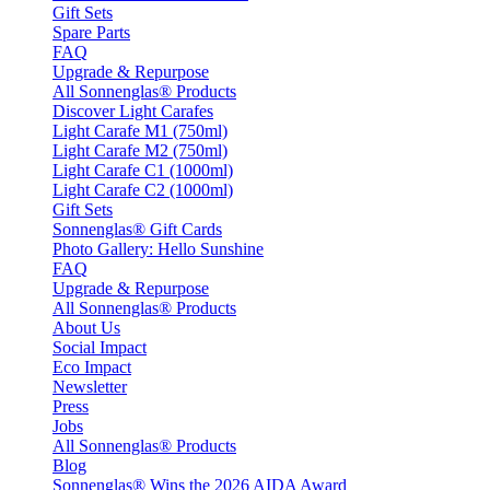
Gift Sets
Spare Parts
FAQ
Upgrade & Repurpose
All Sonnenglas® Products
Discover Light Carafes
Light Carafe M1 (750ml)
Light Carafe M2 (750ml)
Light Carafe C1 (1000ml)
Light Carafe C2 (1000ml)
Gift Sets
Sonnenglas® Gift Cards
Photo Gallery: Hello Sunshine
FAQ
Upgrade & Repurpose
All Sonnenglas® Products
About Us
Social Impact
Eco Impact
Newsletter
Press
Jobs
All Sonnenglas® Products
Blog
Sonnenglas® Wins the 2026 AIDA Award