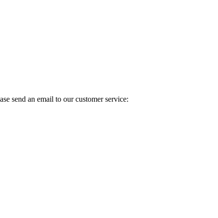
ase send an email to our customer service: