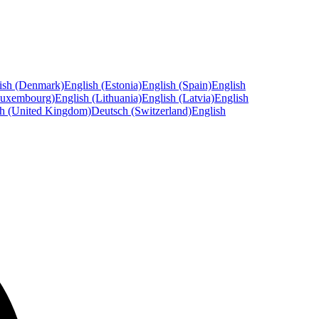
ish (Denmark)
English (Estonia)
English (Spain)
English
Luxembourg)
English (Lithuania)
English (Latvia)
English
sh (United Kingdom)
Deutsch (Switzerland)
English