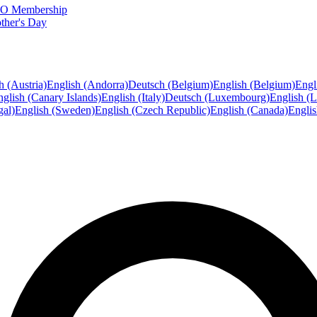
FTO Membership
ther's Day
h (Austria)
English (Andorra)
Deutsch (Belgium)
English (Belgium)
Engl
glish (Canary Islands)
English (Italy)
Deutsch (Luxembourg)
English (
gal)
English (Sweden)
English (Czech Republic)
English (Canada)
Engli