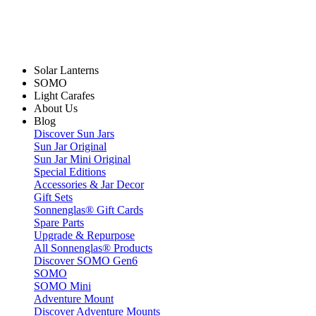
Solar Lanterns
SOMO
Light Carafes
About Us
Blog
Discover Sun Jars
Sun Jar Original
Sun Jar Mini Original
Special Editions
Accessories & Jar Decor
Gift Sets
Sonnenglas® Gift Cards
Spare Parts
Upgrade & Repurpose
All Sonnenglas® Products
Discover SOMO Gen6
SOMO
SOMO Mini
Adventure Mount
Discover Adventure Mounts