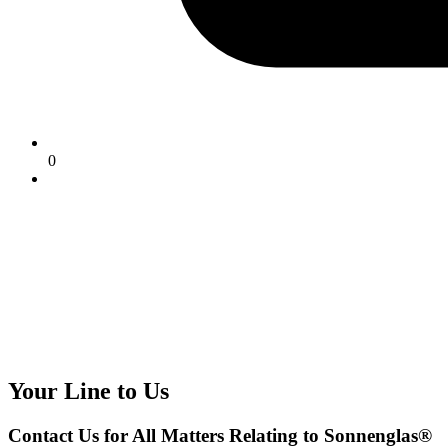
0
Your Line to Us
Contact Us for All Matters Relating to Sonnenglas®