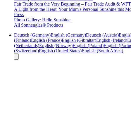
Fair Trade from the Very Beginning – Fair Trade Audit & W
A Light from the Heart: Your Mum's Personal Sunshine this Mo
Press
Photo Gallery: Hello Sunshine
All Sonnenglas® Products
Deutsch (Germany)
English (Germany)
Deutsch (Austria)
Englis
(Finland)
English (France)
English (Gibraltar)
English (Ireland)
En
(Netherlands)
English (Norway)
English (Poland)
English (Portu
(Switzerland)
English (United States)
English (South Africa)