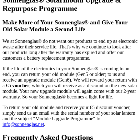
Repurpose Programme
Make More of Your Sonnenglas® and Give Your
Old Solar Module a Second Life
We at Sonnenglas® do not want our products to end up as electronic
waste after their service life. That's why we continue to look after
our products long after the warranty has expired and offer our
customers a battery replacement programme.
If the life of the electronics in your Sonnenglas® is coming to an
end, you can return your old module (Gen5 or older) to us and
receive an upgrade module (Gen6). We will reward your return with
a
€5 voucher
, which you will receive as a discount on the new solar
module. Your new upgrade module will again come with our 2-year
warranty. So your Sonnenglas® becomes a light for life.
To return your old module and receive your €5 discount voucher,
simply send us an email with the serial number of your solar lantern
and the subject "Module Upgrade Programme" to
info@sonnenglas.net
.
Frequently Asked Questions