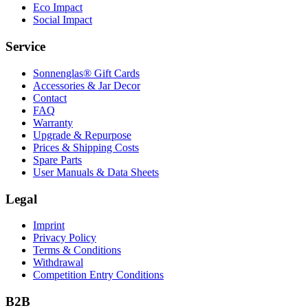
Eco Impact
Social Impact
Service
Sonnenglas® Gift Cards
Accessories & Jar Decor
Contact
FAQ
Warranty
Upgrade & Repurpose
Prices & Shipping Costs
Spare Parts
User Manuals & Data Sheets
Legal
Imprint
Privacy Policy
Terms & Conditions
Withdrawal
Competition Entry Conditions
B2B