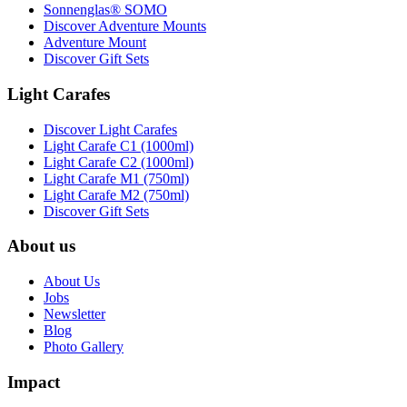
Sonnenglas® SOMO
Discover Adventure Mounts
Adventure Mount
Discover Gift Sets
Light Carafes
Discover Light Carafes
Light Carafe C1 (1000ml)
Light Carafe C2 (1000ml)
Light Carafe M1 (750ml)
Light Carafe M2 (750ml)
Discover Gift Sets
About us
About Us
Jobs
Newsletter
Blog
Photo Gallery
Impact