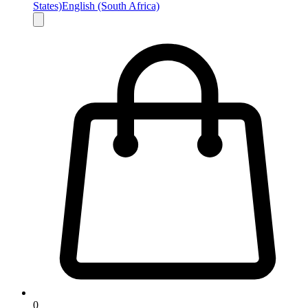
States)
English (South Africa)
0