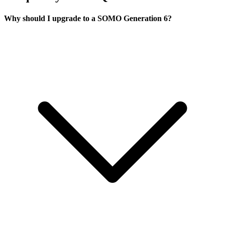
Why should I upgrade to a SOMO Generation 6?