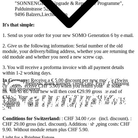
"SONNENGLAS Upgrade & Repurpose Programme",
Palduinstrasse 52,
9496 Balzers,Liechtenstein
It's that simple:
1. Send us your order for your new SOMO Generation 6 by e-mail.
2. Give us the following information: Serial number of the old
module, your delivery/billing address, whether you are returning the
old module and whether you need a new screw cap.
3. You will receive a proforma invoice with all payment details
within 1-2 working days.
In Germany:
Receive a € 5.00 discount per new module (Swiss
4. Payment methods: Bank transfer, credit card, PayPal. Shipping
customers receive CHF 5.90) when you return your old solar
against prepayment.
module to us. Your new
will then cost €29.99 gross instead of
€34.99. Your new
will then cost €24.99 instead of €34.99.
5. Your Sonnenglas® sun module is usually dispatched by GLS
Additional shipping costs: € 4.90. Without module return plus €
within one working day of receipt of payment.
5.00.
Conditions for Switzerland:
: CHF 34.00 gross (incl. discount).
:
CHF 29.00 gross (incl. discount). Additional shipping costs: CHF
9.90. Without module return plus CHF 5.90.
Light for a Brighter Future