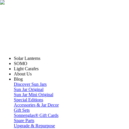
Solar Lanterns
SOMO
Light Carafes
About Us
Blog
Discover Sun Jars
Sun Jar Original
Sun Jar Mini Original
Special Editions
Accessories & Jar Decor
Gift Sets
Sonnenglas® Gift Cards
Spare Parts
Upgrade & Repurpose