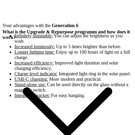
Your advantages with the
Generation 6
What is the Upgrade & Repurpose programm and how does it
Infinitely dimmable:
You can adjust the brightness as you
work?
wish
Increased luminosity:
Up to 5 times brighter than before.
Longer lighting time:
Enjoy up to 100 hours of light on a full
charge.
Increased efficiency:
Improved light duration and solar
charging efficiency.
Charge level indicator:
Integrated light ring in the solar panel.
USB-C charging:
More modern and practical.
Stand-alone use:
Can be used directly on the glass without a
magnetic switch.
Integrated bracket:
For easy hanging.