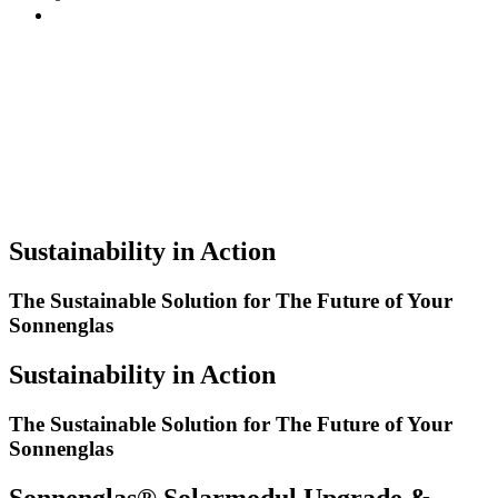
Sustainability in Action
The Sustainable Solution for The Future of Your
Sonnenglas
Sustainability in Action
The Sustainable Solution for The Future of Your
Sonnenglas
Sonnenglas® Solarmodul Upgrade &