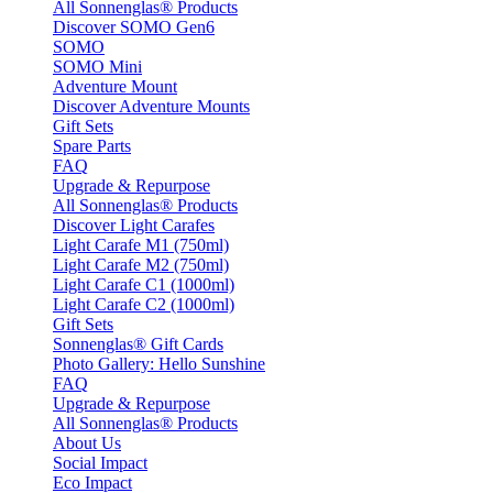
All Sonnenglas® Products
Discover SOMO Gen6
SOMO
SOMO Mini
Adventure Mount
Discover Adventure Mounts
Gift Sets
Spare Parts
FAQ
Upgrade & Repurpose
All Sonnenglas® Products
Discover Light Carafes
Light Carafe M1 (750ml)
Light Carafe M2 (750ml)
Light Carafe C1 (1000ml)
Light Carafe C2 (1000ml)
Gift Sets
Sonnenglas® Gift Cards
Photo Gallery: Hello Sunshine
FAQ
Upgrade & Repurpose
All Sonnenglas® Products
About Us
Social Impact
Eco Impact