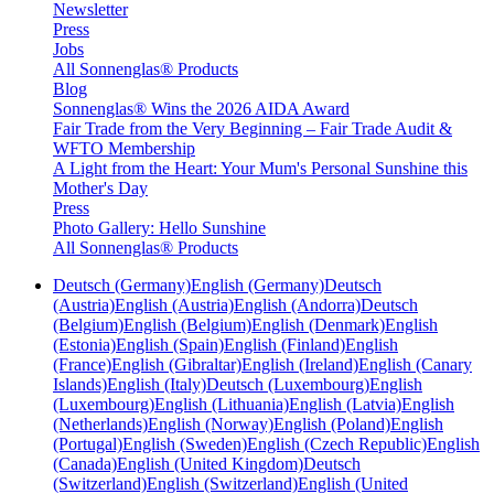
Newsletter
Press
Jobs
All Sonnenglas® Products
Blog
Sonnenglas® Wins the 2026 AIDA Award
Fair Trade from the Very Beginning – Fair Trade Audit &
WFTO Membership
A Light from the Heart: Your Mum's Personal Sunshine this
Mother's Day
Press
Photo Gallery: Hello Sunshine
All Sonnenglas® Products
Deutsch (Germany)
English (Germany)
Deutsch
(Austria)
English (Austria)
English (Andorra)
Deutsch
(Belgium)
English (Belgium)
English (Denmark)
English
(Estonia)
English (Spain)
English (Finland)
English
(France)
English (Gibraltar)
English (Ireland)
English (Canary
Islands)
English (Italy)
Deutsch (Luxembourg)
English
(Luxembourg)
English (Lithuania)
English (Latvia)
English
(Netherlands)
English (Norway)
English (Poland)
English
(Portugal)
English (Sweden)
English (Czech Republic)
English
(Canada)
English (United Kingdom)
Deutsch
(Switzerland)
English (Switzerland)
English (United