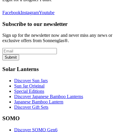
Facebook
Instagram
Youtube
Subscribe to our newsletter
Sign up for the newsletter now and never miss any news or
exclusive offers from Sonnenglas®.
Submit
Solar Lanterns
Discover Sun Jars
Sun Jar Original
Special Editions
Discover Japanese Bamboo Lanterns
Japanese Bamboo Lantern
Discover Gift Sets
SOMO
Discover SOMO Gen6