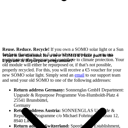
Reuse. Reduce. Recycle!
If you own a SOMO solar light or a Sun
Jar from Generation 1 to 5 and wish to upgrade to a
, you can
What is the discount for a new SOMO if I take part in the
participate in the
Program and contribute to climate protection. Your
Upgrade & Repurpose programme?
old module will either be repurposed or, if that’s not possible,
properly recycled. For this, you will receive a €5 voucher for your
new SOMO solar light. Simply send an
email
to our support team
and send your old SOMO to one of the following addresses:
Return address Germany:
Sonnenglas GmbH Department:
Upgrade & Repurpose Programme Von-Humboldt-Platz 4
25541 Brunsbüttel,
Germany
Return address Austria:
SONNENGLAS Upgrade &
Repurpose Programme c/o Michael Fohringer, Sonnau 12,
8940 Liezen
Return address Switzerland:
Speedmax.li Establishment,