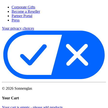
Corporate Gifts
Become a Reseller
Partner Portal
Press
Your privacy choices
©
2026
Sonnenglas
Your Cart
Your cart is empty - please add products.