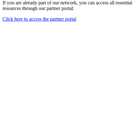
If you are already part of our network, you can access all essential
resources through our partner portal:
Click here to access the partner portal