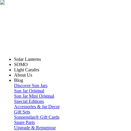
Solar Lanterns
SOMO
Light Carafes
About Us
Blog
Discover Sun Jars
Sun Jar Original
Sun Jar Mini Original
Special Editions
Accessories & Jar Decor
Gift Sets
Sonnenglas® Gift Cards
Spare Parts
Upgrade & Repurpose