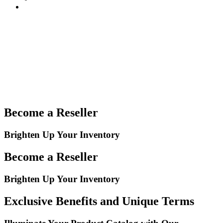
Become a Reseller
Brighten Up Your Inventory
Become a Reseller
Brighten Up Your Inventory
Exclusive Benefits and Unique Terms