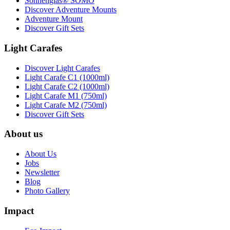
Sonnenglas® SOMO
Discover Adventure Mounts
Adventure Mount
Discover Gift Sets
Light Carafes
Discover Light Carafes
Light Carafe C1 (1000ml)
Light Carafe C2 (1000ml)
Light Carafe M1 (750ml)
Light Carafe M2 (750ml)
Discover Gift Sets
About us
About Us
Jobs
Newsletter
Blog
Photo Gallery
Impact