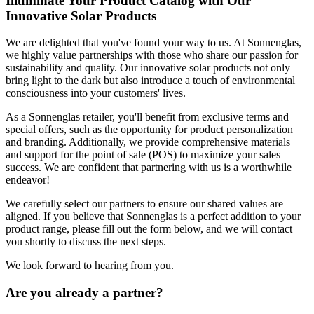
Illuminate Your Product Catalog with Our
Innovative Solar Products
We are delighted that you've found your way to us. At Sonnenglas,
we highly value partnerships with those who share our passion for
sustainability and quality. Our innovative solar products not only
bring light to the dark but also introduce a touch of environmental
consciousness into your customers' lives.
As a Sonnenglas retailer, you'll benefit from exclusive terms and
special offers, such as the opportunity for product personalization
and branding. Additionally, we provide comprehensive materials
and support for the point of sale (POS) to maximize your sales
success. We are confident that partnering with us is a worthwhile
endeavor!
We carefully select our partners to ensure our shared values are
aligned. If you believe that Sonnenglas is a perfect addition to your
product range, please fill out the form below, and we will contact
you shortly to discuss the next steps.
We look forward to hearing from you.
Are you already a partner?