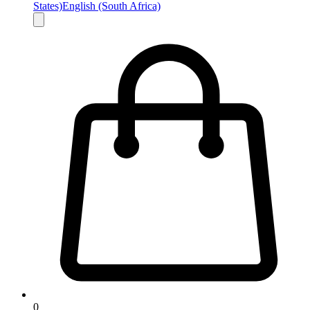
States)
English (South Africa)
0