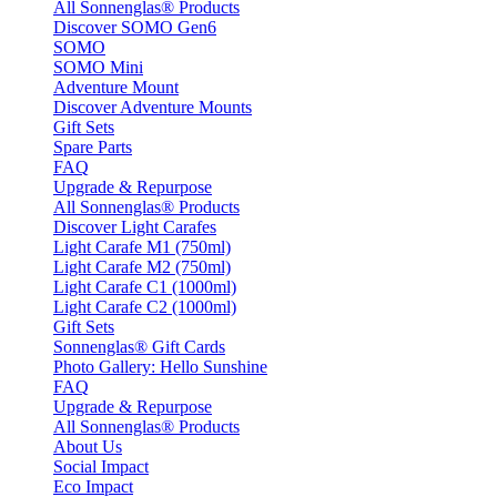
All Sonnenglas® Products
Discover SOMO Gen6
SOMO
SOMO Mini
Adventure Mount
Discover Adventure Mounts
Gift Sets
Spare Parts
FAQ
Upgrade & Repurpose
All Sonnenglas® Products
Discover Light Carafes
Light Carafe M1 (750ml)
Light Carafe M2 (750ml)
Light Carafe C1 (1000ml)
Light Carafe C2 (1000ml)
Gift Sets
Sonnenglas® Gift Cards
Photo Gallery: Hello Sunshine
FAQ
Upgrade & Repurpose
All Sonnenglas® Products
About Us
Social Impact
Eco Impact