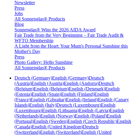
Newsletter
Press
Jobs
All Sonnenglas® Products
Blog
Sonnenglas® Wins the 2026 AIDA Award
Fair Trade from the Very Beginning – Fair Trade Audit &
WFTO Membership
A Light from the Heart: Your Mum's Personal Sunshine this
Mother's Day
Press
Photo Gallery: Hello Sunshine
All Sonnenglas® Products
Deutsch (Germany)
English (Germany)
Deutsch
(Austria)
English (Austria)
English (Andorra)
Deutsch
(Belgium)
English (Belgium)
English (Denmark)
English
(Estonia)
English (Spain)
English (Finland)
English
(France)
English (Gibraltar)
English (Ireland)
English (Canary
Islands)
English (Italy)
Deutsch (Luxembourg)
English
(Luxembourg)
English (Lithuania)
English (Latvia)
English
(Netherlands)
English (Norway)
English (Poland)
English
(Portugal)
English (Sweden)
English (Czech Republic)
English
(Canada)
English (United Kingdom)
Deutsch
(Switzerland)
English (Switzerland)
English (United