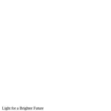
Light for a Brighter Future