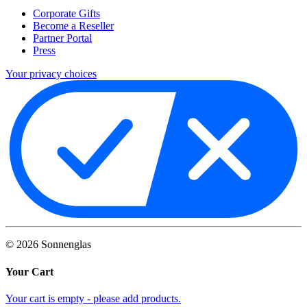
Corporate Gifts
Become a Reseller
Partner Portal
Press
Your privacy choices
©
2026
Sonnenglas
Your Cart
Your cart is empty - please add products.