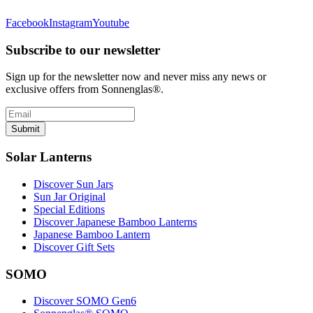
Facebook
Instagram
Youtube
Subscribe to our newsletter
Sign up for the newsletter now and never miss any news or
exclusive offers from Sonnenglas®.
Submit
Solar Lanterns
Discover Sun Jars
Sun Jar Original
Special Editions
Discover Japanese Bamboo Lanterns
Japanese Bamboo Lantern
Discover Gift Sets
SOMO
Discover SOMO Gen6