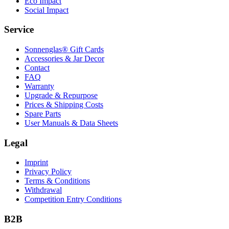
Eco Impact
Social Impact
Service
Sonnenglas® Gift Cards
Accessories & Jar Decor
Contact
FAQ
Warranty
Upgrade & Repurpose
Prices & Shipping Costs
Spare Parts
User Manuals & Data Sheets
Legal
Imprint
Privacy Policy
Terms & Conditions
Withdrawal
Competition Entry Conditions
B2B