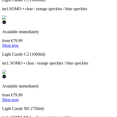
incl.SOMO • clear / orange speckles / blue speckles
Available immediately
from €79.99
Shop now
Light Carafe C2 (1000ml)
incl. SOMO • clear / orange speckles / blue speckles
Available immediately
from €79.99
Shop now
Light Carafe M1 (750ml)