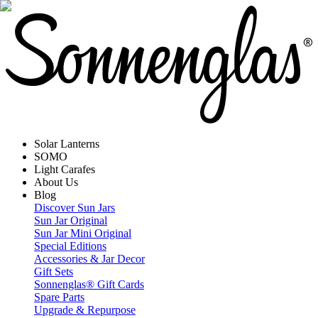
Solar Lanterns
SOMO
Light Carafes
About Us
Blog
Discover Sun Jars
Sun Jar Original
Sun Jar Mini Original
Special Editions
Accessories & Jar Decor
Gift Sets
Sonnenglas® Gift Cards
Spare Parts
Upgrade & Repurpose