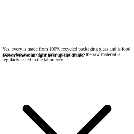
Yes, every
is made from 100% recycled packaging glass and is food
safe. Glass is one of the safest materials and the raw material is
Doesn't the solar light heat up the drink?
regularly tested in the laboratory.