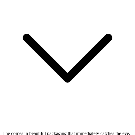
The
comes in beautiful packaging that immediately catches the eye.