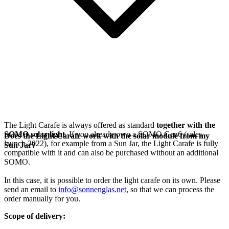
The Light Carafe is always offered as standard
together with the
SOMO solar light
. If you already own a SOMO Gen6 (sales
Does the Light Carafe work with the solar module from my
launch 2022), for example from a Sun Jar, the Light Carafe is fully
Sun Jar?
compatible with it and can also be purchased without an additional
SOMO.
In this case, it is possible to order the light carafe on its own. Please
send an email to
info@sonnenglas.net
, so that we can process the
order manually for you.
Scope of delivery: