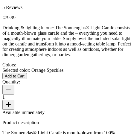
5
Reviews
€79.99
Drinking & lighting in one: The Sonnenglas® Light Carafe consists
of a mouth-blown glass carafe and the
– everything you need to
magically illuminate your table. Simply twist the included solar light
on the carafe and transform it into a mood-setting table lamp. Perfect
for creating atmosphere indoors as well as outdoors, whether for
dinner, garden gatherings, or parties.
Colors:
Selected color:
Orange Speckles
Add to Cart
Quantity:
1
Available immediately
Product description
The Sonnenglas® Light Carafe is mouth-blown from 100%