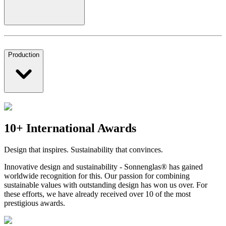
Production
10+ International Awards
Design that inspires. Sustainability that convinces.
Innovative design and sustainability - Sonnenglas® has gained
worldwide recognition for this. Our passion for combining
sustainable values with outstanding design has won us over. For
these efforts, we have already received over 10 of the most
prestigious awards.