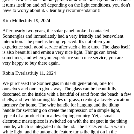
it turns itself on and off depending on the light conditions, you don't
have to worry about it. Clear buy recommendation!!
Kim Müller
July 19, 2024
After nearly two years, the solar panel broke. I contacted
Sonnenglas and immediately had a very friendly and benevolent
interaction. The panel is being replaced. It's not often you
experience such good service after such a long time. The glass itself
is also beautiful and emits a very nice light. Things can break
sometimes, and when you experience such nice service, you are
very happy to buy there again.
Robin Everlast
July 11, 2024
We purchased the Sonnenglas in its 6th generation, one for
ourselves and one to give away. The glass can be beautifully
decorated on the inside with a handful of sand from the beach, a few
shells, and two blooming blades of grass, creating a lovely vacation
memory for home. The wire handle for hanging and the tilting
handle for switching on create the impression of a simple light,
typical of a product from a developing country. Yet, a small
electronic masterpiece is switched on with the magnet in the tilting
handle, which is integrated into the lid. The LEDs emit
...
a warm
white light, and the automatic feature turns the light on in the