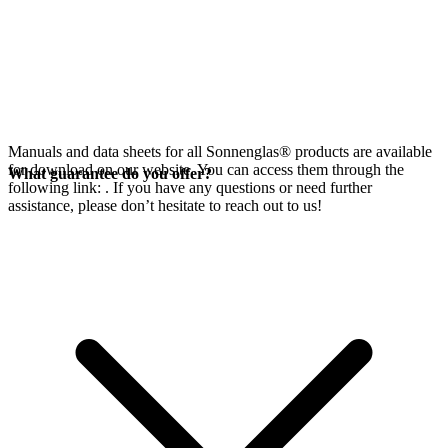
Manuals and data sheets for all Sonnenglas® products are available
for download on our website. You can access them through the
What guarantee do you offer?
following link:
. If you have any questions or need further
assistance, please don’t hesitate to reach out to us!