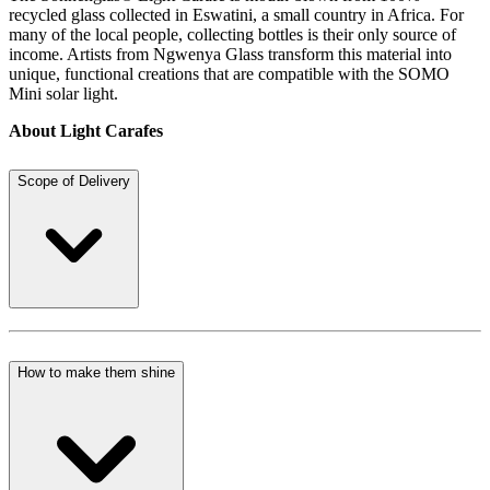
recycled glass collected in Eswatini, a small country in Africa. For
many of the local people, collecting bottles is their only source of
income. Artists from Ngwenya Glass transform this material into
unique, functional creations that are compatible with the SOMO
Mini solar light.
About Light Carafes
Scope of Delivery
How to make them shine