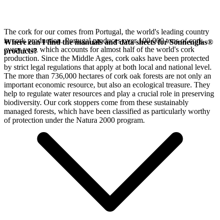
The cork for our
comes from Portugal, the world's leading country
in cork production. Portugal produces over 100,000 tons of cork
Where can I find the manuals and data sheets for Sonnenglas®
every year, which accounts for almost half of the world's cork
products?
production. Since the Middle Ages, cork oaks have been protected
by strict legal regulations that apply at both local and national level.
The more than 736,000 hectares of cork oak forests are not only an
important economic resource, but also an ecological treasure. They
help to regulate water resources and play a crucial role in preserving
biodiversity. Our cork stoppers come from these sustainably
managed forests, which have been classified as particularly worthy
of protection under the Natura 2000 program.