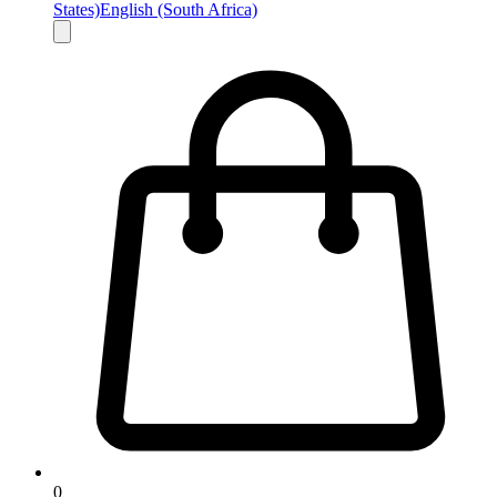
States)
English (South Africa)
0