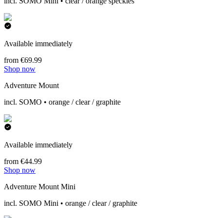
incl. SOMO Mini • clear / orange speckles
Available immediately
from €69.99
Shop now
Adventure Mount
incl. SOMO • orange / clear / graphite
Available immediately
from €44.99
Shop now
Adventure Mount Mini
incl. SOMO Mini • orange / clear / graphite