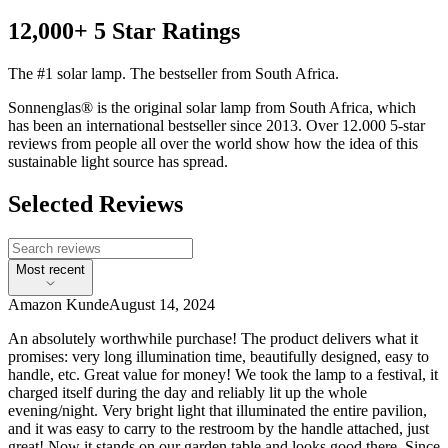
12,000+ 5 Star Ratings
The #1 solar lamp. The bestseller from South Africa.
Sonnenglas® is the original solar lamp from South Africa, which
has been an international bestseller since 2013. Over 12.000 5-star
reviews from people all over the world show how the idea of this
sustainable light source has spread.
Selected Reviews
Most recent
Amazon Kunde
August 14, 2024
An absolutely worthwhile purchase! The product delivers what it
promises: very long illumination time, beautifully designed, easy to
handle, etc. Great value for money! We took the lamp to a festival, it
charged itself during the day and reliably lit up the whole
evening/night. Very bright light that illuminated the entire pavilion,
and it was easy to carry to the restroom by the handle attached, just
great! Now it stands on our garden table and looks good there. Since