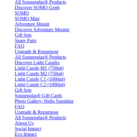
All Sonnenglas® Products
Discover SOMO Gen6
SOMO
SOMO Mini
Adventure Mount
Discover Adventure Mounts
Gift Sets
Spare Parts
FAQ
Upgrade & Repurpose
All Sonnenglas® Products
Discover Light Carafes
Light Carafe M1 (750ml)
Light Carafe M2 (750ml)
Light Carafe C1 (1000ml)
Light Carafe C2 (1000ml)
Gift Sets
Sonnenglas® Gift Cards
Photo Gallery: Hello Sunshine
FAQ
Upgrade & Repurpose
All Sonnenglas® Products
About Us
Social Impact
Eco Impact