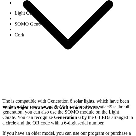
Light Carafe
SOMO Gen6
Cork
The
is compatible with Generation 6
solar lights, which have been
on the market since spring 2022. So if your Sonnenglas®
is the 6th
Which Light Carafe works with which SOMO?
generation, you can also use the SOMO module on the Light
Carafe. You can recognize
Generation 6
by the 6 LEDs arranged in
a circle and the QR code with a 6-digit serial number.
If you have an older model, you can use our
program or purchase a