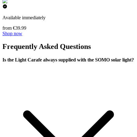
Available immediately
from €39.99
Shop now
Frequently Asked Questions
Is the Light Carafe always supplied with the SOMO solar light?