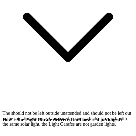
The
should not be left outside unattended and should not be left out
in the rain, for example. Compared to our
, which also work with
How is the Light Carafe delivered and how is it packaged?
the same
solar light, the Light Carafes are not garden lights.