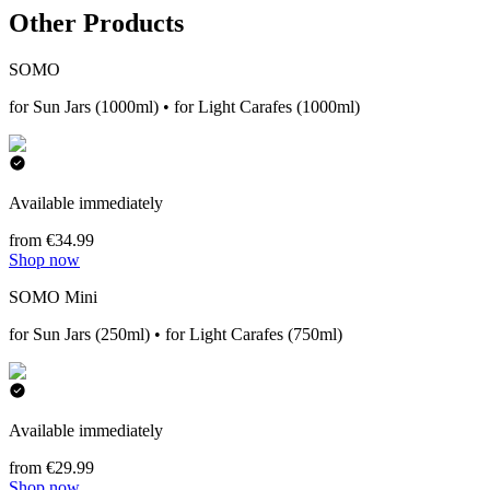
Other Products
SOMO
for Sun Jars (1000ml) • for Light Carafes (1000ml)
Available immediately
from €34.99
Shop now
SOMO Mini
for Sun Jars (250ml) • for Light Carafes (750ml)
Available immediately
from €29.99
Shop now