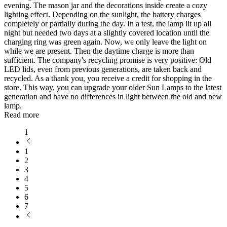
evening. The mason jar and the decorations inside create a cozy
lighting effect. Depending on the sunlight, the battery charges
completely or partially during the day. In a test, the lamp lit up all
night but needed two days at a slightly covered location until the
charging ring was green again. Now, we only leave the light on
while we are present. Then the daytime charge is more than
sufficient. The company's recycling promise is very positive: Old
LED lids, even from previous generations, are taken back and
recycled. As a thank you, you receive a credit for shopping in the
store. This way, you can upgrade your older Sun Lamps to the latest
generation and have no differences in light between the old and new
lamp.
Read more
1
1
2
3
4
5
6
7