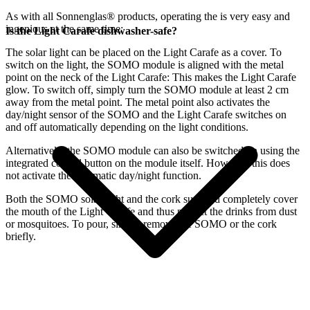
As with all Sonnenglas® products, operating the
is very easy and
ingenious at the same time:
Is the Light Carafe dishwasher-safe?
The
solar light can be placed on the Light Carafe as a cover. To
switch on the light, the SOMO module is aligned with the metal
point on the neck of the Light Carafe: This makes the Light Carafe
glow. To switch off, simply turn the SOMO module at least 2 cm
away from the metal point. The metal point also activates the
day/night sensor of the SOMO and the Light Carafe switches on
and off automatically depending on the light conditions.
Alternatively, the SOMO module can also be switched on using the
integrated control button on the module itself. However, this does
not activate the automatic day/night function.
Both the SOMO solar light and the cork supplied completely cover
the mouth of the Light Carafe and thus protect the drinks from dust
or mosquitoes. To pour, simply remove the SOMO or the cork
briefly.