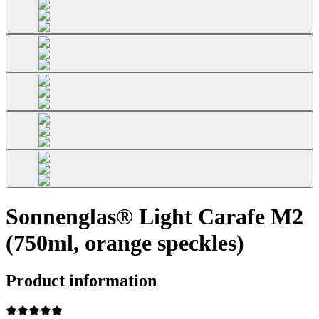
Sonnenglas® Light Carafe M2
(750ml, orange speckles)
Product information