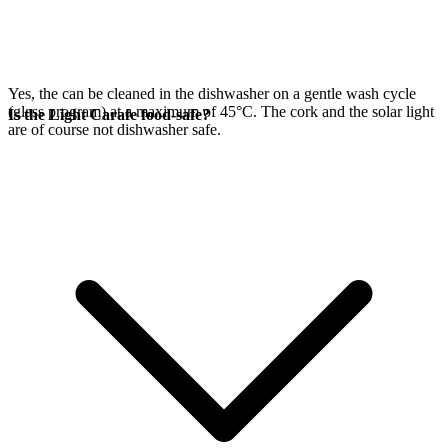
Yes, the
can be cleaned in the dishwasher on a gentle wash cycle
(glass program) at a maximum of 45°C. The cork and the
solar light
Is the Light Carafe food-safe?
are of course not dishwasher safe.