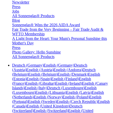
Newsletter
Press
Jobs
All Sonnenglas® Products
Blog
Sonnenglas® Wins the 2026 AIDA Award
Fair Trade from the Very Beginning – Fair Trade Audit &
WFTO Membership
A Light from the Heart: Your Mum's Personal Sunshine this
Mother's Day
Press
Photo Gallery: Hello Sunshine
All Sonnenglas® Products
Deutsch (Germany)
English (Germany)
Deutsch
(Austria)
English (Austria)
English (Andorra)
Deutsch
(Belgium)
English (Belgium)
English (Denmark)
English
(Estonia)
English (Spain)
English (Finland)
English
(France)
English (Gibraltar)
English (Ireland)
English (Canary
Islands)
English (Italy)
Deutsch (Luxembourg)
English
(Luxembourg)
English (Lithuania)
English (Latvia)
English
(Netherlands)
English (Norway)
English (Poland)
English
(Portugal)
English (Sweden)
English (Czech Republic)
English
(Canada)
English (United Kingdom)
Deutsch
(Switzerland)
English (Switzerland)
English (United