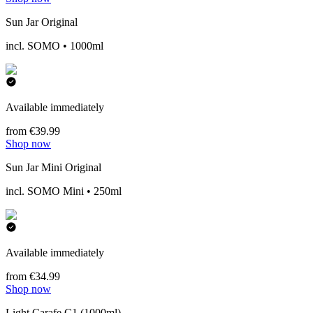
Sun Jar Original
incl. SOMO • 1000ml
Available immediately
from €39.99
Shop now
Sun Jar Mini Original
incl. SOMO Mini • 250ml
Available immediately
from €34.99
Shop now
Light Carafe C1 (1000ml)