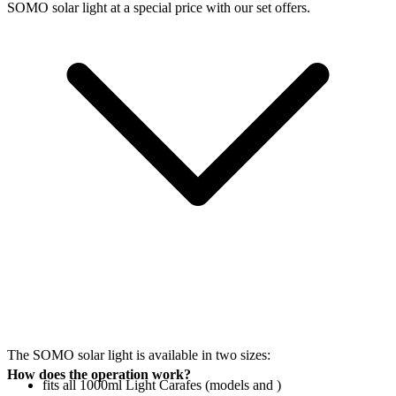
SOMO solar light at a special price with our set offers.
The SOMO solar light is available in two sizes:
How does the operation work?
fits all 1000ml Light Carafes (models
and
)