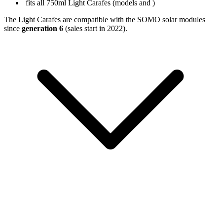
fits all 750ml Light Carafes (models
and
)
The Light Carafes are compatible with the SOMO solar modules
since
generation 6
(sales start in 2022).