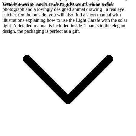
The high-quality cardboard box is decorated with a stylish
Where does the cork of our Light Carafes come from?
photograph and a lovingly designed animal drawing - a real eye-
catcher. On the outside, you will also find a short manual with
illustrations explaining how to use the Light Carafe with the
solar
light. A detailed manual is included inside. Thanks to the elegant
design, the packaging is perfect as a gift.