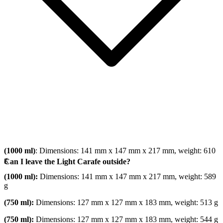
(1000 ml)
: Dimensions: 141 mm x 147 mm x 217 mm, weight: 610
g
Can I leave the Light Carafe outside?
(1000 ml):
Dimensions: 141 mm x 147 mm x 217 mm, weight: 589
g
(750 ml):
Dimensions: 127 mm x 127 mm x 183 mm, weight: 513 g
(750 ml):
Dimensions: 127 mm x 127 mm x 183 mm, weight: 544 g