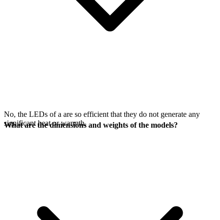
No, the LEDs of a
are so efficient that they do not generate any
significant heat or warmth.
What are the dimensions and weights of the models?