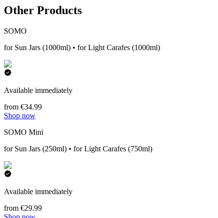
Other Products
SOMO
for Sun Jars (1000ml) • for Light Carafes (1000ml)
Available immediately
from €34.99
Shop now
SOMO Mini
for Sun Jars (250ml) • for Light Carafes (750ml)
Available immediately
from €29.99
Shop now