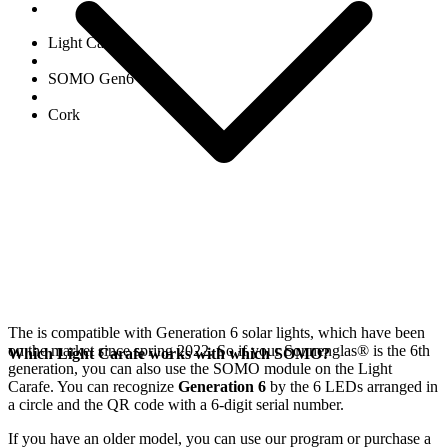
Light Carafe
SOMO Gen6
Cork
The
is compatible with Generation 6
solar lights, which have been
on the market since spring 2022. So if your Sonnenglas®
is the 6th
Which Light Carafe works with which SOMO?
generation, you can also use the SOMO module on the Light
Carafe. You can recognize
Generation 6
by the 6 LEDs arranged in
a circle and the QR code with a 6-digit serial number.
If you have an older model, you can use our
program or purchase a