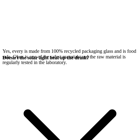
Yes, every
is made from 100% recycled packaging glass and is food
safe. Glass is one of the safest materials and the raw material is
Doesn't the solar light heat up the drink?
regularly tested in the laboratory.