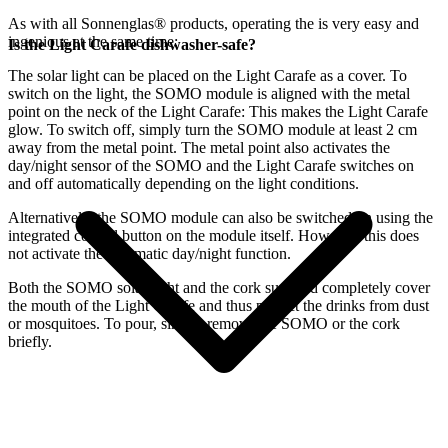
As with all Sonnenglas® products, operating the
is very easy and
ingenious at the same time:
Is the Light Carafe dishwasher-safe?
The
solar light can be placed on the Light Carafe as a cover. To
switch on the light, the SOMO module is aligned with the metal
point on the neck of the Light Carafe: This makes the Light Carafe
glow. To switch off, simply turn the SOMO module at least 2 cm
away from the metal point. The metal point also activates the
day/night sensor of the SOMO and the Light Carafe switches on
and off automatically depending on the light conditions.
Alternatively, the SOMO module can also be switched on using the
integrated control button on the module itself. However, this does
not activate the automatic day/night function.
Both the SOMO solar light and the cork supplied completely cover
the mouth of the Light Carafe and thus protect the drinks from dust
or mosquitoes. To pour, simply remove the SOMO or the cork
briefly.