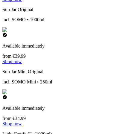
Sun Jar Original
incl. SOMO • 1000ml
Available immediately
from €39.99
Shop now
Sun Jar Mini Original
incl. SOMO Mini • 250ml
Available immediately
from €34.99
Shop now
Light Carafe C1 (1000ml)