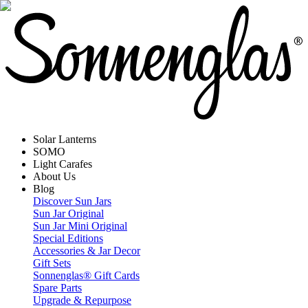
Solar Lanterns
SOMO
Light Carafes
About Us
Blog
Discover Sun Jars
Sun Jar Original
Sun Jar Mini Original
Special Editions
Accessories & Jar Decor
Gift Sets
Sonnenglas® Gift Cards
Spare Parts
Upgrade & Repurpose