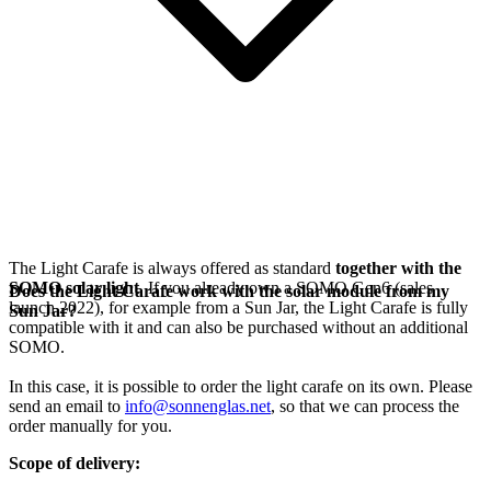
The Light Carafe is always offered as standard
together with the
SOMO solar light
. If you already own a SOMO Gen6 (sales
Does the Light Carafe work with the solar module from my
launch 2022), for example from a Sun Jar, the Light Carafe is fully
Sun Jar?
compatible with it and can also be purchased without an additional
SOMO.
In this case, it is possible to order the light carafe on its own. Please
send an email to
info@sonnenglas.net
, so that we can process the
order manually for you.
Scope of delivery: