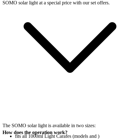
SOMO solar light at a special price with our set offers.
The SOMO solar light is available in two sizes:
How does the operation work?
fits all 1000ml Light Carafes (models
and
)