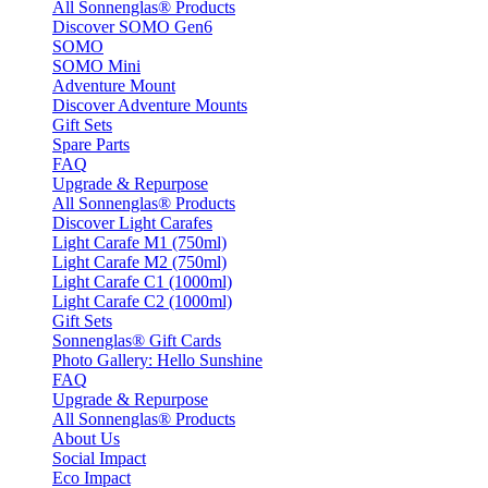
All Sonnenglas® Products
Discover SOMO Gen6
SOMO
SOMO Mini
Adventure Mount
Discover Adventure Mounts
Gift Sets
Spare Parts
FAQ
Upgrade & Repurpose
All Sonnenglas® Products
Discover Light Carafes
Light Carafe M1 (750ml)
Light Carafe M2 (750ml)
Light Carafe C1 (1000ml)
Light Carafe C2 (1000ml)
Gift Sets
Sonnenglas® Gift Cards
Photo Gallery: Hello Sunshine
FAQ
Upgrade & Repurpose
All Sonnenglas® Products
About Us
Social Impact
Eco Impact