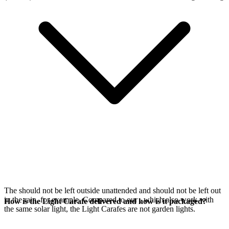
The
should not be left outside unattended and should not be left out
in the rain, for example. Compared to our
, which also work with
How is the Light Carafe delivered and how is it packaged?
the same
solar light, the Light Carafes are not garden lights.