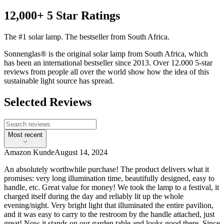
12,000+ 5 Star Ratings
The #1 solar lamp. The bestseller from South Africa.
Sonnenglas® is the original solar lamp from South Africa, which
has been an international bestseller since 2013. Over 12.000 5-star
reviews from people all over the world show how the idea of this
sustainable light source has spread.
Selected Reviews
Most recent
Amazon Kunde
August 14, 2024
An absolutely worthwhile purchase! The product delivers what it
promises: very long illumination time, beautifully designed, easy to
handle, etc. Great value for money! We took the lamp to a festival, it
charged itself during the day and reliably lit up the whole
evening/night. Very bright light that illuminated the entire pavilion,
and it was easy to carry to the restroom by the handle attached, just
great! Now it stands on our garden table and looks good there. Since