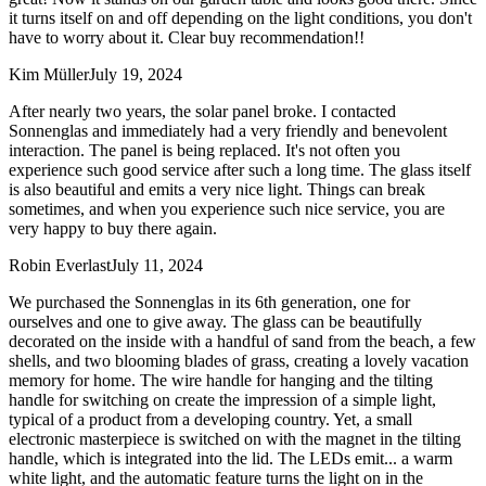
it turns itself on and off depending on the light conditions, you don't
have to worry about it. Clear buy recommendation!!
Kim Müller
July 19, 2024
After nearly two years, the solar panel broke. I contacted
Sonnenglas and immediately had a very friendly and benevolent
interaction. The panel is being replaced. It's not often you
experience such good service after such a long time. The glass itself
is also beautiful and emits a very nice light. Things can break
sometimes, and when you experience such nice service, you are
very happy to buy there again.
Robin Everlast
July 11, 2024
We purchased the Sonnenglas in its 6th generation, one for
ourselves and one to give away. The glass can be beautifully
decorated on the inside with a handful of sand from the beach, a few
shells, and two blooming blades of grass, creating a lovely vacation
memory for home. The wire handle for hanging and the tilting
handle for switching on create the impression of a simple light,
typical of a product from a developing country. Yet, a small
electronic masterpiece is switched on with the magnet in the tilting
handle, which is integrated into the lid. The LEDs emit
...
a warm
white light, and the automatic feature turns the light on in the