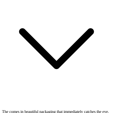
The
comes in beautiful packaging that immediately catches the eye.