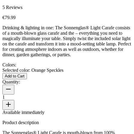
5
Reviews
€79.99
Drinking & lighting in one: The Sonnenglas® Light Carafe consists
of a mouth-blown glass carafe and the
– everything you need to
magically illuminate your table. Simply twist the included solar light
on the carafe and transform it into a mood-setting table lamp. Perfect
for creating atmosphere indoors as well as outdoors, whether for
dinner, garden gatherings, or parties.
Colors:
Selected color:
Orange Speckles
Add to Cart
Quantity:
1
Available immediately
Product description
The Sonnenglas® Light Carafe is mouth-blown from 100%