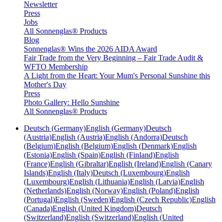
Newsletter
Press
Jobs
All Sonnenglas® Products
Blog
Sonnenglas® Wins the 2026 AIDA Award
Fair Trade from the Very Beginning – Fair Trade Audit &
WFTO Membership
A Light from the Heart: Your Mum's Personal Sunshine this
Mother's Day
Press
Photo Gallery: Hello Sunshine
All Sonnenglas® Products
Deutsch (Germany)
English (Germany)
Deutsch
(Austria)
English (Austria)
English (Andorra)
Deutsch
(Belgium)
English (Belgium)
English (Denmark)
English
(Estonia)
English (Spain)
English (Finland)
English
(France)
English (Gibraltar)
English (Ireland)
English (Canary
Islands)
English (Italy)
Deutsch (Luxembourg)
English
(Luxembourg)
English (Lithuania)
English (Latvia)
English
(Netherlands)
English (Norway)
English (Poland)
English
(Portugal)
English (Sweden)
English (Czech Republic)
English
(Canada)
English (United Kingdom)
Deutsch
(Switzerland)
English (Switzerland)
English (United