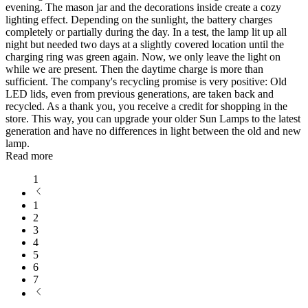
evening. The mason jar and the decorations inside create a cozy
lighting effect. Depending on the sunlight, the battery charges
completely or partially during the day. In a test, the lamp lit up all
night but needed two days at a slightly covered location until the
charging ring was green again. Now, we only leave the light on
while we are present. Then the daytime charge is more than
sufficient. The company's recycling promise is very positive: Old
LED lids, even from previous generations, are taken back and
recycled. As a thank you, you receive a credit for shopping in the
store. This way, you can upgrade your older Sun Lamps to the latest
generation and have no differences in light between the old and new
lamp.
Read more
1
1
2
3
4
5
6
7