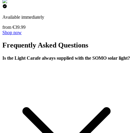
Available immediately
from €39.99
Shop now
Frequently Asked Questions
Is the Light Carafe always supplied with the SOMO solar light?