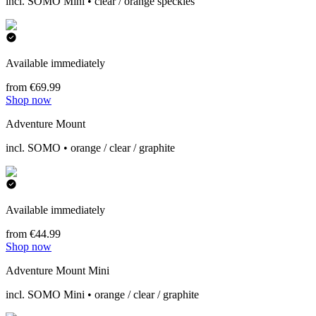
incl. SOMO Mini • clear / orange speckles
Available immediately
from €69.99
Shop now
Adventure Mount
incl. SOMO • orange / clear / graphite
Available immediately
from €44.99
Shop now
Adventure Mount Mini
incl. SOMO Mini • orange / clear / graphite