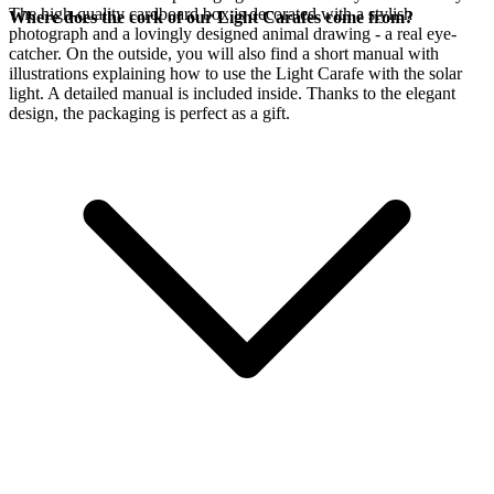
The high-quality cardboard box is decorated with a stylish
Where does the cork of our Light Carafes come from?
photograph and a lovingly designed animal drawing - a real eye-
catcher. On the outside, you will also find a short manual with
illustrations explaining how to use the Light Carafe with the
solar
light. A detailed manual is included inside. Thanks to the elegant
design, the packaging is perfect as a gift.