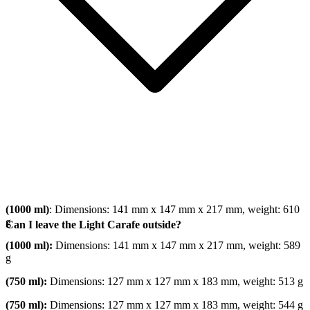
(1000 ml)
: Dimensions: 141 mm x 147 mm x 217 mm, weight: 610
g
Can I leave the Light Carafe outside?
(1000 ml):
Dimensions: 141 mm x 147 mm x 217 mm, weight: 589
g
(750 ml):
Dimensions: 127 mm x 127 mm x 183 mm, weight: 513 g
(750 ml):
Dimensions: 127 mm x 127 mm x 183 mm, weight: 544 g