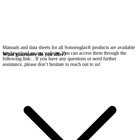
Manuals and data sheets for all Sonnenglas® products are available
for download on our website. You can access them through the
What guarantee do you offer?
following link:
. If you have any questions or need further
assistance, please don’t hesitate to reach out to us!