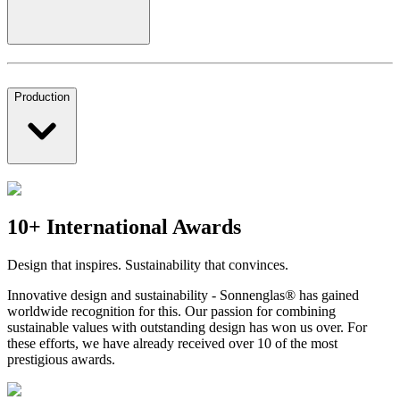
Production
10+ International Awards
Design that inspires. Sustainability that convinces.
Innovative design and sustainability - Sonnenglas® has gained
worldwide recognition for this. Our passion for combining
sustainable values with outstanding design has won us over. For
these efforts, we have already received over 10 of the most
prestigious awards.