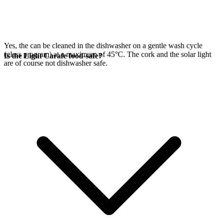
Yes, the
can be cleaned in the dishwasher on a gentle wash cycle
(glass program) at a maximum of 45°C. The cork and the
solar light
Is the Light Carafe food-safe?
are of course not dishwasher safe.