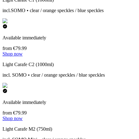
incl.SOMO • clear / orange speckles / blue speckles
Available immediately
from €79.99
Shop now
Light Carafe C2 (1000ml)
incl. SOMO • clear / orange speckles / blue speckles
Available immediately
from €79.99
Shop now
Light Carafe M2 (750ml)