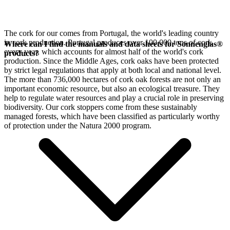
The cork for our
comes from Portugal, the world's leading country
in cork production. Portugal produces over 100,000 tons of cork
Where can I find the manuals and data sheets for Sonnenglas®
every year, which accounts for almost half of the world's cork
products?
production. Since the Middle Ages, cork oaks have been protected
by strict legal regulations that apply at both local and national level.
The more than 736,000 hectares of cork oak forests are not only an
important economic resource, but also an ecological treasure. They
help to regulate water resources and play a crucial role in preserving
biodiversity. Our cork stoppers come from these sustainably
managed forests, which have been classified as particularly worthy
of protection under the Natura 2000 program.