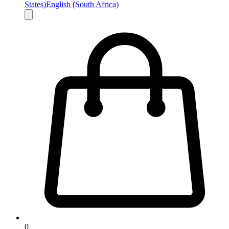
States)
English (South Africa)
0