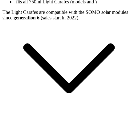
fits all 750ml Light Carafes (models
and
)
The Light Carafes are compatible with the SOMO solar modules
since
generation 6
(sales start in 2022).