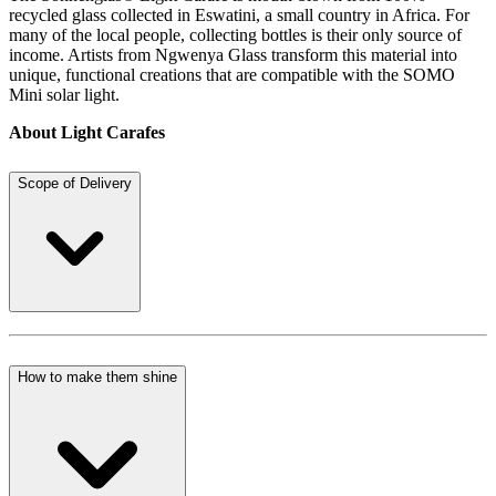
recycled glass collected in Eswatini, a small country in Africa. For
many of the local people, collecting bottles is their only source of
income. Artists from Ngwenya Glass transform this material into
unique, functional creations that are compatible with the SOMO
Mini solar light.
About Light Carafes
Scope of Delivery
How to make them shine