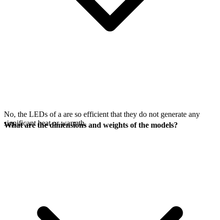
No, the LEDs of a
are so efficient that they do not generate any
significant heat or warmth.
What are the dimensions and weights of the models?