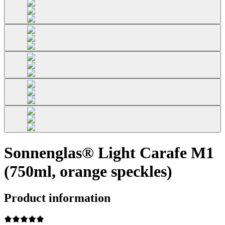
Sonnenglas® Light Carafe M1
(750ml, orange speckles)
Product information