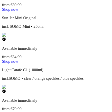
from €39.99
Shop now
Sun Jar Mini Original
incl. SOMO Mini • 250ml
Available immediately
from €34.99
Shop now
Light Carafe C1 (1000ml)
incl.SOMO • clear / orange speckles / blue speckles
Available immediately
from €79.99