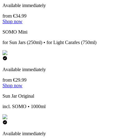
Available immediately
from €34.99
Shop now
SOMO Mini
for Sun Jars (250ml) • for Light Carafes (750ml)
Available immediately
from €29.99
Shop now
Sun Jar Original
incl. SOMO • 1000ml
Available immediately