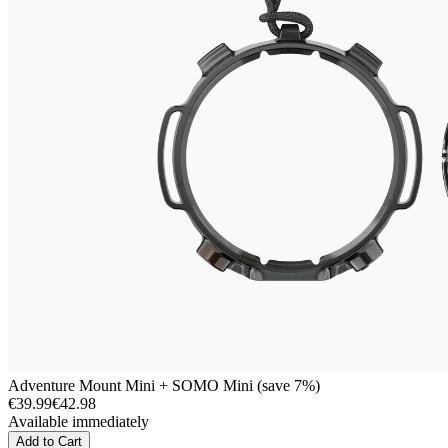
Adventure Mount Mini + SOMO Mini (save 7%)
€39.99
€42.98
Available immediately
Add to Cart