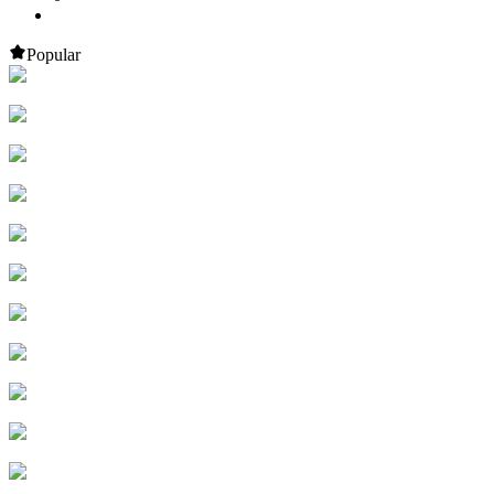
Popular