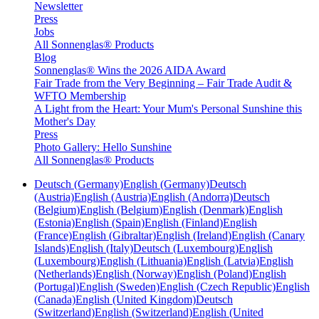
Newsletter
Press
Jobs
All Sonnenglas® Products
Blog
Sonnenglas® Wins the 2026 AIDA Award
Fair Trade from the Very Beginning – Fair Trade Audit &
WFTO Membership
A Light from the Heart: Your Mum's Personal Sunshine this
Mother's Day
Press
Photo Gallery: Hello Sunshine
All Sonnenglas® Products
Deutsch (Germany)
English (Germany)
Deutsch
(Austria)
English (Austria)
English (Andorra)
Deutsch
(Belgium)
English (Belgium)
English (Denmark)
English
(Estonia)
English (Spain)
English (Finland)
English
(France)
English (Gibraltar)
English (Ireland)
English (Canary
Islands)
English (Italy)
Deutsch (Luxembourg)
English
(Luxembourg)
English (Lithuania)
English (Latvia)
English
(Netherlands)
English (Norway)
English (Poland)
English
(Portugal)
English (Sweden)
English (Czech Republic)
English
(Canada)
English (United Kingdom)
Deutsch
(Switzerland)
English (Switzerland)
English (United