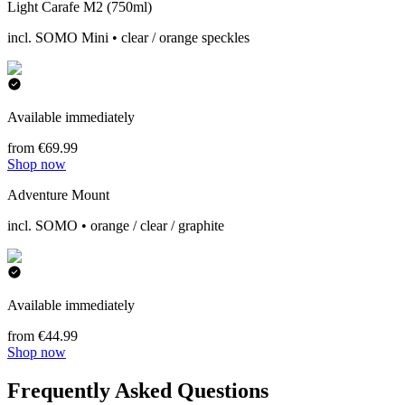
Light Carafe M2 (750ml)
incl. SOMO Mini • clear / orange speckles
Available immediately
from €69.99
Shop now
Adventure Mount
incl. SOMO • orange / clear / graphite
Available immediately
from €44.99
Shop now
Frequently Asked Questions