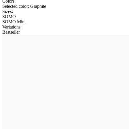
Colors:
Selected color:
Graphite
Sizes:
SOMO
SOMO Mini
Variations
:
Bestseller