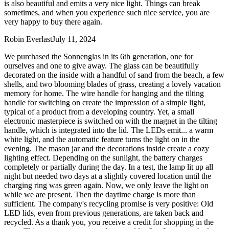
is also beautiful and emits a very nice light. Things can break
sometimes, and when you experience such nice service, you are
very happy to buy there again.
Robin Everlast
July 11, 2024
We purchased the Sonnenglas in its 6th generation, one for
ourselves and one to give away. The glass can be beautifully
decorated on the inside with a handful of sand from the beach, a few
shells, and two blooming blades of grass, creating a lovely vacation
memory for home. The wire handle for hanging and the tilting
handle for switching on create the impression of a simple light,
typical of a product from a developing country. Yet, a small
electronic masterpiece is switched on with the magnet in the tilting
handle, which is integrated into the lid. The LEDs emit
...
a warm
white light, and the automatic feature turns the light on in the
evening. The mason jar and the decorations inside create a cozy
lighting effect. Depending on the sunlight, the battery charges
completely or partially during the day. In a test, the lamp lit up all
night but needed two days at a slightly covered location until the
charging ring was green again. Now, we only leave the light on
while we are present. Then the daytime charge is more than
sufficient. The company's recycling promise is very positive: Old
LED lids, even from previous generations, are taken back and
recycled. As a thank you, you receive a credit for shopping in the