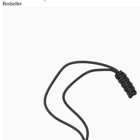
Bestseller