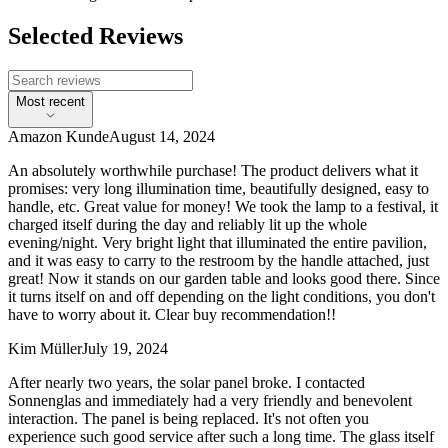
Selected Reviews
Most recent
Amazon Kunde
August 14, 2024
An absolutely worthwhile purchase! The product delivers what it
promises: very long illumination time, beautifully designed, easy to
handle, etc. Great value for money! We took the lamp to a festival, it
charged itself during the day and reliably lit up the whole
evening/night. Very bright light that illuminated the entire pavilion,
and it was easy to carry to the restroom by the handle attached, just
great! Now it stands on our garden table and looks good there. Since
it turns itself on and off depending on the light conditions, you don't
have to worry about it. Clear buy recommendation!!
Kim Müller
July 19, 2024
After nearly two years, the solar panel broke. I contacted
Sonnenglas and immediately had a very friendly and benevolent
interaction. The panel is being replaced. It's not often you
experience such good service after such a long time. The glass itself