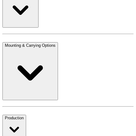
Mounting & Carrying Options
Production