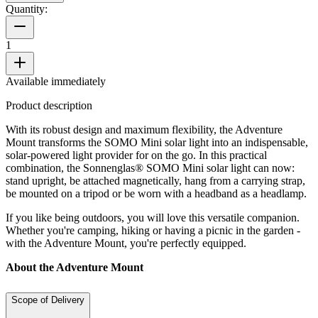
Quantity:
1
Available immediately
Product description
With its robust design and maximum flexibility, the Adventure
Mount transforms the SOMO Mini solar light into an indispensable,
solar-powered light provider for on the go. In this practical
combination, the Sonnenglas® SOMO Mini solar light can now:
stand upright, be attached magnetically, hang from a carrying strap,
be mounted on a tripod or be worn with a headband as a headlamp.
If you like being outdoors, you will love this versatile companion.
Whether you're camping, hiking or having a picnic in the garden -
with the Adventure Mount, you're perfectly equipped.
About the Adventure Mount
Scope of Delivery