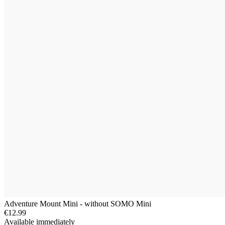
Adventure Mount Mini - without SOMO Mini
€12.99
Available immediately