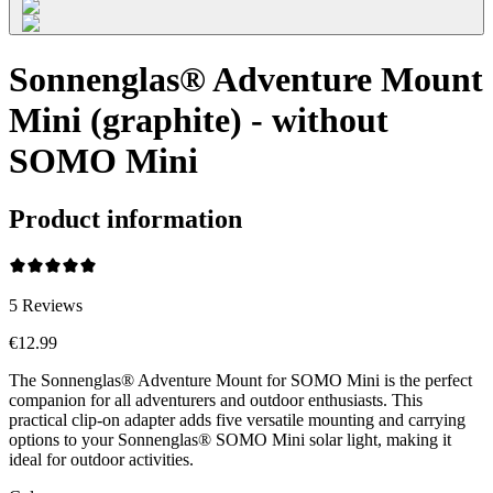
Sonnenglas® Adventure Mount
Mini (graphite) - without
SOMO Mini
Product information
5
Reviews
€12.99
The Sonnenglas® Adventure Mount for SOMO Mini is the perfect
companion for all adventurers and outdoor enthusiasts. This
practical clip-on adapter adds five versatile mounting and carrying
options to your Sonnenglas® SOMO Mini solar light, making it
ideal for outdoor activities.