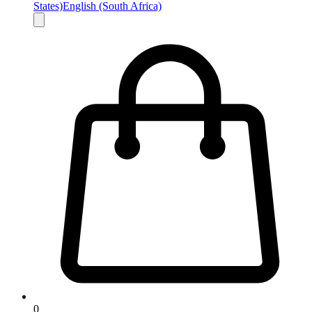
States)
English (South Africa)
0