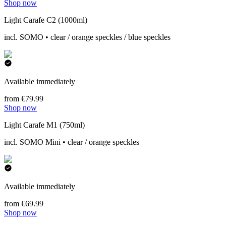
Shop now
Light Carafe C2 (1000ml)
incl. SOMO • clear / orange speckles / blue speckles
Available immediately
from €79.99
Shop now
Light Carafe M1 (750ml)
incl. SOMO Mini • clear / orange speckles
Available immediately
from €69.99
Shop now