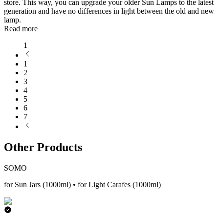
store. This way, you can upgrade your older Sun Lamps to the latest
generation and have no differences in light between the old and new
lamp.
Read more
1
1
2
3
4
5
6
7
Other Products
SOMO
for Sun Jars (1000ml) • for Light Carafes (1000ml)