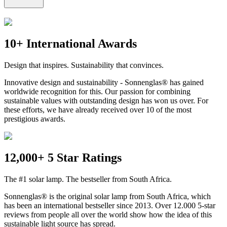
10+ International Awards
Design that inspires. Sustainability that convinces.
Innovative design and sustainability - Sonnenglas® has gained
worldwide recognition for this. Our passion for combining
sustainable values with outstanding design has won us over. For
these efforts, we have already received over 10 of the most
prestigious awards.
12,000+ 5 Star Ratings
The #1 solar lamp. The bestseller from South Africa.
Sonnenglas® is the original solar lamp from South Africa, which
has been an international bestseller since 2013. Over 12.000 5-star
reviews from people all over the world show how the idea of this
sustainable light source has spread.