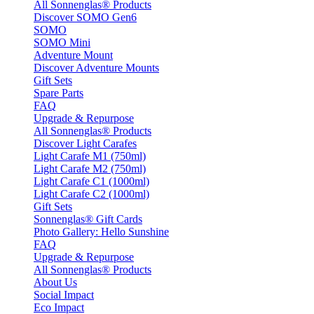
All Sonnenglas® Products
Discover SOMO Gen6
SOMO
SOMO Mini
Adventure Mount
Discover Adventure Mounts
Gift Sets
Spare Parts
FAQ
Upgrade & Repurpose
All Sonnenglas® Products
Discover Light Carafes
Light Carafe M1 (750ml)
Light Carafe M2 (750ml)
Light Carafe C1 (1000ml)
Light Carafe C2 (1000ml)
Gift Sets
Sonnenglas® Gift Cards
Photo Gallery: Hello Sunshine
FAQ
Upgrade & Repurpose
All Sonnenglas® Products
About Us
Social Impact
Eco Impact