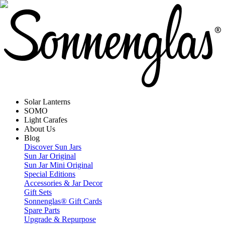
Solar Lanterns
SOMO
Light Carafes
About Us
Blog
Discover Sun Jars
Sun Jar Original
Sun Jar Mini Original
Special Editions
Accessories & Jar Decor
Gift Sets
Sonnenglas® Gift Cards
Spare Parts
Upgrade & Repurpose