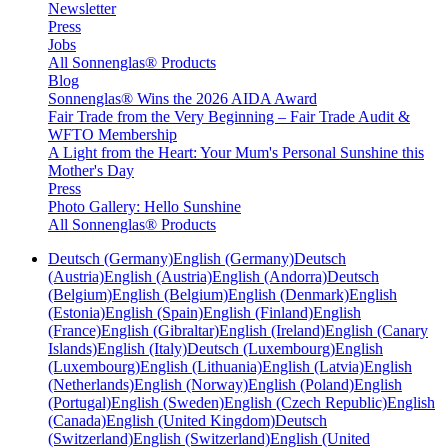
Newsletter
Press
Jobs
All Sonnenglas® Products
Blog
Sonnenglas® Wins the 2026 AIDA Award
Fair Trade from the Very Beginning – Fair Trade Audit &
WFTO Membership
A Light from the Heart: Your Mum's Personal Sunshine this
Mother's Day
Press
Photo Gallery: Hello Sunshine
All Sonnenglas® Products
Deutsch (Germany)
English (Germany)
Deutsch
(Austria)
English (Austria)
English (Andorra)
Deutsch
(Belgium)
English (Belgium)
English (Denmark)
English
(Estonia)
English (Spain)
English (Finland)
English
(France)
English (Gibraltar)
English (Ireland)
English (Canary
Islands)
English (Italy)
Deutsch (Luxembourg)
English
(Luxembourg)
English (Lithuania)
English (Latvia)
English
(Netherlands)
English (Norway)
English (Poland)
English
(Portugal)
English (Sweden)
English (Czech Republic)
English
(Canada)
English (United Kingdom)
Deutsch
(Switzerland)
English (Switzerland)
English (United