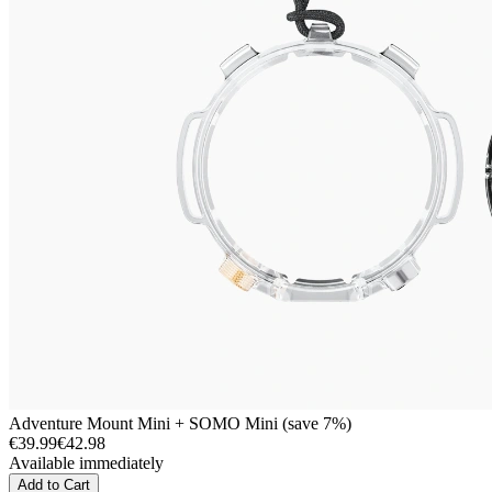
Adventure Mount Mini + SOMO Mini (save 7%)
€39.99
€42.98
Available immediately
Add to Cart