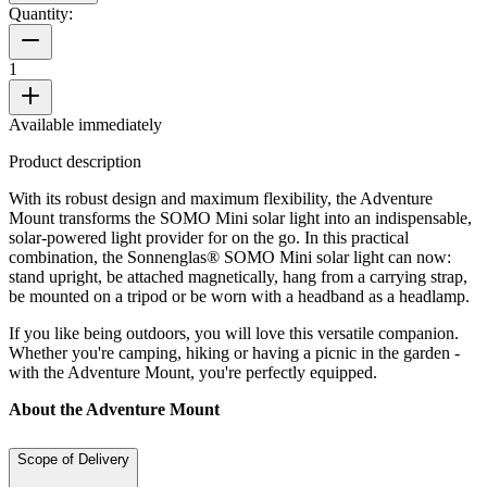
Quantity:
1
Available immediately
Product description
With its robust design and maximum flexibility, the Adventure
Mount transforms the SOMO Mini solar light into an indispensable,
solar-powered light provider for on the go. In this practical
combination, the Sonnenglas® SOMO Mini solar light can now:
stand upright, be attached magnetically, hang from a carrying strap,
be mounted on a tripod or be worn with a headband as a headlamp.
If you like being outdoors, you will love this versatile companion.
Whether you're camping, hiking or having a picnic in the garden -
with the Adventure Mount, you're perfectly equipped.
About the Adventure Mount
Scope of Delivery