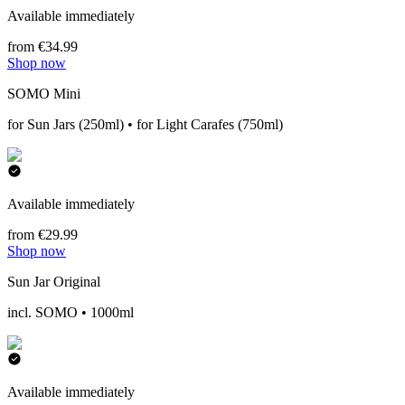
Available immediately
from €34.99
Shop now
SOMO Mini
for Sun Jars (250ml) • for Light Carafes (750ml)
Available immediately
from €29.99
Shop now
Sun Jar Original
incl. SOMO • 1000ml
Available immediately