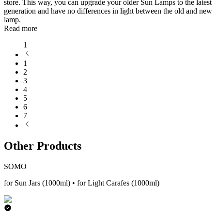
store. This way, you can upgrade your older Sun Lamps to the latest
generation and have no differences in light between the old and new
lamp.
Read more
1
1
2
3
4
5
6
7
Other Products
SOMO
for Sun Jars (1000ml) • for Light Carafes (1000ml)