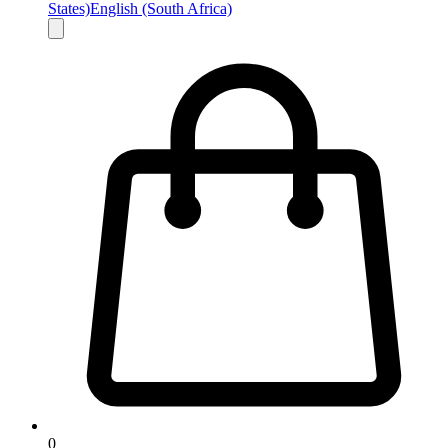
States)
English (South Africa)
0