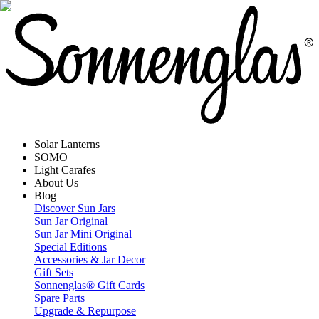
Solar Lanterns
SOMO
Light Carafes
About Us
Blog
Discover Sun Jars
Sun Jar Original
Sun Jar Mini Original
Special Editions
Accessories & Jar Decor
Gift Sets
Sonnenglas® Gift Cards
Spare Parts
Upgrade & Repurpose