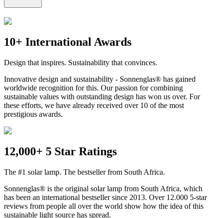
10+ International Awards
Design that inspires. Sustainability that convinces.
Innovative design and sustainability - Sonnenglas® has gained
worldwide recognition for this. Our passion for combining
sustainable values with outstanding design has won us over. For
these efforts, we have already received over 10 of the most
prestigious awards.
12,000+ 5 Star Ratings
The #1 solar lamp. The bestseller from South Africa.
Sonnenglas® is the original solar lamp from South Africa, which
has been an international bestseller since 2013. Over 12.000 5-star
reviews from people all over the world show how the idea of this
sustainable light source has spread.