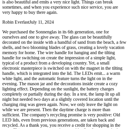
is also beautiful and emits a very nice light. Things can break
sometimes, and when you experience such nice service, you are
very happy to buy there again.
Robin Everlast
July 11, 2024
We purchased the Sonnenglas in its 6th generation, one for
ourselves and one to give away. The glass can be beautifully
decorated on the inside with a handful of sand from the beach, a few
shells, and two blooming blades of grass, creating a lovely vacation
memory for home. The wire handle for hanging and the tilting
handle for switching on create the impression of a simple light,
typical of a product from a developing country. Yet, a small
electronic masterpiece is switched on with the magnet in the tilting
handle, which is integrated into the lid. The LEDs emit
...
a warm
white light, and the automatic feature turns the light on in the
evening. The mason jar and the decorations inside create a cozy
lighting effect. Depending on the sunlight, the battery charges
completely or partially during the day. In a test, the lamp lit up all
night but needed two days at a slightly covered location until the
charging ring was green again. Now, we only leave the light on
while we are present. Then the daytime charge is more than
sufficient. The company's recycling promise is very positive: Old
LED lids, even from previous generations, are taken back and
recycled. As a thank you, you receive a credit for shopping in the