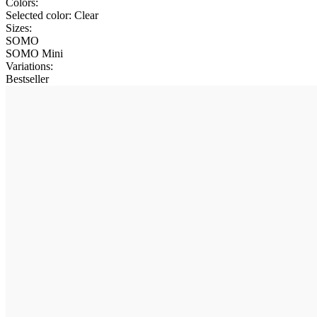
Colors:
Selected color:
Clear
Sizes:
SOMO
SOMO Mini
Variations
:
Bestseller