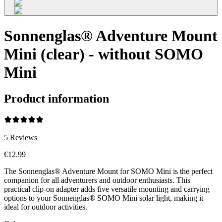
Sonnenglas® Adventure Mount
Mini (clear) - without SOMO
Mini
Product information
5
Reviews
€12.99
The Sonnenglas® Adventure Mount for SOMO Mini is the perfect
companion for all adventurers and outdoor enthusiasts. This
practical clip-on adapter adds five versatile mounting and carrying
options to your Sonnenglas® SOMO Mini solar light, making it
ideal for outdoor activities.