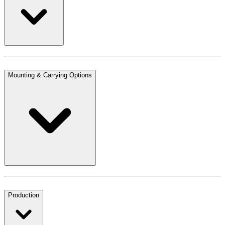
Mounting & Carrying Options
Production