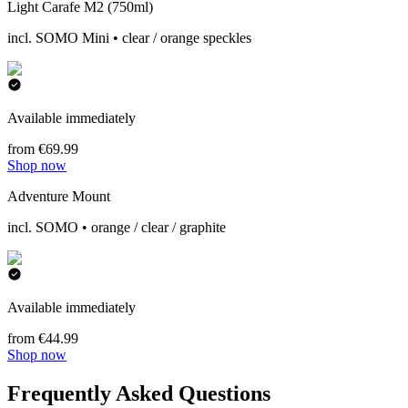
Light Carafe M2 (750ml)
incl. SOMO Mini • clear / orange speckles
Available immediately
from €69.99
Shop now
Adventure Mount
incl. SOMO • orange / clear / graphite
Available immediately
from €44.99
Shop now
Frequently Asked Questions