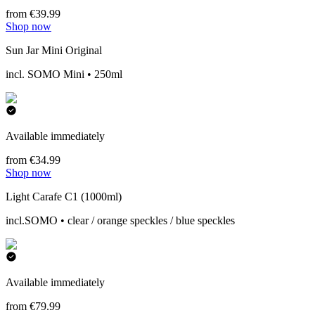
from €39.99
Shop now
Sun Jar Mini Original
incl. SOMO Mini • 250ml
Available immediately
from €34.99
Shop now
Light Carafe C1 (1000ml)
incl.SOMO • clear / orange speckles / blue speckles
Available immediately
from €79.99