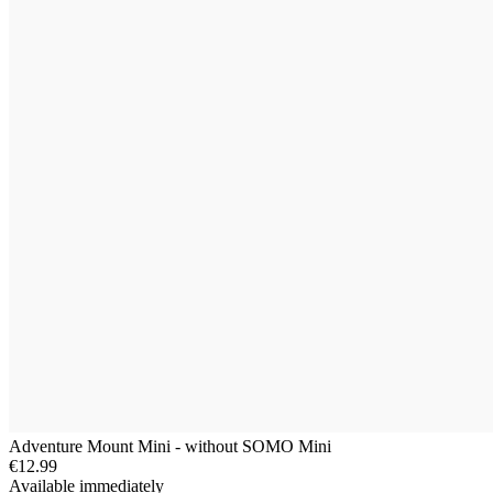
Adventure Mount Mini - without SOMO Mini
€12.99
Available immediately