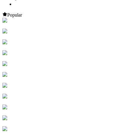
Popular