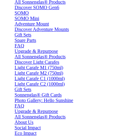
All Sonnenglas® Products
Discover SOMO Gen6
SOMO
SOMO Mini
Adventure Mount
Discover Adventure Mounts
Gift Sets
Spare Parts
FAQ
Upgrade & Repurpose
All Sonnenglas® Products
Discover Light Carafes
Light Carafe M1 (750ml)
Light Carafe M2 (750ml)
Light Carafe C1 (1000ml)
Light Carafe C2 (1000ml)
Gift Sets
Sonnenglas® Gift Cards
Photo Gallery: Hello Sunshine
FAQ
Upgrade & Repurpose
All Sonnenglas® Products
About Us
Social Impact
Eco Impact