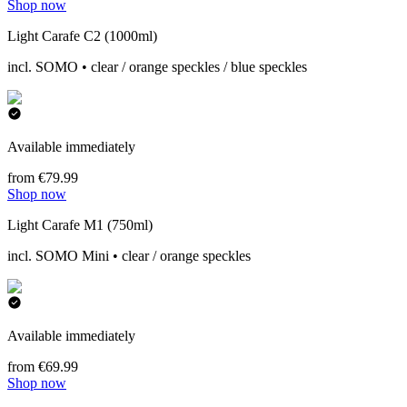
Shop now
Light Carafe C2 (1000ml)
incl. SOMO • clear / orange speckles / blue speckles
Available immediately
from €79.99
Shop now
Light Carafe M1 (750ml)
incl. SOMO Mini • clear / orange speckles
Available immediately
from €69.99
Shop now