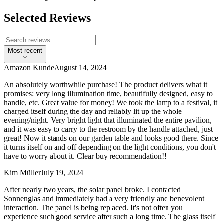
Selected Reviews
Most recent
Amazon Kunde
August 14, 2024
An absolutely worthwhile purchase! The product delivers what it
promises: very long illumination time, beautifully designed, easy to
handle, etc. Great value for money! We took the lamp to a festival, it
charged itself during the day and reliably lit up the whole
evening/night. Very bright light that illuminated the entire pavilion,
and it was easy to carry to the restroom by the handle attached, just
great! Now it stands on our garden table and looks good there. Since
it turns itself on and off depending on the light conditions, you don't
have to worry about it. Clear buy recommendation!!
Kim Müller
July 19, 2024
After nearly two years, the solar panel broke. I contacted
Sonnenglas and immediately had a very friendly and benevolent
interaction. The panel is being replaced. It's not often you
experience such good service after such a long time. The glass itself