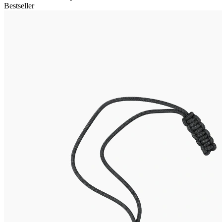
Bestseller