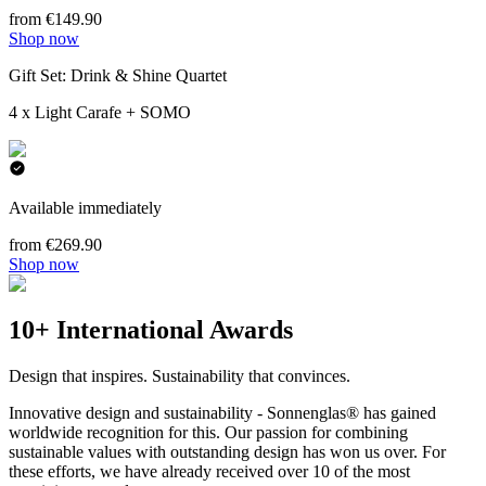
from €149.90
Shop now
Gift Set: Drink & Shine Quartet
4 x Light Carafe + SOMO
Available immediately
from €269.90
Shop now
10+ International Awards
Design that inspires. Sustainability that convinces.
Innovative design and sustainability - Sonnenglas® has gained
worldwide recognition for this. Our passion for combining
sustainable values with outstanding design has won us over. For
these efforts, we have already received over 10 of the most