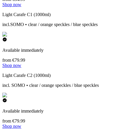
Shop now
Light Carafe C1 (1000ml)
incl.SOMO • clear / orange speckles / blue speckles
Available immediately
from €79.99
Shop now
Light Carafe C2 (1000ml)
incl. SOMO • clear / orange speckles / blue speckles
Available immediately
from €79.99
Shop now