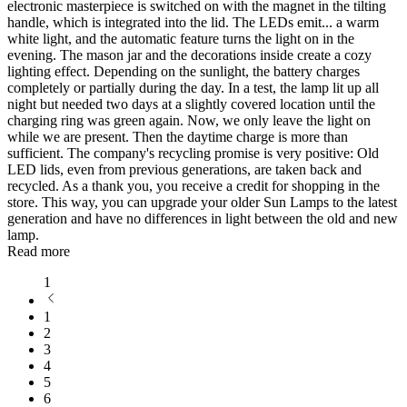
electronic masterpiece is switched on with the magnet in the tilting
handle, which is integrated into the lid. The LEDs emit
...
a warm
white light, and the automatic feature turns the light on in the
evening. The mason jar and the decorations inside create a cozy
lighting effect. Depending on the sunlight, the battery charges
completely or partially during the day. In a test, the lamp lit up all
night but needed two days at a slightly covered location until the
charging ring was green again. Now, we only leave the light on
while we are present. Then the daytime charge is more than
sufficient. The company's recycling promise is very positive: Old
LED lids, even from previous generations, are taken back and
recycled. As a thank you, you receive a credit for shopping in the
store. This way, you can upgrade your older Sun Lamps to the latest
generation and have no differences in light between the old and new
lamp.
Read more
1
1
2
3
4
5
6