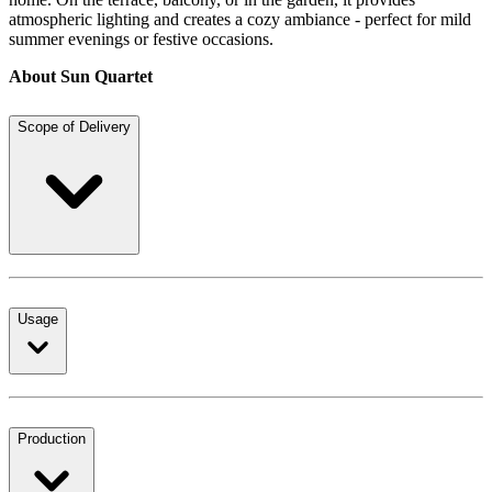
atmospheric lighting and creates a cozy ambiance - perfect for mild
summer evenings or festive occasions.
About Sun Quartet
Scope of Delivery
Usage
Production