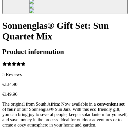
Sonnenglas® Gift Set: Sun
Quartet Mix
Product information
5
Reviews
€134.90
€149.96
The original from South Africa: Now available in a
convenient set
of four
of our Sonnenglas® Sun Jars. With this eco-friendly gift,
you can bring joy to several people, keep a solar lantern for yourself,
and save money in the process. Ideal for outdoor adventures or to
create a cozy atmosphere in your home and garden.