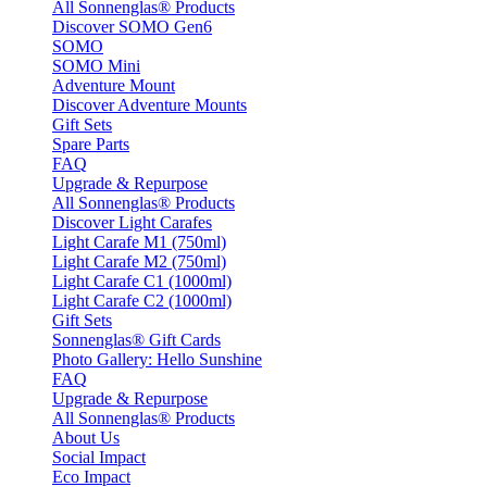
All Sonnenglas® Products
Discover SOMO Gen6
SOMO
SOMO Mini
Adventure Mount
Discover Adventure Mounts
Gift Sets
Spare Parts
FAQ
Upgrade & Repurpose
All Sonnenglas® Products
Discover Light Carafes
Light Carafe M1 (750ml)
Light Carafe M2 (750ml)
Light Carafe C1 (1000ml)
Light Carafe C2 (1000ml)
Gift Sets
Sonnenglas® Gift Cards
Photo Gallery: Hello Sunshine
FAQ
Upgrade & Repurpose
All Sonnenglas® Products
About Us
Social Impact
Eco Impact