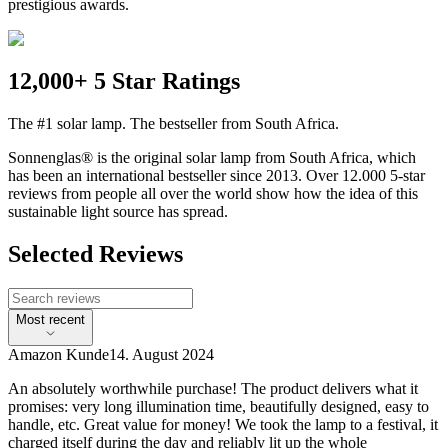
prestigious awards.
12,000+ 5 Star Ratings
The #1 solar lamp. The bestseller from South Africa.
Sonnenglas® is the original solar lamp from South Africa, which
has been an international bestseller since 2013. Over 12.000 5-star
reviews from people all over the world show how the idea of this
sustainable light source has spread.
Selected Reviews
Most recent
Amazon Kunde
14. August 2024
An absolutely worthwhile purchase! The product delivers what it
promises: very long illumination time, beautifully designed, easy to
handle, etc. Great value for money! We took the lamp to a festival, it
charged itself during the day and reliably lit up the whole