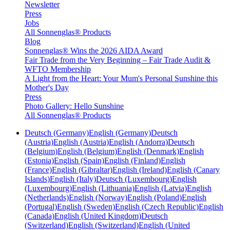
Newsletter
Press
Jobs
All Sonnenglas® Products
Blog
Sonnenglas® Wins the 2026 AIDA Award
Fair Trade from the Very Beginning – Fair Trade Audit &
WFTO Membership
A Light from the Heart: Your Mum's Personal Sunshine this
Mother's Day
Press
Photo Gallery: Hello Sunshine
All Sonnenglas® Products
Deutsch (Germany)
English (Germany)
Deutsch
(Austria)
English (Austria)
English (Andorra)
Deutsch
(Belgium)
English (Belgium)
English (Denmark)
English
(Estonia)
English (Spain)
English (Finland)
English
(France)
English (Gibraltar)
English (Ireland)
English (Canary
Islands)
English (Italy)
Deutsch (Luxembourg)
English
(Luxembourg)
English (Lithuania)
English (Latvia)
English
(Netherlands)
English (Norway)
English (Poland)
English
(Portugal)
English (Sweden)
English (Czech Republic)
English
(Canada)
English (United Kingdom)
Deutsch
(Switzerland)
English (Switzerland)
English (United