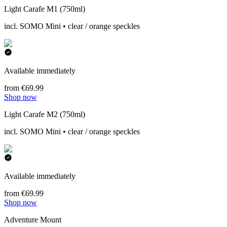
Light Carafe M1 (750ml)
incl. SOMO Mini • clear / orange speckles
Available immediately
from €69.99
Shop now
Light Carafe M2 (750ml)
incl. SOMO Mini • clear / orange speckles
Available immediately
from €69.99
Shop now
Adventure Mount