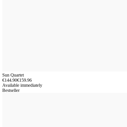
Sun Quartet
€144.90
€159.96
Available immediately
Bestseller