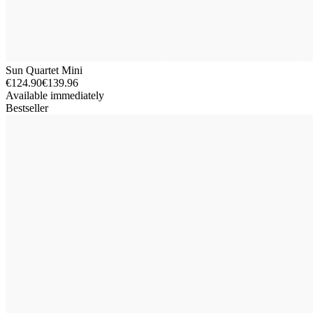
Sun Quartet Mini
€124.90
€139.96
Available immediately
Bestseller