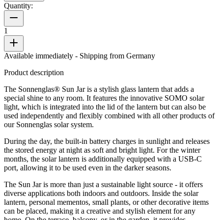
Quantity:
1
Available immediately
- Shipping from Germany
Product description
The Sonnenglas® Sun Jar is a stylish glass lantern that adds a
special shine to any room. It features the innovative SOMO solar
light, which is integrated into the lid of the lantern but can also be
used independently and flexibly combined with all other products of
our Sonnenglas solar system.
During the day, the built-in battery charges in sunlight and releases
the stored energy at night as soft and bright light. For the winter
months, the solar lantern is additionally equipped with a USB-C
port, allowing it to be used even in the darker seasons.
The Sun Jar is more than just a sustainable light source - it offers
diverse applications both indoors and outdoors. Inside the solar
lantern, personal mementos, small plants, or other decorative items
can be placed, making it a creative and stylish element for any
home. On the terrace, balcony, or in the garden, it provides