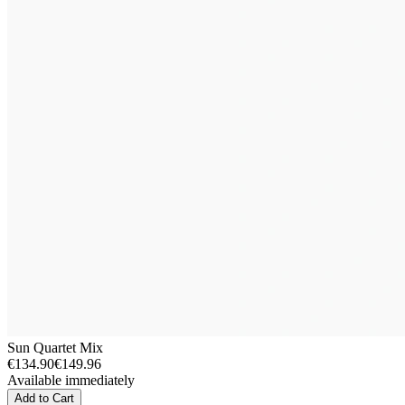
Sun Quartet Mix
€134.90
€149.96
Available immediately
Add to Cart