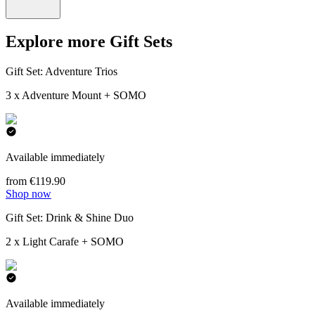
Explore more Gift Sets
Gift Set: Adventure Trios
3 x Adventure Mount + SOMO
Available immediately
from €119.90
Shop now
Gift Set: Drink & Shine Duo
2 x Light Carafe + SOMO
Available immediately