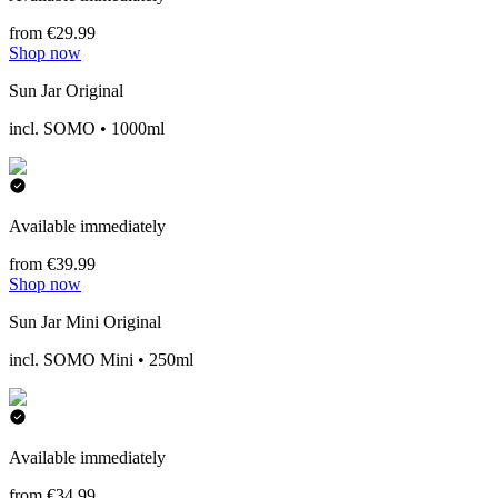
from €29.99
Shop now
Sun Jar Original
incl. SOMO • 1000ml
Available immediately
from €39.99
Shop now
Sun Jar Mini Original
incl. SOMO Mini • 250ml
Available immediately
from €34.99