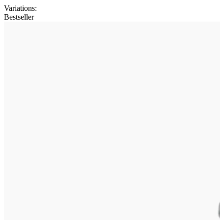
Variations
:
Bestseller