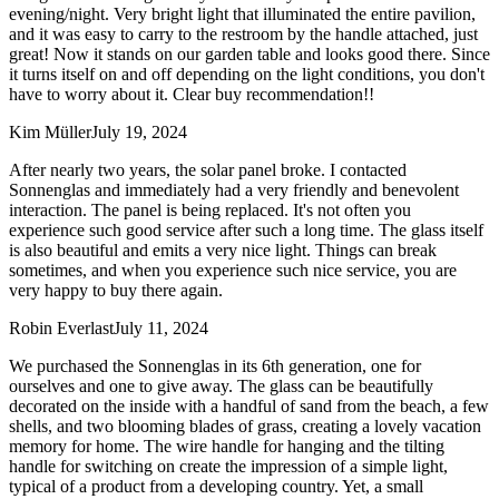
evening/night. Very bright light that illuminated the entire pavilion,
and it was easy to carry to the restroom by the handle attached, just
great! Now it stands on our garden table and looks good there. Since
it turns itself on and off depending on the light conditions, you don't
have to worry about it. Clear buy recommendation!!
Kim Müller
July 19, 2024
After nearly two years, the solar panel broke. I contacted
Sonnenglas and immediately had a very friendly and benevolent
interaction. The panel is being replaced. It's not often you
experience such good service after such a long time. The glass itself
is also beautiful and emits a very nice light. Things can break
sometimes, and when you experience such nice service, you are
very happy to buy there again.
Robin Everlast
July 11, 2024
We purchased the Sonnenglas in its 6th generation, one for
ourselves and one to give away. The glass can be beautifully
decorated on the inside with a handful of sand from the beach, a few
shells, and two blooming blades of grass, creating a lovely vacation
memory for home. The wire handle for hanging and the tilting
handle for switching on create the impression of a simple light,
typical of a product from a developing country. Yet, a small