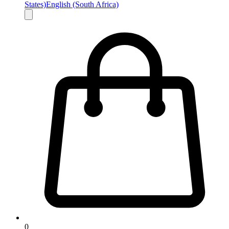
States)
English (South Africa)
0