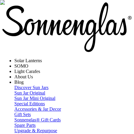
Solar Lanterns
SOMO
Light Carafes
About Us
Blog
Discover Sun Jars
Sun Jar Original
Sun Jar Mini Original
Special Editions
Accessories & Jar Decor
Gift Sets
Sonnenglas® Gift Cards
Spare Parts
Upgrade & Repurpose