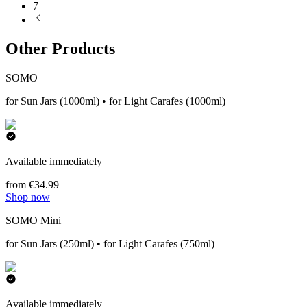
7
Other Products
SOMO
for Sun Jars (1000ml) • for Light Carafes (1000ml)
Available immediately
from €34.99
Shop now
SOMO Mini
for Sun Jars (250ml) • for Light Carafes (750ml)
Available immediately