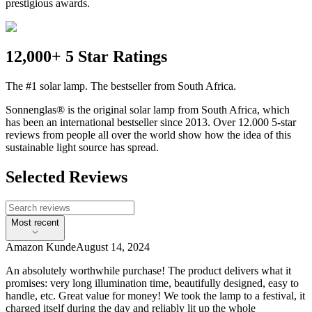
prestigious awards.
12,000+ 5 Star Ratings
The #1 solar lamp. The bestseller from South Africa.
Sonnenglas® is the original solar lamp from South Africa, which
has been an international bestseller since 2013. Over 12.000 5-star
reviews from people all over the world show how the idea of this
sustainable light source has spread.
Selected Reviews
Most recent
Amazon Kunde
August 14, 2024
An absolutely worthwhile purchase! The product delivers what it
promises: very long illumination time, beautifully designed, easy to
handle, etc. Great value for money! We took the lamp to a festival, it
charged itself during the day and reliably lit up the whole