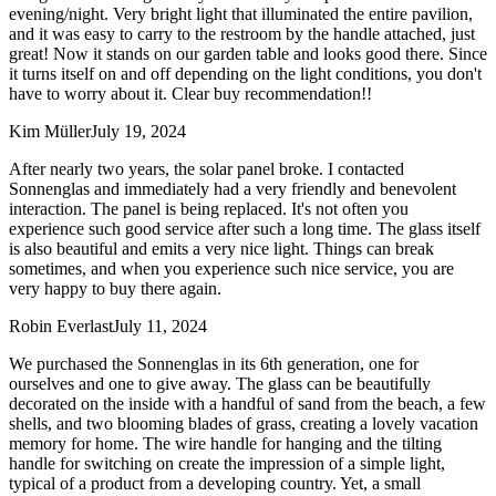
evening/night. Very bright light that illuminated the entire pavilion,
and it was easy to carry to the restroom by the handle attached, just
great! Now it stands on our garden table and looks good there. Since
it turns itself on and off depending on the light conditions, you don't
have to worry about it. Clear buy recommendation!!
Kim Müller
July 19, 2024
After nearly two years, the solar panel broke. I contacted
Sonnenglas and immediately had a very friendly and benevolent
interaction. The panel is being replaced. It's not often you
experience such good service after such a long time. The glass itself
is also beautiful and emits a very nice light. Things can break
sometimes, and when you experience such nice service, you are
very happy to buy there again.
Robin Everlast
July 11, 2024
We purchased the Sonnenglas in its 6th generation, one for
ourselves and one to give away. The glass can be beautifully
decorated on the inside with a handful of sand from the beach, a few
shells, and two blooming blades of grass, creating a lovely vacation
memory for home. The wire handle for hanging and the tilting
handle for switching on create the impression of a simple light,
typical of a product from a developing country. Yet, a small