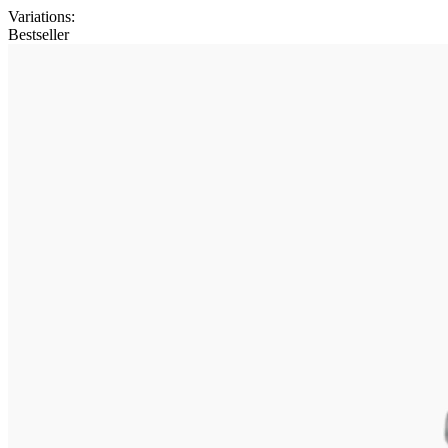
Variations
:
Bestseller