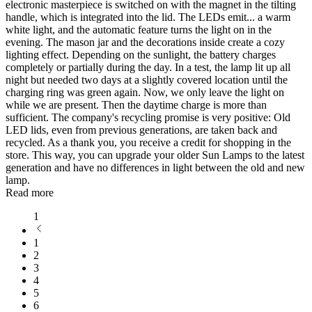
electronic masterpiece is switched on with the magnet in the tilting
handle, which is integrated into the lid. The LEDs emit
...
a warm
white light, and the automatic feature turns the light on in the
evening. The mason jar and the decorations inside create a cozy
lighting effect. Depending on the sunlight, the battery charges
completely or partially during the day. In a test, the lamp lit up all
night but needed two days at a slightly covered location until the
charging ring was green again. Now, we only leave the light on
while we are present. Then the daytime charge is more than
sufficient. The company's recycling promise is very positive: Old
LED lids, even from previous generations, are taken back and
recycled. As a thank you, you receive a credit for shopping in the
store. This way, you can upgrade your older Sun Lamps to the latest
generation and have no differences in light between the old and new
lamp.
Read more
1
1
2
3
4
5
6