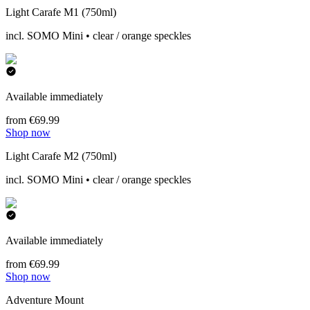
Light Carafe M1 (750ml)
incl. SOMO Mini • clear / orange speckles
Available immediately
from €69.99
Shop now
Light Carafe M2 (750ml)
incl. SOMO Mini • clear / orange speckles
Available immediately
from €69.99
Shop now
Adventure Mount