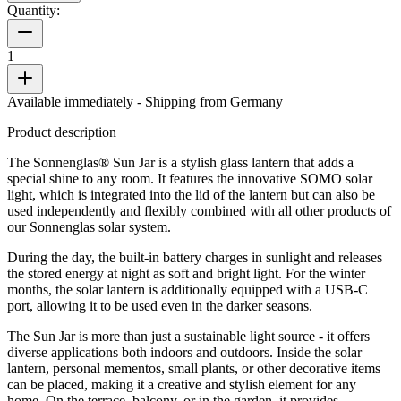
Quantity:
1
Available immediately
- Shipping from Germany
Product description
The Sonnenglas® Sun Jar is a stylish glass lantern that adds a
special shine to any room. It features the innovative SOMO solar
light, which is integrated into the lid of the lantern but can also be
used independently and flexibly combined with all other products of
our Sonnenglas solar system.
During the day, the built-in battery charges in sunlight and releases
the stored energy at night as soft and bright light. For the winter
months, the solar lantern is additionally equipped with a USB-C
port, allowing it to be used even in the darker seasons.
The Sun Jar is more than just a sustainable light source - it offers
diverse applications both indoors and outdoors. Inside the solar
lantern, personal mementos, small plants, or other decorative items
can be placed, making it a creative and stylish element for any
home. On the terrace, balcony, or in the garden, it provides