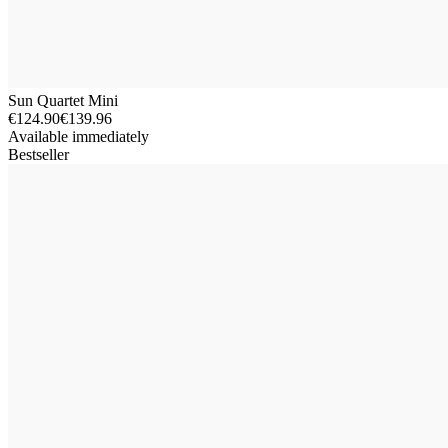
Sun Quartet Mini
€124.90
€139.96
Available immediately
Bestseller