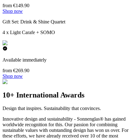
from €149.90
Shop now
Gift Set: Drink & Shine Quartet
4 x Light Carafe + SOMO
Available immediately
from €269.90
Shop now
10+ International Awards
Design that inspires. Sustainability that convinces.
Innovative design and sustainability - Sonnenglas® has gained
worldwide recognition for this. Our passion for combining
sustainable values with outstanding design has won us over. For
these efforts, we have already received over 10 of the most