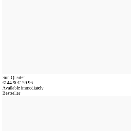
Sun Quartet
€144.90
€159.96
Available immediately
Bestseller