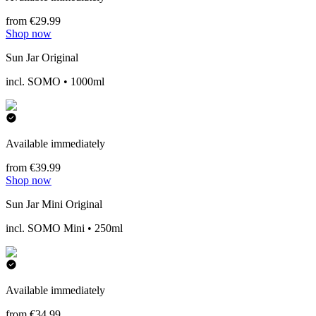
from €29.99
Shop now
Sun Jar Original
incl. SOMO • 1000ml
Available immediately
from €39.99
Shop now
Sun Jar Mini Original
incl. SOMO Mini • 250ml
Available immediately
from €34.99