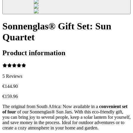
Sonnenglas® Gift Set: Sun
Quartet
Product information
5
Reviews
€144.90
€159.96
The original from South Africa: Now available in a
convenient set
of four
of our Sonnenglas® Sun Jars. With this eco-friendly gift,
you can bring joy to several people, keep a solar lantern for yourself,
and save money in the process. Ideal for outdoor adventures or to
create a cozy atmosphere in your home and garden.