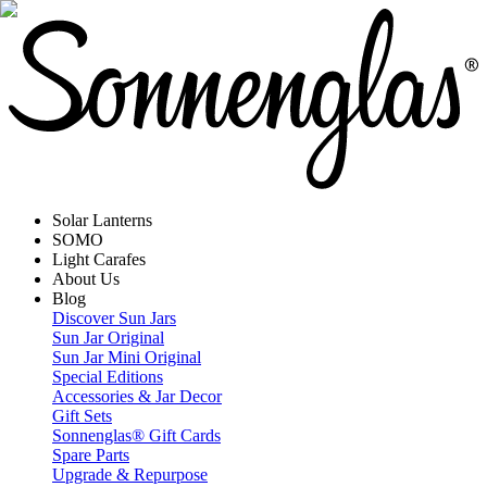
Solar Lanterns
SOMO
Light Carafes
About Us
Blog
Discover Sun Jars
Sun Jar Original
Sun Jar Mini Original
Special Editions
Accessories & Jar Decor
Gift Sets
Sonnenglas® Gift Cards
Spare Parts
Upgrade & Repurpose