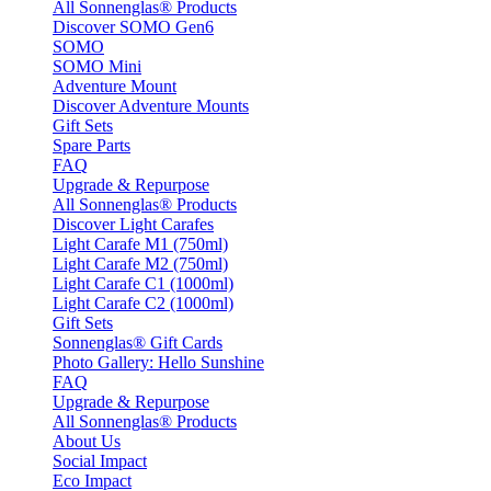
All Sonnenglas® Products
Discover SOMO Gen6
SOMO
SOMO Mini
Adventure Mount
Discover Adventure Mounts
Gift Sets
Spare Parts
FAQ
Upgrade & Repurpose
All Sonnenglas® Products
Discover Light Carafes
Light Carafe M1 (750ml)
Light Carafe M2 (750ml)
Light Carafe C1 (1000ml)
Light Carafe C2 (1000ml)
Gift Sets
Sonnenglas® Gift Cards
Photo Gallery: Hello Sunshine
FAQ
Upgrade & Repurpose
All Sonnenglas® Products
About Us
Social Impact
Eco Impact