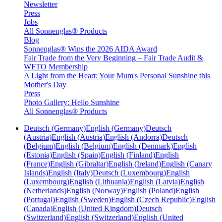
Newsletter
Press
Jobs
All Sonnenglas® Products
Blog
Sonnenglas® Wins the 2026 AIDA Award
Fair Trade from the Very Beginning – Fair Trade Audit &
WFTO Membership
A Light from the Heart: Your Mum's Personal Sunshine this
Mother's Day
Press
Photo Gallery: Hello Sunshine
All Sonnenglas® Products
Deutsch (Germany)
English (Germany)
Deutsch
(Austria)
English (Austria)
English (Andorra)
Deutsch
(Belgium)
English (Belgium)
English (Denmark)
English
(Estonia)
English (Spain)
English (Finland)
English
(France)
English (Gibraltar)
English (Ireland)
English (Canary
Islands)
English (Italy)
Deutsch (Luxembourg)
English
(Luxembourg)
English (Lithuania)
English (Latvia)
English
(Netherlands)
English (Norway)
English (Poland)
English
(Portugal)
English (Sweden)
English (Czech Republic)
English
(Canada)
English (United Kingdom)
Deutsch
(Switzerland)
English (Switzerland)
English (United