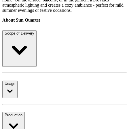
atmospheric lighting and creates a cozy ambiance - perfect for mild
summer evenings or festive occasions.
About Sun Quartet
Scope of Delivery
Usage
Production