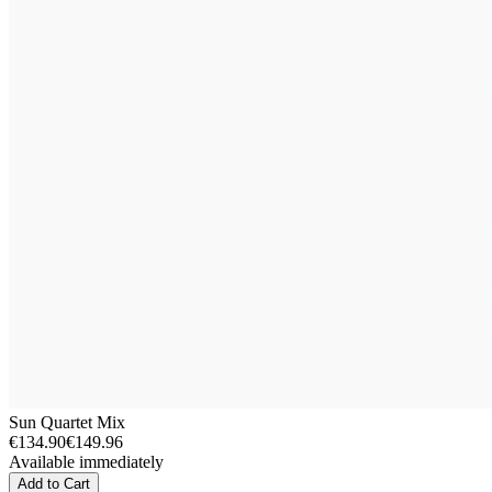
Sun Quartet Mix
€134.90
€149.96
Available immediately
Add to Cart