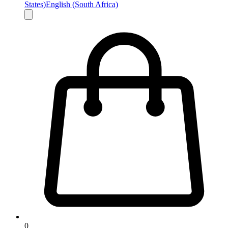
States)
English (South Africa)
0