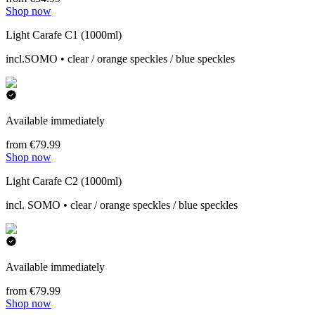
Shop now
Light Carafe C1 (1000ml)
incl.SOMO • clear / orange speckles / blue speckles
Available immediately
from €79.99
Shop now
Light Carafe C2 (1000ml)
incl. SOMO • clear / orange speckles / blue speckles
Available immediately
from €79.99
Shop now