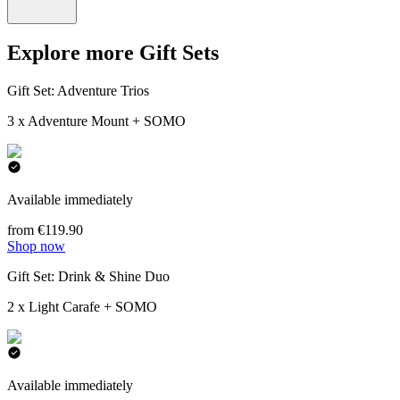
Explore more Gift Sets
Gift Set: Adventure Trios
3 x Adventure Mount + SOMO
Available immediately
from €119.90
Shop now
Gift Set: Drink & Shine Duo
2 x Light Carafe + SOMO
Available immediately