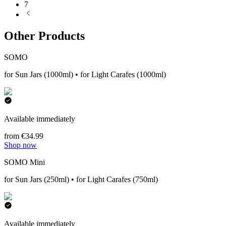
7
Other Products
SOMO
for Sun Jars (1000ml) • for Light Carafes (1000ml)
Available immediately
from €34.99
Shop now
SOMO Mini
for Sun Jars (250ml) • for Light Carafes (750ml)
Available immediately