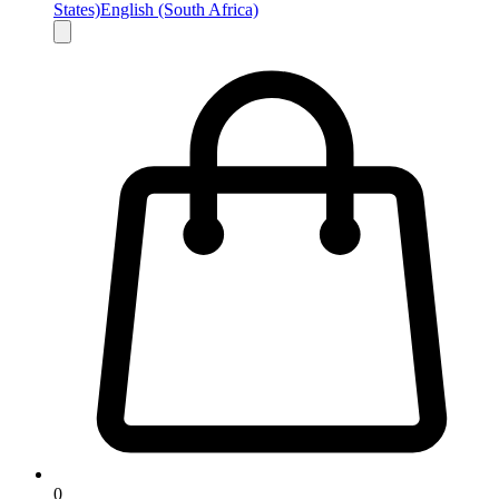
States)
English (South Africa)
0