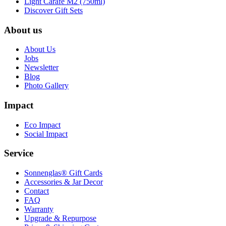
Light Carafe M2 (750ml)
Discover Gift Sets
About us
About Us
Jobs
Newsletter
Blog
Photo Gallery
Impact
Eco Impact
Social Impact
Service
Sonnenglas® Gift Cards
Accessories & Jar Decor
Contact
FAQ
Warranty
Upgrade & Repurpose