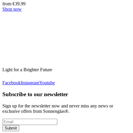
from €39.99
Shop now
Light for a Brighter Future
Facebook
Instagram
Youtube
Subscribe to our newsletter
Sign up for the newsletter now and never miss any news or
exclusive offers from Sonnenglas®.
Submit