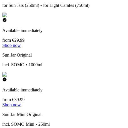
for Sun Jars (250ml) • for Light Carafes (750ml)
Available immediately
from €29.99
Shop now
Sun Jar Original
incl. SOMO • 1000ml
Available immediately
from €39.99
Shop now
Sun Jar Mini Original
incl. SOMO Mini • 250ml