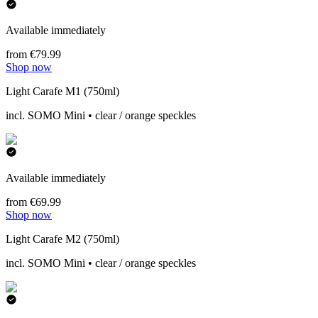
Available immediately
from €79.99
Shop now
Light Carafe M1 (750ml)
incl. SOMO Mini • clear / orange speckles
Available immediately
from €69.99
Shop now
Light Carafe M2 (750ml)
incl. SOMO Mini • clear / orange speckles