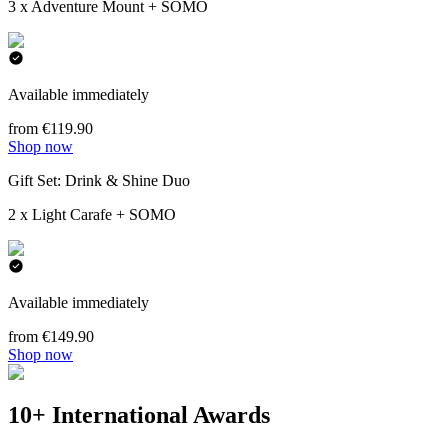
3 x Adventure Mount + SOMO
Available immediately
from €119.90
Shop now
Gift Set: Drink & Shine Duo
2 x Light Carafe + SOMO
Available immediately
from €149.90
Shop now
10+ International Awards