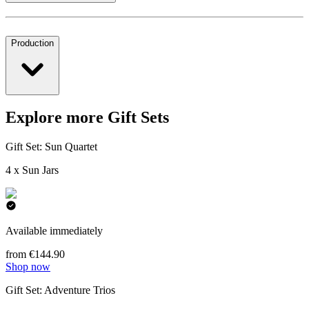
Production
Explore more Gift Sets
Gift Set: Sun Quartet
4 x Sun Jars
Available immediately
from €144.90
Shop now
Gift Set: Adventure Trios