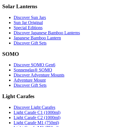
Solar Lanterns
Discover Sun Jars
Sun Jar Original
Special Editions
Discover Japanese Bamboo Lanterns
Japanese Bamboo Lantern
Discover Gift Sets
SOMO
Discover SOMO Gen6
Sonnenglas® SOMO
Discover Adventure Mounts
Adventure Mount
Discover Gift Sets
Light Carafes
Discover Light Carafes
Light Carafe C1 (1000ml)
Light Carafe C2 (1000ml)
Light Carafe M1 (750ml)