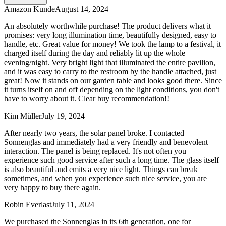
Amazon Kunde
August 14, 2024
An absolutely worthwhile purchase! The product delivers what it
promises: very long illumination time, beautifully designed, easy to
handle, etc. Great value for money! We took the lamp to a festival, it
charged itself during the day and reliably lit up the whole
evening/night. Very bright light that illuminated the entire pavilion,
and it was easy to carry to the restroom by the handle attached, just
great! Now it stands on our garden table and looks good there. Since
it turns itself on and off depending on the light conditions, you don't
have to worry about it. Clear buy recommendation!!
Kim Müller
July 19, 2024
After nearly two years, the solar panel broke. I contacted
Sonnenglas and immediately had a very friendly and benevolent
interaction. The panel is being replaced. It's not often you
experience such good service after such a long time. The glass itself
is also beautiful and emits a very nice light. Things can break
sometimes, and when you experience such nice service, you are
very happy to buy there again.
Robin Everlast
July 11, 2024
We purchased the Sonnenglas in its 6th generation, one for