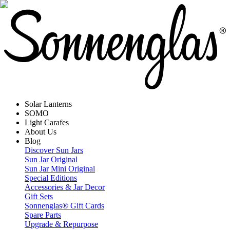
Solar Lanterns
SOMO
Light Carafes
About Us
Blog
Discover Sun Jars
Sun Jar Original
Sun Jar Mini Original
Special Editions
Accessories & Jar Decor
Gift Sets
Sonnenglas® Gift Cards
Spare Parts
Upgrade & Repurpose