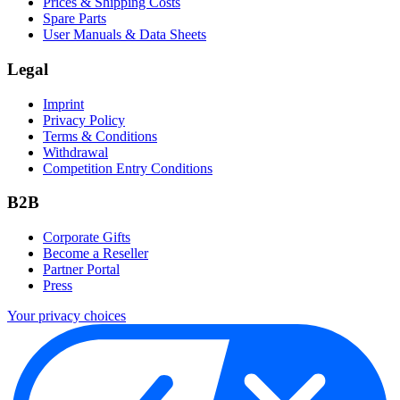
Prices & Shipping Costs
Spare Parts
User Manuals & Data Sheets
Legal
Imprint
Privacy Policy
Terms & Conditions
Withdrawal
Competition Entry Conditions
B2B
Corporate Gifts
Become a Reseller
Partner Portal
Press
Your privacy choices