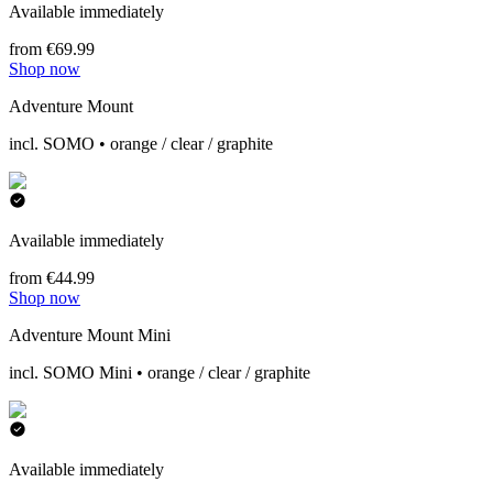
Available immediately
from €69.99
Shop now
Adventure Mount
incl. SOMO • orange / clear / graphite
Available immediately
from €44.99
Shop now
Adventure Mount Mini
incl. SOMO Mini • orange / clear / graphite
Available immediately