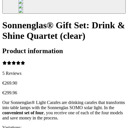
Sonnenglas® Gift Set: Drink &
Shine Quartet (clear)
Product information
5
Reviews
€269.90
€299.96
Our Sonnenglas® Light Carafes are drinking carafes that transforms
into table lamps with the Sonnenglas SOMO solar light. In the
convenient
set of four
, you receive one of each of the four models
and save money in the process.
Variations
: