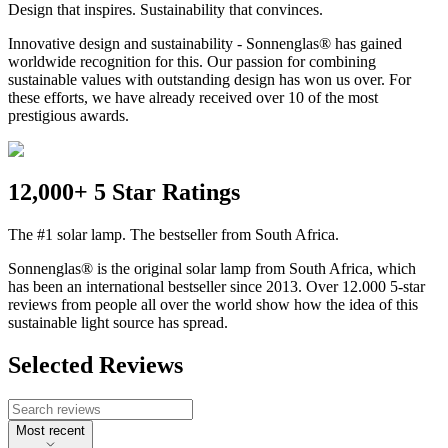
Design that inspires. Sustainability that convinces.
Innovative design and sustainability - Sonnenglas® has gained
worldwide recognition for this. Our passion for combining
sustainable values with outstanding design has won us over. For
these efforts, we have already received over 10 of the most
prestigious awards.
12,000+ 5 Star Ratings
The #1 solar lamp. The bestseller from South Africa.
Sonnenglas® is the original solar lamp from South Africa, which
has been an international bestseller since 2013. Over 12.000 5-star
reviews from people all over the world show how the idea of this
sustainable light source has spread.
Selected Reviews
Most recent