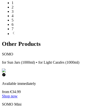
1
2
3
4
5
6
7
Other Products
SOMO
for Sun Jars (1000ml) • for Light Carafes (1000ml)
Available immediately
from €34.99
Shop now
SOMO Mini