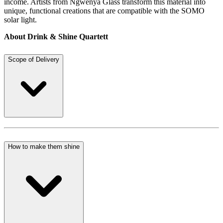
income. Artists from Ngwenya Glass transform this material into
unique, functional creations that are compatible with the SOMO
solar light.
About Drink & Shine Quartett
Scope of Delivery
How to make them shine