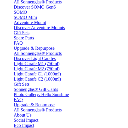
All Sonnenglas® Products
Discover SOMO Gen6
SOMO
SOMO Mini
Adventure Mount
Discover Adventure Mounts
Gift Sets
Spare Parts
FAQ
Upgrade & Repurpose
All Sonnenglas® Products
Discover Light Carafes
Light Carafe M1 (750ml)
Light Carafe M2 (750ml)
Light Carafe C1 (1000ml)
Light Carafe C2 (1000ml)
Gift Sets
Sonnenglas® Gift Cards
Photo Gallery: Hello Sunshine
FAQ
Upgrade & Repurpose
All Sonnenglas® Products
About Us
Social Impact
Eco Impact