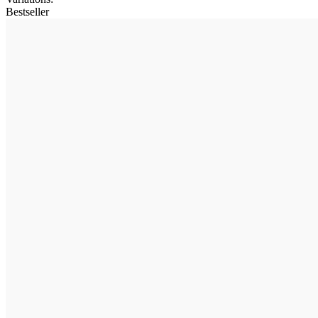
Bestseller