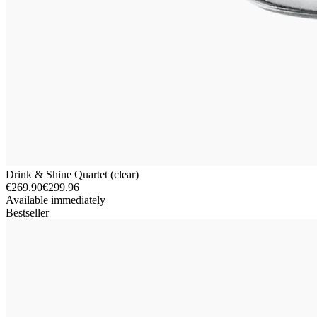
Drink & Shine Quartet (clear)
€269.90
€299.96
Available immediately
Bestseller