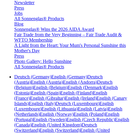
Newsletter
Press
Jobs
All Sonnenglas® Products
Blog
Sonnenglas® Wins the 2026 AIDA Award
Fair Trade from the Very Beginning – Fair Trade Audit &
WFTO Membership
A Light from the Heart: Your Mum's Personal Sunshine this
Mother's Day
Press
Photo Gallery: Hello Sunshine
All Sonnenglas® Products
Deutsch (Germany)
English (Germany)
Deutsch
(Austria)
English (Austria)
English (Andorra)
Deutsch
(Belgium)
English (Belgium)
English (Denmark)
English
(Estonia)
English (Spain)
English (Finland)
English
(France)
English (Gibraltar)
English (Ireland)
English (Canary
Islands)
English (Italy)
Deutsch (Luxembourg)
English
(Luxembourg)
English (Lithuania)
English (Latvia)
English
(Netherlands)
English (Norway)
English (Poland)
English
(Portugal)
English (Sweden)
English (Czech Republic)
English
(Canada)
English (United Kingdom)
Deutsch
(Switzerland)
English (Switzerland)
English (United