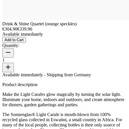
Drink & Shine Quartet (orange speckles)
€304.90
€339.96
Available immediately
Add to Cart
Quantity:
1
Available immediately
- Shipping from Germany
Product description
Make the Light Carafes glow magically by turning the solar light.
Illuminate your home, indoors and outdoors, and create atmosphere
for dinners, garden gatherings and parties.
The Sonnenglas® Light Carafe is mouth-blown from 100%
recycled glass collected in Eswatini, a small country in Africa. For
many of the local people, collecting bottles is their only source of