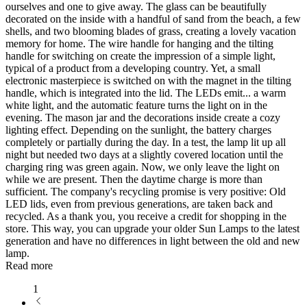
ourselves and one to give away. The glass can be beautifully
decorated on the inside with a handful of sand from the beach, a few
shells, and two blooming blades of grass, creating a lovely vacation
memory for home. The wire handle for hanging and the tilting
handle for switching on create the impression of a simple light,
typical of a product from a developing country. Yet, a small
electronic masterpiece is switched on with the magnet in the tilting
handle, which is integrated into the lid. The LEDs emit
...
a warm
white light, and the automatic feature turns the light on in the
evening. The mason jar and the decorations inside create a cozy
lighting effect. Depending on the sunlight, the battery charges
completely or partially during the day. In a test, the lamp lit up all
night but needed two days at a slightly covered location until the
charging ring was green again. Now, we only leave the light on
while we are present. Then the daytime charge is more than
sufficient. The company's recycling promise is very positive: Old
LED lids, even from previous generations, are taken back and
recycled. As a thank you, you receive a credit for shopping in the
store. This way, you can upgrade your older Sun Lamps to the latest
generation and have no differences in light between the old and new
lamp.
Read more
1