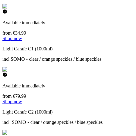
Available immediately
from €34.99
Shop now
Light Carafe C1 (1000ml)
incl.SOMO • clear / orange speckles / blue speckles
Available immediately
from €79.99
Shop now
Light Carafe C2 (1000ml)
incl. SOMO • clear / orange speckles / blue speckles