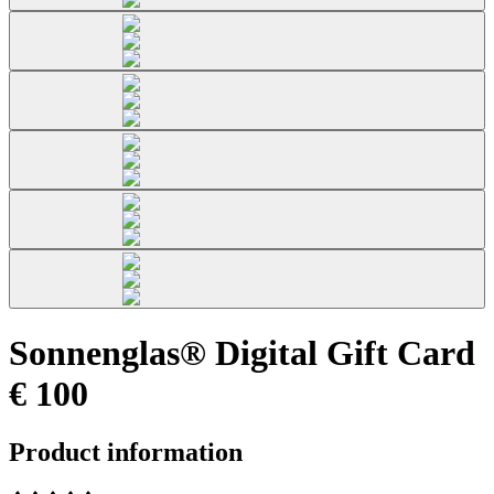
Sonnenglas® Digital Gift Card
€ 100
Product information