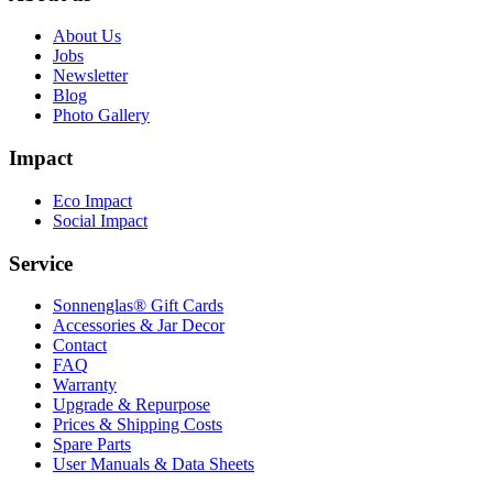
About Us
Jobs
Newsletter
Blog
Photo Gallery
Impact
Eco Impact
Social Impact
Service
Sonnenglas® Gift Cards
Accessories & Jar Decor
Contact
FAQ
Warranty
Upgrade & Repurpose
Prices & Shipping Costs
Spare Parts
User Manuals & Data Sheets