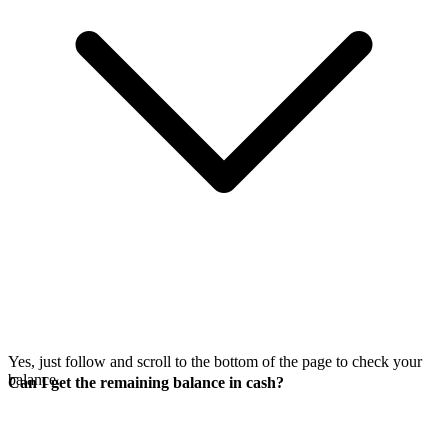
Yes, just follow
and scroll to the bottom of the page to check your
balance.
Can I get the remaining balance in cash?