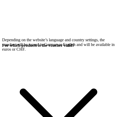
Depending on the website’s language and country settings, the
voucher will be issued in German or English and will be available in
For which products is the voucher valid?
euros or CHF.