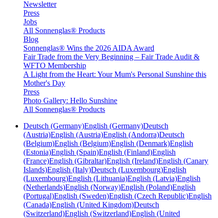
Newsletter
Press
Jobs
All Sonnenglas® Products
Blog
Sonnenglas® Wins the 2026 AIDA Award
Fair Trade from the Very Beginning – Fair Trade Audit &
WFTO Membership
A Light from the Heart: Your Mum's Personal Sunshine this
Mother's Day
Press
Photo Gallery: Hello Sunshine
All Sonnenglas® Products
Deutsch (Germany)
English (Germany)
Deutsch
(Austria)
English (Austria)
English (Andorra)
Deutsch
(Belgium)
English (Belgium)
English (Denmark)
English
(Estonia)
English (Spain)
English (Finland)
English
(France)
English (Gibraltar)
English (Ireland)
English (Canary
Islands)
English (Italy)
Deutsch (Luxembourg)
English
(Luxembourg)
English (Lithuania)
English (Latvia)
English
(Netherlands)
English (Norway)
English (Poland)
English
(Portugal)
English (Sweden)
English (Czech Republic)
English
(Canada)
English (United Kingdom)
Deutsch
(Switzerland)
English (Switzerland)
English (United