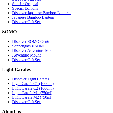
Sun Jar Original
Special Editions
Discover Japanese Bamboo Lanterns
Japanese Bamboo Lantern
Discover Gift Sets
SOMO
Discover SOMO Gen6
Sonnenglas® SOMO
Discover Adventure Mounts
Adventure Mount
Discover Gift Sets
Light Carafes
Discover Light Carafes
Light Carafe C1 (1000ml)
Light Carafe C2 (1000ml)
Light Carafe M1 (750ml)
Light Carafe M2 (750ml)
Discover Gift Sets
About us