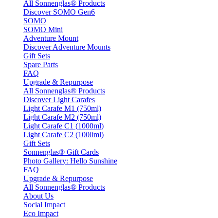
All Sonnenglas® Products
Discover SOMO Gen6
SOMO
SOMO Mini
Adventure Mount
Discover Adventure Mounts
Gift Sets
Spare Parts
FAQ
Upgrade & Repurpose
All Sonnenglas® Products
Discover Light Carafes
Light Carafe M1 (750ml)
Light Carafe M2 (750ml)
Light Carafe C1 (1000ml)
Light Carafe C2 (1000ml)
Gift Sets
Sonnenglas® Gift Cards
Photo Gallery: Hello Sunshine
FAQ
Upgrade & Repurpose
All Sonnenglas® Products
About Us
Social Impact
Eco Impact