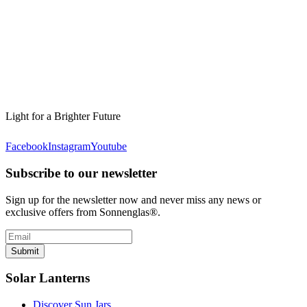
Light for a Brighter Future
Facebook
Instagram
Youtube
Subscribe to our newsletter
Sign up for the newsletter now and never miss any news or
exclusive offers from Sonnenglas®.
Submit
Solar Lanterns
Discover Sun Jars