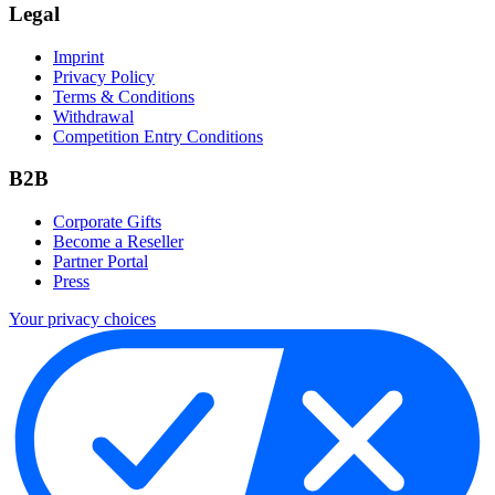
Legal
Imprint
Privacy Policy
Terms & Conditions
Withdrawal
Competition Entry Conditions
B2B
Corporate Gifts
Become a Reseller
Partner Portal
Press
Your privacy choices