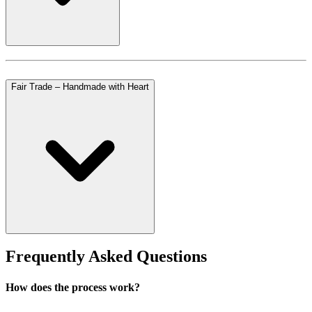
Fair Trade – Handmade with Heart
Frequently Asked Questions
How does the process work?