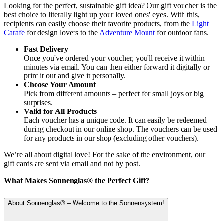
Looking for the perfect, sustainable gift idea? Our gift voucher is the
best choice to literally light up your loved ones' eyes. With this,
recipients can easily choose their favorite products, from the
Light
Carafe
for design lovers to the
Adventure Mount
for outdoor fans.
Fast Delivery
Once you've ordered your voucher, you'll receive it within
minutes via email. You can then either forward it digitally or
print it out and give it personally.
Choose Your Amount
Pick from different amounts – perfect for small joys or big
surprises.
Valid for All Products
Each voucher has a unique code. It can easily be redeemed
during checkout in our online shop. The vouchers can be used
for any products in our shop (excluding other vouchers).
We’re all about digital love! For the sake of the environment, our
gift cards are sent via email and not by post.
What Makes Sonnenglas® the Perfect Gift?
About Sonnenglas® – Welcome to the Sonnensystem!