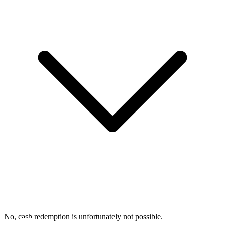
No, cash redemption is unfortunately not possible.