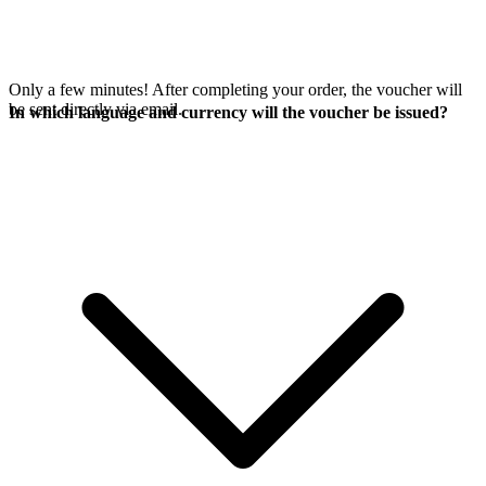
Only a few minutes! After completing your order, the voucher will
be sent directly via email.
In which language and currency will the voucher be issued?