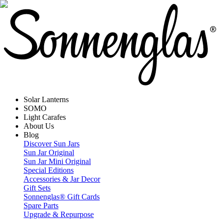
Solar Lanterns
SOMO
Light Carafes
About Us
Blog
Discover Sun Jars
Sun Jar Original
Sun Jar Mini Original
Special Editions
Accessories & Jar Decor
Gift Sets
Sonnenglas® Gift Cards
Spare Parts
Upgrade & Repurpose