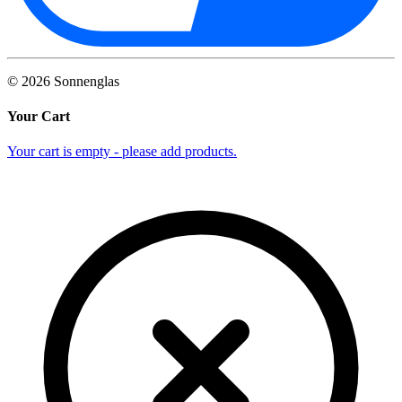
©
2026
Sonnenglas
Your Cart
Your cart is empty - please add products.