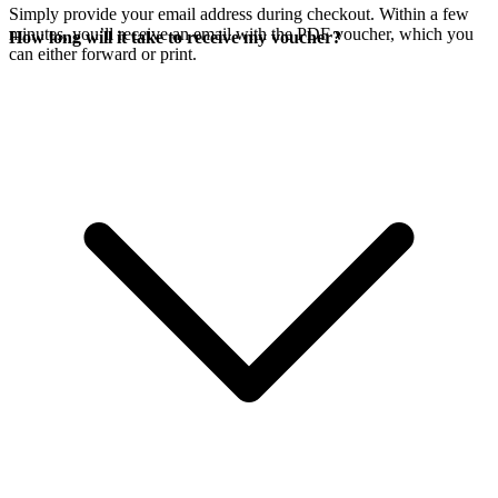
Simply provide your email address during checkout. Within a few
minutes, you’ll receive an email with the PDF voucher, which you
How long will it take to receive my voucher?
can either forward or print.