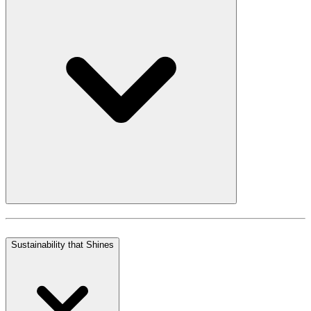
Sustainability that Shines