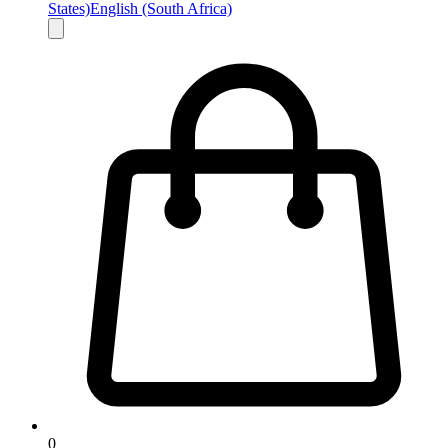
States)
English (South Africa)
0