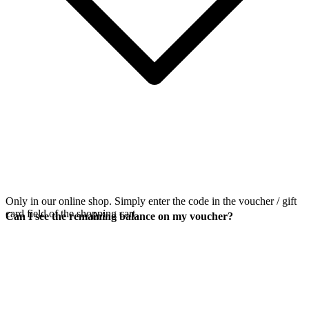
Only in our online shop. Simply enter the code in the voucher / gift
card field of the shopping cart.
Can I see the remaining balance on my voucher?