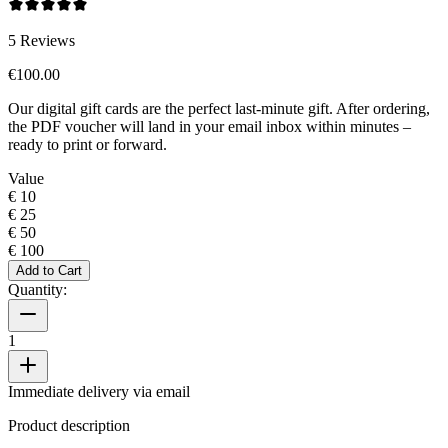
5
Reviews
€100.00
Our digital gift cards are the perfect last-minute gift. After ordering,
the PDF voucher will land in your email inbox within minutes –
ready to print or forward.
Value
€ 10
€ 25
€ 50
€ 100
Add to Cart
Quantity:
1
Immediate delivery via email
Product description