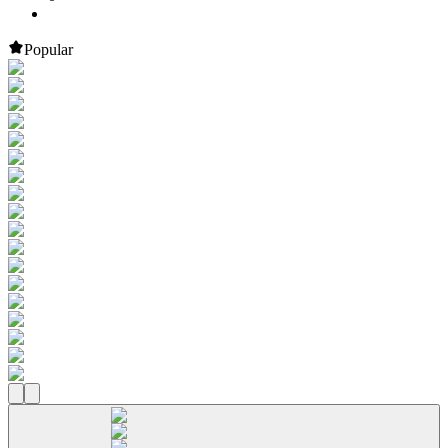
Popular