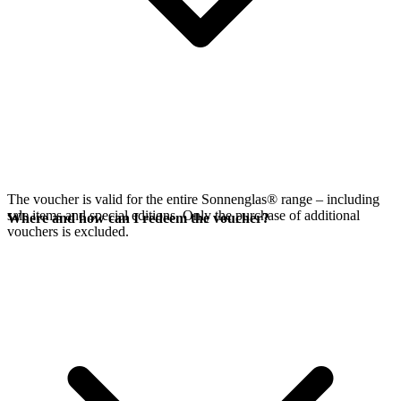
The voucher is valid for the entire Sonnenglas® range – including
sale items and special editions. Only the purchase of additional
Where and how can I redeem the voucher?
vouchers is excluded.