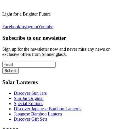
Light for a Brighter Future
Facebook
Instagram
Youtube
Subscribe to our newsletter
Sign up for the newsletter now and never miss any news or
exclusive offers from Sonnenglas®.
Submit
Solar Lanterns
Discover Sun Jars
Sun Jar Original
Special Editions
Discover Japanese Bamboo Lanterns
Japanese Bamboo Lantern
Discover Gift Sets