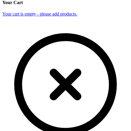
Your Cart
Your cart is empty - please add products.