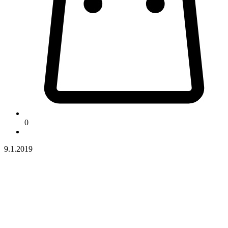
0
9.1.2019