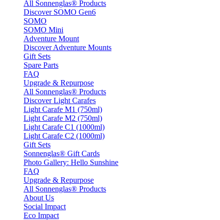
All Sonnenglas® Products
Discover SOMO Gen6
SOMO
SOMO Mini
Adventure Mount
Discover Adventure Mounts
Gift Sets
Spare Parts
FAQ
Upgrade & Repurpose
All Sonnenglas® Products
Discover Light Carafes
Light Carafe M1 (750ml)
Light Carafe M2 (750ml)
Light Carafe C1 (1000ml)
Light Carafe C2 (1000ml)
Gift Sets
Sonnenglas® Gift Cards
Photo Gallery: Hello Sunshine
FAQ
Upgrade & Repurpose
All Sonnenglas® Products
About Us
Social Impact
Eco Impact