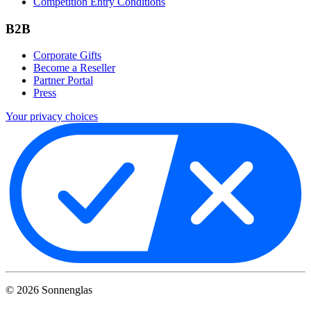
Competition Entry Conditions
B2B
Corporate Gifts
Become a Reseller
Partner Portal
Press
Your privacy choices
©
2026
Sonnenglas