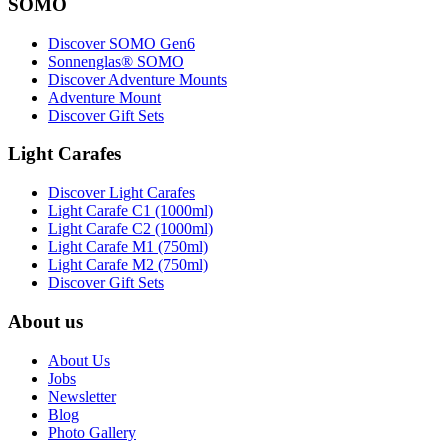
SOMO
Discover SOMO Gen6
Sonnenglas® SOMO
Discover Adventure Mounts
Adventure Mount
Discover Gift Sets
Light Carafes
Discover Light Carafes
Light Carafe C1 (1000ml)
Light Carafe C2 (1000ml)
Light Carafe M1 (750ml)
Light Carafe M2 (750ml)
Discover Gift Sets
About us
About Us
Jobs
Newsletter
Blog
Photo Gallery