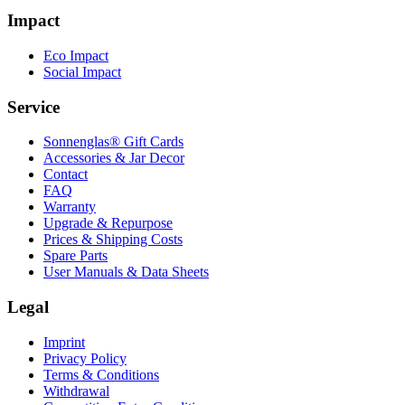
Impact
Eco Impact
Social Impact
Service
Sonnenglas® Gift Cards
Accessories & Jar Decor
Contact
FAQ
Warranty
Upgrade & Repurpose
Prices & Shipping Costs
Spare Parts
User Manuals & Data Sheets
Legal
Imprint
Privacy Policy
Terms & Conditions
Withdrawal