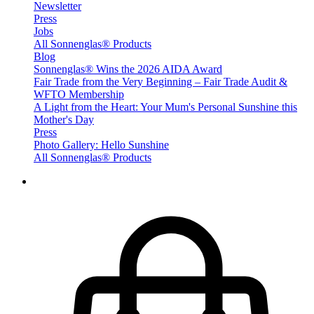
Newsletter
Press
Jobs
All Sonnenglas® Products
Blog
Sonnenglas® Wins the 2026 AIDA Award
Fair Trade from the Very Beginning – Fair Trade Audit &
WFTO Membership
A Light from the Heart: Your Mum's Personal Sunshine this
Mother's Day
Press
Photo Gallery: Hello Sunshine
All Sonnenglas® Products