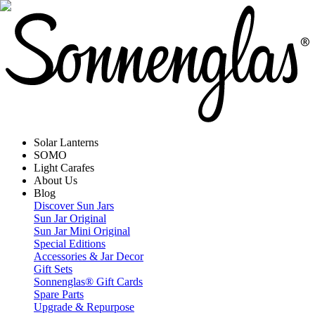
Solar Lanterns
SOMO
Light Carafes
About Us
Blog
Discover Sun Jars
Sun Jar Original
Sun Jar Mini Original
Special Editions
Accessories & Jar Decor
Gift Sets
Sonnenglas® Gift Cards
Spare Parts
Upgrade & Repurpose