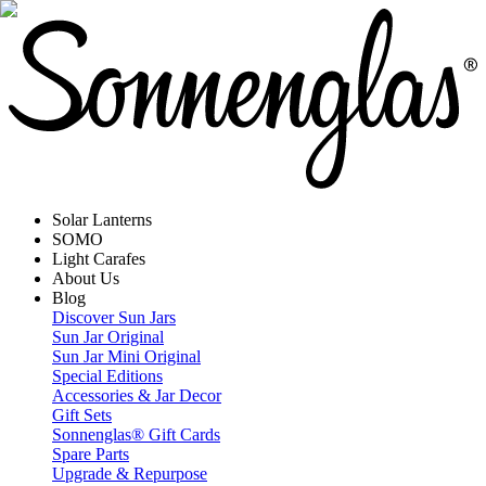
Solar Lanterns
SOMO
Light Carafes
About Us
Blog
Discover Sun Jars
Sun Jar Original
Sun Jar Mini Original
Special Editions
Accessories & Jar Decor
Gift Sets
Sonnenglas® Gift Cards
Spare Parts
Upgrade & Repurpose