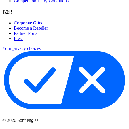
Competition Entry Conditions
B2B
Corporate Gifts
Become a Reseller
Partner Portal
Press
Your privacy choices
©
2026
Sonnenglas