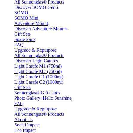
All Sonnenglas® Products
Discover SOMO Gen6
SOMO
SOMO Mini
Adventure Mount
Discover Adventure Mounts
Gift Sets
Spare Parts
FAQ
Upgrade & Repurpose
All Sonnenglas® Products
Discover Light Carafes
Light Carafe M1 (750ml)
Light Carafe M2 (750ml)
Light Carafe C1 (1000ml)
Light Carafe C2 (1000ml)
Gift Sets
Sonnenglas® Gift Cards
Photo Gallery: Hello Sunshine
FAQ
Upgrade & Repurpose
All Sonnenglas® Products
About Us
Social Impact
Eco Impact