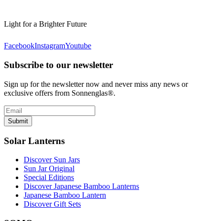
Light for a Brighter Future
Facebook
Instagram
Youtube
Subscribe to our newsletter
Sign up for the newsletter now and never miss any news or
exclusive offers from Sonnenglas®.
Submit
Solar Lanterns
Discover Sun Jars
Sun Jar Original
Special Editions
Discover Japanese Bamboo Lanterns
Japanese Bamboo Lantern
Discover Gift Sets