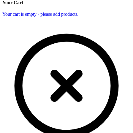
Your Cart
Your cart is empty - please add products.