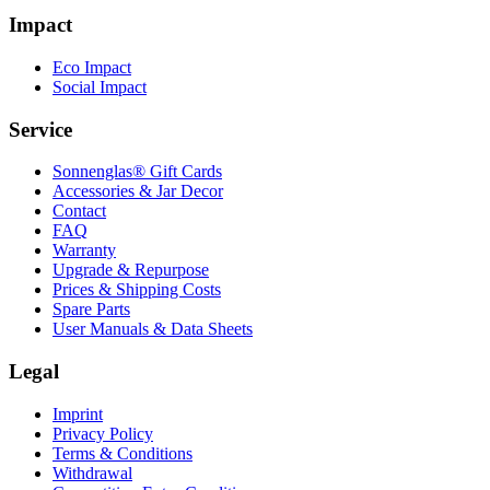
Impact
Eco Impact
Social Impact
Service
Sonnenglas® Gift Cards
Accessories & Jar Decor
Contact
FAQ
Warranty
Upgrade & Repurpose
Prices & Shipping Costs
Spare Parts
User Manuals & Data Sheets
Legal
Imprint
Privacy Policy
Terms & Conditions
Withdrawal