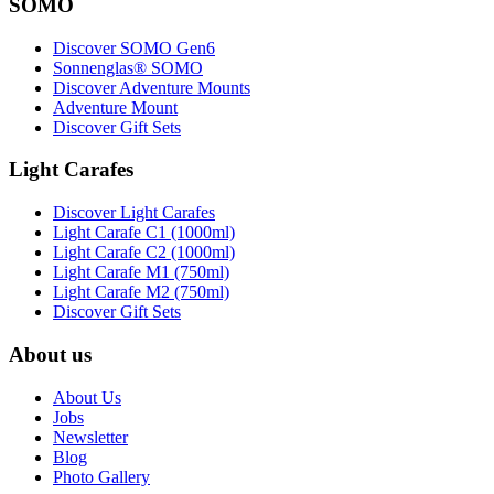
SOMO
Discover SOMO Gen6
Sonnenglas® SOMO
Discover Adventure Mounts
Adventure Mount
Discover Gift Sets
Light Carafes
Discover Light Carafes
Light Carafe C1 (1000ml)
Light Carafe C2 (1000ml)
Light Carafe M1 (750ml)
Light Carafe M2 (750ml)
Discover Gift Sets
About us
About Us
Jobs
Newsletter
Blog
Photo Gallery