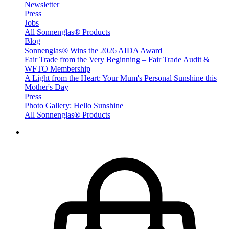
Newsletter
Press
Jobs
All Sonnenglas® Products
Blog
Sonnenglas® Wins the 2026 AIDA Award
Fair Trade from the Very Beginning – Fair Trade Audit &
WFTO Membership
A Light from the Heart: Your Mum's Personal Sunshine this
Mother's Day
Press
Photo Gallery: Hello Sunshine
All Sonnenglas® Products