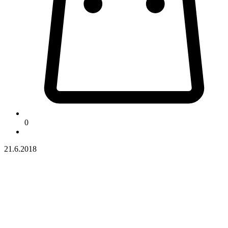
0
21.6.2018