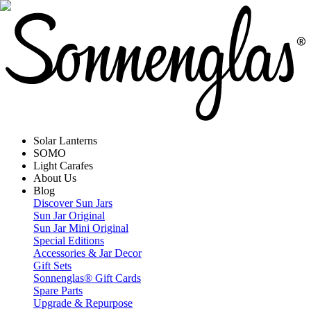
Solar Lanterns
SOMO
Light Carafes
About Us
Blog
Discover Sun Jars
Sun Jar Original
Sun Jar Mini Original
Special Editions
Accessories & Jar Decor
Gift Sets
Sonnenglas® Gift Cards
Spare Parts
Upgrade & Repurpose