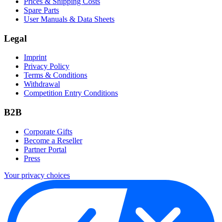
Prices & Shipping Costs
Spare Parts
User Manuals & Data Sheets
Legal
Imprint
Privacy Policy
Terms & Conditions
Withdrawal
Competition Entry Conditions
B2B
Corporate Gifts
Become a Reseller
Partner Portal
Press
Your privacy choices