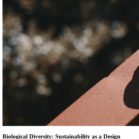
Biological Diversity: Sustainability as a Design