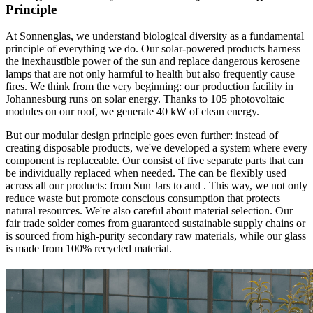
Principle
At Sonnenglas, we understand biological diversity as a fundamental
principle of everything we do. Our solar-powered products harness
the inexhaustible power of the sun and replace dangerous kerosene
lamps that are not only harmful to health but also frequently cause
fires. We think
from the very beginning: our production facility in
Johannesburg runs on solar energy. Thanks to 105 photovoltaic
modules on our roof, we generate 40 kW of clean energy.
But our modular design principle goes even further: instead of
creating disposable products, we've developed a system where every
component is replaceable. Our
consist of five separate parts that can
be individually replaced when needed. The
can be flexibly used
across all our products: from Sun Jars to
and
. This way, we not only
reduce waste but promote conscious consumption that protects
natural resources. We're also careful about material selection. Our
fair trade solder comes from guaranteed sustainable supply chains or
is sourced from high-purity secondary raw materials, while our glass
is made from 100% recycled material.