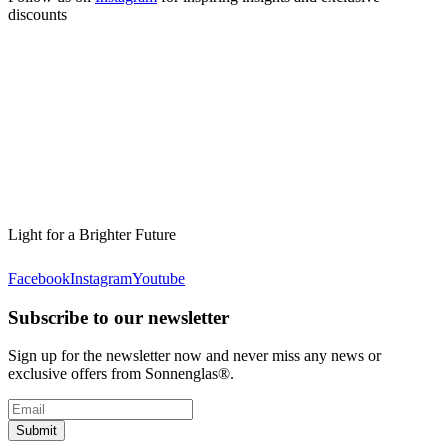
discounts
Light for a Brighter Future
Facebook
Instagram
Youtube
Subscribe to our newsletter
Sign up for the newsletter now and never miss any news or
exclusive offers from Sonnenglas®.
Submit