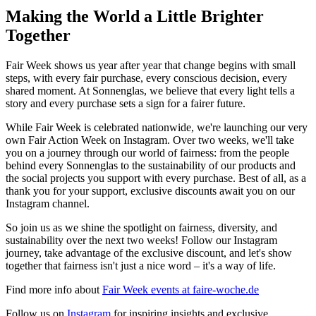
Making the World a Little Brighter
Together
Fair Week shows us year after year that change begins with small
steps, with every fair purchase, every conscious decision, every
shared moment. At Sonnenglas, we believe that every light tells a
story and every purchase sets a sign for a fairer future.
While Fair Week is celebrated nationwide, we're launching our very
own Fair Action Week on Instagram. Over two weeks, we'll take
you on a journey through our world of fairness: from the people
behind every Sonnenglas to the sustainability of our products and
the social projects you support with every purchase. Best of all, as a
thank you for your support, exclusive discounts await you on our
Instagram channel.
So join us as we shine the spotlight on fairness, diversity, and
sustainability over the next two weeks! Follow our Instagram
journey, take advantage of the exclusive discount, and let's show
together that fairness isn't just a nice word – it's a way of life.
Find more info about
Fair Week events at faire-woche.de
Follow us on
Instagram
for inspiring insights and exclusive