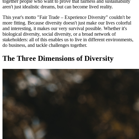
together people who want to prove that fairness and sustainability
aren't just idealistic dreams, but can become lived reality.
This year's motto "Fair Trade – Experience Diversity" couldn't be
more fitting. Because diversity doesn't just make our lives colorful
and interesting, it makes our very survival possible. Whether it's
biological diversity, social diversity, or a broad network of
stakeholders: all of this enables us to live in different environments,
do business, and tackle challenges together.
The Three Dimensions of Diversity