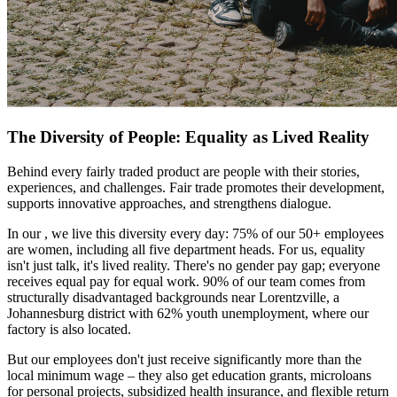
The Diversity of People: Equality as Lived Reality
Behind every fairly traded product are people with their stories,
experiences, and challenges. Fair trade promotes their development,
supports innovative approaches, and strengthens dialogue.
In our
, we live this diversity every day: 75% of our 50+ employees
are women, including all five department heads. For us, equality
isn't just talk, it's lived reality. There's no gender pay gap; everyone
receives equal pay for equal work. 90% of our team comes from
structurally disadvantaged backgrounds near Lorentzville, a
Johannesburg district with 62% youth unemployment, where our
factory is also located.
But our employees don't just receive significantly more than the
local minimum wage – they also get education grants, microloans
for personal projects, subsidized health insurance, and flexible return