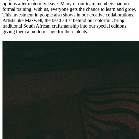
options after maternity leave. Many of our team members had no
formal training; with us, everyone gets the chance to learn and grow.
This investment in people also shows in our creative collaborations.
Artists like Maxwell, the bead artist behind our colorful
, bring
traditional South African craftsmanship into our special editions,
giving them a modern stage for their talents.