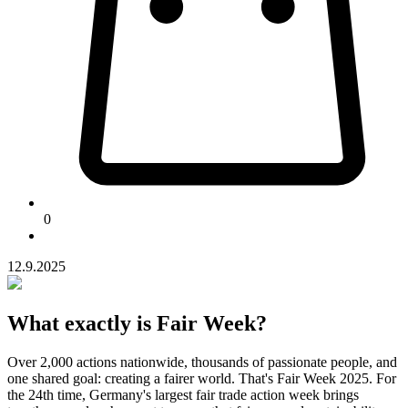
0
12.9.2025
What exactly is Fair Week?
Over 2,000 actions nationwide, thousands of passionate people, and
one shared goal: creating a fairer world. That's Fair Week 2025. For
the 24th time, Germany's largest fair trade action week brings