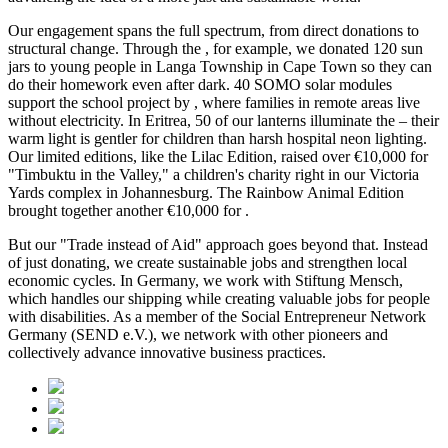
Our engagement spans the full spectrum, from direct donations to
structural change. Through the
, for example, we donated 120 sun
jars to young people in Langa Township in Cape Town so they can
do their homework even after dark. 40 SOMO solar modules
support the school project by
, where families in remote areas live
without electricity. In Eritrea, 50 of our lanterns illuminate the
– their
warm light is gentler for children than harsh hospital neon lighting.
Our limited editions, like the Lilac Edition, raised over €10,000 for
"Timbuktu in the Valley," a children's charity right in our Victoria
Yards complex in Johannesburg. The Rainbow Animal Edition
brought together another €10,000 for
.
But our "Trade instead of Aid" approach goes beyond that. Instead
of just donating, we create sustainable jobs and strengthen local
economic cycles. In Germany, we work with Stiftung Mensch,
which handles our shipping while creating valuable jobs for people
with disabilities. As a member of the Social Entrepreneur Network
Germany (SEND e.V.), we network with other pioneers and
collectively advance innovative business practices.