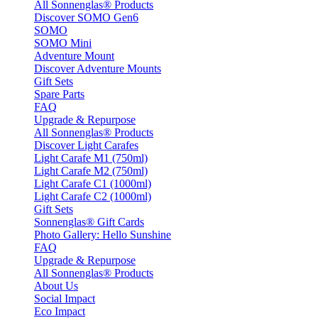
All Sonnenglas® Products
Discover SOMO Gen6
SOMO
SOMO Mini
Adventure Mount
Discover Adventure Mounts
Gift Sets
Spare Parts
FAQ
Upgrade & Repurpose
All Sonnenglas® Products
Discover Light Carafes
Light Carafe M1 (750ml)
Light Carafe M2 (750ml)
Light Carafe C1 (1000ml)
Light Carafe C2 (1000ml)
Gift Sets
Sonnenglas® Gift Cards
Photo Gallery: Hello Sunshine
FAQ
Upgrade & Repurpose
All Sonnenglas® Products
About Us
Social Impact
Eco Impact