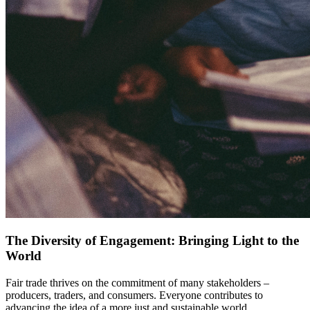
The Diversity of Engagement: Bringing Light to the
World
Fair trade thrives on the commitment of many stakeholders –
producers, traders, and consumers. Everyone contributes to
advancing the idea of a more just and sustainable world.