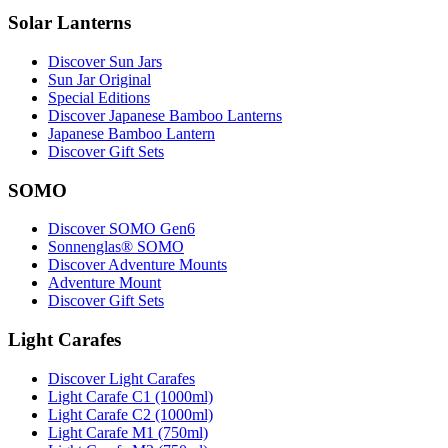
Solar Lanterns
Discover Sun Jars
Sun Jar Original
Special Editions
Discover Japanese Bamboo Lanterns
Japanese Bamboo Lantern
Discover Gift Sets
SOMO
Discover SOMO Gen6
Sonnenglas® SOMO
Discover Adventure Mounts
Adventure Mount
Discover Gift Sets
Light Carafes
Discover Light Carafes
Light Carafe C1 (1000ml)
Light Carafe C2 (1000ml)
Light Carafe M1 (750ml)