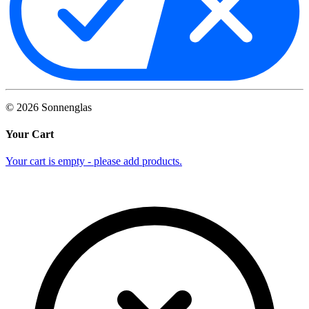
©
2026
Sonnenglas
Your Cart
Your cart is empty - please add products.