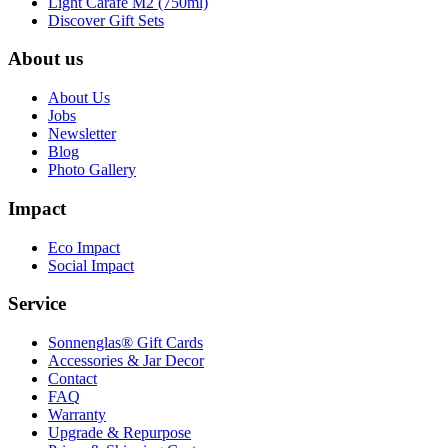
Light Carafe M2 (750ml)
Discover Gift Sets
About us
About Us
Jobs
Newsletter
Blog
Photo Gallery
Impact
Eco Impact
Social Impact
Service
Sonnenglas® Gift Cards
Accessories & Jar Decor
Contact
FAQ
Warranty
Upgrade & Repurpose