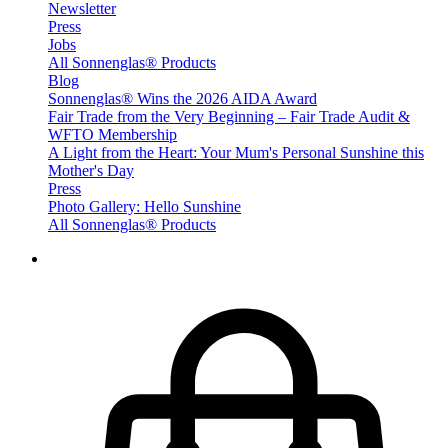
Newsletter
Press
Jobs
All Sonnenglas® Products
Blog
Sonnenglas® Wins the 2026 AIDA Award
Fair Trade from the Very Beginning – Fair Trade Audit &
WFTO Membership
A Light from the Heart: Your Mum's Personal Sunshine this
Mother's Day
Press
Photo Gallery: Hello Sunshine
All Sonnenglas® Products