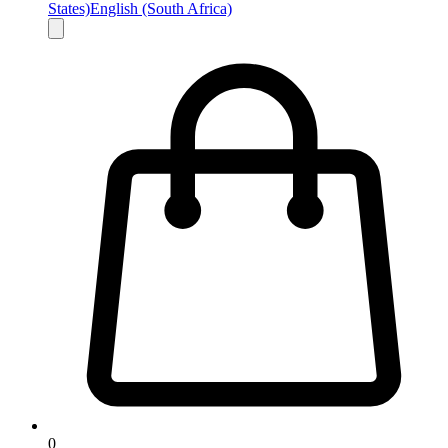
States)
English (South Africa)
0