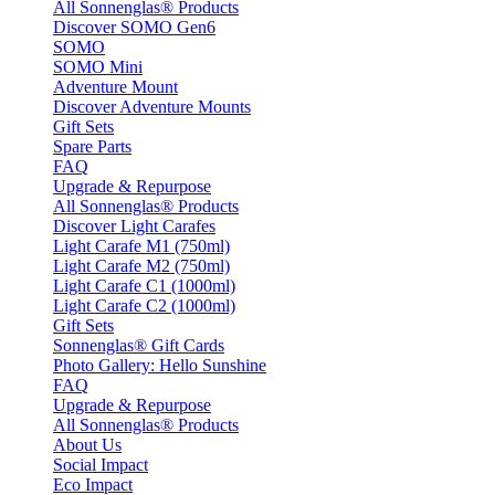
All Sonnenglas® Products
Discover SOMO Gen6
SOMO
SOMO Mini
Adventure Mount
Discover Adventure Mounts
Gift Sets
Spare Parts
FAQ
Upgrade & Repurpose
All Sonnenglas® Products
Discover Light Carafes
Light Carafe M1 (750ml)
Light Carafe M2 (750ml)
Light Carafe C1 (1000ml)
Light Carafe C2 (1000ml)
Gift Sets
Sonnenglas® Gift Cards
Photo Gallery: Hello Sunshine
FAQ
Upgrade & Repurpose
All Sonnenglas® Products
About Us
Social Impact
Eco Impact