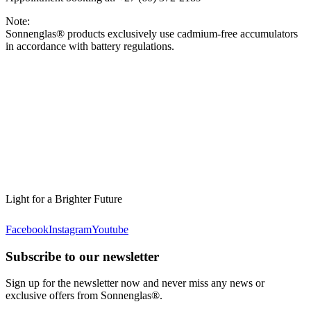
Note:
Sonnenglas® products exclusively use cadmium-free accumulators
in accordance with battery regulations.
Light for a Brighter Future
Facebook
Instagram
Youtube
Subscribe to our newsletter
Sign up for the newsletter now and never miss any news or
exclusive offers from Sonnenglas®.