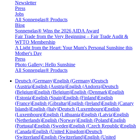
Newsletter
Press
Jobs
All Sonnenglas® Products
Blog
Sonnenglas® Wins the 2026 AIDA Award
Fair Trade from the Very Beginning – Fair Trade Audit &
WFTO Membership
A Light from the Heart: Your Mum's Personal Sunshine this
Mother's Day
Press
Photo Gallery: Hello Sunshine
All Sonnenglas® Products
Deutsch (Germany)
English (Germany)
Deutsch
(Austria)
English (Austria)
English (Andorra)
Deutsch
(Belgium)
English (Belgium)
English (Denmark)
English
(Estonia)
English (Spain)
English (Finland)
English
(France)
English (Gibraltar)
English (Ireland)
English (Canary
Islands)
English (Italy)
Deutsch (Luxembourg)
English
(Luxembourg)
English (Lithuania)
English (Latvia)
English
(Netherlands)
English (Norway)
English (Poland)
English
(Portugal)
English (Sweden)
English (Czech Republic)
English
(Canada)
English (United Kingdom)
Deutsch
(Switzerland)
English (Switzerland)
English (United