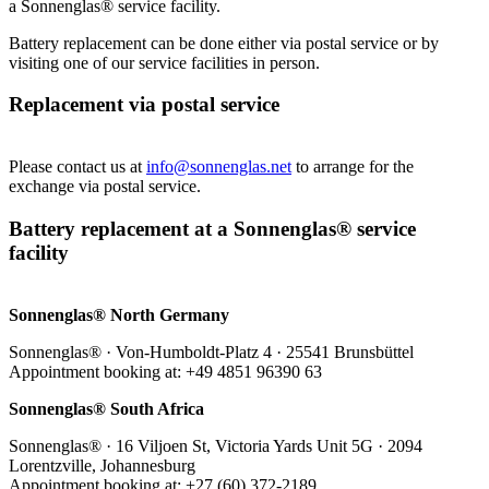
a Sonnenglas® service facility.
Battery replacement can be done either via postal service or by
visiting one of our service facilities in person.
Replacement via postal service
Please contact us at
info@sonnenglas.net
to arrange for the
exchange via postal service.
Battery replacement at a Sonnenglas® service
facility
Sonnenglas® North Germany
Sonnenglas® · Von-Humboldt-Platz 4 · 25541 Brunsbüttel
Appointment booking at: +49 4851 96390 63
Sonnenglas® South Africa
Sonnenglas® · 16 Viljoen St, Victoria Yards Unit 5G · 2094
Lorentzville, Johannesburg
Appointment booking at: +27 (60) 372-2189