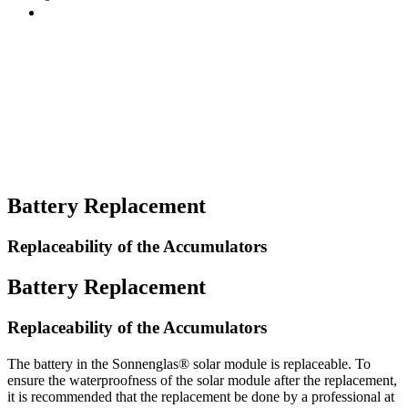
Battery Replacement
Replaceability of the Accumulators
Battery Replacement
Replaceability of the Accumulators
The battery in the Sonnenglas® solar module is replaceable. To
ensure the waterproofness of the solar module after the replacement,
it is recommended that the replacement be done by a professional at