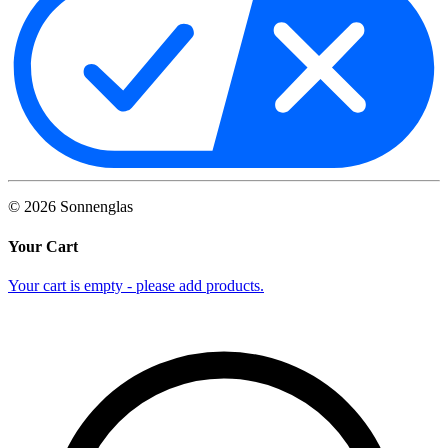
©
2026
Sonnenglas
Your Cart
Your cart is empty - please add products.