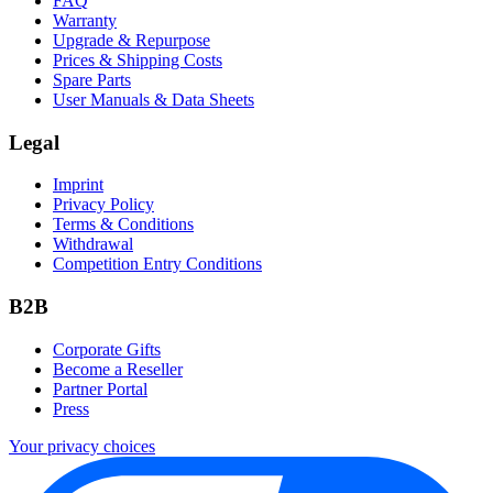
FAQ
Warranty
Upgrade & Repurpose
Prices & Shipping Costs
Spare Parts
User Manuals & Data Sheets
Legal
Imprint
Privacy Policy
Terms & Conditions
Withdrawal
Competition Entry Conditions
B2B
Corporate Gifts
Become a Reseller
Partner Portal
Press
Your privacy choices