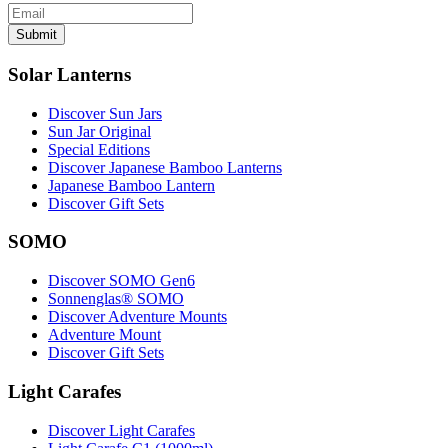
Submit
Solar Lanterns
Discover Sun Jars
Sun Jar Original
Special Editions
Discover Japanese Bamboo Lanterns
Japanese Bamboo Lantern
Discover Gift Sets
SOMO
Discover SOMO Gen6
Sonnenglas® SOMO
Discover Adventure Mounts
Adventure Mount
Discover Gift Sets
Light Carafes
Discover Light Carafes