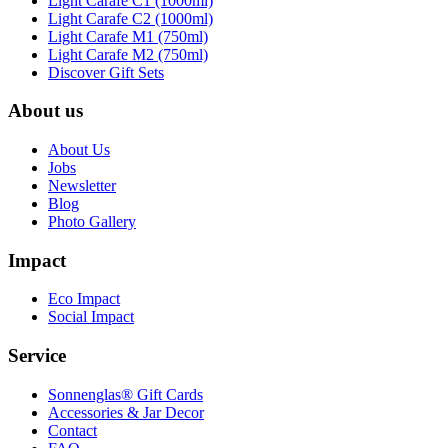
Light Carafe C1 (1000ml)
Light Carafe C2 (1000ml)
Light Carafe M1 (750ml)
Light Carafe M2 (750ml)
Discover Gift Sets
About us
About Us
Jobs
Newsletter
Blog
Photo Gallery
Impact
Eco Impact
Social Impact
Service
Sonnenglas® Gift Cards
Accessories & Jar Decor
Contact