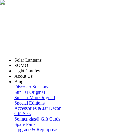
Solar Lanterns
SOMO
Light Carafes
About Us
Blog
Discover Sun Jars
Sun Jar Original
Sun Jar Mini Original
Special Editions
Accessories & Jar Decor
Gift Sets
Sonnenglas® Gift Cards
Spare Parts
Upgrade & Repurpose