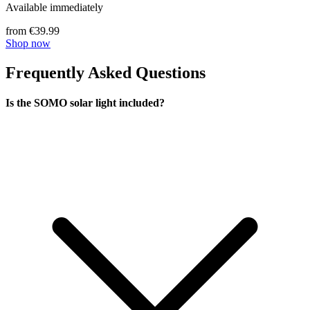
Available immediately
from €39.99
Shop now
Frequently Asked Questions
Is the SOMO solar light included?