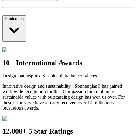
Production
10+ International Awards
Design that inspires. Sustainability that convinces.
Innovative design and sustainability - Sonnenglas® has gained
worldwide recognition for this. Our passion for combining
sustainable values with outstanding design has won us over. For
these efforts, we have already received over 10 of the most
prestigious awards.
12,000+ 5 Star Ratings