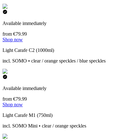
Available immediately
from €79.99
Shop now
Light Carafe C2 (1000ml)
incl. SOMO • clear / orange speckles / blue speckles
Available immediately
from €79.99
Shop now
Light Carafe M1 (750ml)
incl. SOMO Mini • clear / orange speckles