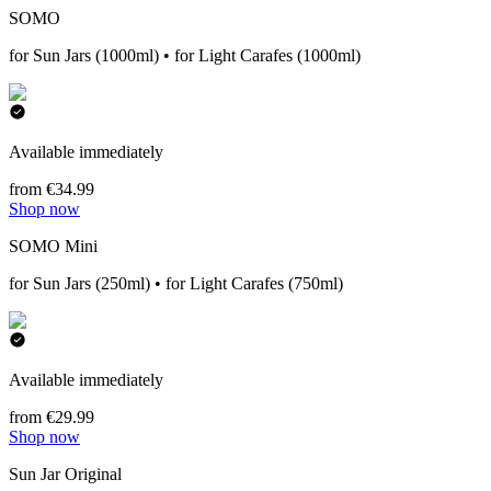
SOMO
for Sun Jars (1000ml) • for Light Carafes (1000ml)
Available immediately
from €34.99
Shop now
SOMO Mini
for Sun Jars (250ml) • for Light Carafes (750ml)
Available immediately
from €29.99
Shop now
Sun Jar Original