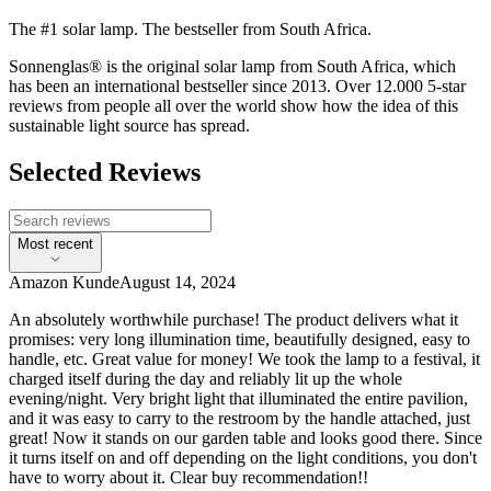
The #1 solar lamp. The bestseller from South Africa.
Sonnenglas® is the original solar lamp from South Africa, which
has been an international bestseller since 2013. Over 12.000 5-star
reviews from people all over the world show how the idea of this
sustainable light source has spread.
Selected Reviews
Most recent
Amazon Kunde
August 14, 2024
An absolutely worthwhile purchase! The product delivers what it
promises: very long illumination time, beautifully designed, easy to
handle, etc. Great value for money! We took the lamp to a festival, it
charged itself during the day and reliably lit up the whole
evening/night. Very bright light that illuminated the entire pavilion,
and it was easy to carry to the restroom by the handle attached, just
great! Now it stands on our garden table and looks good there. Since
it turns itself on and off depending on the light conditions, you don't
have to worry about it. Clear buy recommendation!!