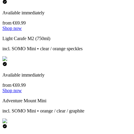
Available immediately
from €69.99
Shop now
Light Carafe M2 (750ml)
incl. SOMO Mini • clear / orange speckles
Available immediately
from €69.99
Shop now
Adventure Mount Mini
incl. SOMO Mini • orange / clear / graphite