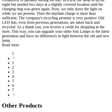
night but needed two days at a slightly covered location until the
charging ring was green again. Now, we only leave the light on
while we are present. Then the daytime charge is more than
sufficient. The company's recycling promise is very positive: Old
LED lids, even from previous generations, are taken back and
recycled. As a thank you, you receive a credit for shopping in the
store. This way, you can upgrade your older Sun Lamps to the latest
generation and have no differences in light between the old and new
lamp.
Read more
1
1
2
3
4
5
6
7
Other Products