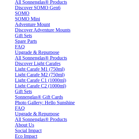
All Sonnenglas® Products
Discover SOMO Gen6
SOMO
SOMO Mini
Adventure Mount
Discover Adventure Mounts
Gift Sets
Spare Parts
FAQ
Upgrade & Repurpose
All Sonnenglas® Products
Discover Light Carafes
Light Carafe M1 (750ml)
Light Carafe M2 (750ml)
Light Carafe C1 (1000ml)
Light Carafe C2 (1000ml)
Gift Sets
Sonnenglas® Gift Cards
Photo Gallery: Hello Sunshine
FAQ
Upgrade & Repurpose
All Sonnenglas® Products
About Us
Social Impact
Eco Impact