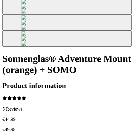
Sonnenglas® Adventure Mount
(orange) + SOMO
Product information
5
Reviews
€44.99
€49.98