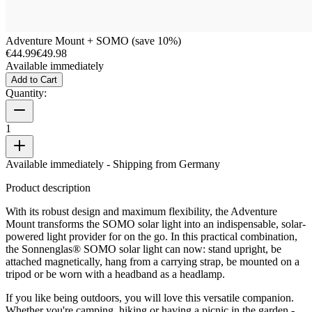
Adventure Mount + SOMO (save 10%)
€44.99
€49.98
Available immediately
Add to Cart
Quantity:
1
Available immediately
- Shipping from Germany
Product description
With its robust design and maximum flexibility, the Adventure
Mount transforms the SOMO solar light into an indispensable, solar-
powered light provider for on the go. In this practical combination,
the Sonnenglas® SOMO solar light can now: stand upright, be
attached magnetically, hang from a carrying strap, be mounted on a
tripod or be worn with a headband as a headlamp.
If you like being outdoors, you will love this versatile companion.
Whether you're camping, hiking or having a picnic in the garden -