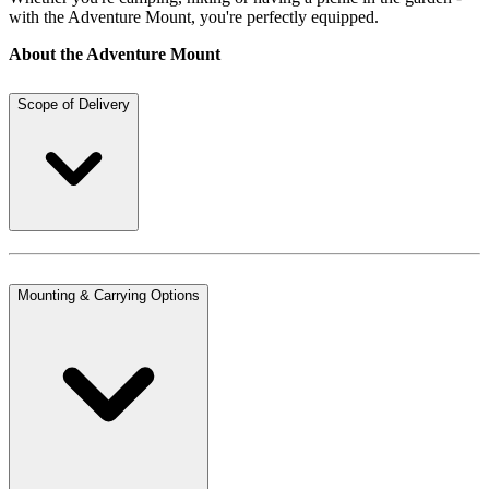
with the Adventure Mount, you're perfectly equipped.
About the Adventure Mount
Scope of Delivery
Mounting & Carrying Options