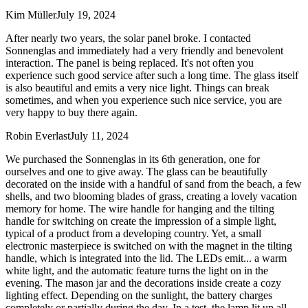
Kim Müller
July 19, 2024
After nearly two years, the solar panel broke. I contacted
Sonnenglas and immediately had a very friendly and benevolent
interaction. The panel is being replaced. It's not often you
experience such good service after such a long time. The glass itself
is also beautiful and emits a very nice light. Things can break
sometimes, and when you experience such nice service, you are
very happy to buy there again.
Robin Everlast
July 11, 2024
We purchased the Sonnenglas in its 6th generation, one for
ourselves and one to give away. The glass can be beautifully
decorated on the inside with a handful of sand from the beach, a few
shells, and two blooming blades of grass, creating a lovely vacation
memory for home. The wire handle for hanging and the tilting
handle for switching on create the impression of a simple light,
typical of a product from a developing country. Yet, a small
electronic masterpiece is switched on with the magnet in the tilting
handle, which is integrated into the lid. The LEDs emit
...
a warm
white light, and the automatic feature turns the light on in the
evening. The mason jar and the decorations inside create a cozy
lighting effect. Depending on the sunlight, the battery charges
completely or partially during the day. In a test, the lamp lit up all