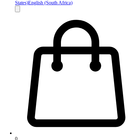
States)
English (South Africa)
0