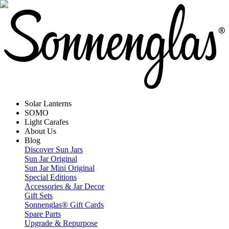
Solar Lanterns
SOMO
Light Carafes
About Us
Blog
Discover Sun Jars
Sun Jar Original
Sun Jar Mini Original
Special Editions
Accessories & Jar Decor
Gift Sets
Sonnenglas® Gift Cards
Spare Parts
Upgrade & Repurpose