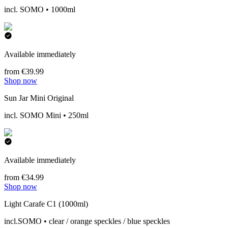
incl. SOMO • 1000ml
Available immediately
from €39.99
Shop now
Sun Jar Mini Original
incl. SOMO Mini • 250ml
Available immediately
from €34.99
Shop now
Light Carafe C1 (1000ml)
incl.SOMO • clear / orange speckles / blue speckles