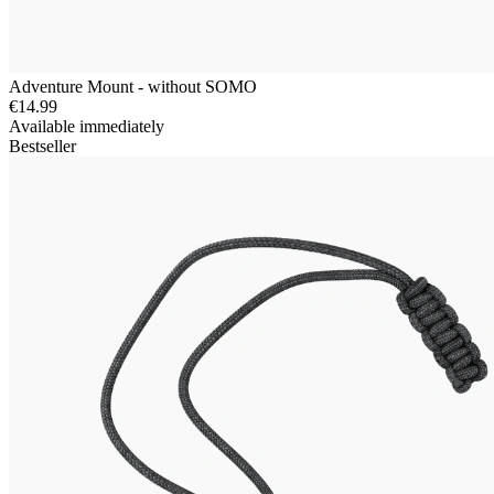
Adventure Mount - without SOMO
€14.99
Available immediately
Bestseller