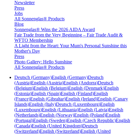
Newsletter
Press
Jobs
All Sonnenglas® Products
Blog
Sonnenglas® Wins the 2026 AIDA Award
Fair Trade from the Very Beginning – Fair Trade Audit &
WFTO Membership
A Light from the Heart: Your Mum's Personal Sunshine this
Mother's Day
Press
Photo Gallery: Hello Sunshine
All Sonnenglas® Products
Deutsch (Germany)
English (Germany)
Deutsch
(Austria)
English (Austria)
English (Andorra)
Deutsch
(Belgium)
English (Belgium)
English (Denmark)
English
(Estonia)
English (Spain)
English (Finland)
English
(France)
English (Gibraltar)
English (Ireland)
English (Canary
Islands)
English (Italy)
Deutsch (Luxembourg)
English
(Luxembourg)
English (Lithuania)
English (Latvia)
English
(Netherlands)
English (Norway)
English (Poland)
English
(Portugal)
English (Sweden)
English (Czech Republic)
English
(Canada)
English (United Kingdom)
Deutsch
(Switzerland)
English (Switzerland)
English (United