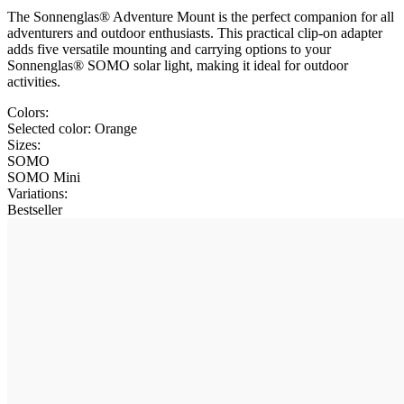
The Sonnenglas® Adventure Mount is the perfect companion for all
adventurers and outdoor enthusiasts. This practical clip-on adapter
adds five versatile mounting and carrying options to your
Sonnenglas® SOMO solar light, making it ideal for outdoor
activities.
Colors:
Selected color:
Orange
Sizes:
SOMO
SOMO Mini
Variations
:
Bestseller