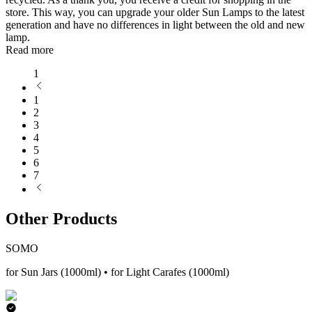
store. This way, you can upgrade your older Sun Lamps to the latest
generation and have no differences in light between the old and new
lamp.
Read more
1
1
2
3
4
5
6
7
Other Products
SOMO
for Sun Jars (1000ml) • for Light Carafes (1000ml)