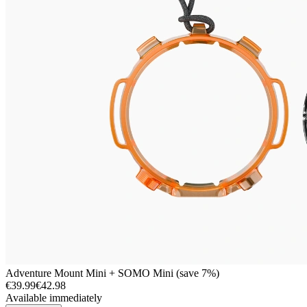
Adventure Mount Mini + SOMO Mini (save 7%)
€39.99
€42.98
Available immediately