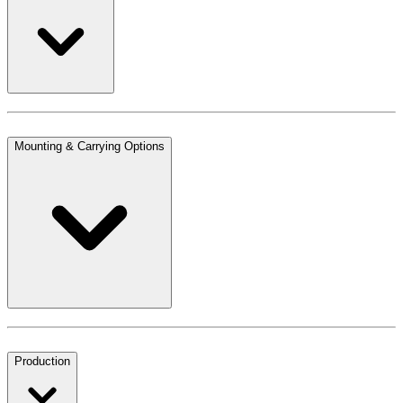
Mounting & Carrying Options
Production