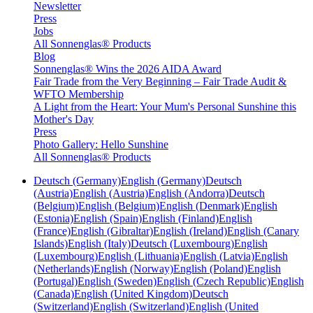
Newsletter
Press
Jobs
All Sonnenglas® Products
Blog
Sonnenglas® Wins the 2026 AIDA Award
Fair Trade from the Very Beginning – Fair Trade Audit &
WFTO Membership
A Light from the Heart: Your Mum's Personal Sunshine this
Mother's Day
Press
Photo Gallery: Hello Sunshine
All Sonnenglas® Products
Deutsch (Germany)
English (Germany)
Deutsch
(Austria)
English (Austria)
English (Andorra)
Deutsch
(Belgium)
English (Belgium)
English (Denmark)
English
(Estonia)
English (Spain)
English (Finland)
English
(France)
English (Gibraltar)
English (Ireland)
English (Canary
Islands)
English (Italy)
Deutsch (Luxembourg)
English
(Luxembourg)
English (Lithuania)
English (Latvia)
English
(Netherlands)
English (Norway)
English (Poland)
English
(Portugal)
English (Sweden)
English (Czech Republic)
English
(Canada)
English (United Kingdom)
Deutsch
(Switzerland)
English (Switzerland)
English (United