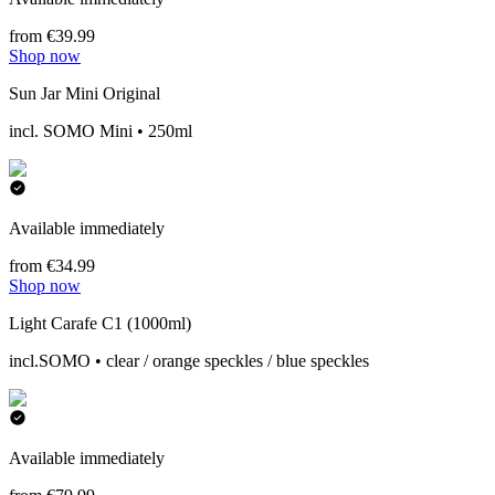
from €39.99
Shop now
Sun Jar Mini Original
incl. SOMO Mini • 250ml
Available immediately
from €34.99
Shop now
Light Carafe C1 (1000ml)
incl.SOMO • clear / orange speckles / blue speckles
Available immediately