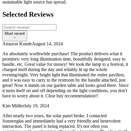
sustainable light source has spread.
Selected Reviews
Most recent
Amazon Kunde
August 14, 2024
An absolutely worthwhile purchase! The product delivers what it
promises: very long illumination time, beautifully designed, easy to
handle, etc. Great value for money! We took the lamp to a festival, it
charged itself during the day and reliably lit up the whole
evening/night. Very bright light that illuminated the entire pavilion,
and it was easy to carry to the restroom by the handle attached, just
great! Now it stands on our garden table and looks good there. Since
it turns itself on and off depending on the light conditions, you don't
have to worry about it. Clear buy recommendation!!
Kim Müller
July 19, 2024
After nearly two years, the solar panel broke. I contacted
Sonnenglas and immediately had a very friendly and benevolent
interaction. The panel is being replaced. It's not often you