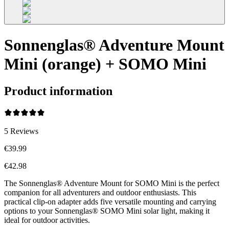
Sonnenglas® Adventure Mount
Mini (orange) + SOMO Mini
Product information
5
Reviews
€39.99
€42.98
The Sonnenglas® Adventure Mount for SOMO Mini is the perfect
companion for all adventurers and outdoor enthusiasts. This
practical clip-on adapter adds five versatile mounting and carrying
options to your Sonnenglas® SOMO Mini solar light, making it
ideal for outdoor activities.