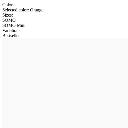
Colors:
Selected color:
Orange
Sizes:
SOMO
SOMO Mini
Variations
:
Bestseller