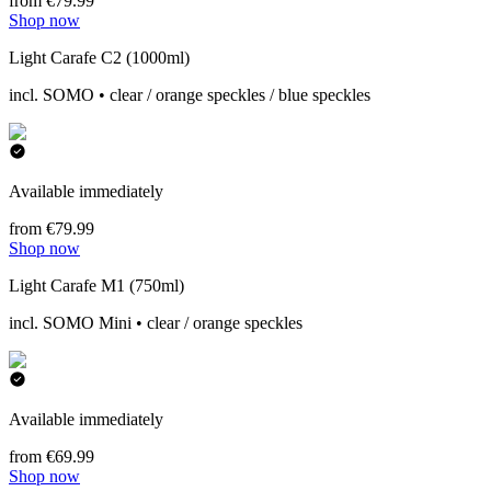
from €79.99
Shop now
Light Carafe C2 (1000ml)
incl. SOMO • clear / orange speckles / blue speckles
Available immediately
from €79.99
Shop now
Light Carafe M1 (750ml)
incl. SOMO Mini • clear / orange speckles
Available immediately
from €69.99
Shop now