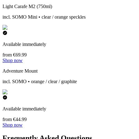
Light Carafe M2 (750ml)
incl. SOMO Mini • clear / orange speckles
Available immediately
from €69.99
Shop now
Adventure Mount
incl. SOMO • orange / clear / graphite
Available immediately
from €44.99
Shop now
Frequently Asked Questions