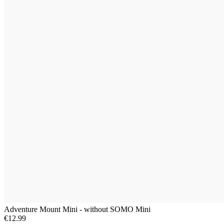
Adventure Mount Mini - without SOMO Mini
€12.99