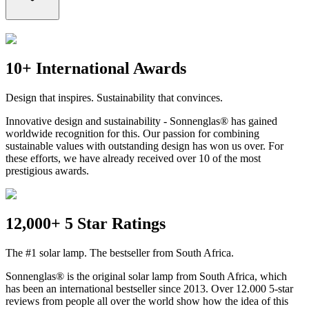
10+ International Awards
Design that inspires. Sustainability that convinces.
Innovative design and sustainability - Sonnenglas® has gained
worldwide recognition for this. Our passion for combining
sustainable values with outstanding design has won us over. For
these efforts, we have already received over 10 of the most
prestigious awards.
12,000+ 5 Star Ratings
The #1 solar lamp. The bestseller from South Africa.
Sonnenglas® is the original solar lamp from South Africa, which
has been an international bestseller since 2013. Over 12.000 5-star
reviews from people all over the world show how the idea of this