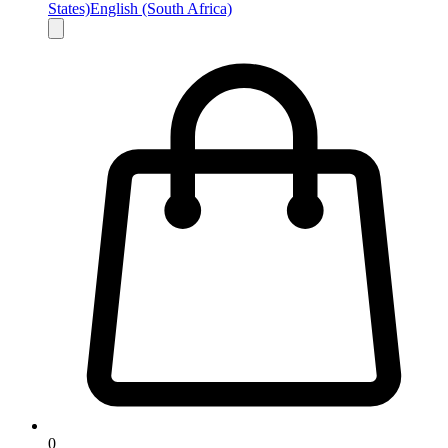
States)
English (South Africa)
0