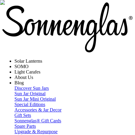
Solar Lanterns
SOMO
Light Carafes
About Us
Blog
Discover Sun Jars
Sun Jar Original
Sun Jar Mini Original
Special Editions
Accessories & Jar Decor
Gift Sets
Sonnenglas® Gift Cards
Spare Parts
Upgrade & Repurpose