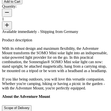
Add to Cart
Quantity:
1
Available immediately
- Shipping from Germany
Product description
With its robust design and maximum flexibility, the Adventure
Mount transforms the SOMO Mini solar light into an indispensable,
solar-powered light provider for on the go. In this practical
combination, the Sonnenglas® SOMO Mini solar light can now:
stand upright, be attached magnetically, hang from a carrying strap,
be mounted on a tripod or be worn with a headband as a headlamp.
If you like being outdoors, you will love this versatile companion.
Whether you're camping, hiking or having a picnic in the garden -
with the Adventure Mount, you're perfectly equipped.
About the Adventure Mount
Scope of Delivery