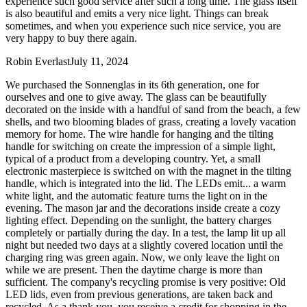
experience such good service after such a long time. The glass itself
is also beautiful and emits a very nice light. Things can break
sometimes, and when you experience such nice service, you are
very happy to buy there again.
Robin Everlast
July 11, 2024
We purchased the Sonnenglas in its 6th generation, one for
ourselves and one to give away. The glass can be beautifully
decorated on the inside with a handful of sand from the beach, a few
shells, and two blooming blades of grass, creating a lovely vacation
memory for home. The wire handle for hanging and the tilting
handle for switching on create the impression of a simple light,
typical of a product from a developing country. Yet, a small
electronic masterpiece is switched on with the magnet in the tilting
handle, which is integrated into the lid. The LEDs emit
...
a warm
white light, and the automatic feature turns the light on in the
evening. The mason jar and the decorations inside create a cozy
lighting effect. Depending on the sunlight, the battery charges
completely or partially during the day. In a test, the lamp lit up all
night but needed two days at a slightly covered location until the
charging ring was green again. Now, we only leave the light on
while we are present. Then the daytime charge is more than
sufficient. The company's recycling promise is very positive: Old
LED lids, even from previous generations, are taken back and
recycled. As a thank you, you receive a credit for shopping in the