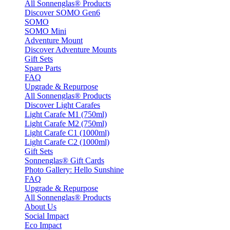
All Sonnenglas® Products
Discover SOMO Gen6
SOMO
SOMO Mini
Adventure Mount
Discover Adventure Mounts
Gift Sets
Spare Parts
FAQ
Upgrade & Repurpose
All Sonnenglas® Products
Discover Light Carafes
Light Carafe M1 (750ml)
Light Carafe M2 (750ml)
Light Carafe C1 (1000ml)
Light Carafe C2 (1000ml)
Gift Sets
Sonnenglas® Gift Cards
Photo Gallery: Hello Sunshine
FAQ
Upgrade & Repurpose
All Sonnenglas® Products
About Us
Social Impact
Eco Impact