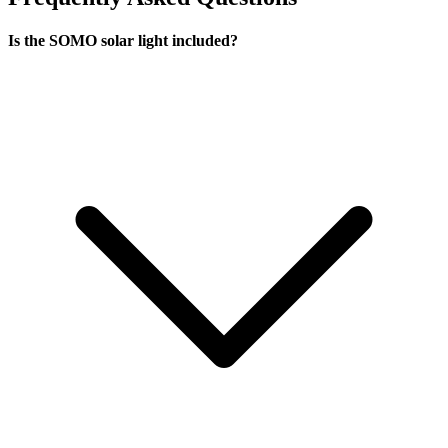
Is the SOMO solar light included?