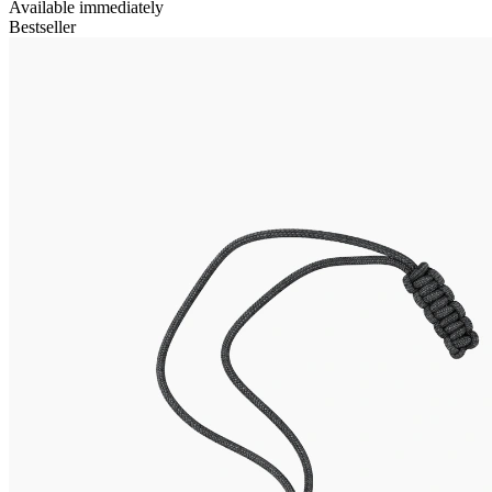
Available immediately
Bestseller