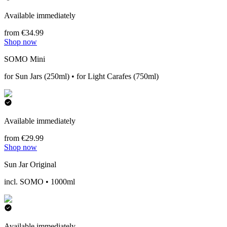
Available immediately
from €34.99
Shop now
SOMO Mini
for Sun Jars (250ml) • for Light Carafes (750ml)
Available immediately
from €29.99
Shop now
Sun Jar Original
incl. SOMO • 1000ml
Available immediately