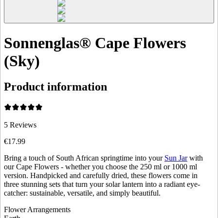
Sonnenglas® Cape Flowers
(Sky)
Product information
5
Reviews
€17.99
Bring a touch of South African springtime into your
Sun Jar
with
our Cape Flowers - whether you choose the 250 ml or 1000 ml
version. Handpicked and carefully dried, these flowers come in
three stunning sets that turn your solar lantern into a radiant eye-
catcher: sustainable, versatile, and simply beautiful.
Flower Arrangements