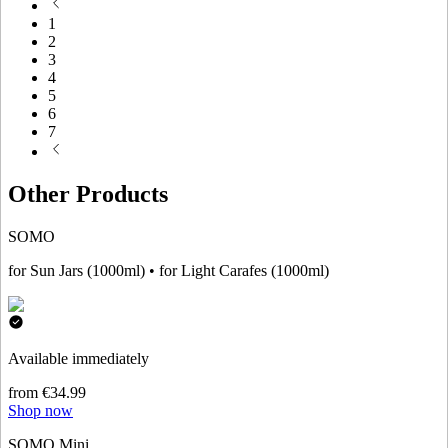
1
2
3
4
5
6
7
Other Products
SOMO
for Sun Jars (1000ml) • for Light Carafes (1000ml)
Available immediately
from €34.99
Shop now
SOMO Mini