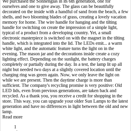
We purchased the Sonnenglas in its 6th generation, one for
ourselves and one to give away. The glass can be beautifully
decorated on the inside with a handful of sand from the beach, a few
shells, and two blooming blades of grass, creating a lovely vacation
memory for home. The wire handle for hanging and the tilting
handle for switching on create the impression of a simple light,
typical of a product from a developing country. Yet, a small
electronic masterpiece is switched on with the magnet in the tilting
handle, which is integrated into the lid. The LEDs emit
...
a warm
white light, and the automatic feature turns the light on in the
evening. The mason jar and the decorations inside create a cozy
lighting effect. Depending on the sunlight, the battery charges
completely or partially during the day. In a test, the lamp lit up all
night but needed two days at a slightly covered location until the
charging ring was green again. Now, we only leave the light on
while we are present. Then the daytime charge is more than
sufficient. The company's recycling promise is very positive: Old
LED lids, even from previous generations, are taken back and
recycled. As a thank you, you receive a credit for shopping in the
store. This way, you can upgrade your older Sun Lamps to the latest
generation and have no differences in light between the old and new
lamp.
Read more
1