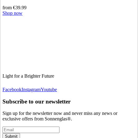
from €39.99
Shop now
Light for a Brighter Future
Facebook
Instagram
Youtube
Subscribe to our newsletter
Sign up for the newsletter now and never miss any news or
exclusive offers from Sonnenglas®.
Submit