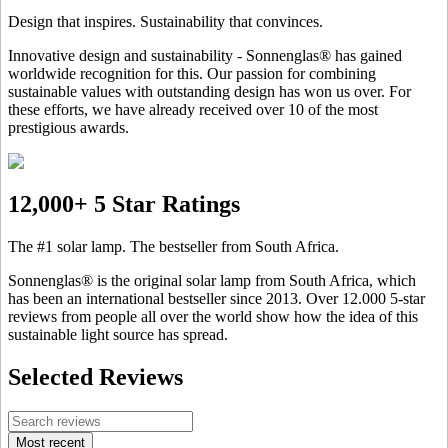
Design that inspires. Sustainability that convinces.
Innovative design and sustainability - Sonnenglas® has gained
worldwide recognition for this. Our passion for combining
sustainable values with outstanding design has won us over. For
these efforts, we have already received over 10 of the most
prestigious awards.
12,000+ 5 Star Ratings
The #1 solar lamp. The bestseller from South Africa.
Sonnenglas® is the original solar lamp from South Africa, which
has been an international bestseller since 2013. Over 12.000 5-star
reviews from people all over the world show how the idea of this
sustainable light source has spread.
Selected Reviews
Most recent