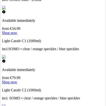
Available immediately
from €34.99
Shop now
Light Carafe C1 (1000ml)
incl.SOMO • clear / orange speckles / blue speckles
Available immediately
from €79.99
Shop now
Light Carafe C2 (1000ml)
incl. SOMO • clear / orange speckles / blue speckles