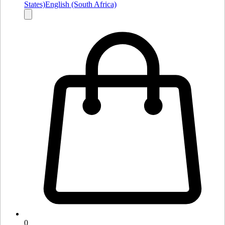
States)
English (South Africa)
0