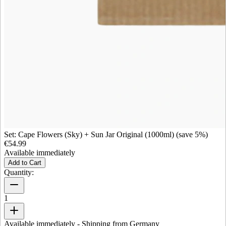
Set: Cape Flowers (Sky) + Sun Jar Original (1000ml) (save 5%)
€54.99
Available immediately
Add to Cart
Quantity:
1
Available immediately
- Shipping from Germany