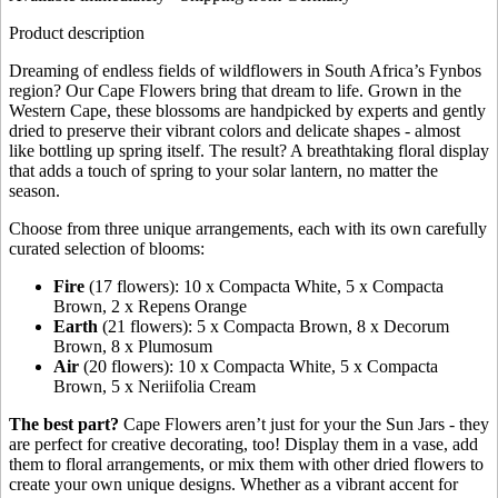
Product description
Dreaming of endless fields of wildflowers in South Africa’s Fynbos
region? Our Cape Flowers bring that dream to life. Grown in the
Western Cape, these blossoms are handpicked by experts and gently
dried to preserve their vibrant colors and delicate shapes - almost
like bottling up spring itself. The result? A breathtaking floral display
that adds a touch of spring to your solar lantern, no matter the
season.
Choose from three unique arrangements, each with its own carefully
curated selection of blooms:
Fire
(17 flowers): 10 x Compacta White, 5 x Compacta
Brown, 2 x Repens Orange
Earth
(21 flowers): 5 x Compacta Brown, 8 x Decorum
Brown, 8 x Plumosum
Air
(20 flowers): 10 x Compacta White, 5 x Compacta
Brown, 5 x Neriifolia Cream
The best part?
Cape Flowers aren’t just for your the Sun Jars - they
are perfect for creative decorating, too! Display them in a vase, add
them to floral arrangements, or mix them with other dried flowers to
create your own unique designs. Whether as a vibrant accent for