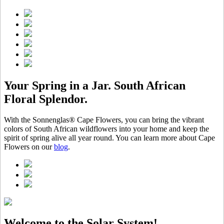
Your Spring in a Jar. South African
Floral Splendor.
With the Sonnenglas® Cape Flowers, you can bring the vibrant
colors of South African wildflowers into your home and keep the
spirit of spring alive all year round. You can learn more about Cape
Flowers on our
blog
.
Welcome to the Solar System!