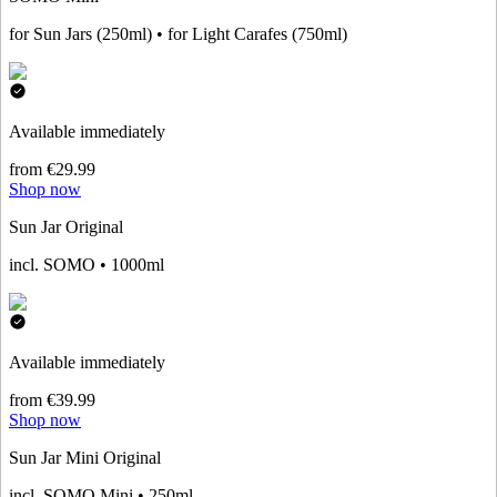
for Sun Jars (250ml) • for Light Carafes (750ml)
Available immediately
from €29.99
Shop now
Sun Jar Original
incl. SOMO • 1000ml
Available immediately
from €39.99
Shop now
Sun Jar Mini Original
incl. SOMO Mini • 250ml