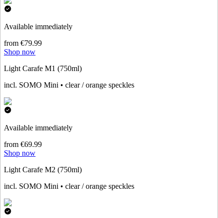
Available immediately
from €79.99
Shop now
Light Carafe M1 (750ml)
incl. SOMO Mini • clear / orange speckles
Available immediately
from €69.99
Shop now
Light Carafe M2 (750ml)
incl. SOMO Mini • clear / orange speckles