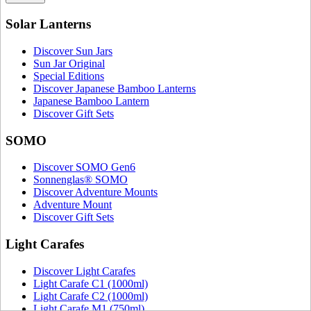
Solar Lanterns
Discover Sun Jars
Sun Jar Original
Special Editions
Discover Japanese Bamboo Lanterns
Japanese Bamboo Lantern
Discover Gift Sets
SOMO
Discover SOMO Gen6
Sonnenglas® SOMO
Discover Adventure Mounts
Adventure Mount
Discover Gift Sets
Light Carafes
Discover Light Carafes
Light Carafe C1 (1000ml)
Light Carafe C2 (1000ml)
Light Carafe M1 (750ml)