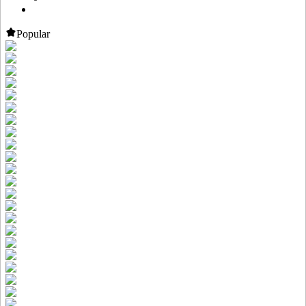
Popular