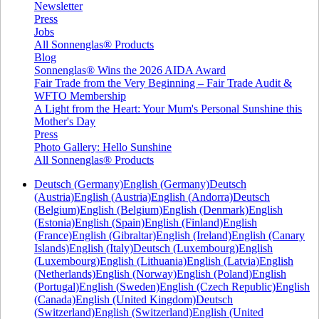
Newsletter
Press
Jobs
All Sonnenglas® Products
Blog
Sonnenglas® Wins the 2026 AIDA Award
Fair Trade from the Very Beginning – Fair Trade Audit &
WFTO Membership
A Light from the Heart: Your Mum's Personal Sunshine this
Mother's Day
Press
Photo Gallery: Hello Sunshine
All Sonnenglas® Products
Deutsch (Germany)
English (Germany)
Deutsch
(Austria)
English (Austria)
English (Andorra)
Deutsch
(Belgium)
English (Belgium)
English (Denmark)
English
(Estonia)
English (Spain)
English (Finland)
English
(France)
English (Gibraltar)
English (Ireland)
English (Canary
Islands)
English (Italy)
Deutsch (Luxembourg)
English
(Luxembourg)
English (Lithuania)
English (Latvia)
English
(Netherlands)
English (Norway)
English (Poland)
English
(Portugal)
English (Sweden)
English (Czech Republic)
English
(Canada)
English (United Kingdom)
Deutsch
(Switzerland)
English (Switzerland)
English (United