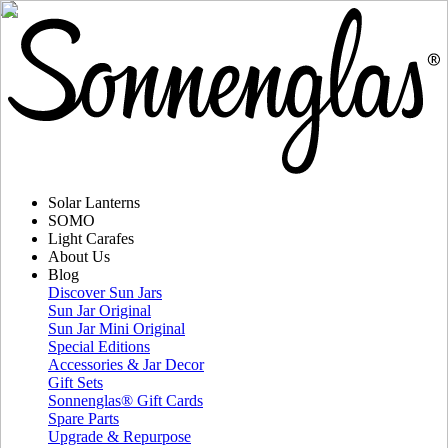
Solar Lanterns
SOMO
Light Carafes
About Us
Blog
Discover Sun Jars
Sun Jar Original
Sun Jar Mini Original
Special Editions
Accessories & Jar Decor
Gift Sets
Sonnenglas® Gift Cards
Spare Parts
Upgrade & Repurpose