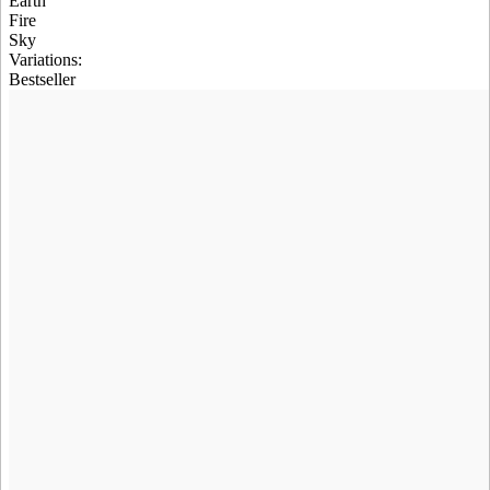
Earth
Fire
Sky
Variations
:
Bestseller