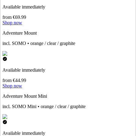
Available immediately
from €69.99
Shop now
Adventure Mount
incl. SOMO • orange / clear / graphite
Available immediately
from €44.99
Shop now
Adventure Mount Mini
incl. SOMO Mini • orange / clear / graphite
Available immediately