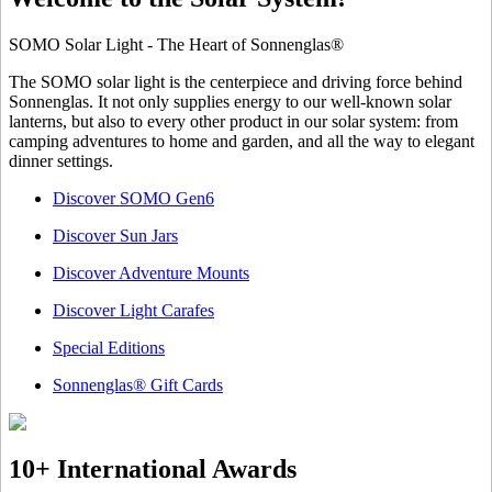
SOMO Solar Light - The Heart of Sonnenglas®
The SOMO solar light is the centerpiece and driving force behind
Sonnenglas. It not only supplies energy to our well-known solar
lanterns, but also to every other product in our solar system: from
camping adventures to home and garden, and all the way to elegant
dinner settings.
Discover SOMO Gen6
Discover Sun Jars
Discover Adventure Mounts
Discover Light Carafes
Special Editions
Sonnenglas® Gift Cards
10+ International Awards