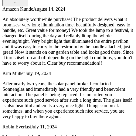
Amazon Kunde
August 14, 2024
An absolutely worthwhile purchase! The product delivers what it
promises: very long illumination time, beautifully designed, easy to
handle, etc. Great value for money! We took the lamp to a festival, it
charged itself during the day and reliably lit up the whole
evening/night. Very bright light that illuminated the entire pavilion,
and it was easy to carry to the restroom by the handle attached, just
great! Now it stands on our garden table and looks good there. Since
it turns itself on and off depending on the light conditions, you don't
have to worry about it. Clear buy recommendation!!
Kim Müller
July 19, 2024
After nearly two years, the solar panel broke. I contacted
Sonnenglas and immediately had a very friendly and benevolent
interaction. The panel is being replaced. It's not often you
experience such good service after such a long time. The glass itself
is also beautiful and emits a very nice light. Things can break
sometimes, and when you experience such nice service, you are
very happy to buy there again.
Robin Everlast
July 11, 2024