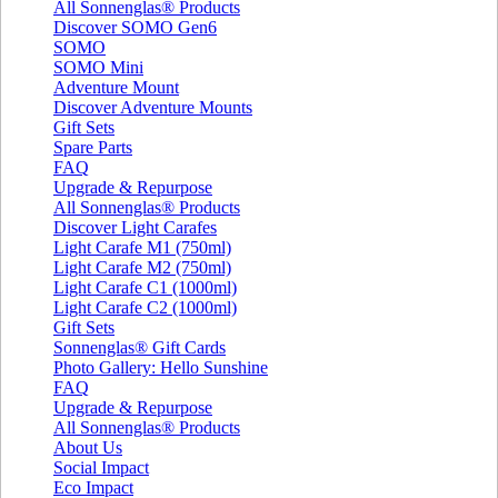
All Sonnenglas® Products
Discover SOMO Gen6
SOMO
SOMO Mini
Adventure Mount
Discover Adventure Mounts
Gift Sets
Spare Parts
FAQ
Upgrade & Repurpose
All Sonnenglas® Products
Discover Light Carafes
Light Carafe M1 (750ml)
Light Carafe M2 (750ml)
Light Carafe C1 (1000ml)
Light Carafe C2 (1000ml)
Gift Sets
Sonnenglas® Gift Cards
Photo Gallery: Hello Sunshine
FAQ
Upgrade & Repurpose
All Sonnenglas® Products
About Us
Social Impact
Eco Impact