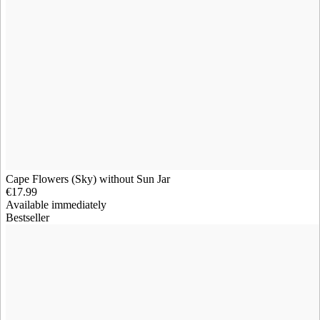
Cape Flowers (Sky) without Sun Jar
€17.99
Available immediately
Bestseller