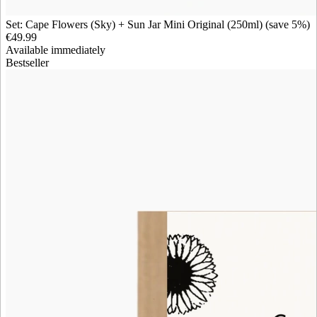
Set: Cape Flowers (Sky) + Sun Jar Mini Original (250ml) (save 5%)
€49.99
Available immediately
Bestseller