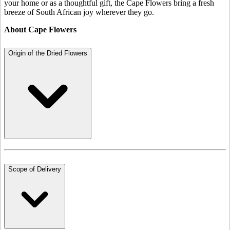
your home or as a thoughtful gift, the Cape Flowers bring a fresh
breeze of South African joy wherever they go.
About Cape Flowers
Origin of the Dried Flowers
Scope of Delivery