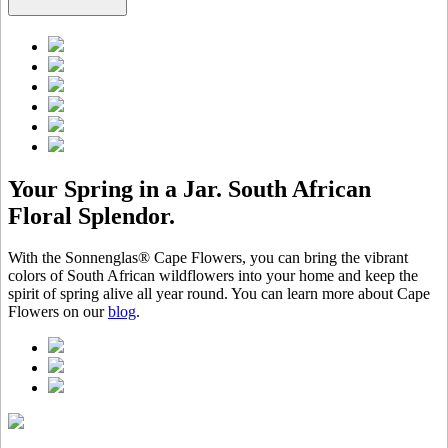
Your Spring in a Jar. South African
Floral Splendor.
With the Sonnenglas® Cape Flowers, you can bring the vibrant
colors of South African wildflowers into your home and keep the
spirit of spring alive all year round. You can learn more about Cape
Flowers on our
blog
.