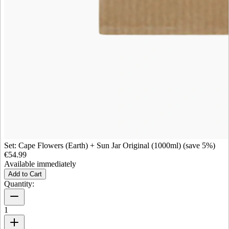
Set: Cape Flowers (Earth) + Sun Jar Original (1000ml) (save 5%)
€54.99
Available immediately
Add to Cart
Quantity:
1