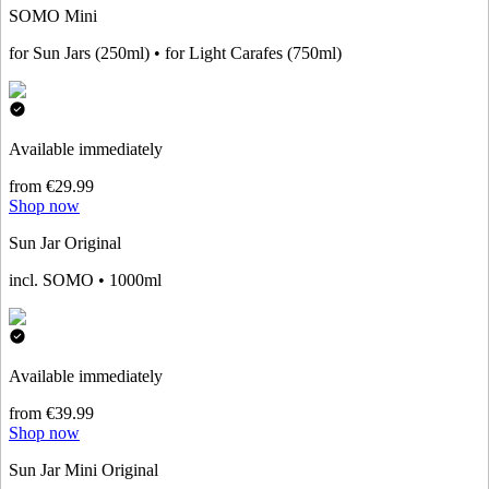
SOMO Mini
for Sun Jars (250ml) • for Light Carafes (750ml)
Available immediately
from €29.99
Shop now
Sun Jar Original
incl. SOMO • 1000ml
Available immediately
from €39.99
Shop now
Sun Jar Mini Original