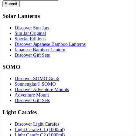
Submit
Solar Lanterns
Discover Sun Jars
Sun Jar Original
Special Editions
Discover Japanese Bamboo Lanterns
Japanese Bamboo Lantern
Discover Gift Sets
SOMO
Discover SOMO Gen6
Sonnenglas® SOMO
Discover Adventure Mounts
Adventure Mount
Discover Gift Sets
Light Carafes
Discover Light Carafes
Light Carafe C1 (1000ml)
Light Carafe C2 (1000ml)