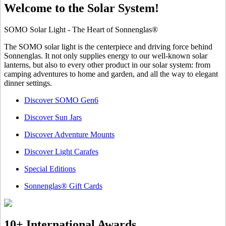
Welcome to the Solar System!
SOMO Solar Light - The Heart of Sonnenglas®
The SOMO solar light is the centerpiece and driving force behind
Sonnenglas. It not only supplies energy to our well-known solar
lanterns, but also to every other product in our solar system: from
camping adventures to home and garden, and all the way to elegant
dinner settings.
Discover SOMO Gen6
Discover Sun Jars
Discover Adventure Mounts
Discover Light Carafes
Special Editions
Sonnenglas® Gift Cards
10+ International Awards