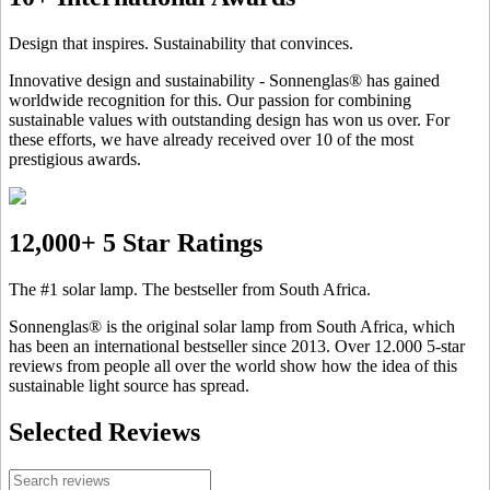
Design that inspires. Sustainability that convinces.
Innovative design and sustainability - Sonnenglas® has gained
worldwide recognition for this. Our passion for combining
sustainable values with outstanding design has won us over. For
these efforts, we have already received over 10 of the most
prestigious awards.
12,000+ 5 Star Ratings
The #1 solar lamp. The bestseller from South Africa.
Sonnenglas® is the original solar lamp from South Africa, which
has been an international bestseller since 2013. Over 12.000 5-star
reviews from people all over the world show how the idea of this
sustainable light source has spread.
Selected Reviews