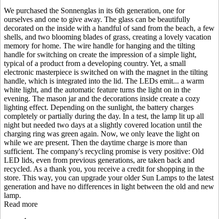
We purchased the Sonnenglas in its 6th generation, one for
ourselves and one to give away. The glass can be beautifully
decorated on the inside with a handful of sand from the beach, a few
shells, and two blooming blades of grass, creating a lovely vacation
memory for home. The wire handle for hanging and the tilting
handle for switching on create the impression of a simple light,
typical of a product from a developing country. Yet, a small
electronic masterpiece is switched on with the magnet in the tilting
handle, which is integrated into the lid. The LEDs emit
...
a warm
white light, and the automatic feature turns the light on in the
evening. The mason jar and the decorations inside create a cozy
lighting effect. Depending on the sunlight, the battery charges
completely or partially during the day. In a test, the lamp lit up all
night but needed two days at a slightly covered location until the
charging ring was green again. Now, we only leave the light on
while we are present. Then the daytime charge is more than
sufficient. The company's recycling promise is very positive: Old
LED lids, even from previous generations, are taken back and
recycled. As a thank you, you receive a credit for shopping in the
store. This way, you can upgrade your older Sun Lamps to the latest
generation and have no differences in light between the old and new
lamp.
Read more