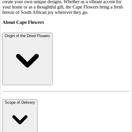
create your own unique designs. Whether as a vibrant accent for
your home or as a thoughtful gift, the Cape Flowers bring a fresh
breeze of South African joy wherever they go.
About Cape Flowers
Origin of the Dried Flowers
Scope of Delivery