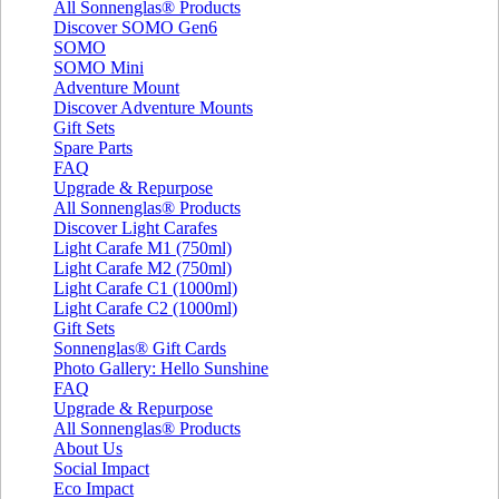
All Sonnenglas® Products
Discover SOMO Gen6
SOMO
SOMO Mini
Adventure Mount
Discover Adventure Mounts
Gift Sets
Spare Parts
FAQ
Upgrade & Repurpose
All Sonnenglas® Products
Discover Light Carafes
Light Carafe M1 (750ml)
Light Carafe M2 (750ml)
Light Carafe C1 (1000ml)
Light Carafe C2 (1000ml)
Gift Sets
Sonnenglas® Gift Cards
Photo Gallery: Hello Sunshine
FAQ
Upgrade & Repurpose
All Sonnenglas® Products
About Us
Social Impact
Eco Impact