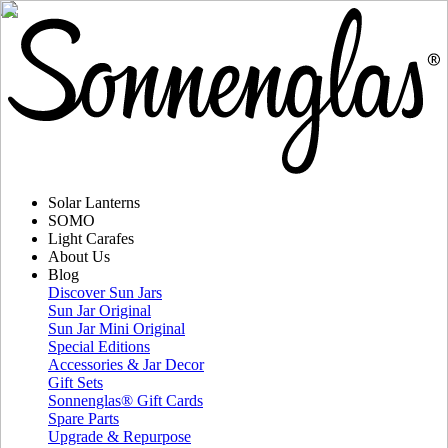
Solar Lanterns
SOMO
Light Carafes
About Us
Blog
Discover Sun Jars
Sun Jar Original
Sun Jar Mini Original
Special Editions
Accessories & Jar Decor
Gift Sets
Sonnenglas® Gift Cards
Spare Parts
Upgrade & Repurpose