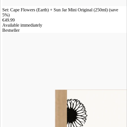
Set: Cape Flowers (Earth) + Sun Jar Mini Original (250ml) (save
5%)
€49.99
Available immediately
Bestseller