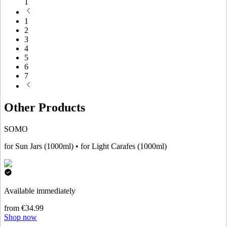
1
1
2
3
4
5
6
7
Other Products
SOMO
for Sun Jars (1000ml) • for Light Carafes (1000ml)
Available immediately
from €34.99
Shop now