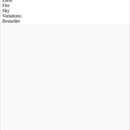
Earth
Fire
Sky
Variations
:
Bestseller