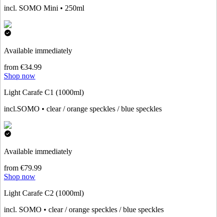
incl. SOMO Mini • 250ml
Available immediately
from €34.99
Shop now
Light Carafe C1 (1000ml)
incl.SOMO • clear / orange speckles / blue speckles
Available immediately
from €79.99
Shop now
Light Carafe C2 (1000ml)
incl. SOMO • clear / orange speckles / blue speckles