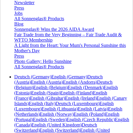
Newsletter
Press
Jobs
All Sonnenglas® Products
Blog
Sonnenglas® Wins the 2026 AIDA Award
Fair Trade from the Very Beginning – Fair Trade Audit &
WFTO Membership
A Light from the Heart: Your Mum's Personal Sunshine this
Mother's Day
Press
Photo Gallery: Hello Sunshine
All Sonnenglas® Products
Deutsch (Germany)
English (Germany)
Deutsch
(Austria)
English (Austria)
English (Andorra)
Deutsch
(Belgium)
English (Belgium)
English (Denmark)
English
(Estonia)
English (Spain)
English (Finland)
English
(France)
English (Gibraltar)
English (Ireland)
English (Canary
Islands)
English (Italy)
Deutsch (Luxembourg)
English
(Luxembourg)
English (Lithuania)
English (Latvia)
English
(Netherlands)
English (Norway)
English (Poland)
English
(Portugal)
English (Sweden)
English (Czech Republic)
English
(Canada)
English (United Kingdom)
Deutsch
(Switzerland)
English (Switzerland)
English (United