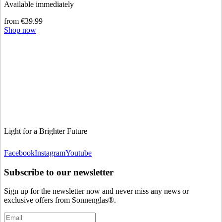
Available immediately
from €39.99
Shop now
Light for a Brighter Future
Facebook
Instagram
Youtube
Subscribe to our newsletter
Sign up for the newsletter now and never miss any news or
exclusive offers from Sonnenglas®.