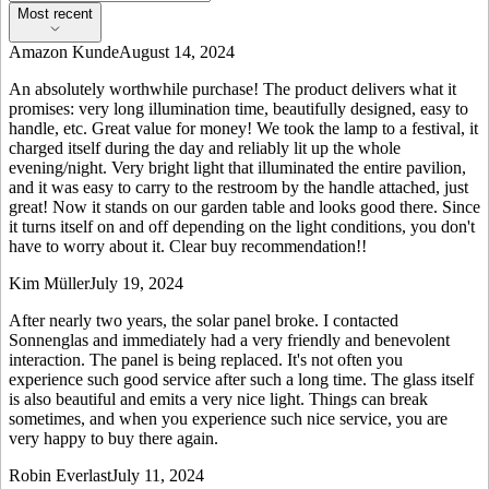
Most recent
Amazon Kunde
August 14, 2024
An absolutely worthwhile purchase! The product delivers what it
promises: very long illumination time, beautifully designed, easy to
handle, etc. Great value for money! We took the lamp to a festival, it
charged itself during the day and reliably lit up the whole
evening/night. Very bright light that illuminated the entire pavilion,
and it was easy to carry to the restroom by the handle attached, just
great! Now it stands on our garden table and looks good there. Since
it turns itself on and off depending on the light conditions, you don't
have to worry about it. Clear buy recommendation!!
Kim Müller
July 19, 2024
After nearly two years, the solar panel broke. I contacted
Sonnenglas and immediately had a very friendly and benevolent
interaction. The panel is being replaced. It's not often you
experience such good service after such a long time. The glass itself
is also beautiful and emits a very nice light. Things can break
sometimes, and when you experience such nice service, you are
very happy to buy there again.
Robin Everlast
July 11, 2024