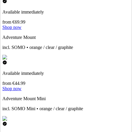
Available immediately
from €69.99
Shop now
Adventure Mount
incl. SOMO • orange / clear / graphite
Available immediately
from €44.99
Shop now
Adventure Mount Mini
incl. SOMO Mini • orange / clear / graphite