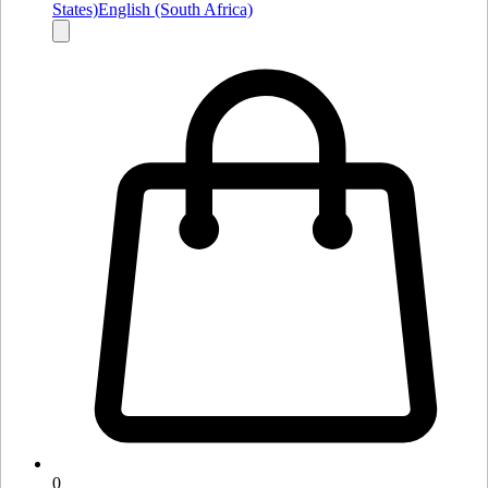
States)
English (South Africa)
0