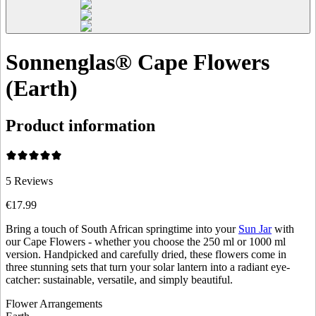
Sonnenglas® Cape Flowers
(Earth)
Product information
5
Reviews
€17.99
Bring a touch of South African springtime into your
Sun Jar
with
our Cape Flowers - whether you choose the 250 ml or 1000 ml
version. Handpicked and carefully dried, these flowers come in
three stunning sets that turn your solar lantern into a radiant eye-
catcher: sustainable, versatile, and simply beautiful.
Flower Arrangements