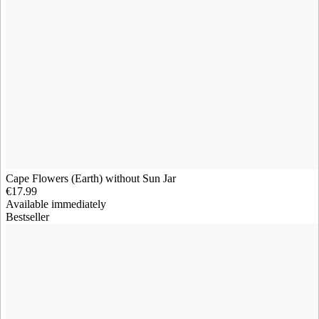
Cape Flowers (Earth) without Sun Jar
€17.99
Available immediately
Bestseller