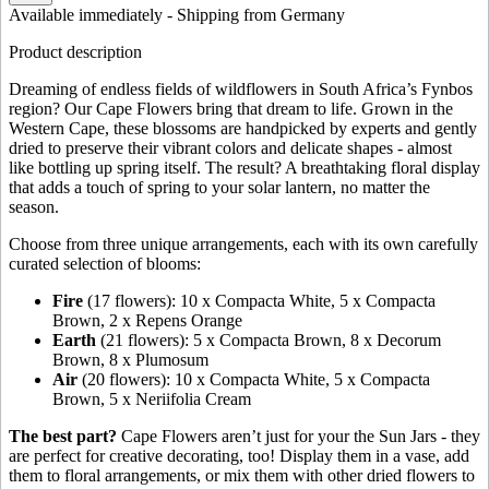
Available immediately
- Shipping from Germany
Product description
Dreaming of endless fields of wildflowers in South Africa’s Fynbos
region? Our Cape Flowers bring that dream to life. Grown in the
Western Cape, these blossoms are handpicked by experts and gently
dried to preserve their vibrant colors and delicate shapes - almost
like bottling up spring itself. The result? A breathtaking floral display
that adds a touch of spring to your solar lantern, no matter the
season.
Choose from three unique arrangements, each with its own carefully
curated selection of blooms:
Fire
(17 flowers): 10 x Compacta White, 5 x Compacta
Brown, 2 x Repens Orange
Earth
(21 flowers): 5 x Compacta Brown, 8 x Decorum
Brown, 8 x Plumosum
Air
(20 flowers): 10 x Compacta White, 5 x Compacta
Brown, 5 x Neriifolia Cream
The best part?
Cape Flowers aren’t just for your the Sun Jars - they
are perfect for creative decorating, too! Display them in a vase, add
them to floral arrangements, or mix them with other dried flowers to