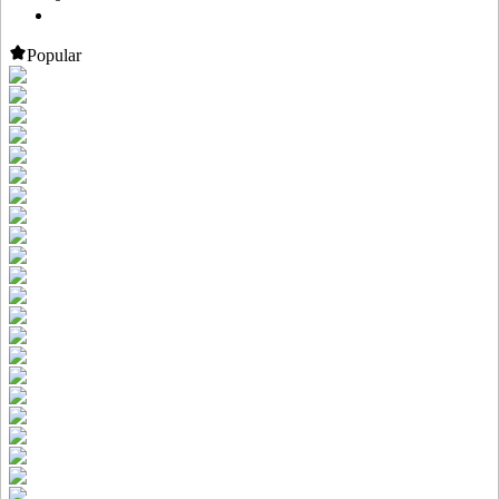
Popular