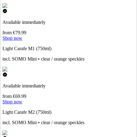
Available immediately
from €79.99
Shop now
Light Carafe M1 (750ml)
incl. SOMO Mini • clear / orange speckles
Available immediately
from €69.99
Shop now
Light Carafe M2 (750ml)
incl. SOMO Mini • clear / orange speckles