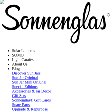
Solar Lanterns
SOMO
Light Carafes
About Us
Blog
Discover Sun Jars
Sun Jar Original
Sun Jar Mini Original
Special Editions
Accessories & Jar Decor
Gift Sets
Sonnenglas® Gift Cards
Spare Parts
Upgrade & Repurpose