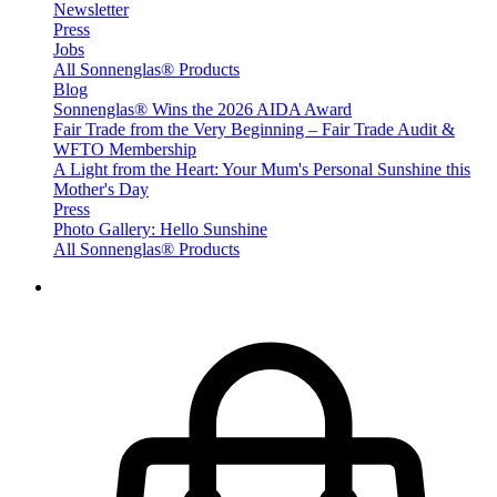
Newsletter
Press
Jobs
All Sonnenglas® Products
Blog
Sonnenglas® Wins the 2026 AIDA Award
Fair Trade from the Very Beginning – Fair Trade Audit &
WFTO Membership
A Light from the Heart: Your Mum's Personal Sunshine this
Mother's Day
Press
Photo Gallery: Hello Sunshine
All Sonnenglas® Products