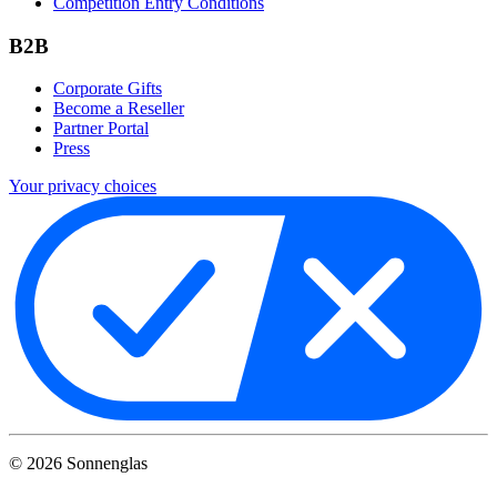
Competition Entry Conditions
B2B
Corporate Gifts
Become a Reseller
Partner Portal
Press
Your privacy choices
©
2026
Sonnenglas