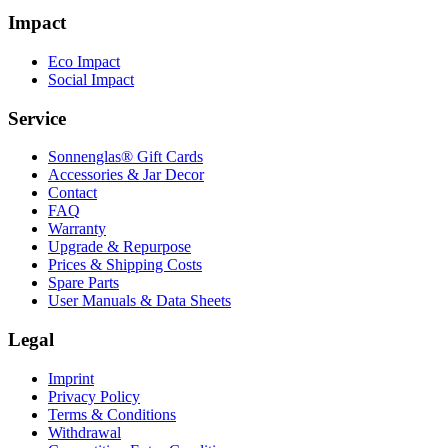
Impact
Eco Impact
Social Impact
Service
Sonnenglas® Gift Cards
Accessories & Jar Decor
Contact
FAQ
Warranty
Upgrade & Repurpose
Prices & Shipping Costs
Spare Parts
User Manuals & Data Sheets
Legal
Imprint
Privacy Policy
Terms & Conditions
Withdrawal