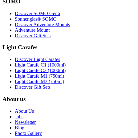
SOMO
Discover SOMO Gen6
Sonnenglas® SOMO
Discover Adventure Mounts
Adventure Mount
Discover Gift Sets
Light Carafes
Discover Light Carafes
Light Carafe C1 (1000ml)
Light Carafe C2 (1000ml)
Light Carafe M1 (750ml)
Light Carafe M2 (750ml)
Discover Gift Sets
About us
About Us
Jobs
Newsletter
Blog
Photo Gallery