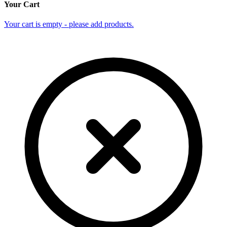
Your Cart
Your cart is empty - please add products.