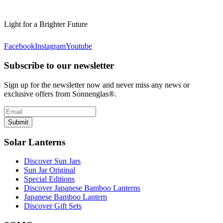
Light for a Brighter Future
Facebook
Instagram
Youtube
Subscribe to our newsletter
Sign up for the newsletter now and never miss any news or
exclusive offers from Sonnenglas®.
Submit
Solar Lanterns
Discover Sun Jars
Sun Jar Original
Special Editions
Discover Japanese Bamboo Lanterns
Japanese Bamboo Lantern
Discover Gift Sets