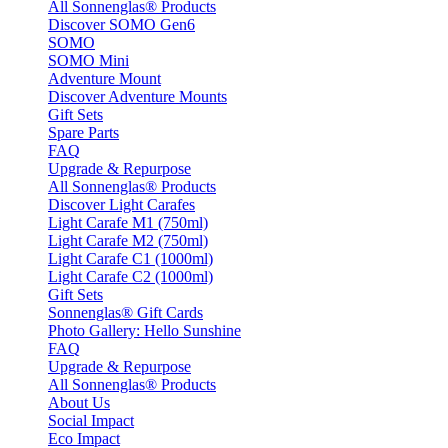
All Sonnenglas® Products
Discover SOMO Gen6
SOMO
SOMO Mini
Adventure Mount
Discover Adventure Mounts
Gift Sets
Spare Parts
FAQ
Upgrade & Repurpose
All Sonnenglas® Products
Discover Light Carafes
Light Carafe M1 (750ml)
Light Carafe M2 (750ml)
Light Carafe C1 (1000ml)
Light Carafe C2 (1000ml)
Gift Sets
Sonnenglas® Gift Cards
Photo Gallery: Hello Sunshine
FAQ
Upgrade & Repurpose
All Sonnenglas® Products
About Us
Social Impact
Eco Impact