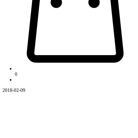
0
2018-02-09