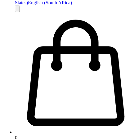
States)
English (South Africa)
0