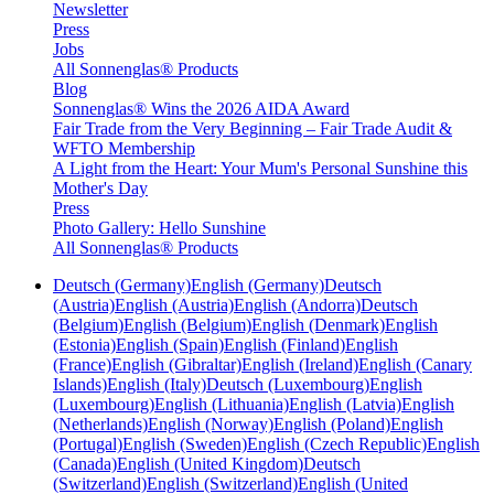
Newsletter
Press
Jobs
All Sonnenglas® Products
Blog
Sonnenglas® Wins the 2026 AIDA Award
Fair Trade from the Very Beginning – Fair Trade Audit &
WFTO Membership
A Light from the Heart: Your Mum's Personal Sunshine this
Mother's Day
Press
Photo Gallery: Hello Sunshine
All Sonnenglas® Products
Deutsch (Germany)
English (Germany)
Deutsch
(Austria)
English (Austria)
English (Andorra)
Deutsch
(Belgium)
English (Belgium)
English (Denmark)
English
(Estonia)
English (Spain)
English (Finland)
English
(France)
English (Gibraltar)
English (Ireland)
English (Canary
Islands)
English (Italy)
Deutsch (Luxembourg)
English
(Luxembourg)
English (Lithuania)
English (Latvia)
English
(Netherlands)
English (Norway)
English (Poland)
English
(Portugal)
English (Sweden)
English (Czech Republic)
English
(Canada)
English (United Kingdom)
Deutsch
(Switzerland)
English (Switzerland)
English (United