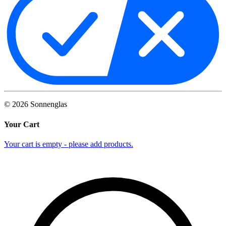
©
2026
Sonnenglas
Your Cart
Your cart is empty - please add products.