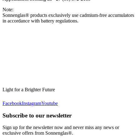
Note:
Sonnenglas® products exclusively use cadmium-free accumulators
in accordance with battery regulations.
Light for a Brighter Future
Facebook
Instagram
Youtube
Subscribe to our newsletter
Sign up for the newsletter now and never miss any news or
exclusive offers from Sonnenglas®.