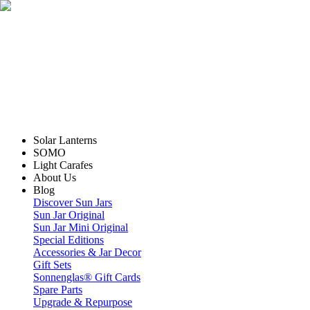
Solar Lanterns
SOMO
Light Carafes
About Us
Blog
Discover Sun Jars
Sun Jar Original
Sun Jar Mini Original
Special Editions
Accessories & Jar Decor
Gift Sets
Sonnenglas® Gift Cards
Spare Parts
Upgrade & Repurpose