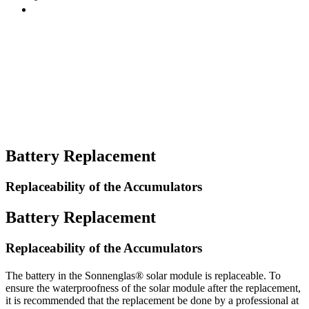
Battery Replacement
Replaceability of the Accumulators
Battery Replacement
Replaceability of the Accumulators
The battery in the Sonnenglas® solar module is replaceable. To
ensure the waterproofness of the solar module after the replacement,
it is recommended that the replacement be done by a professional at