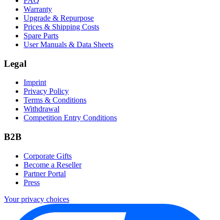
FAQ
Warranty
Upgrade & Repurpose
Prices & Shipping Costs
Spare Parts
User Manuals & Data Sheets
Legal
Imprint
Privacy Policy
Terms & Conditions
Withdrawal
Competition Entry Conditions
B2B
Corporate Gifts
Become a Reseller
Partner Portal
Press
Your privacy choices