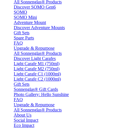
All Sonnenglas® Products
Discover SOMO Gen6
SOMO
SOMO Mini
Adventure Mount
Discover Adventure Mounts
Gift Sets
Spare Parts
FAQ
Upgrade & Repurpose
All Sonnenglas® Products
Discover Light Carafes
Light Carafe M1 (750ml)
Light Carafe M2 (750ml)
Light Carafe C1 (1000ml)
Light Carafe C2 (1000ml)
Gift Sets
Sonnenglas® Gift Cards
Photo Gallery: Hello Sunshine
FAQ
Upgrade & Repurpose
All Sonnenglas® Products
About Us
Social Impact
Eco Impact