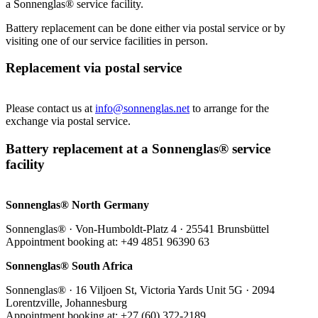
a Sonnenglas® service facility.
Battery replacement can be done either via postal service or by
visiting one of our service facilities in person.
Replacement via postal service
Please contact us at
info@sonnenglas.net
to arrange for the
exchange via postal service.
Battery replacement at a Sonnenglas® service
facility
Sonnenglas® North Germany
Sonnenglas® · Von-Humboldt-Platz 4 · 25541 Brunsbüttel
Appointment booking at: +49 4851 96390 63
Sonnenglas® South Africa
Sonnenglas® · 16 Viljoen St, Victoria Yards Unit 5G · 2094
Lorentzville, Johannesburg
Appointment booking at: +27 (60) 372-2189