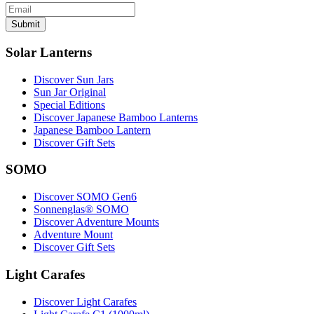
Submit
Solar Lanterns
Discover Sun Jars
Sun Jar Original
Special Editions
Discover Japanese Bamboo Lanterns
Japanese Bamboo Lantern
Discover Gift Sets
SOMO
Discover SOMO Gen6
Sonnenglas® SOMO
Discover Adventure Mounts
Adventure Mount
Discover Gift Sets
Light Carafes
Discover Light Carafes