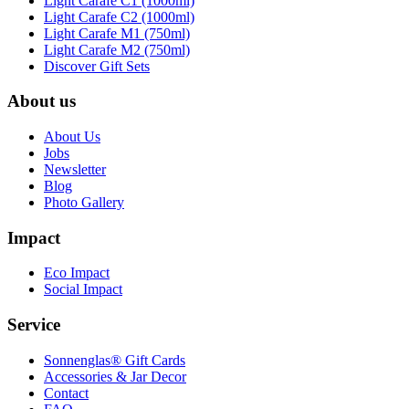
Light Carafe C1 (1000ml)
Light Carafe C2 (1000ml)
Light Carafe M1 (750ml)
Light Carafe M2 (750ml)
Discover Gift Sets
About us
About Us
Jobs
Newsletter
Blog
Photo Gallery
Impact
Eco Impact
Social Impact
Service
Sonnenglas® Gift Cards
Accessories & Jar Decor
Contact