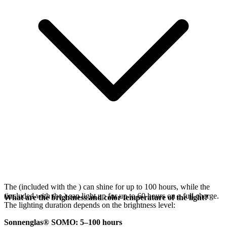
The
(included with the
) can shine for up to 100 hours, while the
(included with the
) can light up for up to 60 hours on a full charge.
What are the brightness and color temperature of the light?
The lighting duration depends on the brightness level:
Sonnenglas® SOMO: 5–100 hours