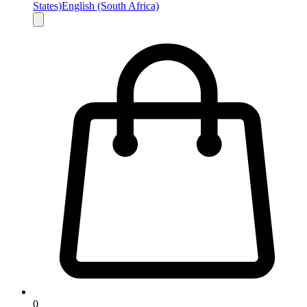
States)
English (South Africa)
0