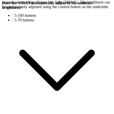
provide warm white, flicker-free light (3000 K). The brightness can
Does the SOMO automatically adjust to the ambient
be continuously adjusted using the control button on the underside.
brightness?
: 5-100 lumens
: 5-70 lumens