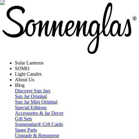
Solar Lanterns
SOMO
Light Carafes
About Us
Blog
Discover Sun Jars
Sun Jar Original
Sun Jar Mini Original
Special Editions
Accessories & Jar Decor
Gift Sets
Sonnenglas® Gift Cards
Spare Parts
Upgrade & Repurpose