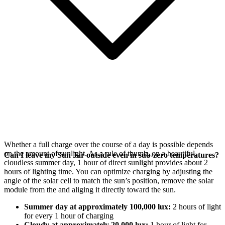
Whether a full charge over the course of a day is possible depends
on the amount of sunlight. As a rule of thumb, on a beautiful,
Can I leave my Sun Jar outside even in sub-zero temperatures?
cloudless summer day, 1 hour of direct sunlight provides about 2
hours of lighting time. You can optimize charging by adjusting the
angle of the
solar cell to match the sun’s position, remove the solar
module from the
and aliging it directly toward the sun.
Summer day at approximately 100,000 lux:
2 hours of light
for every 1 hour of charging
Cloudy at approximately 20,000 lux:
1 hour of light for