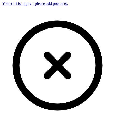
Your cart is empty - please add products.