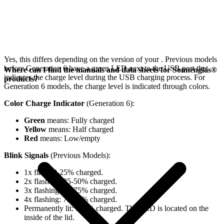
Yes, this differs depending on the version of your
. Previous models
before Generation 6 have a green LED next to the USB port that
Where can I find the manuals and data sheets for Sonnenglas®
indicates the charge level during the USB charging process. For
products?
Generation 6 models, the charge level is indicated through colors.
Color Charge Indicator
(Generation 6):
Green
means: Fully charged
Yellow
means: Half charged
Red
means: Low/empty
Blink Signals
(Previous Models):
1x flash: 0-25% charged.
2x flashing: 25-50% charged.
3x flashing: 50-75% charged.
4x flashing: 75-98% charged.
Permanently lit: 100% charged. The LED is located on the
inside of the lid.