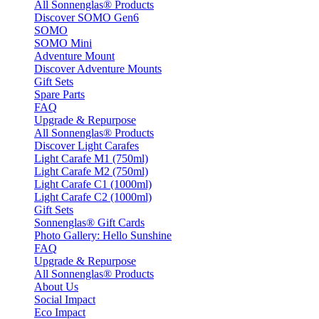
All Sonnenglas® Products
Discover SOMO Gen6
SOMO
SOMO Mini
Adventure Mount
Discover Adventure Mounts
Gift Sets
Spare Parts
FAQ
Upgrade & Repurpose
All Sonnenglas® Products
Discover Light Carafes
Light Carafe M1 (750ml)
Light Carafe M2 (750ml)
Light Carafe C1 (1000ml)
Light Carafe C2 (1000ml)
Gift Sets
Sonnenglas® Gift Cards
Photo Gallery: Hello Sunshine
FAQ
Upgrade & Repurpose
All Sonnenglas® Products
About Us
Social Impact
Eco Impact