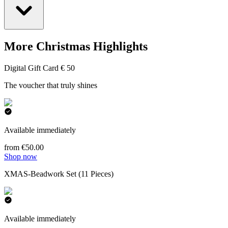
More Christmas Highlights
Digital Gift Card € 50
The voucher that truly shines
Available immediately
from €50.00
Shop now
XMAS-Beadwork Set (11 Pieces)
Available immediately