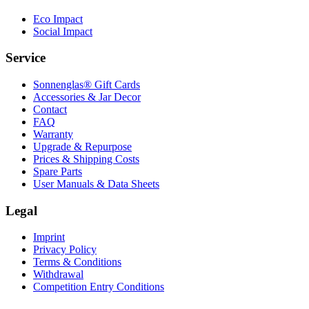
Eco Impact
Social Impact
Service
Sonnenglas® Gift Cards
Accessories & Jar Decor
Contact
FAQ
Warranty
Upgrade & Repurpose
Prices & Shipping Costs
Spare Parts
User Manuals & Data Sheets
Legal
Imprint
Privacy Policy
Terms & Conditions
Withdrawal
Competition Entry Conditions