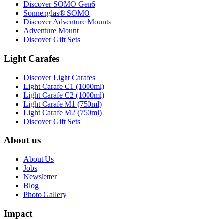
Discover SOMO Gen6
Sonnenglas® SOMO
Discover Adventure Mounts
Adventure Mount
Discover Gift Sets
Light Carafes
Discover Light Carafes
Light Carafe C1 (1000ml)
Light Carafe C2 (1000ml)
Light Carafe M1 (750ml)
Light Carafe M2 (750ml)
Discover Gift Sets
About us
About Us
Jobs
Newsletter
Blog
Photo Gallery
Impact