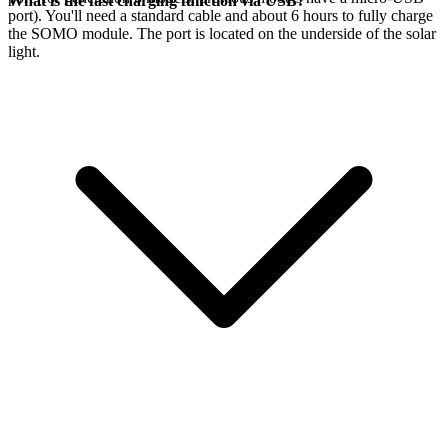
What is the fast charging function via USB?
port). You'll need a standard cable and about 6 hours to fully charge
the SOMO module. The port is located on the underside of the solar
light.