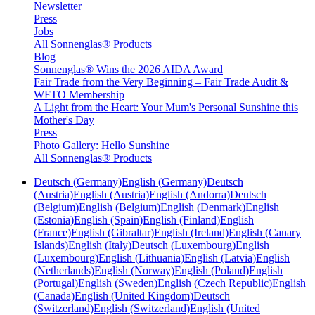
Newsletter
Press
Jobs
All Sonnenglas® Products
Blog
Sonnenglas® Wins the 2026 AIDA Award
Fair Trade from the Very Beginning – Fair Trade Audit &
WFTO Membership
A Light from the Heart: Your Mum's Personal Sunshine this
Mother's Day
Press
Photo Gallery: Hello Sunshine
All Sonnenglas® Products
Deutsch (Germany)
English (Germany)
Deutsch
(Austria)
English (Austria)
English (Andorra)
Deutsch
(Belgium)
English (Belgium)
English (Denmark)
English
(Estonia)
English (Spain)
English (Finland)
English
(France)
English (Gibraltar)
English (Ireland)
English (Canary
Islands)
English (Italy)
Deutsch (Luxembourg)
English
(Luxembourg)
English (Lithuania)
English (Latvia)
English
(Netherlands)
English (Norway)
English (Poland)
English
(Portugal)
English (Sweden)
English (Czech Republic)
English
(Canada)
English (United Kingdom)
Deutsch
(Switzerland)
English (Switzerland)
English (United