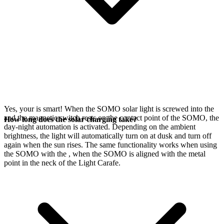
Yes, your
is smart! When the SOMO solar light is screwed into the
and the magnetic switch rests on the contact point of the SOMO, the
How long does the solar charging take?
day-night automation is activated. Depending on the ambient
brightness, the light will automatically turn on at dusk and turn off
again when the sun rises. The same functionality works when using
the SOMO with the
, when the SOMO is aligned with the metal
point in the neck of the Light Carafe.