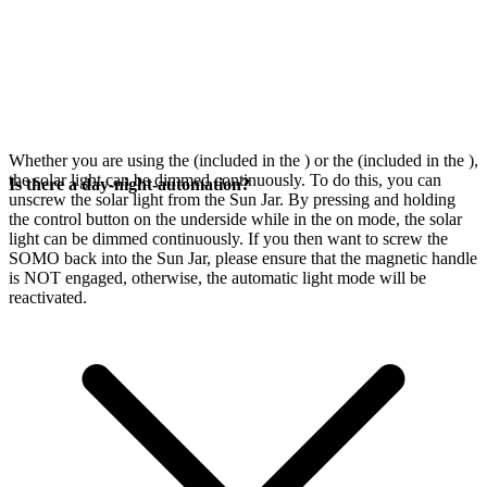
Whether you are using the
(included in the
) or the
(included in the
),
the solar light can be dimmed continuously. To do this, you can
Is there a day-night-automation?
unscrew the solar light from the Sun Jar. By pressing and holding
the control button on the underside while in the on mode, the solar
light can be dimmed continuously. If you then want to screw the
SOMO back into the Sun Jar, please ensure that the magnetic handle
is NOT engaged, otherwise, the automatic light mode will be
reactivated.