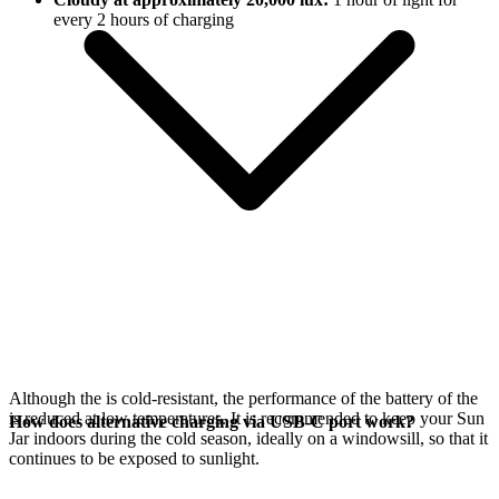
every 2 hours of charging
Although the
is cold-resistant, the performance of the battery of the
is reduced at low temperatures. It is recommended to keep your Sun
How does alternative charging via USB-C port work?
Jar indoors during the cold season, ideally on a windowsill, so that it
continues to be exposed to sunlight.