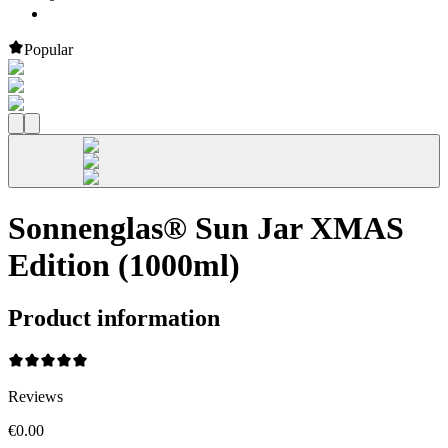
Popular
Sonnenglas® Sun Jar XMAS
Edition (1000ml)
Product information
Reviews
€0.00