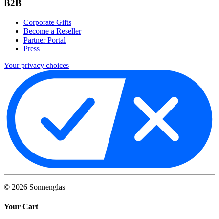
B2B
Corporate Gifts
Become a Reseller
Partner Portal
Press
Your privacy choices
©
2026
Sonnenglas
Your Cart