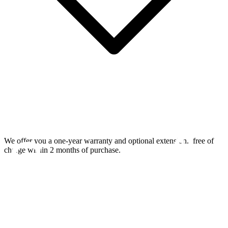
We offer you a one-year warranty and optional extension.
free of
charge within 2 months of purchase.