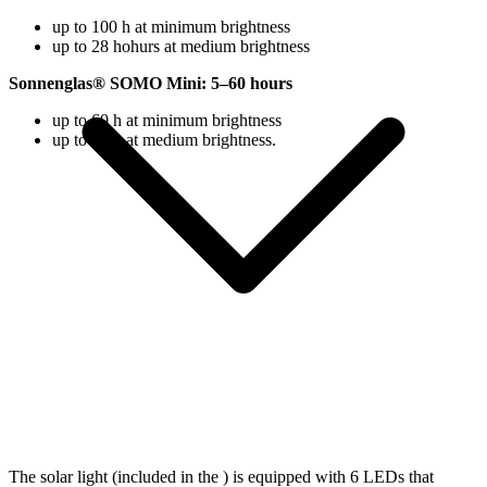
up to 100 h at minimum brightness
up to 28 hohurs at medium brightness
Sonnenglas® SOMO Mini: 5–60 hours
up to 60 h at minimum brightness
up to 18 h at medium brightness.
The solar light (included in the
) is equipped with 6 LEDs that