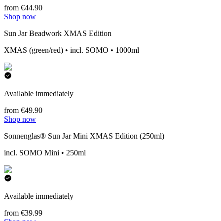
from €44.90
Shop now
Sun Jar Beadwork XMAS Edition
XMAS (green/red) • incl. SOMO • 1000ml
Available immediately
from €49.90
Shop now
Sonnenglas® Sun Jar Mini XMAS Edition (250ml)
incl. SOMO Mini • 250ml
Available immediately
from €39.99