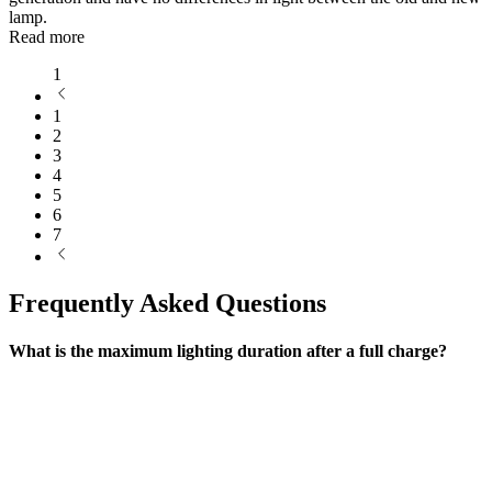
lamp.
Read more
1
1
2
3
4
5
6
7
Frequently Asked Questions
What is the maximum lighting duration after a full charge?