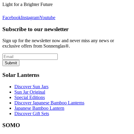
Light for a Brighter Future
Facebook
Instagram
Youtube
Subscribe to our newsletter
Sign up for the newsletter now and never miss any news or
exclusive offers from Sonnenglas®.
Submit
Solar Lanterns
Discover Sun Jars
Sun Jar Original
Special Editions
Discover Japanese Bamboo Lanterns
Japanese Bamboo Lantern
Discover Gift Sets
SOMO