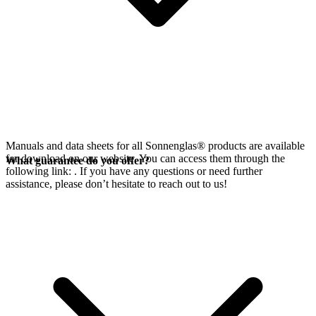
Manuals and data sheets for all Sonnenglas® products are available
for download on our website. You can access them through the
What guarantee do you offer?
following link:
. If you have any questions or need further
assistance, please don’t hesitate to reach out to us!