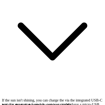
If the sun isn't shining, you can charge the
via the integrated USB-C
port (for generation 6 models, previous models have a micro-USB