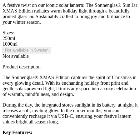
A festive twist on our iconic solar lantern: The Sonnenglas® Sun Jar
XMAS Edition radiates warm holiday light through a beautifully
printed glass jar. Sustainably crafted to bring joy and brilliance to
your winter season.
Sizes:
250ml
1000ml
Not available in Sweden
Not available
Product description
The Sonnenglas® XMAS Edition captures the spirit of Christmas in
every glowing detail. With its enchanting holiday front print and
gentle solar-powered light, it turns any space into a cozy celebration
of warmth, mindfulness, and design.
During the day, the integrated
stores sunlight in its battery, at night, it
releases a soft, inviting glow. In the darker months, you can
conveniently recharge it via USB-C, ensuring your festive lantern
shines bright all season long.
Key Features: