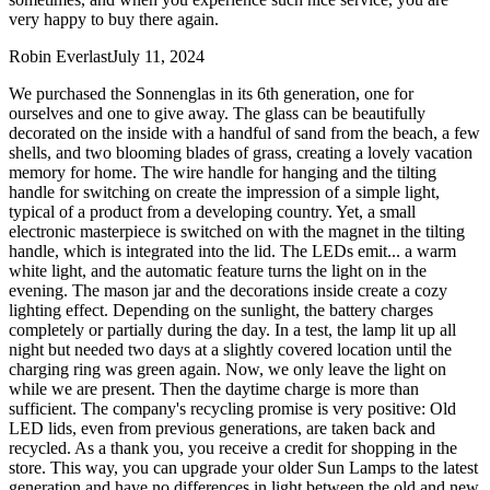
very happy to buy there again.
Robin Everlast
July 11, 2024
We purchased the Sonnenglas in its 6th generation, one for
ourselves and one to give away. The glass can be beautifully
decorated on the inside with a handful of sand from the beach, a few
shells, and two blooming blades of grass, creating a lovely vacation
memory for home. The wire handle for hanging and the tilting
handle for switching on create the impression of a simple light,
typical of a product from a developing country. Yet, a small
electronic masterpiece is switched on with the magnet in the tilting
handle, which is integrated into the lid. The LEDs emit
...
a warm
white light, and the automatic feature turns the light on in the
evening. The mason jar and the decorations inside create a cozy
lighting effect. Depending on the sunlight, the battery charges
completely or partially during the day. In a test, the lamp lit up all
night but needed two days at a slightly covered location until the
charging ring was green again. Now, we only leave the light on
while we are present. Then the daytime charge is more than
sufficient. The company's recycling promise is very positive: Old
LED lids, even from previous generations, are taken back and
recycled. As a thank you, you receive a credit for shopping in the
store. This way, you can upgrade your older Sun Lamps to the latest
generation and have no differences in light between the old and new