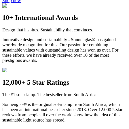
Shop now
10+ International Awards
Design that inspires. Sustainability that convinces.
Innovative design and sustainability - Sonnenglas® has gained
worldwide recognition for this. Our passion for combining
sustainable values with outstanding design has won us over. For
these efforts, we have already received over 10 of the most
prestigious awards.
12,000+ 5 Star Ratings
The #1 solar lamp. The bestseller from South Africa.
Sonnenglas® is the original solar lamp from South Africa, which
has been an international bestseller since 2013. Over 12.000 5-star
reviews from people all over the world show how the idea of this
sustainable light source has spread.