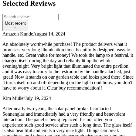
Selected Reviews
Most recent
Amazon Kunde
August 14, 2024
An absolutely worthwhile purchase! The product delivers what it
promises: very long illumination time, beautifully designed, easy to
handle, etc. Great value for money! We took the lamp to a festival, it
charged itself during the day and reliably lit up the whole
evening/night. Very bright light that illuminated the entire pavilion,
and it was easy to carry to the restroom by the handle attached, just
great! Now it stands on our garden table and looks good there. Since
it turns itself on and off depending on the light conditions, you don't
have to worry about it. Clear buy recommendation!!
Kim Müller
July 19, 2024
After nearly two years, the solar panel broke. I contacted
Sonnenglas and immediately had a very friendly and benevolent
interaction. The panel is being replaced. It's not often you
experience such good service after such a long time. The glass itself
is also beautiful and emits a very nice light. Things can break
sometimes, and when you experience such nice service, you are