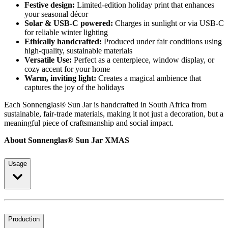
Festive design:
Limited-edition holiday print that enhances
your seasonal décor
Solar & USB-C powered:
Charges in sunlight or via USB-C
for reliable winter lighting
Ethically handcrafted:
Produced under fair conditions using
high-quality, sustainable materials
Versatile Use:
Perfect as a centerpiece, window display, or
cozy accent for your home
Warm, inviting light:
Creates a magical ambience that
captures the joy of the holidays
Each Sonnenglas® Sun Jar is handcrafted in South Africa from
sustainable, fair-trade materials, making it not just a decoration, but a
meaningful piece of craftsmanship and social impact.
About Sonnenglas® Sun Jar XMAS
Usage
Production