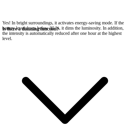
Yes! In bright surroundings, it activates energy-saving mode. If the
battery level drops below 30 %, it dims the luminosity. In addition,
Is there a dimming function?
the intensity is automatically reduced after one hour at the highest
level.