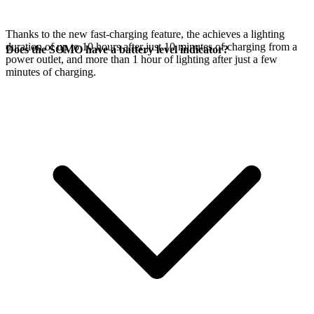
Thanks to the new fast-charging feature, the
achieves a lighting
duration of up to 10 hours after just 10 minutes of charging from a
Does the SOMO have a battery level indicator?
power outlet, and more than 1 hour of lighting after just a few
minutes of charging.