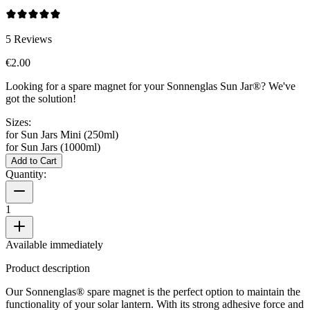
5
Reviews
€2.00
Looking for a spare magnet for your Sonnenglas Sun Jar®? We've
got the solution!
Sizes:
for Sun Jars Mini (250ml)
for Sun Jars (1000ml)
Add to Cart
Quantity:
1
Available immediately
Product description
Our Sonnenglas® spare magnet is the perfect option to maintain the
functionality of your solar lantern. With its strong adhesive force and