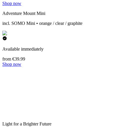
Shop now
Adventure Mount Mini
incl. SOMO Mini • orange / clear / graphite
Available immediately
from €39.99
Shop now
Light for a Brighter Future