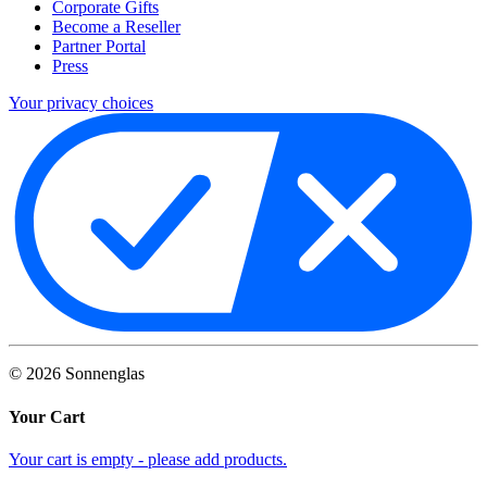
Corporate Gifts
Become a Reseller
Partner Portal
Press
Your privacy choices
©
2026
Sonnenglas
Your Cart
Your cart is empty - please add products.