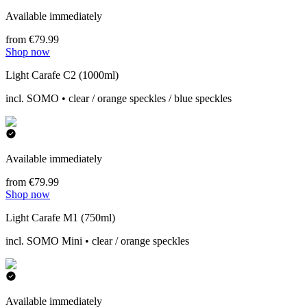
Available immediately
from €79.99
Shop now
Light Carafe C2 (1000ml)
incl. SOMO • clear / orange speckles / blue speckles
Available immediately
from €79.99
Shop now
Light Carafe M1 (750ml)
incl. SOMO Mini • clear / orange speckles
Available immediately