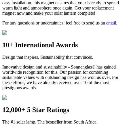
easy installation, this magnet ensures that your
is ready to spread
warm light and atmosphere once again. Get your replacement
magnet now and make your solar lantern complete!
For any questions or uncertainties, feel free to send us an
email
.
10+ International Awards
Design that inspires. Sustainability that convinces.
Innovative design and sustainability - Sonnenglas® has gained
worldwide recognition for this. Our passion for combining
sustainable values with outstanding design has won us over. For
these efforts, we have already received over 10 of the most
prestigious awards.
12,000+ 5 Star Ratings
The #1 solar lamp. The bestseller from South Africa.