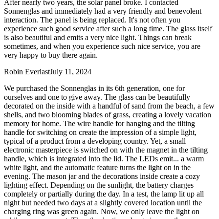
After nearly two years, the solar panel broke. I contacted
Sonnenglas and immediately had a very friendly and benevolent
interaction. The panel is being replaced. It's not often you
experience such good service after such a long time. The glass itself
is also beautiful and emits a very nice light. Things can break
sometimes, and when you experience such nice service, you are
very happy to buy there again.
Robin Everlast
July 11, 2024
We purchased the Sonnenglas in its 6th generation, one for
ourselves and one to give away. The glass can be beautifully
decorated on the inside with a handful of sand from the beach, a few
shells, and two blooming blades of grass, creating a lovely vacation
memory for home. The wire handle for hanging and the tilting
handle for switching on create the impression of a simple light,
typical of a product from a developing country. Yet, a small
electronic masterpiece is switched on with the magnet in the tilting
handle, which is integrated into the lid. The LEDs emit
...
a warm
white light, and the automatic feature turns the light on in the
evening. The mason jar and the decorations inside create a cozy
lighting effect. Depending on the sunlight, the battery charges
completely or partially during the day. In a test, the lamp lit up all
night but needed two days at a slightly covered location until the
charging ring was green again. Now, we only leave the light on