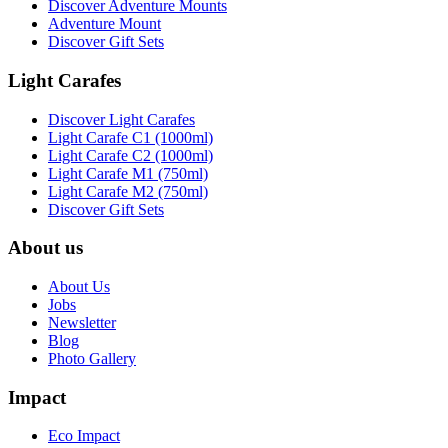
Discover Adventure Mounts
Adventure Mount
Discover Gift Sets
Light Carafes
Discover Light Carafes
Light Carafe C1 (1000ml)
Light Carafe C2 (1000ml)
Light Carafe M1 (750ml)
Light Carafe M2 (750ml)
Discover Gift Sets
About us
About Us
Jobs
Newsletter
Blog
Photo Gallery
Impact
Eco Impact