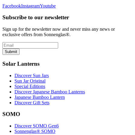
Facebook
Instagram
Youtube
Subscribe to our newsletter
Sign up for the newsletter now and never miss any news or
exclusive offers from Sonnenglas®.
Submit
Solar Lanterns
Discover Sun Jars
Sun Jar Original
Special Editions
Discover Japanese Bamboo Lanterns
Japanese Bamboo Lantern
Discover Gift Sets
SOMO
Discover SOMO Gen6
Sonnenglas® SOMO