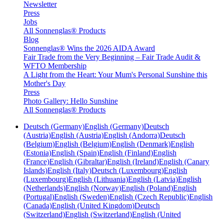
Newsletter
Press
Jobs
All Sonnenglas® Products
Blog
Sonnenglas® Wins the 2026 AIDA Award
Fair Trade from the Very Beginning – Fair Trade Audit &
WFTO Membership
A Light from the Heart: Your Mum's Personal Sunshine this
Mother's Day
Press
Photo Gallery: Hello Sunshine
All Sonnenglas® Products
Deutsch (Germany)
English (Germany)
Deutsch
(Austria)
English (Austria)
English (Andorra)
Deutsch
(Belgium)
English (Belgium)
English (Denmark)
English
(Estonia)
English (Spain)
English (Finland)
English
(France)
English (Gibraltar)
English (Ireland)
English (Canary
Islands)
English (Italy)
Deutsch (Luxembourg)
English
(Luxembourg)
English (Lithuania)
English (Latvia)
English
(Netherlands)
English (Norway)
English (Poland)
English
(Portugal)
English (Sweden)
English (Czech Republic)
English
(Canada)
English (United Kingdom)
Deutsch
(Switzerland)
English (Switzerland)
English (United