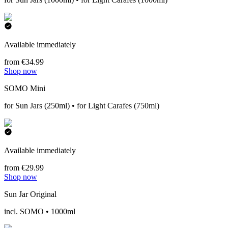
Available immediately
from €34.99
Shop now
SOMO Mini
for Sun Jars (250ml) • for Light Carafes (750ml)
Available immediately
from €29.99
Shop now
Sun Jar Original
incl. SOMO • 1000ml