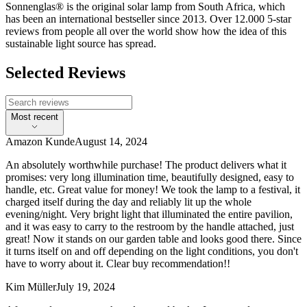
Sonnenglas® is the original solar lamp from South Africa, which
has been an international bestseller since 2013. Over 12.000 5-star
reviews from people all over the world show how the idea of this
sustainable light source has spread.
Selected Reviews
Most recent
Amazon Kunde
August 14, 2024
An absolutely worthwhile purchase! The product delivers what it
promises: very long illumination time, beautifully designed, easy to
handle, etc. Great value for money! We took the lamp to a festival, it
charged itself during the day and reliably lit up the whole
evening/night. Very bright light that illuminated the entire pavilion,
and it was easy to carry to the restroom by the handle attached, just
great! Now it stands on our garden table and looks good there. Since
it turns itself on and off depending on the light conditions, you don't
have to worry about it. Clear buy recommendation!!
Kim Müller
July 19, 2024