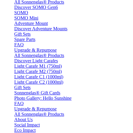
All Sonnenglas® Products
Discover SOMO Gen6
SOMO
SOMO Mini
Adventure Mount
Discover Adventure Mounts
Gift Sets
Spare Parts
FAQ
Upgrade & Repurpose
All Sonnenglas® Products
Discover Light Carafes
Light Carafe M1 (750ml)
Light Carafe M2 (750ml)
Light Carafe C1 (1000ml)
Light Carafe C2 (1000ml)
Gift Sets
Sonnenglas® Gift Cards
Photo Gallery: Hello Sunshine
FAQ
Upgrade & Repurpose
All Sonnenglas® Products
About Us
Social Impact
Eco Impact