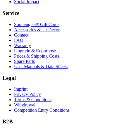
Social Impact
Service
Sonnenglas® Gift Cards
Accessories & Jar Decor
Contact
FAQ
Warranty
Upgrade & Repurpose
Prices & Shipping Costs
Spare Parts
User Manuals & Data Sheets
Legal
Imprint
Privacy Policy
Terms & Conditions
Withdrawal
Competition Entry Conditions
B2B