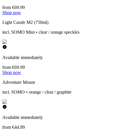
from €69.99
Shop now
Light Carafe M2 (750ml)
incl. SOMO Mini • clear / orange speckles
Available immediately
from €69.99
Shop now
Adventure Mount
incl. SOMO • orange / clear / graphite
Available immediately
from €44.99