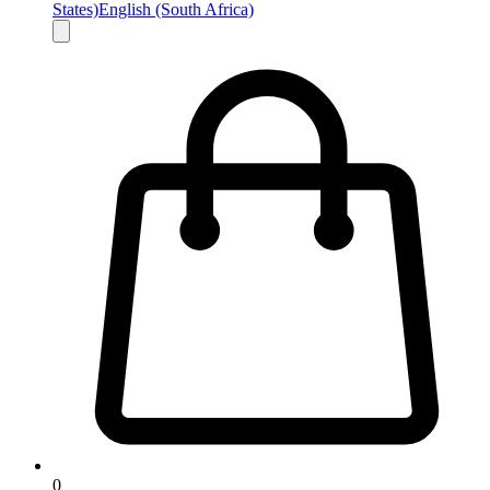
States)
English (South Africa)
0