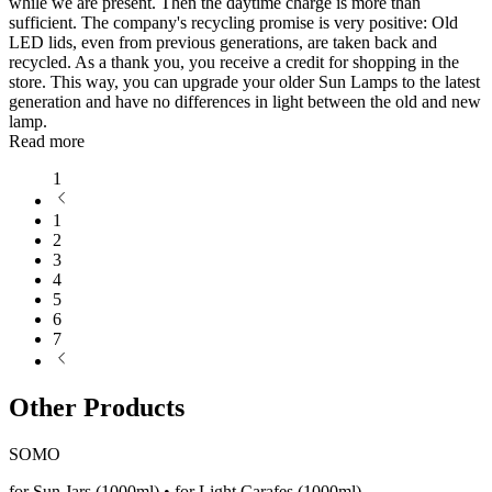
while we are present. Then the daytime charge is more than
sufficient. The company's recycling promise is very positive: Old
LED lids, even from previous generations, are taken back and
recycled. As a thank you, you receive a credit for shopping in the
store. This way, you can upgrade your older Sun Lamps to the latest
generation and have no differences in light between the old and new
lamp.
Read more
1
1
2
3
4
5
6
7
Other Products
SOMO
for Sun Jars (1000ml) • for Light Carafes (1000ml)