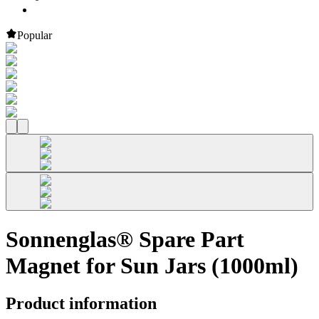
Popular
Sonnenglas® Spare Part
Magnet for Sun Jars (1000ml)
Product information