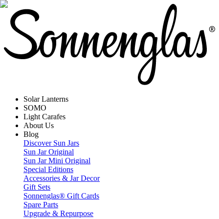
Solar Lanterns
SOMO
Light Carafes
About Us
Blog
Discover Sun Jars
Sun Jar Original
Sun Jar Mini Original
Special Editions
Accessories & Jar Decor
Gift Sets
Sonnenglas® Gift Cards
Spare Parts
Upgrade & Repurpose