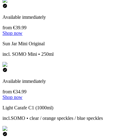
Available immediately
from €39.99
Shop now
Sun Jar Mini Original
incl. SOMO Mini • 250ml
Available immediately
from €34.99
Shop now
Light Carafe C1 (1000ml)
incl.SOMO • clear / orange speckles / blue speckles