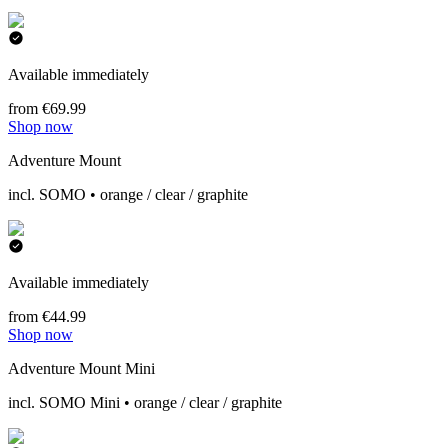
Available immediately
from €69.99
Shop now
Adventure Mount
incl. SOMO • orange / clear / graphite
Available immediately
from €44.99
Shop now
Adventure Mount Mini
incl. SOMO Mini • orange / clear / graphite