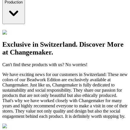
Production
Exclusive in Switzerland. Discover More
at Changemaker.
Can't find these products with us? No worries!
We have exciting news for our customers in Switzerland: These new
colors of our Beadwork Edition are exclusively available at
Changemaker. Just like us, Changemaker is fully dedicated to
sustainability and social responsibility. They share our passion for
products that are not only beautiful but also ethically produced.
That's why we have worked closely with Changemaker for many
years and highly recommend everyone to make a visit in one of their
stores. They value not only quality and design but also the social
engagement behind each product. It is definitely worth stopping by.