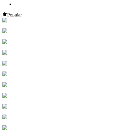
Popular