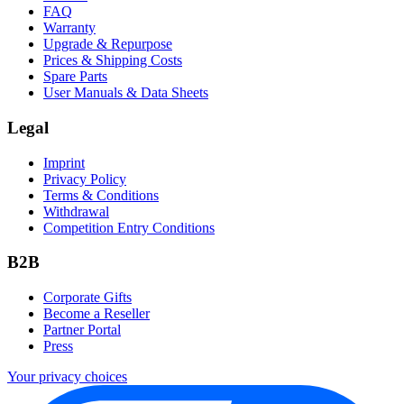
FAQ
Warranty
Upgrade & Repurpose
Prices & Shipping Costs
Spare Parts
User Manuals & Data Sheets
Legal
Imprint
Privacy Policy
Terms & Conditions
Withdrawal
Competition Entry Conditions
B2B
Corporate Gifts
Become a Reseller
Partner Portal
Press
Your privacy choices