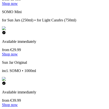
Shop now
SOMO Mini
for Sun Jars (250ml) • for Light Carafes (750ml)
Available immediately
from €29.99
Shop now
Sun Jar Original
incl. SOMO • 1000ml
Available immediately
from €39.99
Shop now