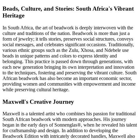
Beads, Culture, and Stories: South Africa's Vibrant
Heritage
In South Africa, the art of beadwork is deeply interwoven with the
culture and traditions of the nation. Beadwork is more than just a
form of jewelry; it tells stories, preserves social structures, conveys
social messages, and celebrates significant occasions. Traditionally,
various ethnic groups such as the Zulu, Xhosa, and Ndebele use
beads in unique patterns and colors to express identity and
belonging. This practice is passed down through generations, with
each new generation bringing its own interpretation and innovation
to the techniques, fostering and preserving the vibrant culture. South
African beadwork has also become an important economic sector,
providing women and communities with empowerment and income
while preserving cultural heritage.
Maxwell's Creative Journey
Maxwell is a talented artist who combines his passion for traditional
South African beadwork with modern approaches. His journey
began in the early days of Sonnenglas®, when he revealed his talent
for craftsmanship and design. In addition to developing the
Beadwork Edition with intricately decorated handles, Maxwell also