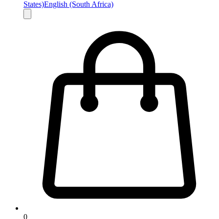
States)
English (South Africa)
0