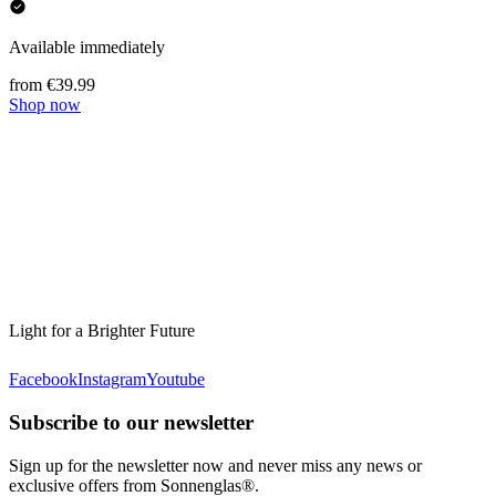
Available immediately
from €39.99
Shop now
Light for a Brighter Future
Facebook
Instagram
Youtube
Subscribe to our newsletter
Sign up for the newsletter now and never miss any news or
exclusive offers from Sonnenglas®.