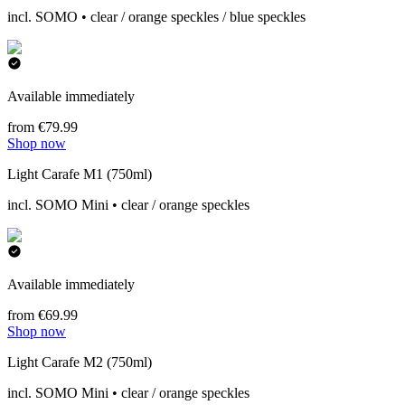
incl. SOMO • clear / orange speckles / blue speckles
Available immediately
from €79.99
Shop now
Light Carafe M1 (750ml)
incl. SOMO Mini • clear / orange speckles
Available immediately
from €69.99
Shop now
Light Carafe M2 (750ml)
incl. SOMO Mini • clear / orange speckles