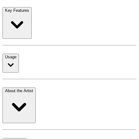
Key Features
Usage
About the Artist