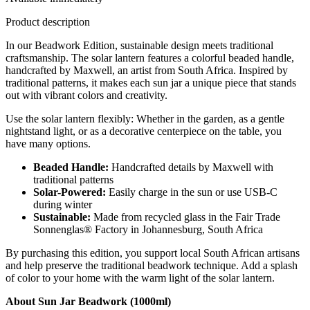
Product description
In our Beadwork Edition, sustainable design meets traditional
craftsmanship. The solar lantern features a colorful beaded handle,
handcrafted by Maxwell, an artist from South Africa. Inspired by
traditional patterns, it makes each sun jar a unique piece that stands
out with vibrant colors and creativity.
Use the solar lantern flexibly: Whether in the garden, as a gentle
nightstand light, or as a decorative centerpiece on the table, you
have many options.
Beaded Handle:
Handcrafted details by Maxwell with
traditional patterns
Solar-Powered:
Easily charge in the sun or use USB-C
during winter
Sustainable:
Made from recycled glass in the Fair Trade
Sonnenglas® Factory in Johannesburg, South Africa
By purchasing this edition, you support local South African artisans
and help preserve the traditional beadwork technique. Add a splash
of color to your home with the warm light of the solar lantern.
About Sun Jar Beadwork (1000ml)