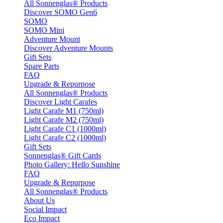
All Sonnenglas® Products
Discover SOMO Gen6
SOMO
SOMO Mini
Adventure Mount
Discover Adventure Mounts
Gift Sets
Spare Parts
FAQ
Upgrade & Repurpose
All Sonnenglas® Products
Discover Light Carafes
Light Carafe M1 (750ml)
Light Carafe M2 (750ml)
Light Carafe C1 (1000ml)
Light Carafe C2 (1000ml)
Gift Sets
Sonnenglas® Gift Cards
Photo Gallery: Hello Sunshine
FAQ
Upgrade & Repurpose
All Sonnenglas® Products
About Us
Social Impact
Eco Impact