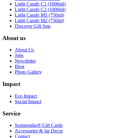
Light Carafe C1 (1000ml)
Light Carafe C2 (1000ml)
Light Carafe M1 (750ml)
Light Carafe M2 (750ml)
Discover Gift Sets
About us
About Us
Jobs
Newsletter
Blog
Photo Gallery
Impact
Eco Impact
Social Impact
Service
Sonnenglas® Gift Cards
Accessories & Jar Decor
Contact