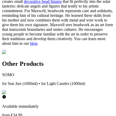
creates small
decorative bead figures
that fit perfectly into the solar
lanterns: delicate angels and figures that testify to his artistic
commitment. For Maxwell, beadwork represents care and solidarity,
reminding him of his cultural heritage. He learned these skills from
his mother and now combines them with metal and wire work to
give them his own signature. Maxwell sees beadwork as an art form
that transcends boundaries and unites cultures. He encourages
young people to become familiar with the art in order to preserve
their traditions and develop them creatively. You can learn more
about him in our
blog
.
Other Products
SOMO
for Sun Jars (1000ml) • for Light Carafes (1000ml)
Available immediately
from €34.99