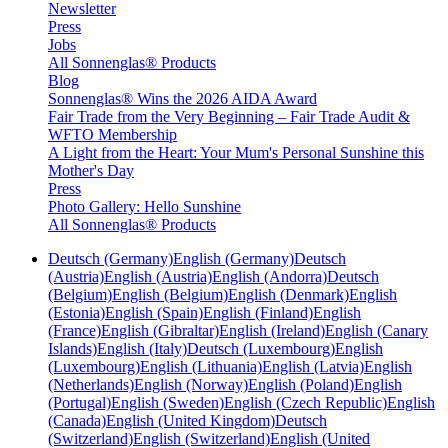
Newsletter
Press
Jobs
All Sonnenglas® Products
Blog
Sonnenglas® Wins the 2026 AIDA Award
Fair Trade from the Very Beginning – Fair Trade Audit &
WFTO Membership
A Light from the Heart: Your Mum's Personal Sunshine this
Mother's Day
Press
Photo Gallery: Hello Sunshine
All Sonnenglas® Products
Deutsch (Germany)
English (Germany)
Deutsch
(Austria)
English (Austria)
English (Andorra)
Deutsch
(Belgium)
English (Belgium)
English (Denmark)
English
(Estonia)
English (Spain)
English (Finland)
English
(France)
English (Gibraltar)
English (Ireland)
English (Canary
Islands)
English (Italy)
Deutsch (Luxembourg)
English
(Luxembourg)
English (Lithuania)
English (Latvia)
English
(Netherlands)
English (Norway)
English (Poland)
English
(Portugal)
English (Sweden)
English (Czech Republic)
English
(Canada)
English (United Kingdom)
Deutsch
(Switzerland)
English (Switzerland)
English (United