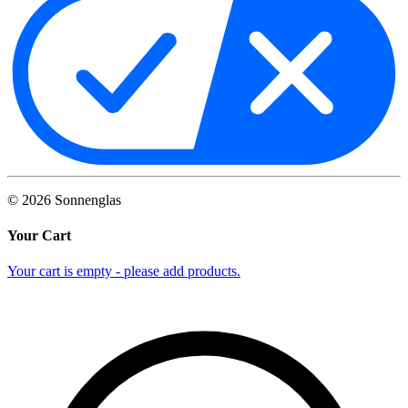
©
2026
Sonnenglas
Your Cart
Your cart is empty - please add products.