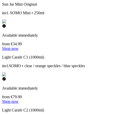
Sun Jar Mini Original
incl. SOMO Mini • 250ml
Available immediately
from €34.99
Shop now
Light Carafe C1 (1000ml)
incl.SOMO • clear / orange speckles / blue speckles
Available immediately
from €79.99
Shop now
Light Carafe C2 (1000ml)