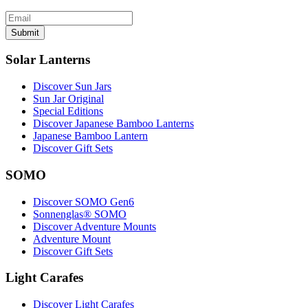
Submit
Solar Lanterns
Discover Sun Jars
Sun Jar Original
Special Editions
Discover Japanese Bamboo Lanterns
Japanese Bamboo Lantern
Discover Gift Sets
SOMO
Discover SOMO Gen6
Sonnenglas® SOMO
Discover Adventure Mounts
Adventure Mount
Discover Gift Sets
Light Carafes
Discover Light Carafes