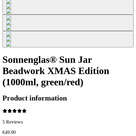
Sonnenglas® Sun Jar
Beadwork XMAS Edition
(1000ml, green/red)
Product information
5
Reviews
€49.90