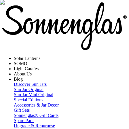
Solar Lanterns
SOMO
Light Carafes
About Us
Blog
Discover Sun Jars
Sun Jar Original
Sun Jar Mini Original
Special Editions
Accessories & Jar Decor
Gift Sets
Sonnenglas® Gift Cards
Spare Parts
Upgrade & Repurpose