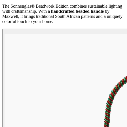
The Sonnenglas® Beadwork Edition combines sustainable lighting
with craftsmanship. With a
handcrafted beaded handle
by
Maxwell, it brings traditional South African patterns and a uniquely
colorful touch to your home.
Beadwork Color