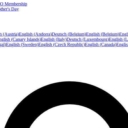
FTO Membership
ther's Day
h (Austria)
English (Andorra)
Deutsch (Belgium)
English (Belgium)
Engl
glish (Canary Islands)
English (Italy)
Deutsch (Luxembourg)
English (
gal)
English (Sweden)
English (Czech Republic)
English (Canada)
Engli