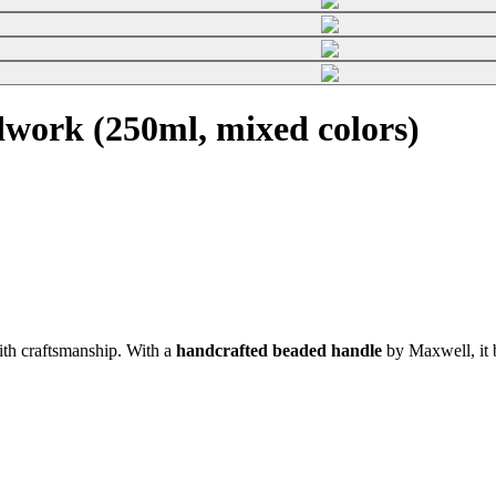
work (250ml, mixed colors)
th craftsmanship. With a
handcrafted beaded handle
by Maxwell, it b