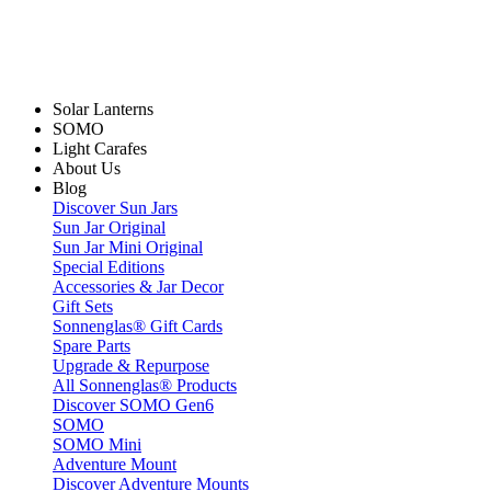
Solar Lanterns
SOMO
Light Carafes
About Us
Blog
Discover Sun Jars
Sun Jar Original
Sun Jar Mini Original
Special Editions
Accessories & Jar Decor
Gift Sets
Sonnenglas® Gift Cards
Spare Parts
Upgrade & Repurpose
All Sonnenglas® Products
Discover SOMO Gen6
SOMO
SOMO Mini
Adventure Mount
Discover Adventure Mounts