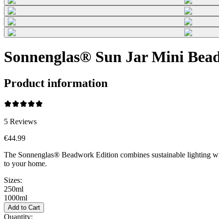
Sonnenglas® Sun Jar Mini Bead
Product information
5
Reviews
€44.99
The Sonnenglas® Beadwork Edition combines sustainable lighting wi
to your home.
Sizes:
250ml
1000ml
Add to Cart
Quantity: