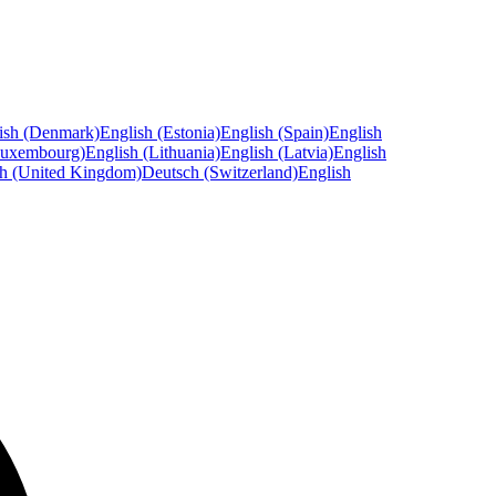
ish (Denmark)
English (Estonia)
English (Spain)
English
Luxembourg)
English (Lithuania)
English (Latvia)
English
sh (United Kingdom)
Deutsch (Switzerland)
English