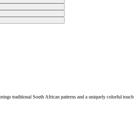
rings traditional South African patterns and a uniquely colorful touch