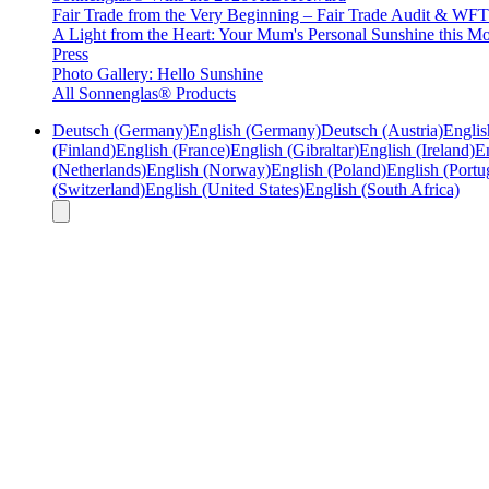
Fair Trade from the Very Beginning – Fair Trade Audit & W
A Light from the Heart: Your Mum's Personal Sunshine this Mo
Press
Photo Gallery: Hello Sunshine
All Sonnenglas® Products
Deutsch (Germany)
English (Germany)
Deutsch (Austria)
Englis
(Finland)
English (France)
English (Gibraltar)
English (Ireland)
En
(Netherlands)
English (Norway)
English (Poland)
English (Portu
(Switzerland)
English (United States)
English (South Africa)