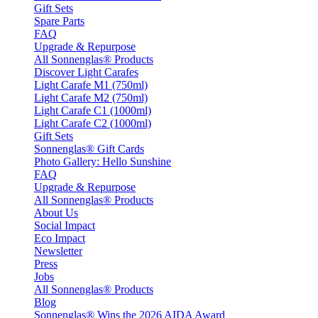
Gift Sets
Spare Parts
FAQ
Upgrade & Repurpose
All Sonnenglas® Products
Discover Light Carafes
Light Carafe M1 (750ml)
Light Carafe M2 (750ml)
Light Carafe C1 (1000ml)
Light Carafe C2 (1000ml)
Gift Sets
Sonnenglas® Gift Cards
Photo Gallery: Hello Sunshine
FAQ
Upgrade & Repurpose
All Sonnenglas® Products
About Us
Social Impact
Eco Impact
Newsletter
Press
Jobs
All Sonnenglas® Products
Blog
Sonnenglas® Wins the 2026 AIDA Award