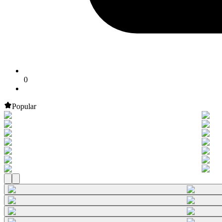
0
Popular