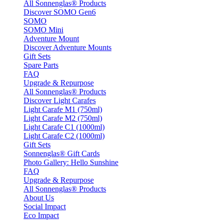
All Sonnenglas® Products
Discover SOMO Gen6
SOMO
SOMO Mini
Adventure Mount
Discover Adventure Mounts
Gift Sets
Spare Parts
FAQ
Upgrade & Repurpose
All Sonnenglas® Products
Discover Light Carafes
Light Carafe M1 (750ml)
Light Carafe M2 (750ml)
Light Carafe C1 (1000ml)
Light Carafe C2 (1000ml)
Gift Sets
Sonnenglas® Gift Cards
Photo Gallery: Hello Sunshine
FAQ
Upgrade & Repurpose
All Sonnenglas® Products
About Us
Social Impact
Eco Impact