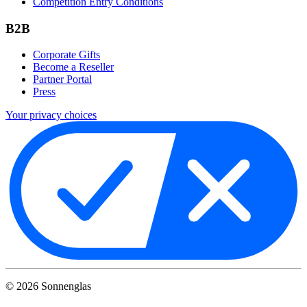
Competition Entry Conditions
B2B
Corporate Gifts
Become a Reseller
Partner Portal
Press
Your privacy choices
©
2026
Sonnenglas