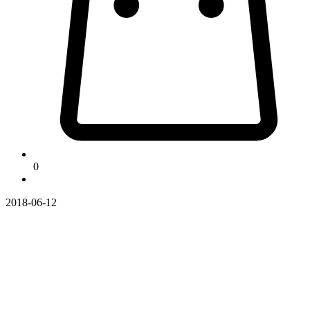
0
2018-06-12