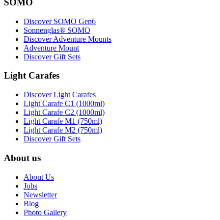
SOMO
Discover SOMO Gen6
Sonnenglas® SOMO
Discover Adventure Mounts
Adventure Mount
Discover Gift Sets
Light Carafes
Discover Light Carafes
Light Carafe C1 (1000ml)
Light Carafe C2 (1000ml)
Light Carafe M1 (750ml)
Light Carafe M2 (750ml)
Discover Gift Sets
About us
About Us
Jobs
Newsletter
Blog
Photo Gallery