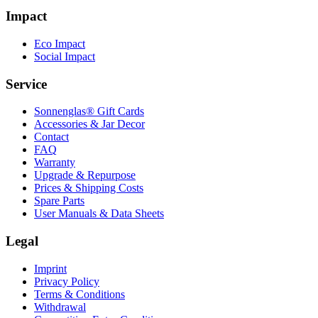
Impact
Eco Impact
Social Impact
Service
Sonnenglas® Gift Cards
Accessories & Jar Decor
Contact
FAQ
Warranty
Upgrade & Repurpose
Prices & Shipping Costs
Spare Parts
User Manuals & Data Sheets
Legal
Imprint
Privacy Policy
Terms & Conditions
Withdrawal