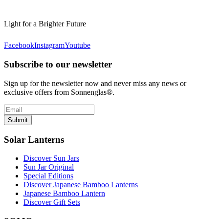
Light for a Brighter Future
Facebook
Instagram
Youtube
Subscribe to our newsletter
Sign up for the newsletter now and never miss any news or
exclusive offers from Sonnenglas®.
Submit
Solar Lanterns
Discover Sun Jars
Sun Jar Original
Special Editions
Discover Japanese Bamboo Lanterns
Japanese Bamboo Lantern
Discover Gift Sets