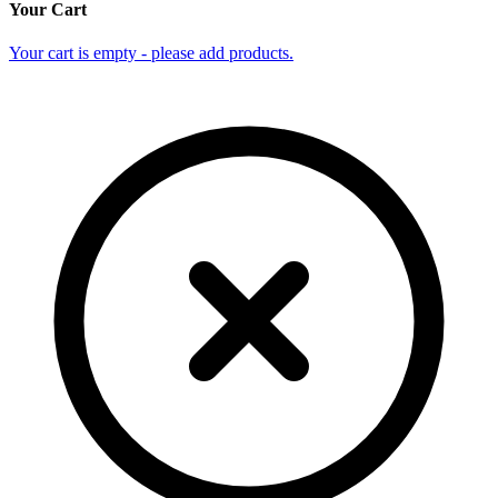
Your Cart
Your cart is empty - please add products.