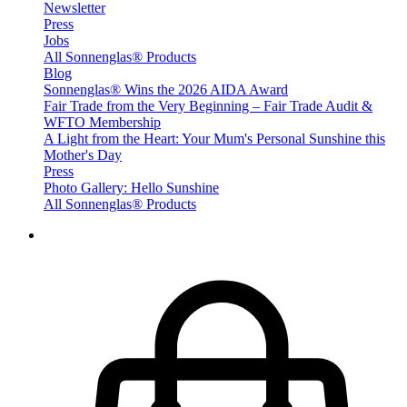
Newsletter
Press
Jobs
All Sonnenglas® Products
Blog
Sonnenglas® Wins the 2026 AIDA Award
Fair Trade from the Very Beginning – Fair Trade Audit &
WFTO Membership
A Light from the Heart: Your Mum's Personal Sunshine this
Mother's Day
Press
Photo Gallery: Hello Sunshine
All Sonnenglas® Products