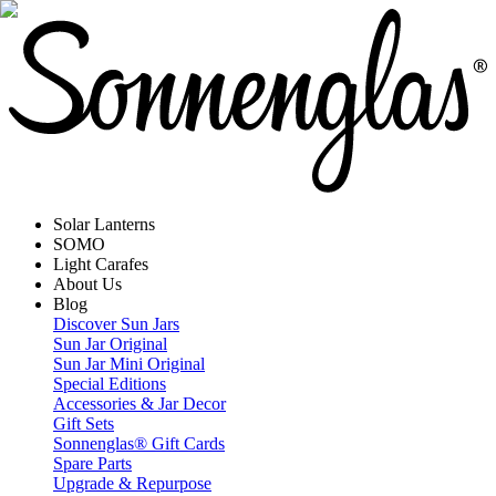
Solar Lanterns
SOMO
Light Carafes
About Us
Blog
Discover Sun Jars
Sun Jar Original
Sun Jar Mini Original
Special Editions
Accessories & Jar Decor
Gift Sets
Sonnenglas® Gift Cards
Spare Parts
Upgrade & Repurpose