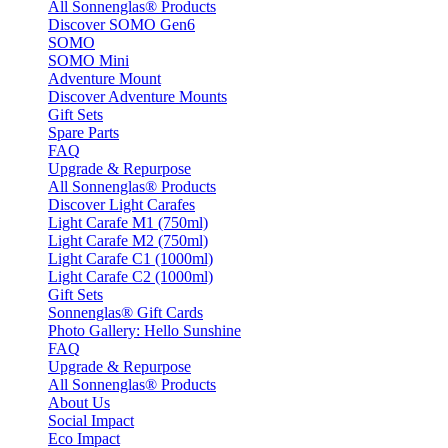
All Sonnenglas® Products
Discover SOMO Gen6
SOMO
SOMO Mini
Adventure Mount
Discover Adventure Mounts
Gift Sets
Spare Parts
FAQ
Upgrade & Repurpose
All Sonnenglas® Products
Discover Light Carafes
Light Carafe M1 (750ml)
Light Carafe M2 (750ml)
Light Carafe C1 (1000ml)
Light Carafe C2 (1000ml)
Gift Sets
Sonnenglas® Gift Cards
Photo Gallery: Hello Sunshine
FAQ
Upgrade & Repurpose
All Sonnenglas® Products
About Us
Social Impact
Eco Impact