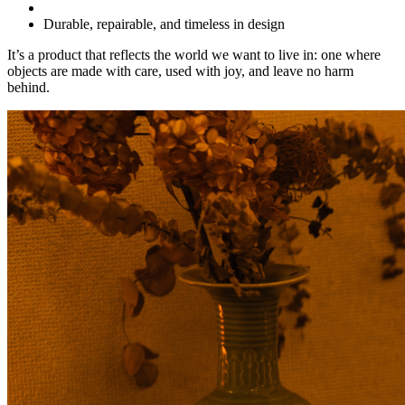
Durable, repairable, and timeless in design
It’s a product that reflects the world we want to live in: one where
objects are made with care, used with joy, and leave no harm
behind.