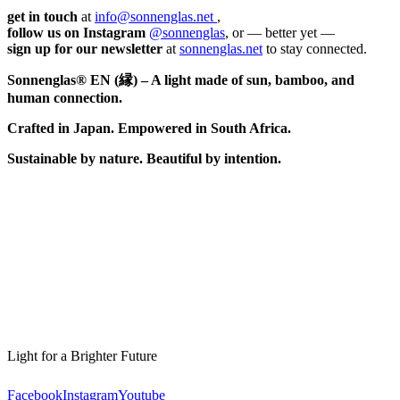
get in touch
at
info@sonnenglas.net
,
follow us on Instagram
@sonnenglas
, or — better yet —
sign up for our newsletter
at
sonnenglas.net
to stay connected.
Sonnenglas® EN (縁) – A light made of sun, bamboo, and
human connection.
Crafted in Japan. Empowered in South Africa.
Sustainable by nature. Beautiful by intention.
Light for a Brighter Future
Facebook
Instagram
Youtube