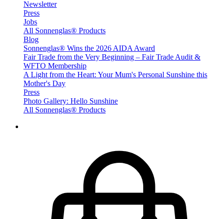
Newsletter
Press
Jobs
All Sonnenglas® Products
Blog
Sonnenglas® Wins the 2026 AIDA Award
Fair Trade from the Very Beginning – Fair Trade Audit &
WFTO Membership
A Light from the Heart: Your Mum's Personal Sunshine this
Mother's Day
Press
Photo Gallery: Hello Sunshine
All Sonnenglas® Products