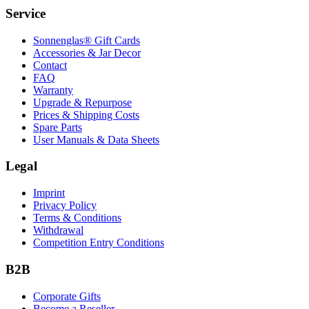
Service
Sonnenglas® Gift Cards
Accessories & Jar Decor
Contact
FAQ
Warranty
Upgrade & Repurpose
Prices & Shipping Costs
Spare Parts
User Manuals & Data Sheets
Legal
Imprint
Privacy Policy
Terms & Conditions
Withdrawal
Competition Entry Conditions
B2B
Corporate Gifts
Become a Reseller