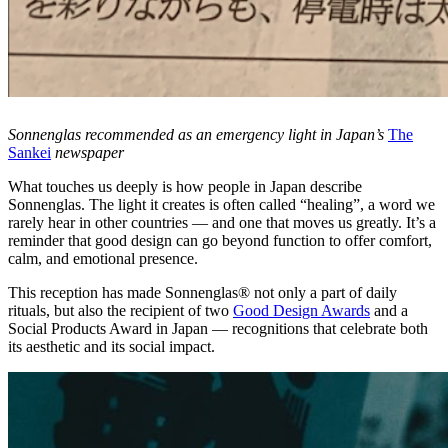
Sonnenglas recommended as an emergency light in Japan’s
The
Sankei
newspaper
What touches us deeply is how people in Japan describe
Sonnenglas. The light it creates is often called “healing”, a word we
rarely hear in other countries — and one that moves us greatly. It’s a
reminder that good design can go beyond function to offer comfort,
calm, and emotional presence.
This reception has made Sonnenglas® not only a part of daily
rituals, but also the recipient of two
Good Design Awards
and a
Social Products Award in Japan — recognitions that celebrate both
its aesthetic and its social impact.