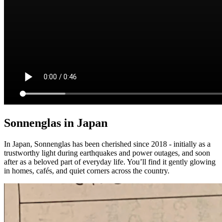
Sonnenglas in Japan
In Japan, Sonnenglas has been cherished since 2018 - initially as a
trustworthy light during earthquakes and power outages, and soon
after as a beloved part of everyday life. You’ll find it gently glowing
in homes, cafés, and quiet corners across the country.