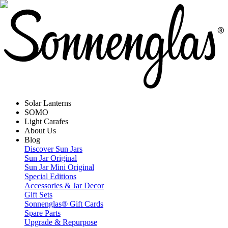
Solar Lanterns
SOMO
Light Carafes
About Us
Blog
Discover Sun Jars
Sun Jar Original
Sun Jar Mini Original
Special Editions
Accessories & Jar Decor
Gift Sets
Sonnenglas® Gift Cards
Spare Parts
Upgrade & Repurpose