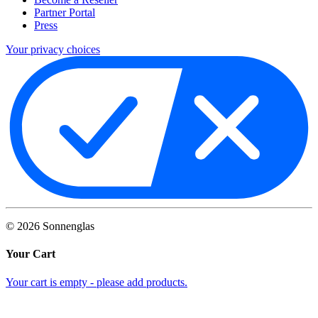
Partner Portal
Press
Your privacy choices
©
2026
Sonnenglas
Your Cart
Your cart is empty - please add products.