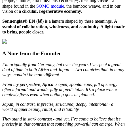
people, cultures, and time.It also echoes 円, meaning
circle
– a
shape found in the
SOMO module
, the bamboo weave, and in our
vision of a
circular, regenerative economy
.
Sonnenglas® EN (縁)
is a lantern shaped by these meanings.
A
symbol of collaboration, wholeness, and continuity. A light made
to bring people closer.
A Note from the Founder
I’m originally from Germany, but over the years I’ve spent a great
deal of time in both Africa and Japan — two countries that, in many
ways, couldn’t be more different.
From my perspective, Africa is open, spontaneous, full of energy -
often informal and wonderfully unpredictable. It’s a place where
creativity flows even when nothing goes as planned.
Japan, in contrast, is precise, structured, deeply intentional - a
world of quiet beauty, ritual, and reliability.
They stand in stark contrast - and yet, I’ve come to believe that it’s
precisely in that contrast that something powerful can emerge. When