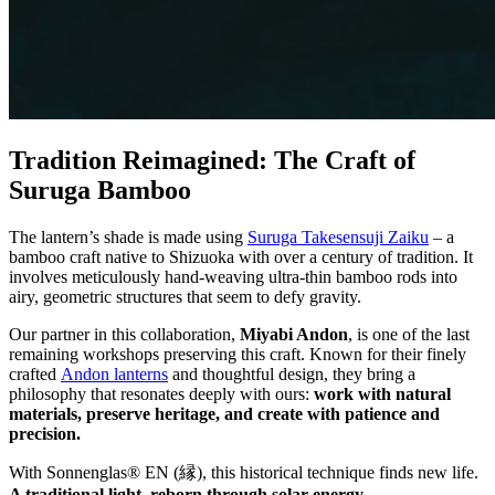
Tradition Reimagined: The Craft of
Suruga Bamboo
The lantern’s shade is made using
Suruga Takesensuji Zaiku
– a
bamboo craft native to Shizuoka with over a century of tradition. It
involves meticulously hand-weaving ultra-thin bamboo rods into
airy, geometric structures that seem to defy gravity.
Our partner in this collaboration,
Miyabi Andon
, is one of the last
remaining workshops preserving this craft. Known for their finely
crafted
Andon lanterns
and thoughtful design, they bring a
philosophy that resonates deeply with ours:
work with natural
materials, preserve heritage, and create with patience and
precision.
With Sonnenglas® EN (縁), this historical technique finds new life.
A traditional light, reborn through solar energy.