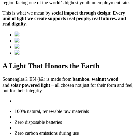
region facing one of the world’s highest youth unemployment rates.
This is what we mean by
social impact through design
:
Every
unit of light we create supports real people, real futures, and
real dignity.
A Light That Honors the Earth
Sonnenglas® EN (縁) is made from
bamboo
,
walnut wood
,
and
solar-powered light
– all chosen not just for their form and feel,
but for their integrity.
100% natural, renewable raw materials
Zero disposable batteries
Zero carbon emissions during use