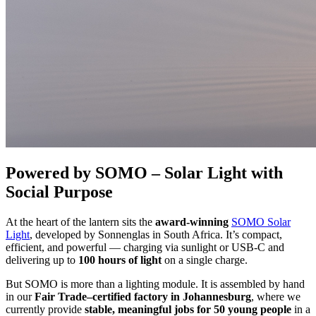
Powered by SOMO – Solar Light with
Social Purpose
At the heart of the lantern sits the
award-winning
SOMO Solar
Light
, developed by Sonnenglas in South Africa. It’s compact,
efficient, and powerful — charging via sunlight or USB-C and
delivering up to
100 hours of light
on a single charge.
But SOMO is more than a lighting module. It is assembled by hand
in our
Fair Trade–certified factory in Johannesburg
, where we
currently provide
stable, meaningful jobs for 50 young people
in a