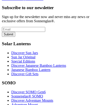
Subscribe to our newsletter
Sign up for the newsletter now and never miss any news or
exclusive offers from Sonnenglas®.
Submit
Solar Lanterns
Discover Sun Jars
Sun Jar Original
Special Editions
Discover Japanese Bamboo Lanterns
Japanese Bamboo Lantern
Discover Gift Sets
SOMO
Discover SOMO Gen6
Sonnenglas® SOMO
Discover Adventure Mounts
Adventure Mount