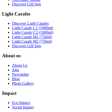
Discover Gift Sets
Light Carafes
Discover Light Carafes
Light Carafe C1 (1000ml)
Light Carafe C2 (1000ml)
Light Carafe M1 (750ml)
Light Carafe M2 (750ml)
Discover Gift Sets
About us
About Us
Jobs
Newsletter
Blog
Photo Gallery
Impact
Eco Impact
Social Impact