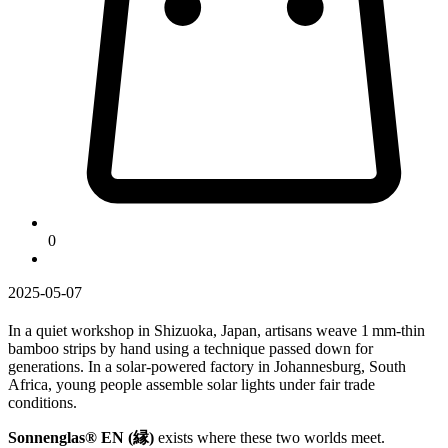
0
2025-05-07
In a quiet workshop in Shizuoka, Japan, artisans weave 1 mm-thin
bamboo strips by hand using a technique passed down for
generations. In a solar-powered factory in Johannesburg, South
Africa, young people assemble solar lights under fair trade
conditions.
Sonnenglas® EN (縁)
exists where these two worlds meet.