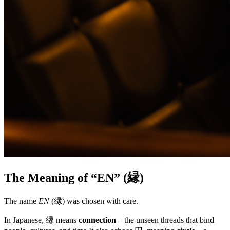
The Meaning of “EN” (縁)
The name
EN
(縁) was chosen with care.
In Japanese, 縁 means
connection
– the unseen threads that bind