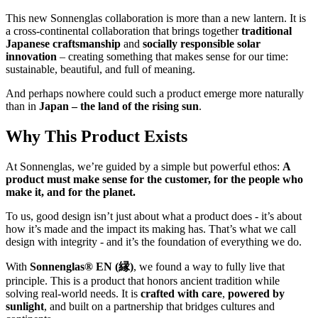
This new Sonnenglas collaboration is more than a new lantern. It is
a cross-continental collaboration that brings together
traditional
Japanese craftsmanship
and
socially responsible solar
innovation
– creating something that makes sense for our time:
sustainable, beautiful, and full of meaning.
And perhaps nowhere could such a product emerge more naturally
than in
Japan – the land of the rising sun
.
Why This Product Exists
At Sonnenglas, we’re guided by a simple but powerful ethos:
A
product must make sense for the customer, for the people who
make it, and for the planet.
To us, good design isn’t just about what a product does - it’s about
how it’s made and the impact its making has. That’s what we call
design with integrity - and it’s the foundation of everything we do.
With
Sonnenglas® EN (縁)
, we found a way to fully live that
principle. This is a product that honors ancient tradition while
solving real-world needs. It is
crafted with care
,
powered by
sunlight
, and built on a partnership that bridges cultures and