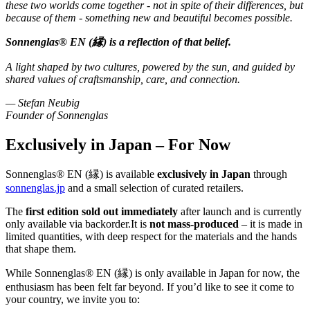
these two worlds come together - not in spite of their differences, but
because of them - something new and beautiful becomes possible.
Sonnenglas® EN (縁) is a reflection of that belief.
A light shaped by two cultures, powered by the sun, and guided by
shared values of craftsmanship, care, and connection.
— Stefan Neubig
Founder of Sonnenglas
Exclusively in Japan – For Now
Sonnenglas® EN (縁) is available
exclusively in Japan
through
sonnenglas.jp
and a small selection of curated retailers.
The
first edition sold out immediately
after launch and is currently
only available via backorder.It is
not mass-produced
– it is made in
limited quantities, with deep respect for the materials and the hands
that shape them.
While Sonnenglas® EN (縁) is only available in Japan for now, the
enthusiasm has been felt far beyond. If you’d like to see it come to
your country, we invite you to: