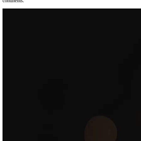
continents.