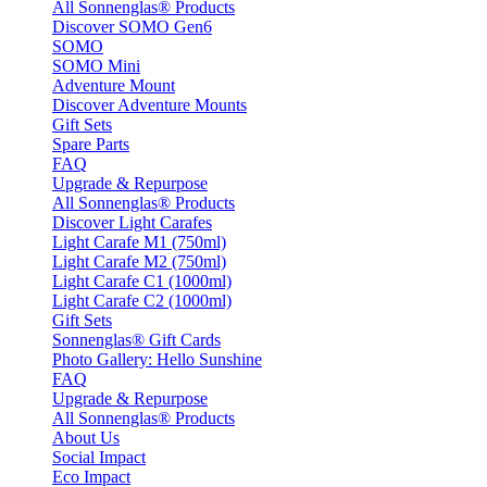
All Sonnenglas® Products
Discover SOMO Gen6
SOMO
SOMO Mini
Adventure Mount
Discover Adventure Mounts
Gift Sets
Spare Parts
FAQ
Upgrade & Repurpose
All Sonnenglas® Products
Discover Light Carafes
Light Carafe M1 (750ml)
Light Carafe M2 (750ml)
Light Carafe C1 (1000ml)
Light Carafe C2 (1000ml)
Gift Sets
Sonnenglas® Gift Cards
Photo Gallery: Hello Sunshine
FAQ
Upgrade & Repurpose
All Sonnenglas® Products
About Us
Social Impact
Eco Impact