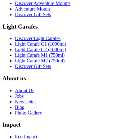
Discover Adventure Mounts
Adventure Mount
Discover Gift Sets
Light Carafes
Discover Light Carafes
Light Carafe C1 (1000ml)
Light Carafe C2 (1000ml)
Light Carafe M1 (750ml)
Light Carafe M2 (750ml)
Discover Gift Sets
About us
About Us
Jobs
Newsletter
Blog
Photo Gallery
Impact
Eco Impact