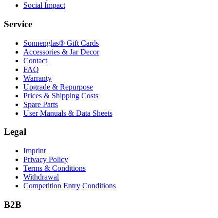
Social Impact
Service
Sonnenglas® Gift Cards
Accessories & Jar Decor
Contact
FAQ
Warranty
Upgrade & Repurpose
Prices & Shipping Costs
Spare Parts
User Manuals & Data Sheets
Legal
Imprint
Privacy Policy
Terms & Conditions
Withdrawal
Competition Entry Conditions
B2B