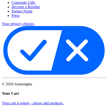
Corporate Gifts
Become a Reseller
Partner Portal
Press
Your privacy choices
©
2026
Sonnenglas
Your Cart
Your cart is empty - please add products.