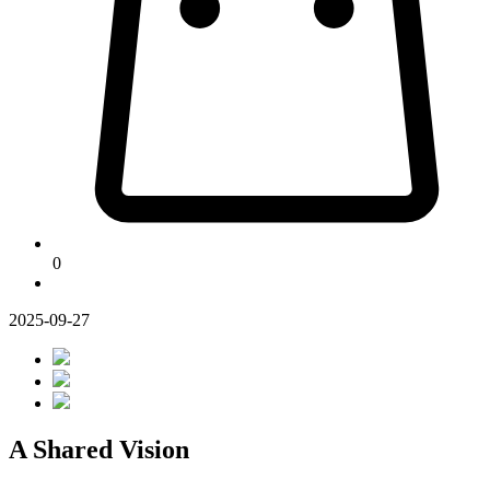
0
2025-09-27
A Shared Vision