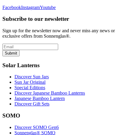
Facebook
Instagram
Youtube
Subscribe to our newsletter
Sign up for the newsletter now and never miss any news or
exclusive offers from Sonnenglas®.
Submit
Solar Lanterns
Discover Sun Jars
Sun Jar Original
Special Editions
Discover Japanese Bamboo Lanterns
Japanese Bamboo Lantern
Discover Gift Sets
SOMO
Discover SOMO Gen6
Sonnenglas® SOMO