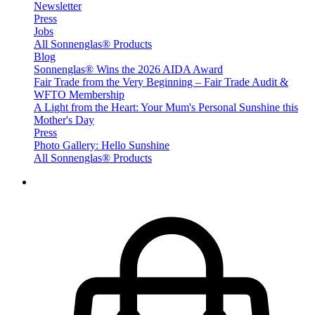
Newsletter
Press
Jobs
All Sonnenglas® Products
Blog
Sonnenglas® Wins the 2026 AIDA Award
Fair Trade from the Very Beginning – Fair Trade Audit &
WFTO Membership
A Light from the Heart: Your Mum's Personal Sunshine this
Mother's Day
Press
Photo Gallery: Hello Sunshine
All Sonnenglas® Products