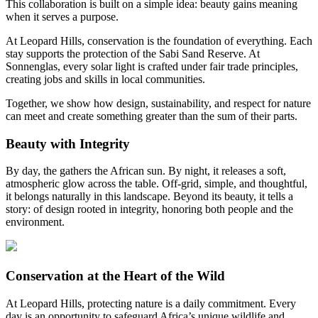
This collaboration is built on a simple idea: beauty gains meaning
when it serves a purpose.
At Leopard Hills, conservation is the foundation of everything. Each
stay supports the protection of the Sabi Sand Reserve. At
Sonnenglas, every solar light is crafted under fair trade principles,
creating jobs and skills in local communities.
Together, we show how design, sustainability, and respect for nature
can meet and create something greater than the sum of their parts.
Beauty with Integrity
By day, the
gathers the African sun. By night, it releases a soft,
atmospheric glow across the table. Off-grid, simple, and thoughtful,
it belongs naturally in this landscape. Beyond its beauty, it tells a
story: of design rooted in integrity, honoring both people and the
environment.
Conservation at the Heart of the Wild
At Leopard Hills, protecting nature is a daily commitment. Every
day is an opportunity to safeguard Africa’s unique wildlife and