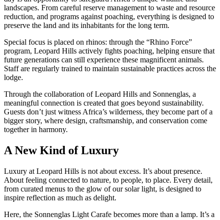
landscapes. From careful reserve management to waste and resource
reduction, and programs against poaching, everything is designed to
preserve the land and its inhabitants for the long term.
Special focus is placed on rhinos: through the “Rhino Force”
program, Leopard Hills actively fights poaching, helping ensure that
future generations can still experience these magnificent animals.
Staff are regularly trained to maintain sustainable practices across the
lodge.
Through the collaboration of Leopard Hills and Sonnenglas, a
meaningful connection is created that goes beyond sustainability.
Guests don’t just witness Africa’s wilderness, they become part of a
bigger story, where design, craftsmanship, and conservation come
together in harmony.
A New Kind of Luxury
Luxury at Leopard Hills is not about excess. It’s about presence.
About feeling connected to nature, to people, to place. Every detail,
from curated menus to the glow of our solar light, is designed to
inspire reflection as much as delight.
Here, the Sonnenglas Light Carafe becomes more than a lamp. It’s a