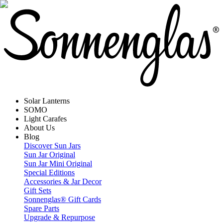
Solar Lanterns
SOMO
Light Carafes
About Us
Blog
Discover Sun Jars
Sun Jar Original
Sun Jar Mini Original
Special Editions
Accessories & Jar Decor
Gift Sets
Sonnenglas® Gift Cards
Spare Parts
Upgrade & Repurpose