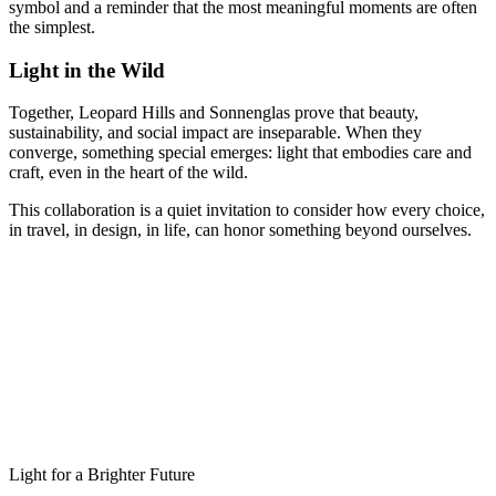
symbol and a reminder that the most meaningful moments are often
the simplest.
Light in the Wild
Together, Leopard Hills and Sonnenglas prove that beauty,
sustainability, and social impact are inseparable. When they
converge, something special emerges: light that embodies care and
craft, even in the heart of the wild.
This collaboration is a quiet invitation to consider how every choice,
in travel, in design, in life, can honor something beyond ourselves.
Light for a Brighter Future