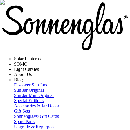
Solar Lanterns
SOMO
Light Carafes
About Us
Blog
Discover Sun Jars
Sun Jar Original
Sun Jar Mini Original
Special Editions
Accessories & Jar Decor
Gift Sets
Sonnenglas® Gift Cards
Spare Parts
Upgrade & Repurpose