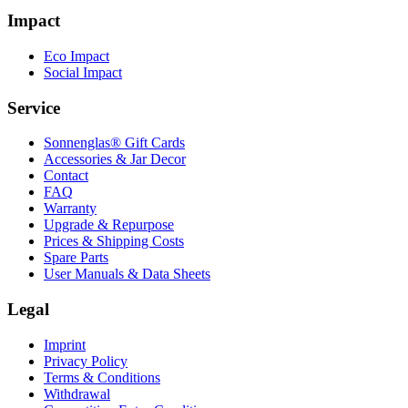
Impact
Eco Impact
Social Impact
Service
Sonnenglas® Gift Cards
Accessories & Jar Decor
Contact
FAQ
Warranty
Upgrade & Repurpose
Prices & Shipping Costs
Spare Parts
User Manuals & Data Sheets
Legal
Imprint
Privacy Policy
Terms & Conditions
Withdrawal