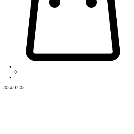
0
2024-07-02