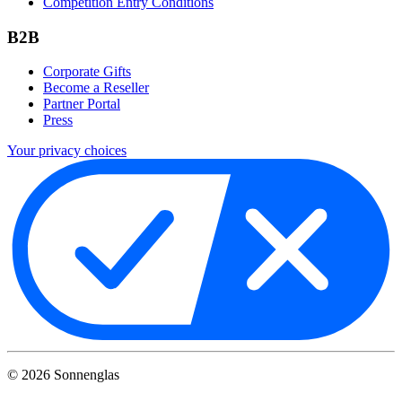
Competition Entry Conditions
B2B
Corporate Gifts
Become a Reseller
Partner Portal
Press
Your privacy choices
©
2026
Sonnenglas