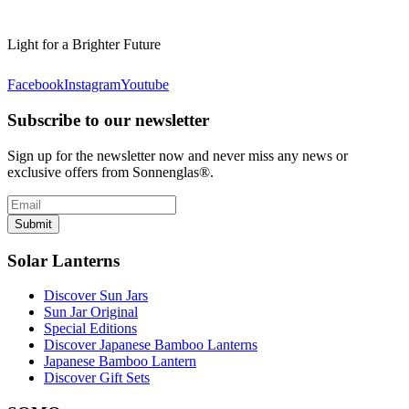
Light for a Brighter Future
Facebook
Instagram
Youtube
Subscribe to our newsletter
Sign up for the newsletter now and never miss any news or
exclusive offers from Sonnenglas®.
Submit
Solar Lanterns
Discover Sun Jars
Sun Jar Original
Special Editions
Discover Japanese Bamboo Lanterns
Japanese Bamboo Lantern
Discover Gift Sets