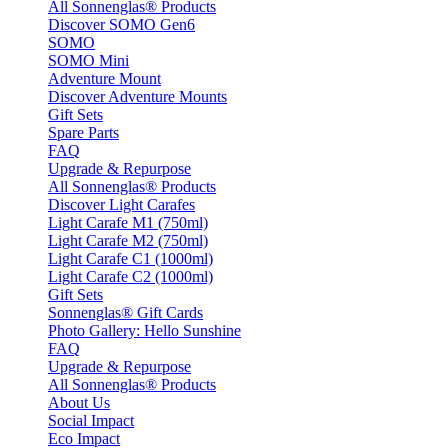
All Sonnenglas® Products
Discover SOMO Gen6
SOMO
SOMO Mini
Adventure Mount
Discover Adventure Mounts
Gift Sets
Spare Parts
FAQ
Upgrade & Repurpose
All Sonnenglas® Products
Discover Light Carafes
Light Carafe M1 (750ml)
Light Carafe M2 (750ml)
Light Carafe C1 (1000ml)
Light Carafe C2 (1000ml)
Gift Sets
Sonnenglas® Gift Cards
Photo Gallery: Hello Sunshine
FAQ
Upgrade & Repurpose
All Sonnenglas® Products
About Us
Social Impact
Eco Impact