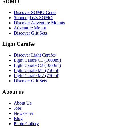
SOMO
Discover SOMO Gen6
Sonnenglas® SOMO
Discover Adventure Mounts
Adventure Mount
Discover Gift Sets
Light Carafes
Discover Light Carafes
Light Carafe C1 (1000ml)
Light Carafe C2 (1000ml)
Light Carafe M1 (750ml)
Light Carafe M2 (750ml)
Discover Gift Sets
About us
About Us
Jobs
Newsletter
Blog
Photo Gallery