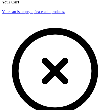
Your Cart
Your cart is empty - please add products.