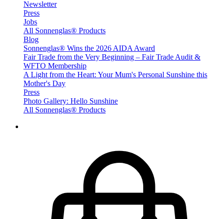
Newsletter
Press
Jobs
All Sonnenglas® Products
Blog
Sonnenglas® Wins the 2026 AIDA Award
Fair Trade from the Very Beginning – Fair Trade Audit &
WFTO Membership
A Light from the Heart: Your Mum's Personal Sunshine this
Mother's Day
Press
Photo Gallery: Hello Sunshine
All Sonnenglas® Products