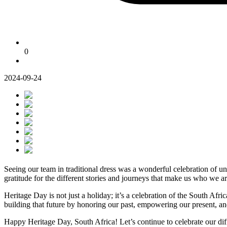
0
2024-09-24
Seeing our team in traditional dress was a wonderful celebration of uni
gratitude for the different stories and journeys that make us who we ar
Heritage Day is not just a holiday; it’s a celebration of the South Afr
building that future by honoring our past, empowering our present, an
Happy Heritage Day, South Africa! Let’s continue to celebrate our dif