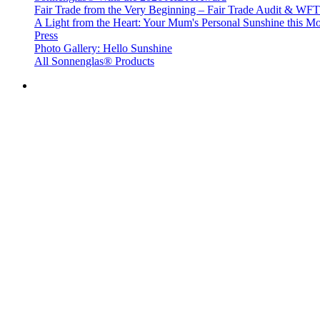
Fair Trade from the Very Beginning – Fair Trade Audit & W
A Light from the Heart: Your Mum's Personal Sunshine this Mo
Press
Photo Gallery: Hello Sunshine
All Sonnenglas® Products