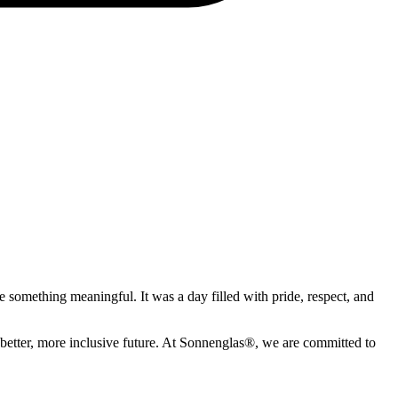
te something meaningful. It was a day filled with pride, respect, and
 a better, more inclusive future. At Sonnenglas®, we are committed to