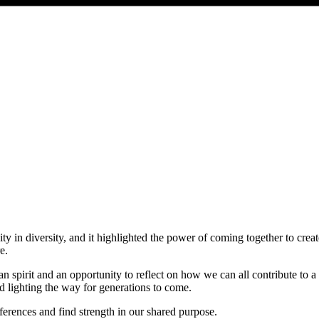
ty in diversity, and it highlighted the power of coming together to crea
e.
ican spirit and an opportunity to reflect on how we can all contribute to
d lighting the way for generations to come.
ferences and find strength in our shared purpose.