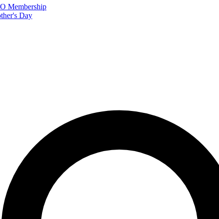
FTO Membership
ther's Day