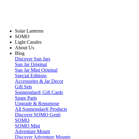
Solar Lanterns
SOMO
Light Carafes
About Us
Blog
Discover Sun Jars
Sun Jar Original
Sun Jar Mini Original
Special Editions
Accessories & Jar Decor
Gift Sets
Sonnenglas® Gift Cards
Spare Parts
Upgrade & Repurpose
All Sonnenglas® Products
Discover SOMO Gen6
SOMO
SOMO Mini
Adventure Mount
Discover Adventure Mounts