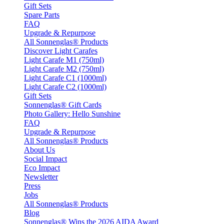
Gift Sets
Spare Parts
FAQ
Upgrade & Repurpose
All Sonnenglas® Products
Discover Light Carafes
Light Carafe M1 (750ml)
Light Carafe M2 (750ml)
Light Carafe C1 (1000ml)
Light Carafe C2 (1000ml)
Gift Sets
Sonnenglas® Gift Cards
Photo Gallery: Hello Sunshine
FAQ
Upgrade & Repurpose
All Sonnenglas® Products
About Us
Social Impact
Eco Impact
Newsletter
Press
Jobs
All Sonnenglas® Products
Blog
Sonnenglas® Wins the 2026 AIDA Award