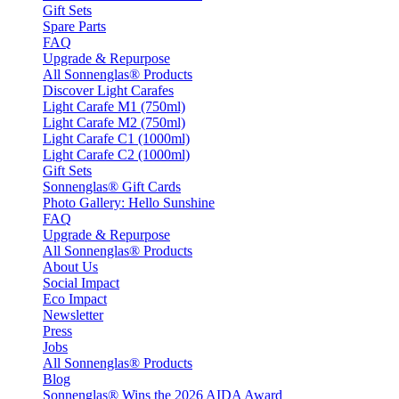
Gift Sets
Spare Parts
FAQ
Upgrade & Repurpose
All Sonnenglas® Products
Discover Light Carafes
Light Carafe M1 (750ml)
Light Carafe M2 (750ml)
Light Carafe C1 (1000ml)
Light Carafe C2 (1000ml)
Gift Sets
Sonnenglas® Gift Cards
Photo Gallery: Hello Sunshine
FAQ
Upgrade & Repurpose
All Sonnenglas® Products
About Us
Social Impact
Eco Impact
Newsletter
Press
Jobs
All Sonnenglas® Products
Blog
Sonnenglas® Wins the 2026 AIDA Award