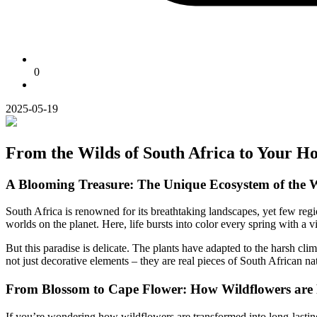
0
2025-05-19
From the Wilds of South Africa to Your H
A Blooming Treasure: The Unique Ecosystem of the 
South Africa is renowned for its breathtaking landscapes, yet few reg
worlds on the planet. Here, life bursts into color every spring with a
But this paradise is delicate. The plants have adapted to the harsh cl
not just decorative elements – they are real pieces of South African nat
From Blossom to Cape Flower: How Wildflowers are P
If you’re wondering how wildflowers are transformed into long-lasting