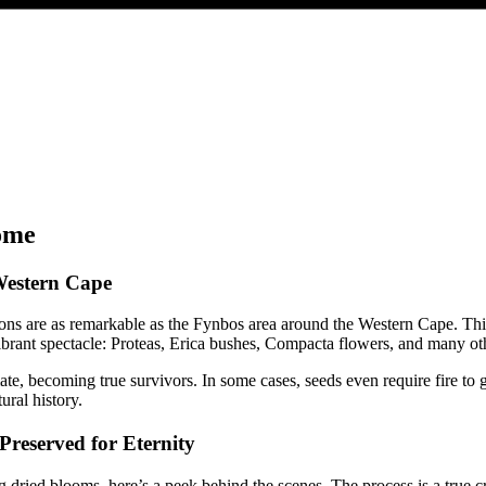
ome
Western Cape
ions are as remarkable as the Fynbos area around the Western Cape. Thi
 vibrant spectacle: Proteas, Erica bushes, Compacta flowers, and many ot
imate, becoming true survivors. In some cases, seeds even require fire t
ural history.
reserved for Eternity
 dried blooms, here’s a peek behind the scenes. The process is a true c