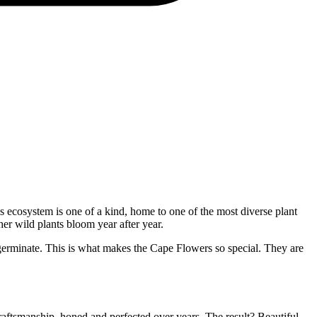
s ecosystem is one of a kind, home to one of the most diverse plant
her wild plants bloom year after year.
o germinate. This is what makes the Cape Flowers so special. They are
raftsmanship, honed and perfected over years. The result? Beautiful