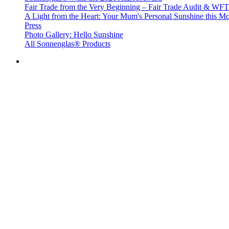
Fair Trade from the Very Beginning – Fair Trade Audit & W
A Light from the Heart: Your Mum's Personal Sunshine this Mo
Press
Photo Gallery: Hello Sunshine
All Sonnenglas® Products