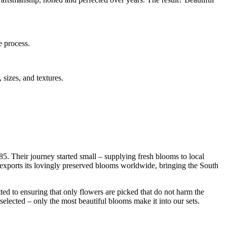
e process.
 sizes, and textures.
85. Their journey started small – supplying fresh blooms to local
s exports its lovingly preserved blooms worldwide, bringing the South
ed to ensuring that only flowers are picked that do not harm the
selected – only the most beautiful blooms make it into our sets.