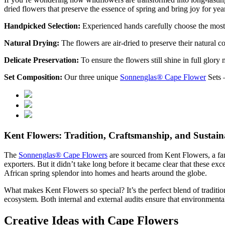
dried flowers that preserve the essence of spring and bring joy for yea
Handpicked Selection:
Experienced hands carefully choose the most 
Natural Drying:
The flowers are air-dried to preserve their natural c
Delicate Preservation:
To ensure the flowers still shine in full glory 
Set Composition:
Our three unique
Sonnenglas® Cape Flower
Sets –
Kent Flowers: Tradition, Craftsmanship, and Sustaina
The
Sonnenglas® Cape Flowers
are sourced from Kent Flowers, a fami
exporters. But it didn’t take long before it became clear that these e
African spring splendor into homes and hearts around the globe.
What makes Kent Flowers so special? It’s the perfect blend of traditi
ecosystem. Both internal and external audits ensure that environmental
Creative Ideas with Cape Flowers