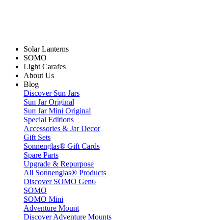
Solar Lanterns
SOMO
Light Carafes
About Us
Blog
Discover Sun Jars
Sun Jar Original
Sun Jar Mini Original
Special Editions
Accessories & Jar Decor
Gift Sets
Sonnenglas® Gift Cards
Spare Parts
Upgrade & Repurpose
All Sonnenglas® Products
Discover SOMO Gen6
SOMO
SOMO Mini
Adventure Mount
Discover Adventure Mounts