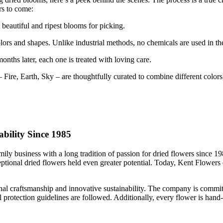
rs to come:
beautiful and ripest blooms for picking.
olors and shapes. Unlike industrial methods, no chemicals are used in th
months later, each one is treated with loving care.
 Fire, Earth, Sky – are thoughtfully curated to combine different colors,
bility Since 1985
ly business with a long tradition of passion for dried flowers since 19
xceptional dried flowers held even greater potential. Today, Kent Flower
onal craftsmanship and innovative sustainability. The company is committ
 protection guidelines are followed. Additionally, every flower is hand-