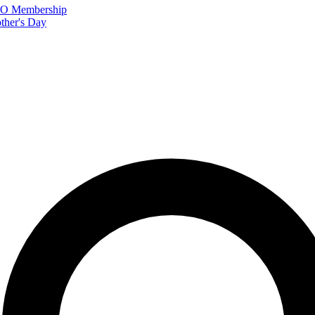
FTO Membership
ther's Day