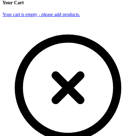
Your Cart
Your cart is empty - please add products.