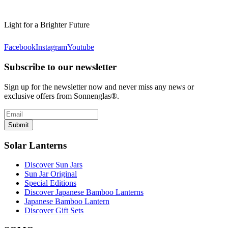
Light for a Brighter Future
Facebook
Instagram
Youtube
Subscribe to our newsletter
Sign up for the newsletter now and never miss any news or
exclusive offers from Sonnenglas®.
Submit
Solar Lanterns
Discover Sun Jars
Sun Jar Original
Special Editions
Discover Japanese Bamboo Lanterns
Japanese Bamboo Lantern
Discover Gift Sets