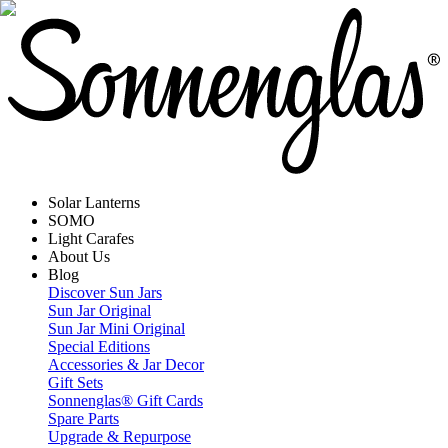
Solar Lanterns
SOMO
Light Carafes
About Us
Blog
Discover Sun Jars
Sun Jar Original
Sun Jar Mini Original
Special Editions
Accessories & Jar Decor
Gift Sets
Sonnenglas® Gift Cards
Spare Parts
Upgrade & Repurpose