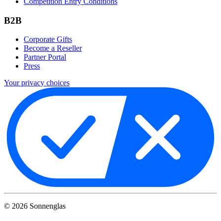
Competition Entry Conditions
B2B
Corporate Gifts
Become a Reseller
Partner Portal
Press
Your privacy choices
©
2026
Sonnenglas