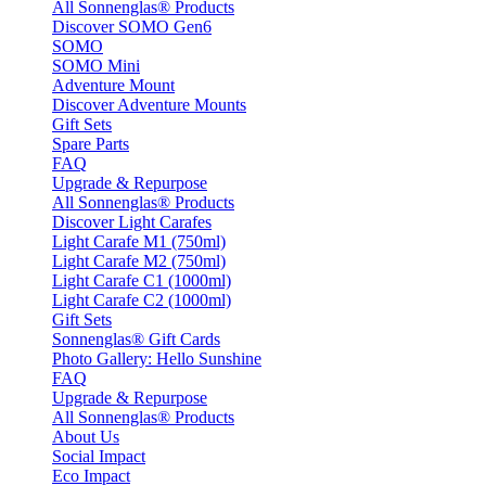
All Sonnenglas® Products
Discover SOMO Gen6
SOMO
SOMO Mini
Adventure Mount
Discover Adventure Mounts
Gift Sets
Spare Parts
FAQ
Upgrade & Repurpose
All Sonnenglas® Products
Discover Light Carafes
Light Carafe M1 (750ml)
Light Carafe M2 (750ml)
Light Carafe C1 (1000ml)
Light Carafe C2 (1000ml)
Gift Sets
Sonnenglas® Gift Cards
Photo Gallery: Hello Sunshine
FAQ
Upgrade & Repurpose
All Sonnenglas® Products
About Us
Social Impact
Eco Impact