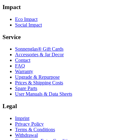
Impact
Eco Impact
Social Impact
Service
Sonnenglas® Gift Cards
Accessories & Jar Decor
Contact
FAQ
Warranty
Upgrade & Repurpose
Prices & Shipping Costs
Spare Parts
User Manuals & Data Sheets
Legal
Imprint
Privacy Policy
Terms & Conditions
Withdrawal