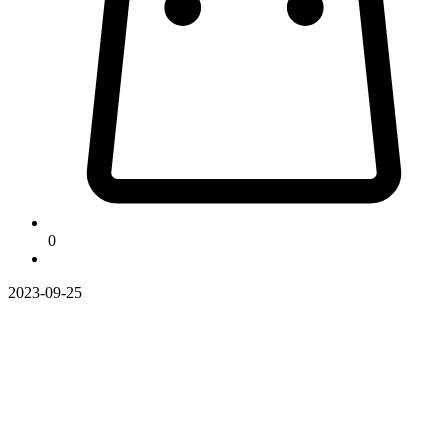
0
2023-09-25