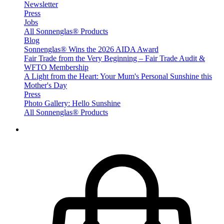
Newsletter
Press
Jobs
All Sonnenglas® Products
Blog
Sonnenglas® Wins the 2026 AIDA Award
Fair Trade from the Very Beginning – Fair Trade Audit &
WFTO Membership
A Light from the Heart: Your Mum's Personal Sunshine this
Mother's Day
Press
Photo Gallery: Hello Sunshine
All Sonnenglas® Products