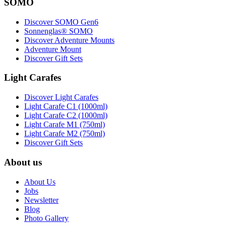
SOMO
Discover SOMO Gen6
Sonnenglas® SOMO
Discover Adventure Mounts
Adventure Mount
Discover Gift Sets
Light Carafes
Discover Light Carafes
Light Carafe C1 (1000ml)
Light Carafe C2 (1000ml)
Light Carafe M1 (750ml)
Light Carafe M2 (750ml)
Discover Gift Sets
About us
About Us
Jobs
Newsletter
Blog
Photo Gallery