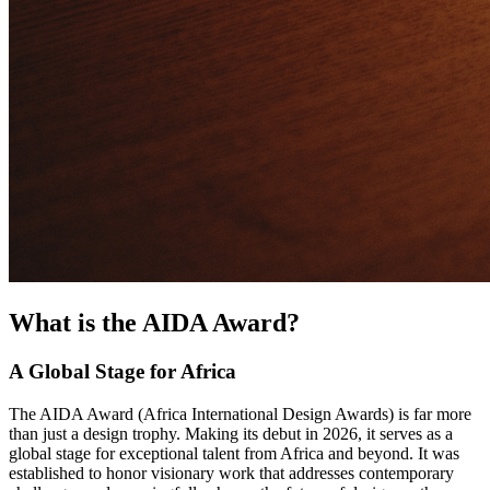
What is the AIDA Award?
A Global Stage for Africa
The AIDA Award (Africa International Design Awards) is far more
than just a design trophy. Making its debut in 2026, it serves as a
global stage for exceptional talent from Africa and beyond. It was
established to honor visionary work that addresses contemporary