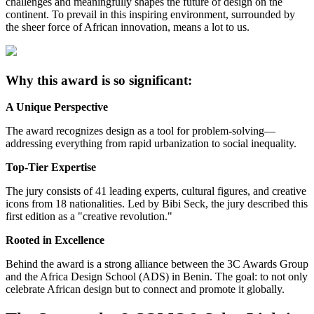
challenges and meaningfully shapes the future of design on the
continent. To prevail in this inspiring environment, surrounded by
the sheer force of African innovation, means a lot to us.
Why this award is so significant:
A Unique Perspective
The award recognizes design as a tool for problem-solving—
addressing everything from rapid urbanization to social inequality.
Top-Tier Expertise
The jury consists of 41 leading experts, cultural figures, and creative
icons from 18 nationalities. Led by Bibi Seck, the jury described this
first edition as a "creative revolution."
Rooted in Excellence
Behind the award is a strong alliance between the 3C Awards Group
and the Africa Design School (ADS) in Benin. The goal: to not only
celebrate African design but to connect and promote it globally.