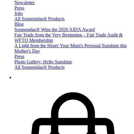
Newsletter
Press
Jobs
All Sonnenglas® Products
Blog
Sonnenglas® Wins the 2026 AIDA Award
Fair Trade from the Very Beginning – Fair Trade Audit &
WFTO Membership
A Light from the Heart: Your Mum's Personal Sunshine this
Mother's Day
Press
Photo Gallery: Hello Sunshine
All Sonnenglas® Products