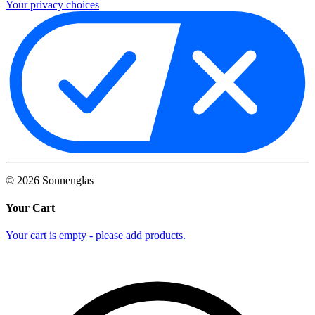
Your privacy choices
©
2026
Sonnenglas
Your Cart
Your cart is empty - please add products.