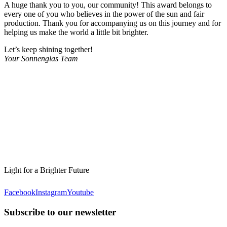
A huge thank you to you, our community! This award belongs to
every one of you who believes in the power of the sun and fair
production. Thank you for accompanying us on this journey and for
helping us make the world a little bit brighter.
Let’s keep shining together!
Your Sonnenglas Team
Light for a Brighter Future
Facebook
Instagram
Youtube
Subscribe to our newsletter