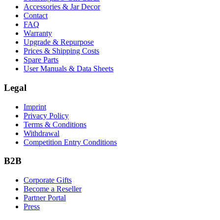
Accessories & Jar Decor
Contact
FAQ
Warranty
Upgrade & Repurpose
Prices & Shipping Costs
Spare Parts
User Manuals & Data Sheets
Legal
Imprint
Privacy Policy
Terms & Conditions
Withdrawal
Competition Entry Conditions
B2B
Corporate Gifts
Become a Reseller
Partner Portal
Press