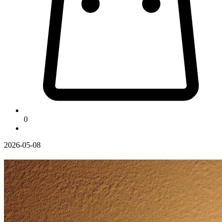
0
2026-05-08