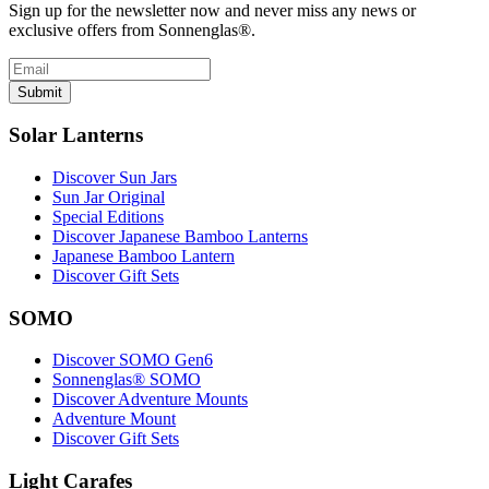
Sign up for the newsletter now and never miss any news or
exclusive offers from Sonnenglas®.
Submit
Solar Lanterns
Discover Sun Jars
Sun Jar Original
Special Editions
Discover Japanese Bamboo Lanterns
Japanese Bamboo Lantern
Discover Gift Sets
SOMO
Discover SOMO Gen6
Sonnenglas® SOMO
Discover Adventure Mounts
Adventure Mount
Discover Gift Sets
Light Carafes