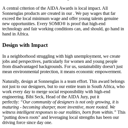
A central criterion of the AIDA Awards is local impact. All
Sonnenglas products are created in our
. We pay wages that far
exceed the local minimum wage and offer young talents genuine
new opportunities. Every SOMO® is proof that high-end
technology and fair working conditions can, and should, go hand in
hand in Africa.
Design with Impact
In a neighborhood struggling with high unemployment, we create
jobs and perspectives, particularly for women and young people
from disadvantaged backgrounds. For us, sustainability doesn't just
mean environmental protection, it means economic empowerment.
Naturally, design at Sonnenglas is a team effort. This award belongs
not just to our designers, but to our entire team in South Africa, who
work every day to merge social responsibility with high-end
engineering. Bibi Seck, Head of the AIDA Jury, put it
perfectly:
“Our community of designers is not only growing, it is
maturing - becoming sharper, more inventive, more rooted. We
witness intelligent responses to our realities, born from within.”
This
"putting down roots" and leveraging local strengths has been our
driving force since day one.