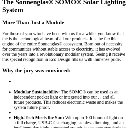
The Sonnenglas® SOMO® Solar Lighting
System
More Than Just a Module
For those of you who have been with us for a while: you know that
the
is the technological heart of all our products. It is the flexible
engine of the entire Sonnenglas® ecosystem. Born out of necessity
for communities without stable access to electricity, it has evolved
over the years into a revolutionary modular system. Seeing it receive
this special recognition in Eco Design fills us with immense pride.
Why the jury was convinced:
Modular Sustainability:
The SOMO® can be used as an
independent pocket light or integrated into our
,
, and all
future products. This reduces electronic waste and makes the
system future-proof.
High-Tech Meets the Sun:
With up to 100 hours of light on
a full charge, USB-C fast charging, stepless dimming, and an
intelligent day/night automated switch, it sets new standards in