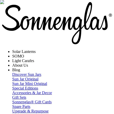
Solar Lanterns
SOMO
Light Carafes
About Us
Blog
Discover Sun Jars
Sun Jar Original
Sun Jar Mini Original
Special Editions
Accessories & Jar Decor
Gift Sets
Sonnenglas® Gift Cards
Spare Parts
Upgrade & Repurpose