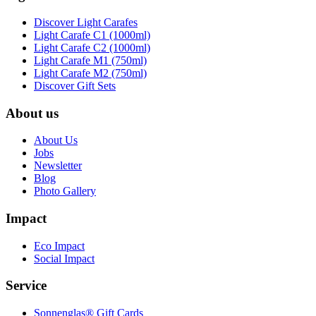
Discover Light Carafes
Light Carafe C1 (1000ml)
Light Carafe C2 (1000ml)
Light Carafe M1 (750ml)
Light Carafe M2 (750ml)
Discover Gift Sets
About us
About Us
Jobs
Newsletter
Blog
Photo Gallery
Impact
Eco Impact
Social Impact
Service
Sonnenglas® Gift Cards