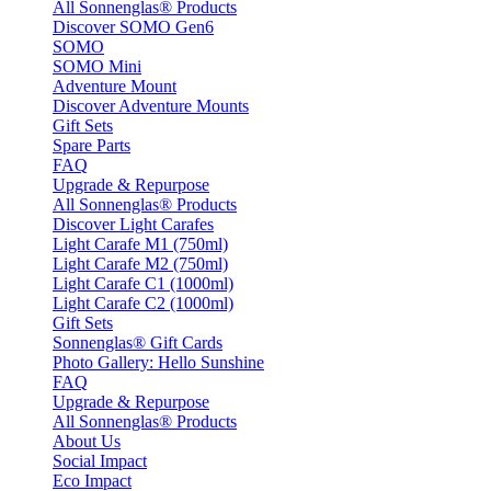
All Sonnenglas® Products
Discover SOMO Gen6
SOMO
SOMO Mini
Adventure Mount
Discover Adventure Mounts
Gift Sets
Spare Parts
FAQ
Upgrade & Repurpose
All Sonnenglas® Products
Discover Light Carafes
Light Carafe M1 (750ml)
Light Carafe M2 (750ml)
Light Carafe C1 (1000ml)
Light Carafe C2 (1000ml)
Gift Sets
Sonnenglas® Gift Cards
Photo Gallery: Hello Sunshine
FAQ
Upgrade & Repurpose
All Sonnenglas® Products
About Us
Social Impact
Eco Impact