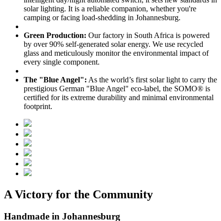
solar lighting. It is a reliable companion, whether you're
camping or facing load-shedding in Johannesburg.
Green Production:
Our factory in South Africa is powered
by over 90% self-generated solar energy. We use recycled
glass and meticulously monitor the environmental impact of
every single component.
The "Blue Angel":
As the world’s first solar light to carry the
prestigious German "Blue Angel" eco-label, the SOMO® is
certified for its extreme durability and minimal environmental
footprint.
A Victory for the Community
Handmade in Johannesburg