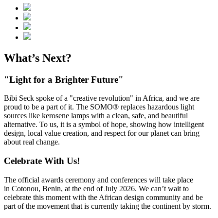
What’s Next?
"Light for a Brighter Future"
Bibi Seck spoke of a "creative revolution" in Africa, and we are
proud to be a part of it. The SOMO® replaces hazardous light
sources like kerosene lamps with a clean, safe, and beautiful
alternative. To us, it is a symbol of hope, showing how intelligent
design, local value creation, and respect for our planet can bring
about real change.
Celebrate With Us!
The official awards ceremony and conferences will take place
in Cotonou, Benin, at the end of July 2026. We can’t wait to
celebrate this moment with the African design community and be
part of the movement that is currently taking the continent by storm.