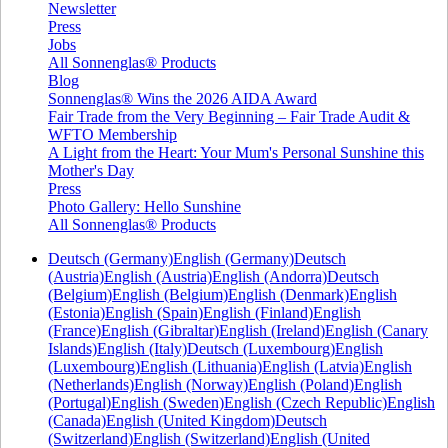
Newsletter
Press
Jobs
All Sonnenglas® Products
Blog
Sonnenglas® Wins the 2026 AIDA Award
Fair Trade from the Very Beginning – Fair Trade Audit &
WFTO Membership
A Light from the Heart: Your Mum's Personal Sunshine this
Mother's Day
Press
Photo Gallery: Hello Sunshine
All Sonnenglas® Products
Deutsch (Germany)
English (Germany)
Deutsch
(Austria)
English (Austria)
English (Andorra)
Deutsch
(Belgium)
English (Belgium)
English (Denmark)
English
(Estonia)
English (Spain)
English (Finland)
English
(France)
English (Gibraltar)
English (Ireland)
English (Canary
Islands)
English (Italy)
Deutsch (Luxembourg)
English
(Luxembourg)
English (Lithuania)
English (Latvia)
English
(Netherlands)
English (Norway)
English (Poland)
English
(Portugal)
English (Sweden)
English (Czech Republic)
English
(Canada)
English (United Kingdom)
Deutsch
(Switzerland)
English (Switzerland)
English (United