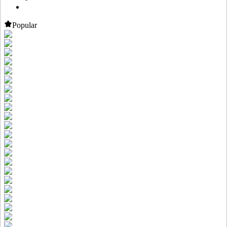
Popular