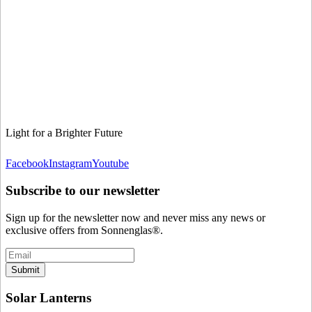
Light for a Brighter Future
Facebook
Instagram
Youtube
Subscribe to our newsletter
Sign up for the newsletter now and never miss any news or
exclusive offers from Sonnenglas®.
Submit
Solar Lanterns