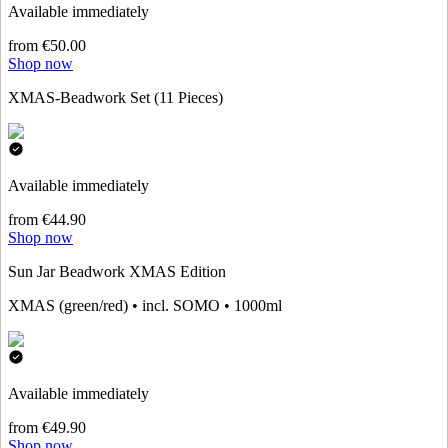
Available immediately
from €50.00
Shop now
XMAS-Beadwork Set (11 Pieces)
Available immediately
from €44.90
Shop now
Sun Jar Beadwork XMAS Edition
XMAS (green/red) • incl. SOMO • 1000ml
Available immediately
from €49.90
Shop now