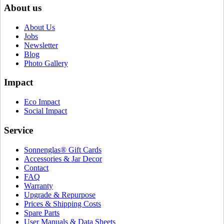
About us
About Us
Jobs
Newsletter
Blog
Photo Gallery
Impact
Eco Impact
Social Impact
Service
Sonnenglas® Gift Cards
Accessories & Jar Decor
Contact
FAQ
Warranty
Upgrade & Repurpose
Prices & Shipping Costs
Spare Parts
User Manuals & Data Sheets