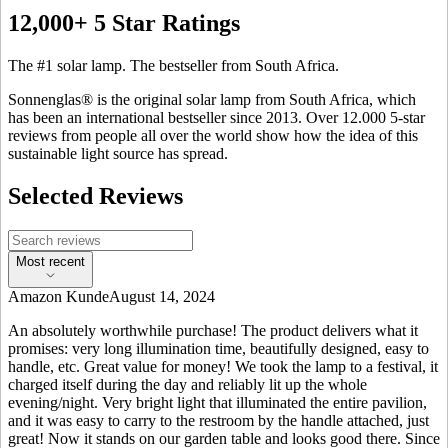
12,000+ 5 Star Ratings
The #1 solar lamp. The bestseller from South Africa.
Sonnenglas® is the original solar lamp from South Africa, which
has been an international bestseller since 2013. Over 12.000 5-star
reviews from people all over the world show how the idea of this
sustainable light source has spread.
Selected Reviews
Most recent
Amazon Kunde
August 14, 2024
An absolutely worthwhile purchase! The product delivers what it
promises: very long illumination time, beautifully designed, easy to
handle, etc. Great value for money! We took the lamp to a festival, it
charged itself during the day and reliably lit up the whole
evening/night. Very bright light that illuminated the entire pavilion,
and it was easy to carry to the restroom by the handle attached, just
great! Now it stands on our garden table and looks good there. Since