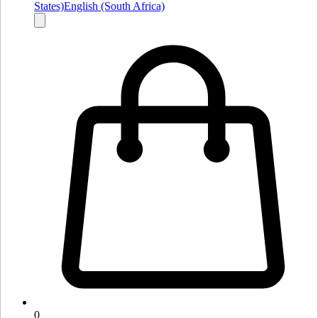
States)
English (South Africa)
0