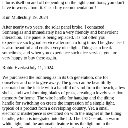
it turns itself on and off depending on the light conditions, you don't
have to worry about it. Clear buy recommendation!!
Kim Müller
July 19, 2024
After nearly two years, the solar panel broke. I contacted
Sonnenglas and immediately had a very friendly and benevolent
interaction. The panel is being replaced. It's not often you
experience such good service after such a long time. The glass itself
is also beautiful and emits a very nice light. Things can break
sometimes, and when you experience such nice service, you are
very happy to buy there again.
Robin Everlast
July 11, 2024
We purchased the Sonnenglas in its 6th generation, one for
ourselves and one to give away. The glass can be beautifully
decorated on the inside with a handful of sand from the beach, a few
shells, and two blooming blades of grass, creating a lovely vacation
memory for home. The wire handle for hanging and the tilting
handle for switching on create the impression of a simple light,
typical of a product from a developing country. Yet, a small
electronic masterpiece is switched on with the magnet in the tilting
handle, which is integrated into the lid. The LEDs emit
...
a warm
white light, and the automatic feature turns the light on in the