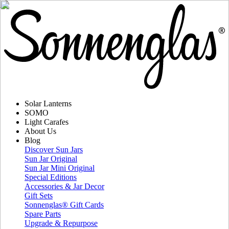
Solar Lanterns
SOMO
Light Carafes
About Us
Blog
Discover Sun Jars
Sun Jar Original
Sun Jar Mini Original
Special Editions
Accessories & Jar Decor
Gift Sets
Sonnenglas® Gift Cards
Spare Parts
Upgrade & Repurpose