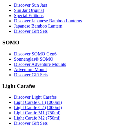
Discover Sun Jars
Sun Jar Original
Special Editions
Discover Japanese Bamboo Lanterns
Japanese Bamboo Lantern
Discover Gift Sets
SOMO
Discover SOMO Gen6
Sonnenglas® SOMO
Discover Adventure Mounts
Adventure Mount
Discover Gift Sets
Light Carafes
Discover Light Carafes
Light Carafe C1 (1000ml)
Light Carafe C2 (1000ml)
Light Carafe M1 (750ml)
Light Carafe M2 (750ml)
Discover Gift Sets