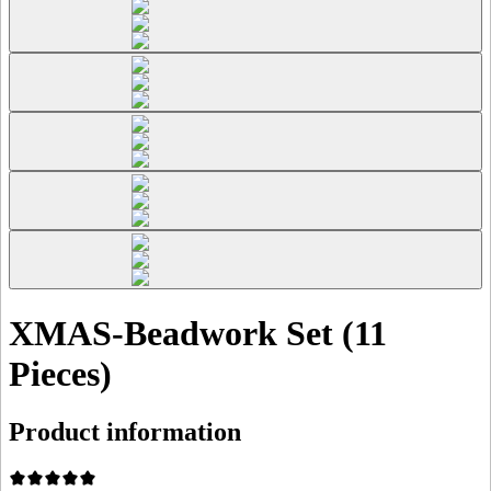
XMAS-Beadwork Set (11
Pieces)
Product information