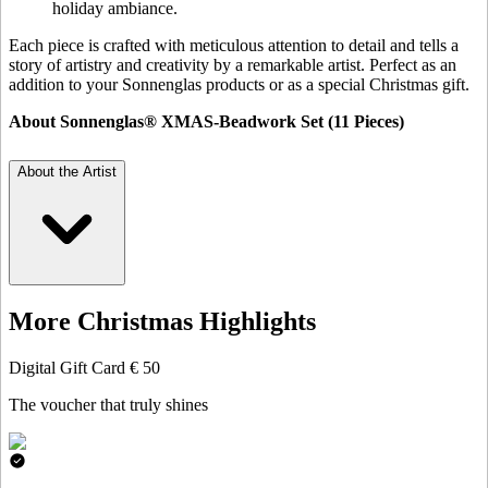
holiday ambiance.
Each piece is crafted with meticulous attention to detail and tells a
story of artistry and creativity by a remarkable artist. Perfect as an
addition to your Sonnenglas products or as a special Christmas gift.
About Sonnenglas® XMAS-Beadwork Set (11 Pieces)
About the Artist
More Christmas Highlights
Digital Gift Card € 50
The voucher that truly shines