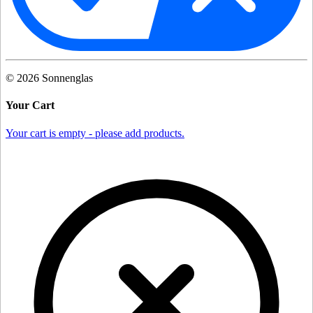
©
2026
Sonnenglas
Your Cart
Your cart is empty - please add products.