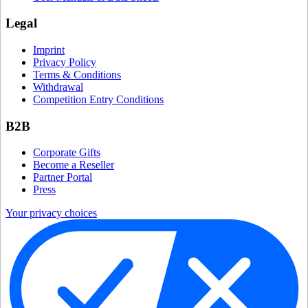
Legal
Imprint
Privacy Policy
Terms & Conditions
Withdrawal
Competition Entry Conditions
B2B
Corporate Gifts
Become a Reseller
Partner Portal
Press
Your privacy choices