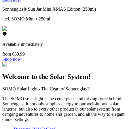
Sonnenglas® Sun Jar Mini XMAS Edition (250ml)
incl. SOMO Mini • 250ml
Available immediately
from €39.99
Shop now
Welcome to the Solar System!
SOMO Solar Light - The Heart of Sonnenglas®
The SOMO solar light is the centerpiece and driving force behind
Sonnenglas. It not only supplies energy to our well-known solar
lanterns, but also to every other product in our solar system: from
camping adventures to home and garden, and all the way to elegant
dinner settings.