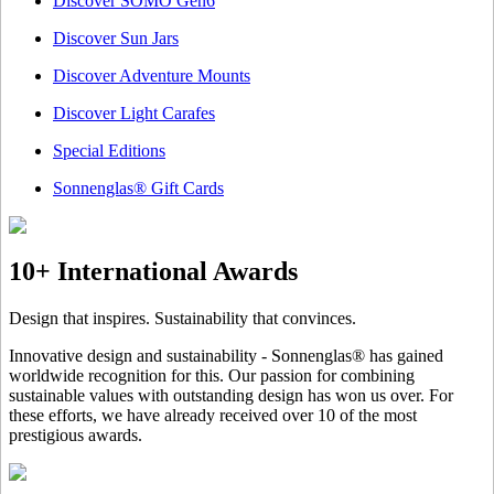
Discover SOMO Gen6
Discover Sun Jars
Discover Adventure Mounts
Discover Light Carafes
Special Editions
Sonnenglas® Gift Cards
10+ International Awards
Design that inspires. Sustainability that convinces.
Innovative design and sustainability - Sonnenglas® has gained
worldwide recognition for this. Our passion for combining
sustainable values with outstanding design has won us over. For
these efforts, we have already received over 10 of the most
prestigious awards.