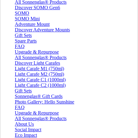
All Sonnenglas® Products
Discover SOMO Gen6
SOMO
SOMO Mini
Adventure Mount
Discover Adventure Mounts
Gift Sets
Spare Parts
FAQ
Upgrade & Repurpose
All Sonnenglas® Products
Discover Light Carafes
Light Carafe M1 (750ml)
Light Carafe M2 (750ml)
Light Carafe C1 (1000ml)
Light Carafe C2 (1000ml)
Gift Sets
Sonnenglas® Gift Cards
Photo Gallery: Hello Sunshine
FAQ
Upgrade & Repurpose
All Sonnenglas® Products
About Us
Social Impact
Eco Impact