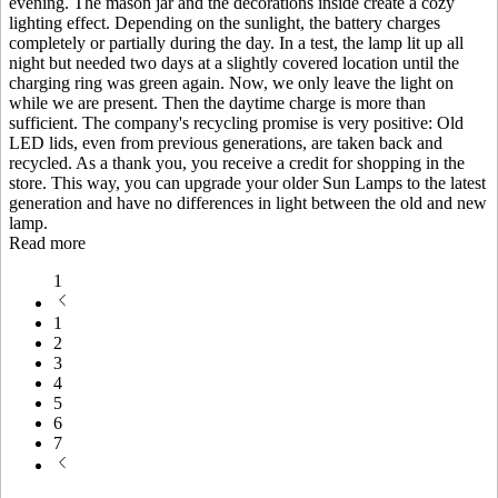
evening. The mason jar and the decorations inside create a cozy
lighting effect. Depending on the sunlight, the battery charges
completely or partially during the day. In a test, the lamp lit up all
night but needed two days at a slightly covered location until the
charging ring was green again. Now, we only leave the light on
while we are present. Then the daytime charge is more than
sufficient. The company's recycling promise is very positive: Old
LED lids, even from previous generations, are taken back and
recycled. As a thank you, you receive a credit for shopping in the
store. This way, you can upgrade your older Sun Lamps to the latest
generation and have no differences in light between the old and new
lamp.
Read more
1
1
2
3
4
5
6
7