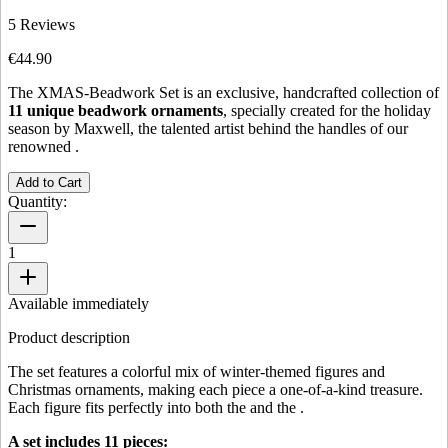
5
Reviews
€44.90
The XMAS-Beadwork Set is an exclusive, handcrafted collection of
11 unique beadwork ornaments
, specially created for the holiday
season by Maxwell, the talented artist behind the handles of our
renowned
.
Add to Cart
Quantity:
1
Available immediately
Product description
The set features a colorful mix of winter-themed figures and
Christmas ornaments, making each piece a one-of-a-kind treasure.
Each figure fits perfectly into both the
and the
.
A set includes 11 pieces: