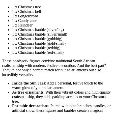
1 x Christmas tree
1 x Christmas bell
1 x Gingerbread
1 x Candy cane
1 x Reindeer
1 x Christmas bauble (silver/big)
1 x Christmas bauble (silver/small)
1 x Christmas bauble (gold/big)
1 x Christmas bauble (gold/small)
1 x Christmas bauble (red/big)
1 x Christmas bauble (red/small)
These beadwork figures combine traditional South African
craftsmanship with modern, festive decoration. And the best part?
They’re not only a perfect match for our solar lanterns but also
incredibly versatile:
Inside the Sun Jars
: Add a personal, festive touch to the
warm glow of your solar lantern.
As tree ornaments
: With their vibrant colors and high-quality
craftsmanship, they add sparkling accents to your Christmas
tree.
For table decorations
: Paired with pine branches, candles, or
artificial snow, these figures and baubles create a magical