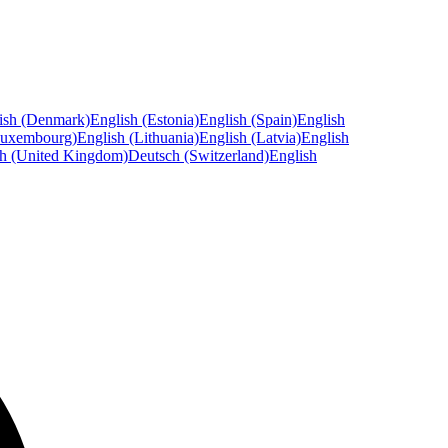
ish (Denmark)
English (Estonia)
English (Spain)
English
Luxembourg)
English (Lithuania)
English (Latvia)
English
sh (United Kingdom)
Deutsch (Switzerland)
English