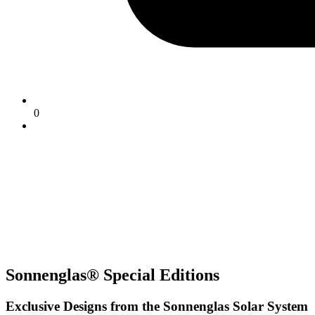
0
Sonnenglas® Special Editions
Exclusive Designs from the Sonnenglas Solar System