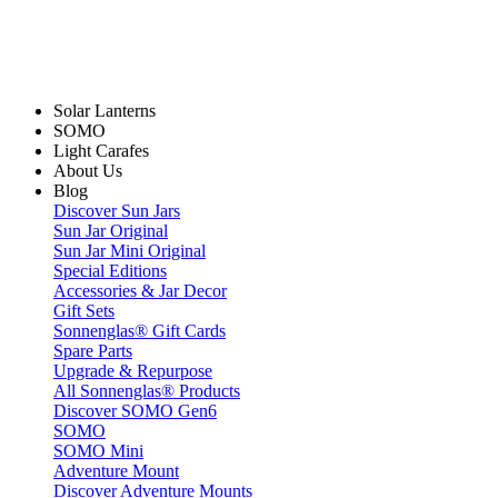
Solar Lanterns
SOMO
Light Carafes
About Us
Blog
Discover Sun Jars
Sun Jar Original
Sun Jar Mini Original
Special Editions
Accessories & Jar Decor
Gift Sets
Sonnenglas® Gift Cards
Spare Parts
Upgrade & Repurpose
All Sonnenglas® Products
Discover SOMO Gen6
SOMO
SOMO Mini
Adventure Mount
Discover Adventure Mounts