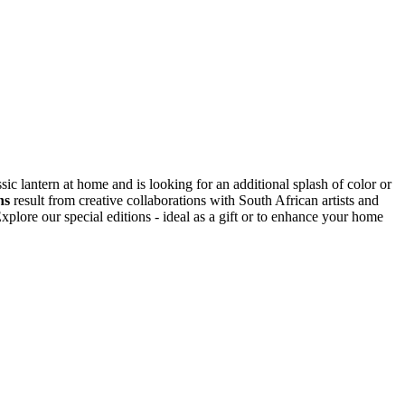
ic lantern at home and is looking for an additional splash of color or
ns
result from creative collaborations with South African artists and
plore our special editions - ideal as a gift or to enhance your home