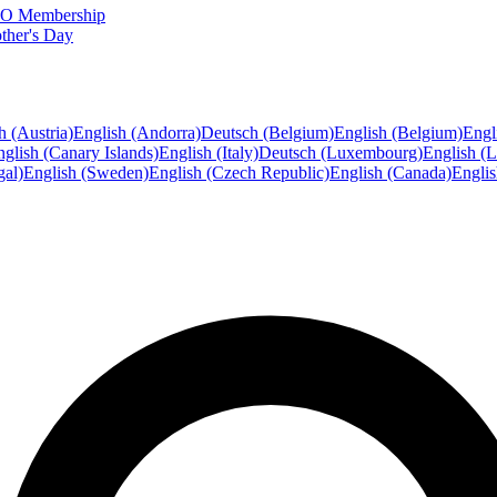
FTO Membership
ther's Day
h (Austria)
English (Andorra)
Deutsch (Belgium)
English (Belgium)
Engl
glish (Canary Islands)
English (Italy)
Deutsch (Luxembourg)
English (
gal)
English (Sweden)
English (Czech Republic)
English (Canada)
Engli