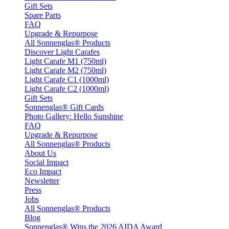
Gift Sets
Spare Parts
FAQ
Upgrade & Repurpose
All Sonnenglas® Products
Discover Light Carafes
Light Carafe M1 (750ml)
Light Carafe M2 (750ml)
Light Carafe C1 (1000ml)
Light Carafe C2 (1000ml)
Gift Sets
Sonnenglas® Gift Cards
Photo Gallery: Hello Sunshine
FAQ
Upgrade & Repurpose
All Sonnenglas® Products
About Us
Social Impact
Eco Impact
Newsletter
Press
Jobs
All Sonnenglas® Products
Blog
Sonnenglas® Wins the 2026 AIDA Award