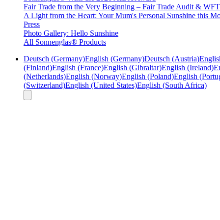
Fair Trade from the Very Beginning – Fair Trade Audit & W
A Light from the Heart: Your Mum's Personal Sunshine this Mo
Press
Photo Gallery: Hello Sunshine
All Sonnenglas® Products
Deutsch (Germany)
English (Germany)
Deutsch (Austria)
Englis
(Finland)
English (France)
English (Gibraltar)
English (Ireland)
En
(Netherlands)
English (Norway)
English (Poland)
English (Portu
(Switzerland)
English (United States)
English (South Africa)