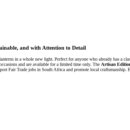
inable, and with Attention to Detail
lanterns in a whole new light. Perfect for anyone who already has a class
 occasions and are available for a limited time only. The
Artisan Editio
ort Fair Trade jobs in South Africa and promote local craftsmanship. Ex