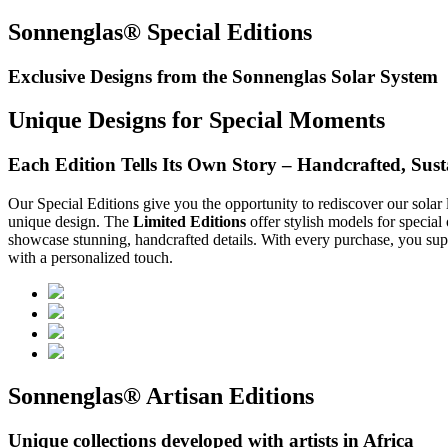
Sonnenglas® Special Editions
Exclusive Designs from the Sonnenglas Solar System
Unique Designs for Special Moments
Each Edition Tells Its Own Story – Handcrafted, Susta
Our Special Editions give you the opportunity to rediscover our solar 
unique design. The
Limited Editions
offer stylish models for special
showcase stunning, handcrafted details. With every purchase, you supp
with a personalized touch.
Sonnenglas® Artisan Editions
Unique collections developed with artists in Africa