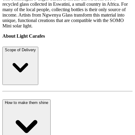
recycled glass collected in Eswatini, a small country in Africa. For
many of the local people, collecting bottles is their only source of
income. Artists from Ngwenya Glass transform this material into
unique, functional creations that are compatible with the SOMO
Mini solar light.
About Light Carafes
Scope of Delivery
How to make them shine