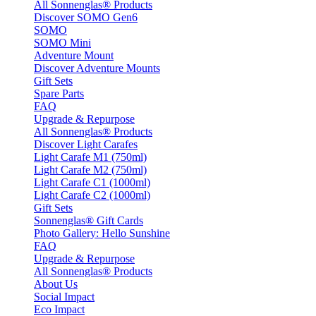
All Sonnenglas® Products
Discover SOMO Gen6
SOMO
SOMO Mini
Adventure Mount
Discover Adventure Mounts
Gift Sets
Spare Parts
FAQ
Upgrade & Repurpose
All Sonnenglas® Products
Discover Light Carafes
Light Carafe M1 (750ml)
Light Carafe M2 (750ml)
Light Carafe C1 (1000ml)
Light Carafe C2 (1000ml)
Gift Sets
Sonnenglas® Gift Cards
Photo Gallery: Hello Sunshine
FAQ
Upgrade & Repurpose
All Sonnenglas® Products
About Us
Social Impact
Eco Impact