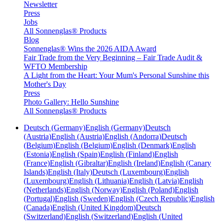
Newsletter
Press
Jobs
All Sonnenglas® Products
Blog
Sonnenglas® Wins the 2026 AIDA Award
Fair Trade from the Very Beginning – Fair Trade Audit &
WFTO Membership
A Light from the Heart: Your Mum's Personal Sunshine this
Mother's Day
Press
Photo Gallery: Hello Sunshine
All Sonnenglas® Products
Deutsch (Germany)
English (Germany)
Deutsch
(Austria)
English (Austria)
English (Andorra)
Deutsch
(Belgium)
English (Belgium)
English (Denmark)
English
(Estonia)
English (Spain)
English (Finland)
English
(France)
English (Gibraltar)
English (Ireland)
English (Canary
Islands)
English (Italy)
Deutsch (Luxembourg)
English
(Luxembourg)
English (Lithuania)
English (Latvia)
English
(Netherlands)
English (Norway)
English (Poland)
English
(Portugal)
English (Sweden)
English (Czech Republic)
English
(Canada)
English (United Kingdom)
Deutsch
(Switzerland)
English (Switzerland)
English (United