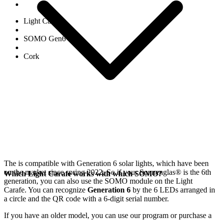
Light Carafe
SOMO Gen6
Cork
The
is compatible with Generation 6
solar lights, which have been
on the market since spring 2022. So if your Sonnenglas®
is the 6th
Which Light Carafe works with which SOMO?
generation, you can also use the SOMO module on the Light
Carafe. You can recognize
Generation 6
by the 6 LEDs arranged in
a circle and the QR code with a 6-digit serial number.
If you have an older model, you can use our
program or purchase a