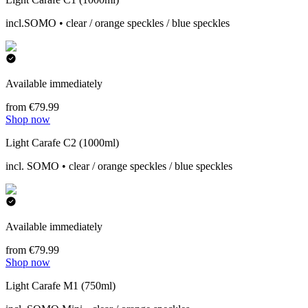
incl.SOMO • clear / orange speckles / blue speckles
Available immediately
from €79.99
Shop now
Light Carafe C2 (1000ml)
incl. SOMO • clear / orange speckles / blue speckles
Available immediately
from €79.99
Shop now
Light Carafe M1 (750ml)