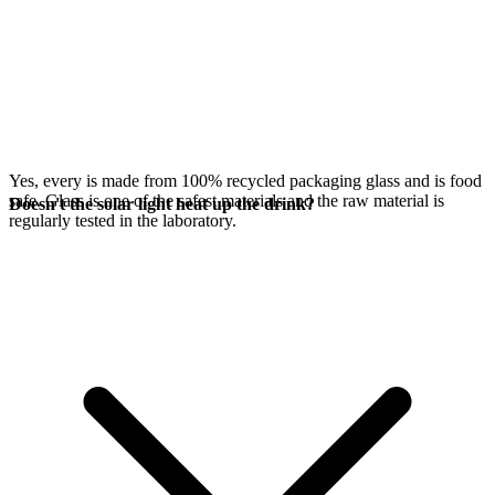
Yes, every
is made from 100% recycled packaging glass and is food
safe. Glass is one of the safest materials and the raw material is
Doesn't the solar light heat up the drink?
regularly tested in the laboratory.