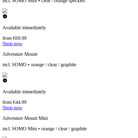
incl. SOMO Mini • clear / orange speckles
Available immediately
from €69.99
Shop now
Adventure Mount
incl. SOMO • orange / clear / graphite
Available immediately
from €44.99
Shop now
Adventure Mount Mini
incl. SOMO Mini • orange / clear / graphite