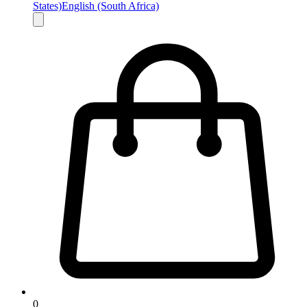
States)
English (South Africa)
0