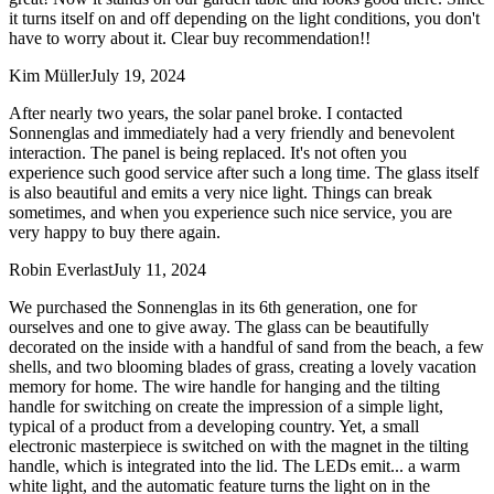
it turns itself on and off depending on the light conditions, you don't
have to worry about it. Clear buy recommendation!!
Kim Müller
July 19, 2024
After nearly two years, the solar panel broke. I contacted
Sonnenglas and immediately had a very friendly and benevolent
interaction. The panel is being replaced. It's not often you
experience such good service after such a long time. The glass itself
is also beautiful and emits a very nice light. Things can break
sometimes, and when you experience such nice service, you are
very happy to buy there again.
Robin Everlast
July 11, 2024
We purchased the Sonnenglas in its 6th generation, one for
ourselves and one to give away. The glass can be beautifully
decorated on the inside with a handful of sand from the beach, a few
shells, and two blooming blades of grass, creating a lovely vacation
memory for home. The wire handle for hanging and the tilting
handle for switching on create the impression of a simple light,
typical of a product from a developing country. Yet, a small
electronic masterpiece is switched on with the magnet in the tilting
handle, which is integrated into the lid. The LEDs emit
...
a warm
white light, and the automatic feature turns the light on in the