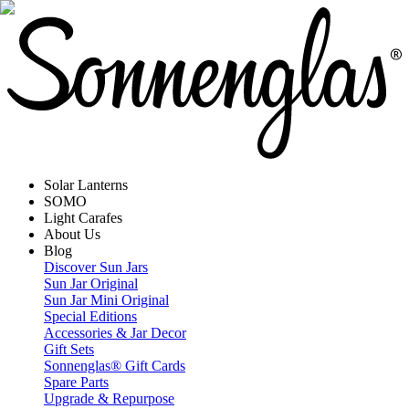
Solar Lanterns
SOMO
Light Carafes
About Us
Blog
Discover Sun Jars
Sun Jar Original
Sun Jar Mini Original
Special Editions
Accessories & Jar Decor
Gift Sets
Sonnenglas® Gift Cards
Spare Parts
Upgrade & Repurpose