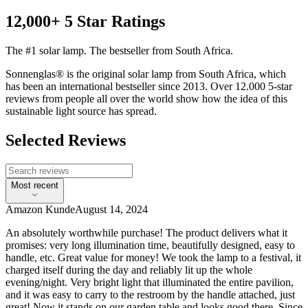
12,000+ 5 Star Ratings
The #1 solar lamp. The bestseller from South Africa.
Sonnenglas® is the original solar lamp from South Africa, which
has been an international bestseller since 2013. Over 12.000 5-star
reviews from people all over the world show how the idea of this
sustainable light source has spread.
Selected Reviews
Most recent
Amazon Kunde
August 14, 2024
An absolutely worthwhile purchase! The product delivers what it
promises: very long illumination time, beautifully designed, easy to
handle, etc. Great value for money! We took the lamp to a festival, it
charged itself during the day and reliably lit up the whole
evening/night. Very bright light that illuminated the entire pavilion,
and it was easy to carry to the restroom by the handle attached, just
great! Now it stands on our garden table and looks good there. Since