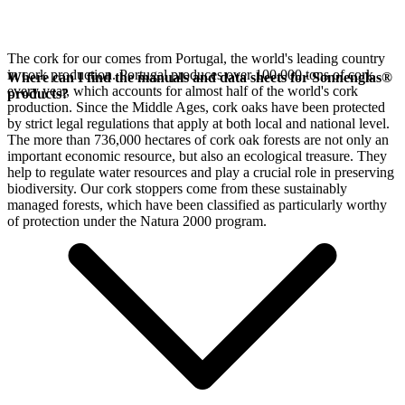
The cork for our
comes from Portugal, the world's leading country
in cork production. Portugal produces over 100,000 tons of cork
Where can I find the manuals and data sheets for Sonnenglas®
every year, which accounts for almost half of the world's cork
products?
production. Since the Middle Ages, cork oaks have been protected
by strict legal regulations that apply at both local and national level.
The more than 736,000 hectares of cork oak forests are not only an
important economic resource, but also an ecological treasure. They
help to regulate water resources and play a crucial role in preserving
biodiversity. Our cork stoppers come from these sustainably
managed forests, which have been classified as particularly worthy
of protection under the Natura 2000 program.