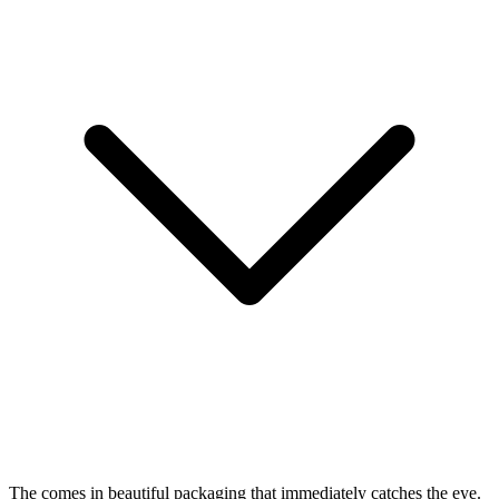
The
comes in beautiful packaging that immediately catches the eye.