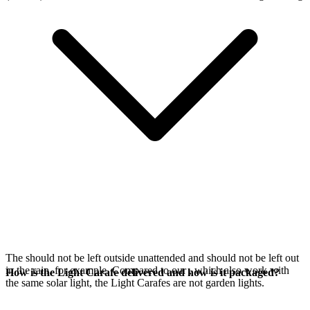
The
should not be left outside unattended and should not be left out
in the rain, for example. Compared to our
, which also work with
How is the Light Carafe delivered and how is it packaged?
the same
solar light, the Light Carafes are not garden lights.