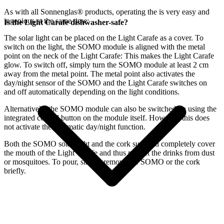
As with all Sonnenglas® products, operating the
is very easy and
ingenious at the same time:
Is the Light Carafe dishwasher-safe?
The
solar light can be placed on the Light Carafe as a cover. To
switch on the light, the SOMO module is aligned with the metal
point on the neck of the Light Carafe: This makes the Light Carafe
glow. To switch off, simply turn the SOMO module at least 2 cm
away from the metal point. The metal point also activates the
day/night sensor of the SOMO and the Light Carafe switches on
and off automatically depending on the light conditions.
Alternatively, the SOMO module can also be switched on using the
integrated control button on the module itself. However, this does
not activate the automatic day/night function.
Both the SOMO solar light and the cork supplied completely cover
the mouth of the Light Carafe and thus protect the drinks from dust
or mosquitoes. To pour, simply remove the SOMO or the cork
briefly.