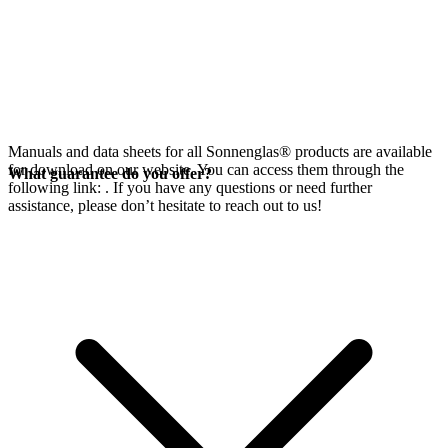
Manuals and data sheets for all Sonnenglas® products are available
for download on our website. You can access them through the
What guarantee do you offer?
following link:
. If you have any questions or need further
assistance, please don’t hesitate to reach out to us!