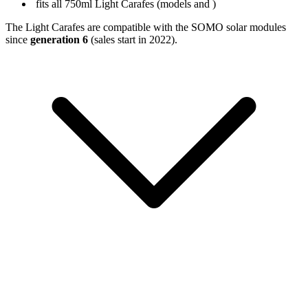
fits all 750ml Light Carafes (models
and
)
The Light Carafes are compatible with the SOMO solar modules
since
generation 6
(sales start in 2022).