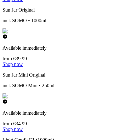
Sun Jar Original
incl. SOMO • 1000ml
Available immediately
from €39.99
Shop now
Sun Jar Mini Original
incl. SOMO Mini • 250ml
Available immediately
from €34.99
Shop now
Light Carafe C1 (1000ml)