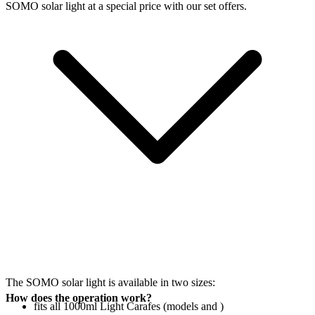
SOMO solar light at a special price with our set offers.
The SOMO solar light is available in two sizes:
How does the operation work?
fits all 1000ml Light Carafes (models
and
)