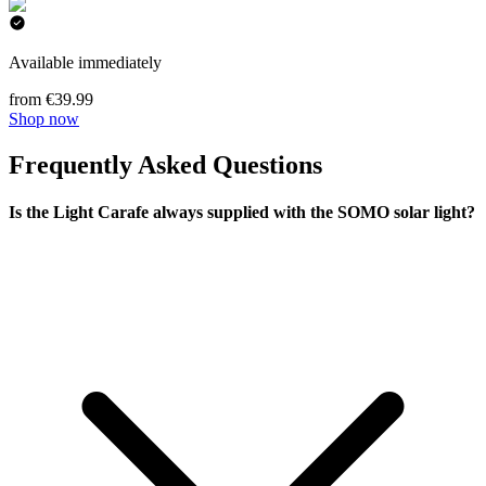
Available immediately
from €39.99
Shop now
Frequently Asked Questions
Is the Light Carafe always supplied with the SOMO solar light?