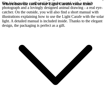
The high-quality cardboard box is decorated with a stylish
Where does the cork of our Light Carafes come from?
photograph and a lovingly designed animal drawing - a real eye-
catcher. On the outside, you will also find a short manual with
illustrations explaining how to use the Light Carafe with the
solar
light. A detailed manual is included inside. Thanks to the elegant
design, the packaging is perfect as a gift.