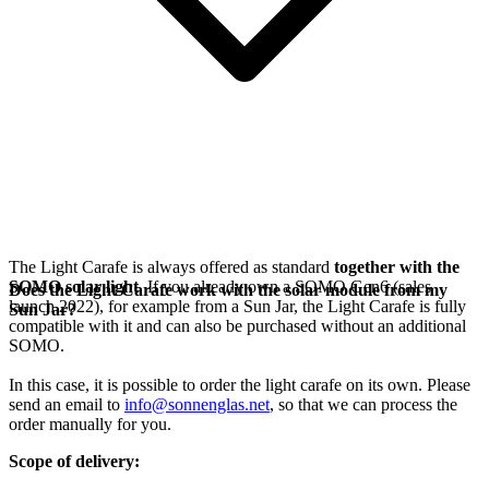
The Light Carafe is always offered as standard
together with the
SOMO solar light
. If you already own a SOMO Gen6 (sales
Does the Light Carafe work with the solar module from my
launch 2022), for example from a Sun Jar, the Light Carafe is fully
Sun Jar?
compatible with it and can also be purchased without an additional
SOMO.
In this case, it is possible to order the light carafe on its own. Please
send an email to
info@sonnenglas.net
, so that we can process the
order manually for you.
Scope of delivery: