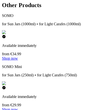
Other Products
SOMO
for Sun Jars (1000ml) • for Light Carafes (1000ml)
Available immediately
from €34.99
Shop now
SOMO Mini
for Sun Jars (250ml) • for Light Carafes (750ml)
Available immediately
from €29.99
Shop now