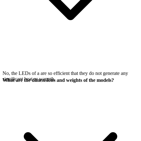
No, the LEDs of a
are so efficient that they do not generate any
significant heat or warmth.
What are the dimensions and weights of the models?