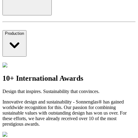
Production
10+ International Awards
Design that inspires. Sustainability that convinces.
Innovative design and sustainability - Sonnenglas® has gained
worldwide recognition for this. Our passion for combining
sustainable values with outstanding design has won us over. For
these efforts, we have already received over 10 of the most
prestigious awards.