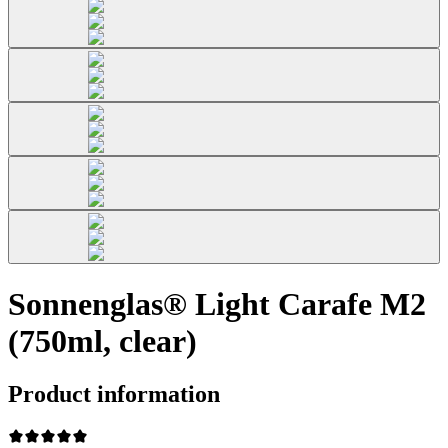
Sonnenglas® Light Carafe M2
(750ml, clear)
Product information