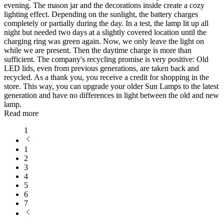
evening. The mason jar and the decorations inside create a cozy
lighting effect. Depending on the sunlight, the battery charges
completely or partially during the day. In a test, the lamp lit up all
night but needed two days at a slightly covered location until the
charging ring was green again. Now, we only leave the light on
while we are present. Then the daytime charge is more than
sufficient. The company's recycling promise is very positive: Old
LED lids, even from previous generations, are taken back and
recycled. As a thank you, you receive a credit for shopping in the
store. This way, you can upgrade your older Sun Lamps to the latest
generation and have no differences in light between the old and new
lamp.
Read more
1
1
2
3
4
5
6
7