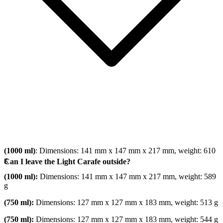
(1000 ml)
: Dimensions: 141 mm x 147 mm x 217 mm, weight: 610
g
Can I leave the Light Carafe outside?
(1000 ml):
Dimensions: 141 mm x 147 mm x 217 mm, weight: 589
g
(750 ml):
Dimensions: 127 mm x 127 mm x 183 mm, weight: 513 g
(750 ml):
Dimensions: 127 mm x 127 mm x 183 mm, weight: 544 g