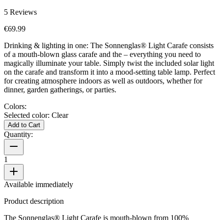
5
Reviews
€69.99
Drinking & lighting in one: The Sonnenglas® Light Carafe consists
of a mouth-blown glass carafe and the
– everything you need to
magically illuminate your table. Simply twist the included solar light
on the carafe and transform it into a mood-setting table lamp. Perfect
for creating atmosphere indoors as well as outdoors, whether for
dinner, garden gatherings, or parties.
Colors:
Selected color:
Clear
Add to Cart
Quantity:
1
Available immediately
Product description
The Sonnenglas® Light Carafe is mouth-blown from 100%