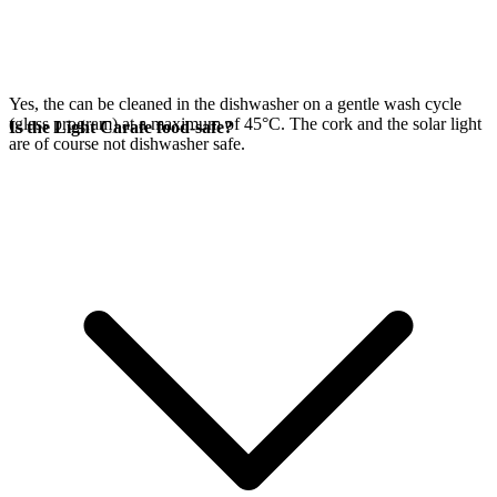
Yes, the
can be cleaned in the dishwasher on a gentle wash cycle
(glass program) at a maximum of 45°C. The cork and the
solar light
Is the Light Carafe food-safe?
are of course not dishwasher safe.