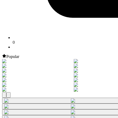
0
Popular