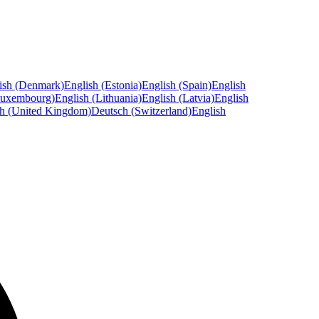
ish (Denmark)
English (Estonia)
English (Spain)
English
Luxembourg)
English (Lithuania)
English (Latvia)
English
sh (United Kingdom)
Deutsch (Switzerland)
English