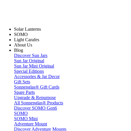
Solar Lanterns
SOMO
Light Carafes
About Us
Blog
Discover Sun Jars
Sun Jar Original
Sun Jar Mini Original
Special Editions
Accessories & Jar Decor
Gift Sets
Sonnenglas® Gift Cards
Spare Parts
Upgrade & Repurpose
All Sonnenglas® Products
Discover SOMO Gen6
SOMO
SOMO Mini
Adventure Mount
Discover Adventure Mounts