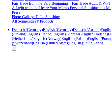
Fair Trade from the Very Beginning – Fair Trade Audit & W
A Light from the Heart: Your Mum's Personal Sunshine this Mo
Press
Photo Gallery: Hello Sunshine
All Sonnenglas® Products
Deutsch (Germany)
English (Germany)
Deutsch (Austria)
Englis
(Finland)
English (France)
English (Gibraltar)
English (Ireland)
En
(Netherlands)
English (Norway)
English (Poland)
English (Portu
(Switzerland)
English (United States)
English (South Africa)