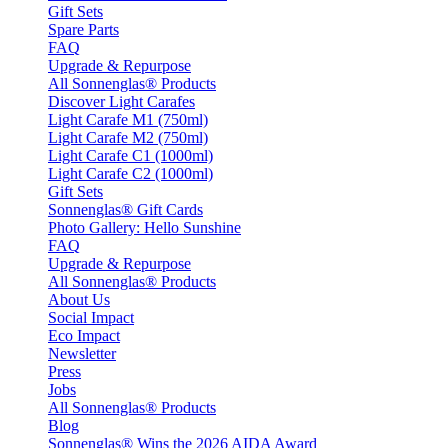
Gift Sets
Spare Parts
FAQ
Upgrade & Repurpose
All Sonnenglas® Products
Discover Light Carafes
Light Carafe M1 (750ml)
Light Carafe M2 (750ml)
Light Carafe C1 (1000ml)
Light Carafe C2 (1000ml)
Gift Sets
Sonnenglas® Gift Cards
Photo Gallery: Hello Sunshine
FAQ
Upgrade & Repurpose
All Sonnenglas® Products
About Us
Social Impact
Eco Impact
Newsletter
Press
Jobs
All Sonnenglas® Products
Blog
Sonnenglas® Wins the 2026 AIDA Award