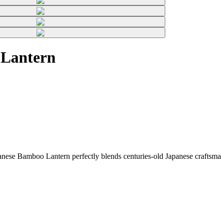
 Lantern
ese Bamboo Lantern perfectly blends centuries-old Japanese craftsman