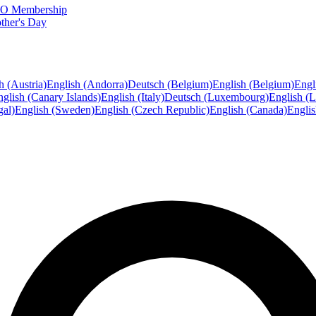
FTO Membership
ther's Day
h (Austria)
English (Andorra)
Deutsch (Belgium)
English (Belgium)
Engl
glish (Canary Islands)
English (Italy)
Deutsch (Luxembourg)
English (
gal)
English (Sweden)
English (Czech Republic)
English (Canada)
Engli