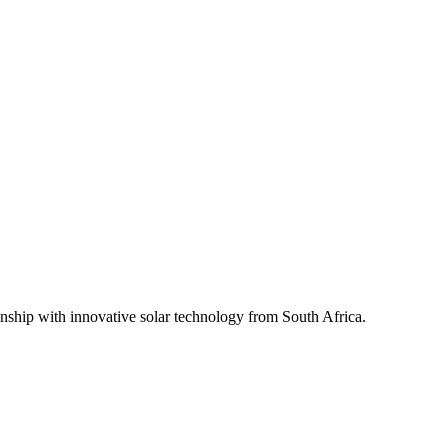
ship with innovative solar technology from South Africa.