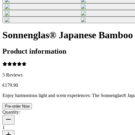
Sonnenglas® Japanese Bamboo
Product information
5
Reviews
€179.90
Enjoy harmonious light and scent experiences: The Sonnenglas® Japan
Pre-order Now
Quantity:
1