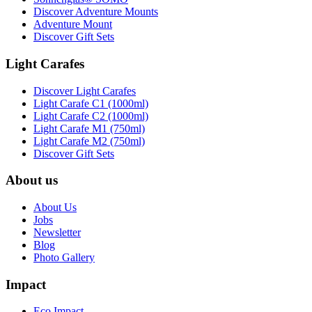
Discover Adventure Mounts
Adventure Mount
Discover Gift Sets
Light Carafes
Discover Light Carafes
Light Carafe C1 (1000ml)
Light Carafe C2 (1000ml)
Light Carafe M1 (750ml)
Light Carafe M2 (750ml)
Discover Gift Sets
About us
About Us
Jobs
Newsletter
Blog
Photo Gallery
Impact
Eco Impact