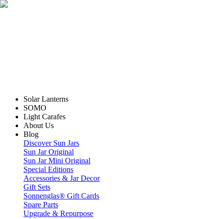
Solar Lanterns
SOMO
Light Carafes
About Us
Blog
Discover Sun Jars
Sun Jar Original
Sun Jar Mini Original
Special Editions
Accessories & Jar Decor
Gift Sets
Sonnenglas® Gift Cards
Spare Parts
Upgrade & Repurpose