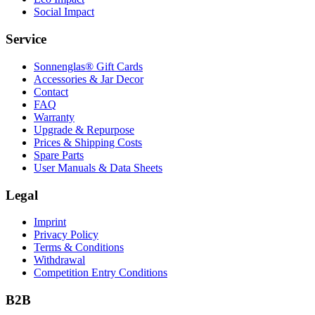
Social Impact
Service
Sonnenglas® Gift Cards
Accessories & Jar Decor
Contact
FAQ
Warranty
Upgrade & Repurpose
Prices & Shipping Costs
Spare Parts
User Manuals & Data Sheets
Legal
Imprint
Privacy Policy
Terms & Conditions
Withdrawal
Competition Entry Conditions
B2B