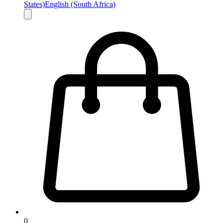
States)
English (South Africa)
0