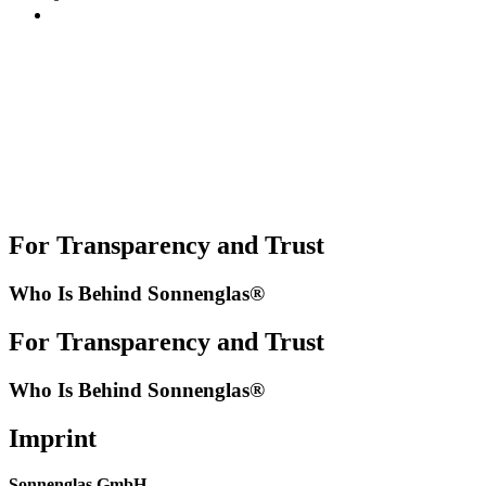
For Transparency and Trust
Who Is Behind Sonnenglas®
For Transparency and Trust
Who Is Behind Sonnenglas®
Imprint
Sonnenglas GmbH