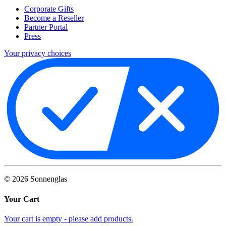
Corporate Gifts
Become a Reseller
Partner Portal
Press
Your privacy choices
©
2026
Sonnenglas
Your Cart
Your cart is empty - please add products.