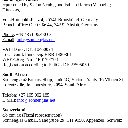
represented by Stefan Neubig and Fabian Harms (Managing
Directors)
Von-Humboldt-Platz 4, 25541 Brunsbüttel, Germany
Branch office: Oststraße 44, 74232 Abstatt, Germany
Phone
: ⁠+49 4851 96390 63
⁠E-mail
:
info@sonnenglas.net
VAT ID no.: DE310460024
Local court: Pinneberg HRB 14803PI
WEEE-Reg. No. DE91797521
Registration according to BattG - DE 27595059
South Africa
Sonnenglas® Factory Shop, Unit 5G, Victoria Yards, 16 Viljoen St,
Lorentzville, Johannesburg, 2094, South Africa
Telefon:
+27 105 002 185
⁠⁠E-Mail:
info@sonnenglas.net
Switzerland
c/o cmt ag (Fiscal representation)
Sonnenglas GmbH, Sandgrube 29, CH-9050, Appenzell, Schweiz