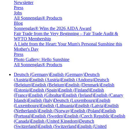
Newsletter
Press
Jobs
All Sonnenglas® Products
Blog
Sonnenglas® Wins the 2026 AIDA Award
Fair Trade from the Very Beginning – Fair Trade Audit &
WFTO Membership
A Light from the Heart: Your Mum's Personal Sunshine this
Mother's Day
Press
Photo Gallery: Hello Sunshine
All Sonnenglas® Products
Deutsch (Germany)
English (Germany)
Deutsch
(Austria)
English (Austria)
English (Andorra)
Deutsch
(Belgium)
English (Belgium)
English (Denmark)
English
(Estonia)
English (Spain)
English (Finland)
English
(France)
English (Gibraltar)
English (Ireland)
English (Canary
Islands)
English (Italy)
Deutsch (Luxembourg)
English
(Luxembourg)
English (Lithuania)
English (Latvia)
English
(Netherlands)
English (Norway)
English (Poland)
English
(Portugal)
English (Sweden)
English (Czech Republic)
English
(Canada)
English (United Kingdom)
Deutsch
(Switzerland)
English (Switzerland)
English (United