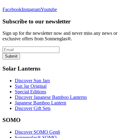
Facebook
Instagram
Youtube
Subscribe to our newsletter
Sign up for the newsletter now and never miss any news or
exclusive offers from Sonnenglas®.
Submit
Solar Lanterns
Discover Sun Jars
Sun Jar Original
Special Editions
Discover Japanese Bamboo Lanterns
Japanese Bamboo Lantern
Discover Gift Sets
SOMO
Discover SOMO Gen6
Sonnenglas® SOMO