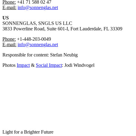
Phone:
+41 71 588 02 47
⁠E-mail:
info@sonnenglas.net
US
SONNENGLAS, SNGLS US LLC
3833 Powerline Road, Suite 601-I, Fort Lauderdale, FL 33309
Phone:
+1-448-203-0049
⁠⁠E-mail:
info@sonnenglas.net
Responsible for content: ⁠Stefan Neubig
Photos
Impact
&
Social Impact
: Jodi Windvogel
Light for a Brighter Future