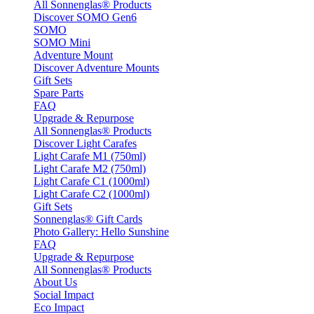
All Sonnenglas® Products
Discover SOMO Gen6
SOMO
SOMO Mini
Adventure Mount
Discover Adventure Mounts
Gift Sets
Spare Parts
FAQ
Upgrade & Repurpose
All Sonnenglas® Products
Discover Light Carafes
Light Carafe M1 (750ml)
Light Carafe M2 (750ml)
Light Carafe C1 (1000ml)
Light Carafe C2 (1000ml)
Gift Sets
Sonnenglas® Gift Cards
Photo Gallery: Hello Sunshine
FAQ
Upgrade & Repurpose
All Sonnenglas® Products
About Us
Social Impact
Eco Impact