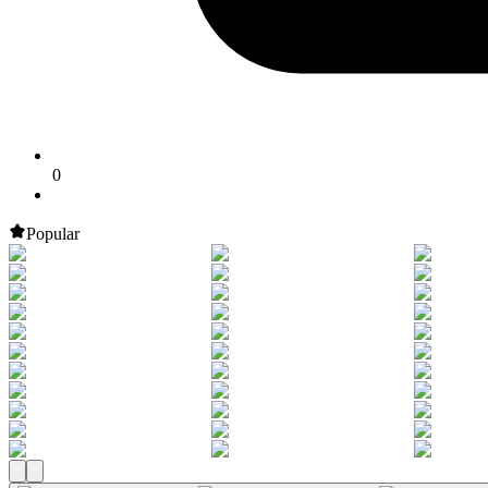
0
Popular