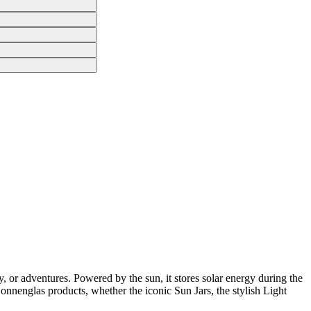
, or adventures. Powered by the sun, it stores solar energy during the
 Sonnenglas products, whether the iconic Sun Jars, the stylish Light