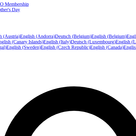
FTO Membership
ther's Day
h (Austria)
English (Andorra)
Deutsch (Belgium)
English (Belgium)
Engl
glish (Canary Islands)
English (Italy)
Deutsch (Luxembourg)
English (
gal)
English (Sweden)
English (Czech Republic)
English (Canada)
Engli