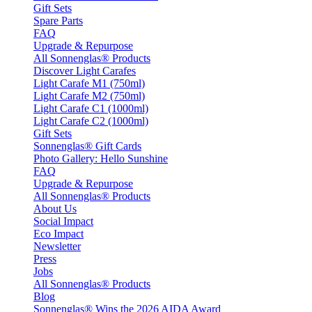
Gift Sets
Spare Parts
FAQ
Upgrade & Repurpose
All Sonnenglas® Products
Discover Light Carafes
Light Carafe M1 (750ml)
Light Carafe M2 (750ml)
Light Carafe C1 (1000ml)
Light Carafe C2 (1000ml)
Gift Sets
Sonnenglas® Gift Cards
Photo Gallery: Hello Sunshine
FAQ
Upgrade & Repurpose
All Sonnenglas® Products
About Us
Social Impact
Eco Impact
Newsletter
Press
Jobs
All Sonnenglas® Products
Blog
Sonnenglas® Wins the 2026 AIDA Award