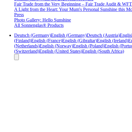
Fair Trade from the Very Beginning – Fair Trade Audit & W
A Light from the Heart: Your Mum's Personal Sunshine this Mo
Press
Photo Gallery: Hello Sunshine
All Sonnenglas® Products
Deutsch (Germany)
English (Germany)
Deutsch (Austria)
Englis
(Finland)
English (France)
English (Gibraltar)
English (Ireland)
En
(Netherlands)
English (Norway)
English (Poland)
English (Portu
(Switzerland)
English (United States)
English (South Africa)