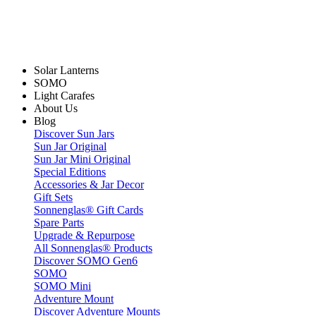
Solar Lanterns
SOMO
Light Carafes
About Us
Blog
Discover Sun Jars
Sun Jar Original
Sun Jar Mini Original
Special Editions
Accessories & Jar Decor
Gift Sets
Sonnenglas® Gift Cards
Spare Parts
Upgrade & Repurpose
All Sonnenglas® Products
Discover SOMO Gen6
SOMO
SOMO Mini
Adventure Mount
Discover Adventure Mounts