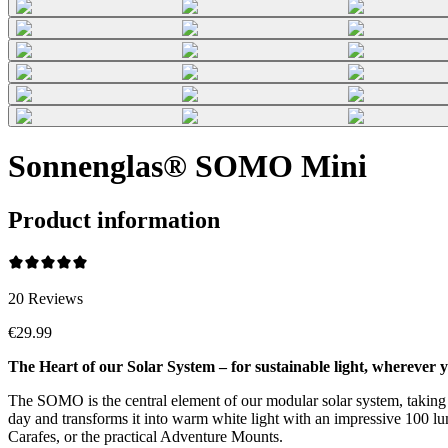
Sonnenglas® SOMO Mini
Product information
20
Reviews
€29.99
The Heart of our Solar System – for sustainable light, wherever y
The SOMO is the central element of our modular solar system, taking su
day and transforms it into warm white light with an impressive 100 lume
Carafes, or the practical Adventure Mounts.