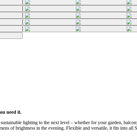
ou need it.
stainable lighting to the next level – whether for your garden, balcony
ns of brightness in the evening. Flexible and versatile, it fits into all