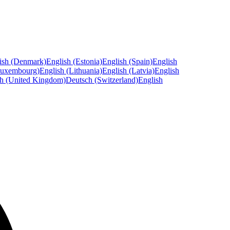
ish (Denmark)
English (Estonia)
English (Spain)
English
Luxembourg)
English (Lithuania)
English (Latvia)
English
sh (United Kingdom)
Deutsch (Switzerland)
English