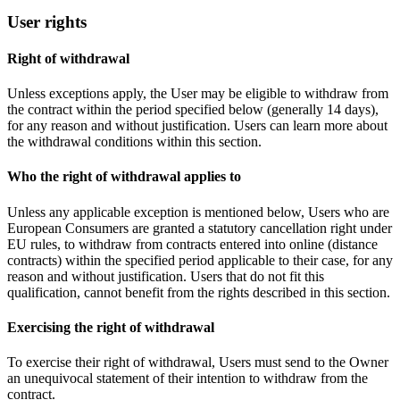
User rights
Right of withdrawal
Unless exceptions apply, the User may be eligible to withdraw from
the contract within the period specified below (generally 14 days),
for any reason and without justification. Users can learn more about
the withdrawal conditions within this section.
Who the right of withdrawal applies to
Unless any applicable exception is mentioned below, Users who are
European Consumers are granted a statutory cancellation right under
EU rules, to withdraw from contracts entered into online (distance
contracts) within the specified period applicable to their case, for any
reason and without justification. Users that do not fit this
qualification, cannot benefit from the rights described in this section.
Exercising the right of withdrawal
To exercise their right of withdrawal, Users must send to the Owner
an unequivocal statement of their intention to withdraw from the
contract.