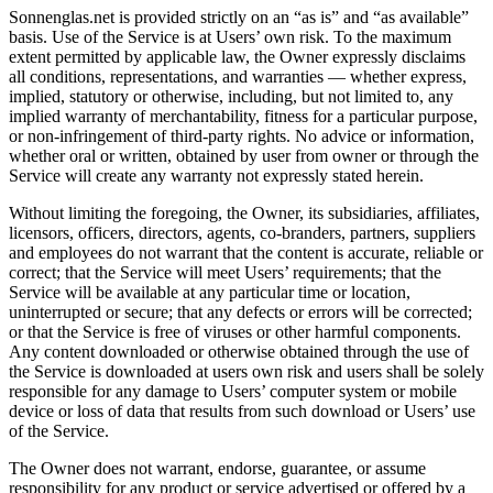
Sonnenglas.net is provided strictly on an “as is” and “as available”
basis. Use of the Service is at Users’ own risk. To the maximum
extent permitted by applicable law, the Owner expressly disclaims
all conditions, representations, and warranties — whether express,
implied, statutory or otherwise, including, but not limited to, any
implied warranty of merchantability, fitness for a particular purpose,
or non-infringement of third-party rights. No advice or information,
whether oral or written, obtained by user from owner or through the
Service will create any warranty not expressly stated herein.
Without limiting the foregoing, the Owner, its subsidiaries, affiliates,
licensors, officers, directors, agents, co-branders, partners, suppliers
and employees do not warrant that the content is accurate, reliable or
correct; that the Service will meet Users’ requirements; that the
Service will be available at any particular time or location,
uninterrupted or secure; that any defects or errors will be corrected;
or that the Service is free of viruses or other harmful components.
Any content downloaded or otherwise obtained through the use of
the Service is downloaded at users own risk and users shall be solely
responsible for any damage to Users’ computer system or mobile
device or loss of data that results from such download or Users’ use
of the Service.
The Owner does not warrant, endorse, guarantee, or assume
responsibility for any product or service advertised or offered by a