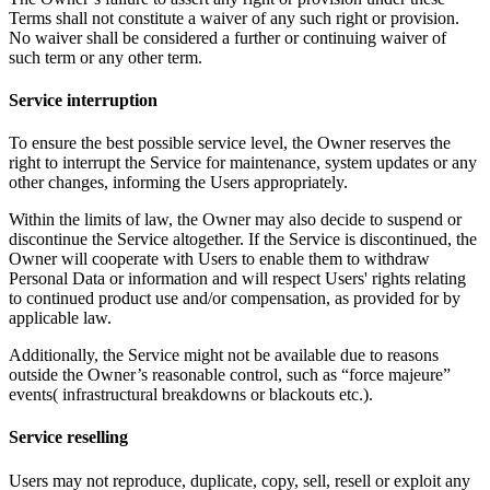
Terms shall not constitute a waiver of any such right or provision.
No waiver shall be considered a further or continuing waiver of
such term or any other term.
Service interruption
To ensure the best possible service level, the Owner reserves the
right to interrupt the Service for maintenance, system updates or any
other changes, informing the Users appropriately.
Within the limits of law, the Owner may also decide to suspend or
discontinue the Service altogether. If the Service is discontinued, the
Owner will cooperate with Users to enable them to withdraw
Personal Data or information and will respect Users' rights relating
to continued product use and/or compensation, as provided for by
applicable law.
Additionally, the Service might not be available due to reasons
outside the Owner’s reasonable control, such as “force majeure”
events( infrastructural breakdowns or blackouts etc.).
Service reselling
Users may not reproduce, duplicate, copy, sell, resell or exploit any