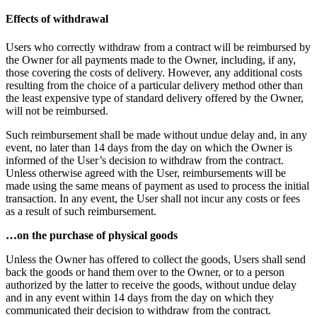
Effects of withdrawal
Users who correctly withdraw from a contract will be reimbursed by
the Owner for all payments made to the Owner, including, if any,
those covering the costs of delivery. However, any additional costs
resulting from the choice of a particular delivery method other than
the least expensive type of standard delivery offered by the Owner,
will not be reimbursed.
Such reimbursement shall be made without undue delay and, in any
event, no later than 14 days from the day on which the Owner is
informed of the User’s decision to withdraw from the contract.
Unless otherwise agreed with the User, reimbursements will be
made using the same means of payment as used to process the initial
transaction. In any event, the User shall not incur any costs or fees
as a result of such reimbursement.
…on the purchase of physical goods
Unless the Owner has offered to collect the goods, Users shall send
back the goods or hand them over to the Owner, or to a person
authorized by the latter to receive the goods, without undue delay
and in any event within 14 days from the day on which they
communicated their decision to withdraw from the contract.