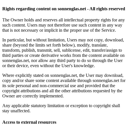
Rights regarding content on sonnenglas.net - All rights reserved
The Owner holds and reserves all intellectual property rights for any
such content. Users may not therefore use such content in any way
that is not necessary or implicit in the proper use of the Service.
In particular, but without limitation, Users may not copy, download,
share (beyond the limits set forth below), modify, translate,
transform, publish, transmit, sell, sublicense, edit, transfer/assign to
third parties or create derivative works from the content available on
sonnenglas.net, nor allow any third party to do so through the User
or their device, even without the User's knowledge.
Where explicitly stated on sonnenglas.net, the User may download,
copy and/or share some content available through sonnenglas.net for
its sole personal and non-commercial use and provided that the
copyright attributions and all the other attributions requested by the
Owner are correctly implemented.
Any applicable statutory limitation or exception to copyright shall
stay unaffected.
Access to external resources