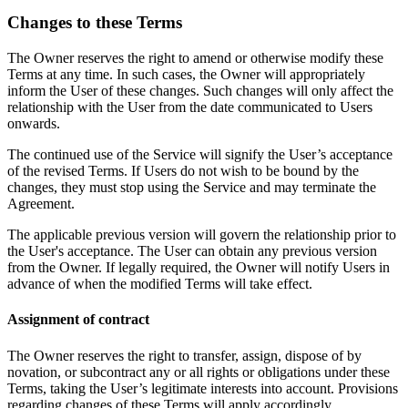
Changes to these Terms
The Owner reserves the right to amend or otherwise modify these
Terms at any time. In such cases, the Owner will appropriately
inform the User of these changes. Such changes will only affect the
relationship with the User from the date communicated to Users
onwards.
The continued use of the Service will signify the User’s acceptance
of the revised Terms. If Users do not wish to be bound by the
changes, they must stop using the Service and may terminate the
Agreement.
The applicable previous version will govern the relationship prior to
the User's acceptance. The User can obtain any previous version
from the Owner. If legally required, the Owner will notify Users in
advance of when the modified Terms will take effect.
Assignment of contract
The Owner reserves the right to transfer, assign, dispose of by
novation, or subcontract any or all rights or obligations under these
Terms, taking the User’s legitimate interests into account. Provisions
regarding changes of these Terms will apply accordingly.