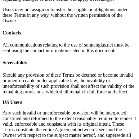
Users may not assign or transfer their rights or obligations under
these Terms in any way, without the written permission of the
Owner.
Contacts
All communications relating to the use of sonnenglas.net must be
sent using the contact information stated in this document.
Severability
Should any provision of these Terms be deemed or become invalid
or unenforceable under applicable law, the invalidity or
unenforceability of such provision shall not affect the validity of the
remaining provisions, which shall remain in full force and effect.
US Users
Any such invalid or unenforceable provision will be interpreted,
construed and reformed to the extent reasonably required to render it
valid, enforceable and consistent with its original intent. These
Terms constitute the entire Agreement between Users and the
Owner with respect to the subject matter hereof, and supersede all