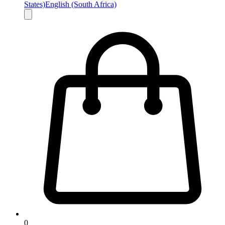
States)
English (South Africa)
0