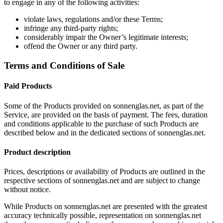
to engage in any of the following activities:
violate laws, regulations and/or these Terms;
infringe any third-party rights;
considerably impair the Owner’s legitimate interests;
offend the Owner or any third party.
Terms and Conditions of Sale
Paid Products
Some of the Products provided on sonnenglas.net, as part of the
Service, are provided on the basis of payment. The fees, duration
and conditions applicable to the purchase of such Products are
described below and in the dedicated sections of sonnenglas.net.
Product description
Prices, descriptions or availability of Products are outlined in the
respective sections of sonnenglas.net and are subject to change
without notice.
While Products on sonnenglas.net are presented with the greatest
accuracy technically possible, representation on sonnenglas.net