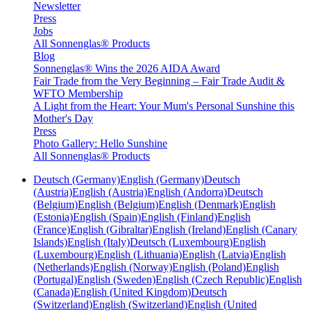
Newsletter
Press
Jobs
All Sonnenglas® Products
Blog
Sonnenglas® Wins the 2026 AIDA Award
Fair Trade from the Very Beginning – Fair Trade Audit &
WFTO Membership
A Light from the Heart: Your Mum's Personal Sunshine this
Mother's Day
Press
Photo Gallery: Hello Sunshine
All Sonnenglas® Products
Deutsch (Germany)
English (Germany)
Deutsch
(Austria)
English (Austria)
English (Andorra)
Deutsch
(Belgium)
English (Belgium)
English (Denmark)
English
(Estonia)
English (Spain)
English (Finland)
English
(France)
English (Gibraltar)
English (Ireland)
English (Canary
Islands)
English (Italy)
Deutsch (Luxembourg)
English
(Luxembourg)
English (Lithuania)
English (Latvia)
English
(Netherlands)
English (Norway)
English (Poland)
English
(Portugal)
English (Sweden)
English (Czech Republic)
English
(Canada)
English (United Kingdom)
Deutsch
(Switzerland)
English (Switzerland)
English (United