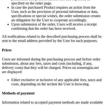
specified on the order page.
In case the purchased Product requires an action from the
User, such as the provision of personal information or data,
specifications or special wishes, the order submission creates
an obligation for the User to cooperate accordingly.
Upon submission of the order, Users will receive a receipt
confirming that the order has been received.
All notifications related to the described purchasing process shall be
sent to the email address provided by the User for such purposes.
Prices
Users are informed during the purchasing process and before order
submission, about any fees, taxes and costs (including, if any,
delivery costs) that they will be charged. Prices on sonnenglas.net
are displayed:
Either exclusive or inclusive of any applicable fees, taxes and
costs, depending on the section the User is browsing.
Methods of payment
Information related to accepted payment methods are made available