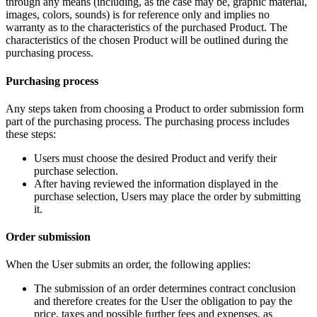
through any means (including, as the case may be, graphic material,
images, colors, sounds) is for reference only and implies no
warranty as to the characteristics of the purchased Product. The
characteristics of the chosen Product will be outlined during the
purchasing process.
Purchasing process
Any steps taken from choosing a Product to order submission form
part of the purchasing process. The purchasing process includes
these steps:
Users must choose the desired Product and verify their
purchase selection.
After having reviewed the information displayed in the
purchase selection, Users may place the order by submitting
it.
Order submission
When the User submits an order, the following applies:
The submission of an order determines contract conclusion
and therefore creates for the User the obligation to pay the
price, taxes and possible further fees and expenses, as