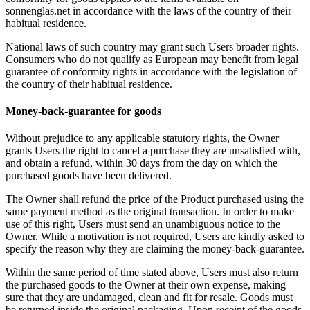
sonnenglas.net in accordance with the laws of the country of their
habitual residence.
National laws of such country may grant such Users broader rights.
Consumers who do not qualify as European may benefit from legal
guarantee of conformity rights in accordance with the legislation of
the country of their habitual residence.
Money-back-guarantee for goods
Without prejudice to any applicable statutory rights, the Owner
grants Users the right to cancel a purchase they are unsatisfied with,
and obtain a refund, within 30 days from the day on which the
purchased goods have been delivered.
The Owner shall refund the price of the Product purchased using the
same payment method as the original transaction. In order to make
use of this right, Users must send an unambiguous notice to the
Owner. While a motivation is not required, Users are kindly asked to
specify the reason why they are claiming the money-back-guarantee.
Within the same period of time stated above, Users must also return
the purchased goods to the Owner at their own expense, making
sure that they are undamaged, clean and fit for resale. Goods must
be returned inside the original packaging. Upon receipt of the goods,