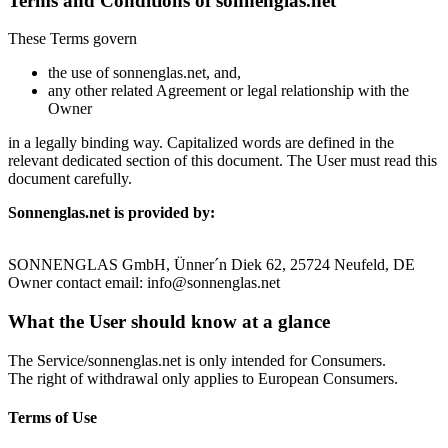
Terms and Conditions of sonnenglas.net
These Terms govern
the use of sonnenglas.net, and,
any other related Agreement or legal relationship with the
Owner
in a legally binding way. Capitalized words are defined in the
relevant dedicated section of this document. The User must read this
document carefully.
Sonnenglas.net is provided by:
SONNENGLAS GmbH, Ünner´n Diek 62, 25724 Neufeld, DE
Owner contact email: info@sonnenglas.net
What the User should know at a glance
The Service/sonnenglas.net is only intended for Consumers.
The right of withdrawal only applies to European Consumers.
Terms of Use