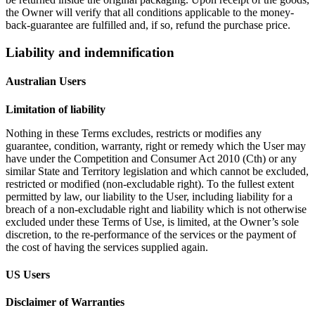
the Owner will verify that all conditions applicable to the money-
back-guarantee are fulfilled and, if so, refund the purchase price.
Liability and indemnification
Australian Users
Limitation of liability
Nothing in these Terms excludes, restricts or modifies any
guarantee, condition, warranty, right or remedy which the User may
have under the Competition and Consumer Act 2010 (Cth) or any
similar State and Territory legislation and which cannot be excluded,
restricted or modified (non-excludable right). To the fullest extent
permitted by law, our liability to the User, including liability for a
breach of a non-excludable right and liability which is not otherwise
excluded under these Terms of Use, is limited, at the Owner’s sole
discretion, to the re-performance of the services or the payment of
the cost of having the services supplied again.
US Users
Disclaimer of Warranties