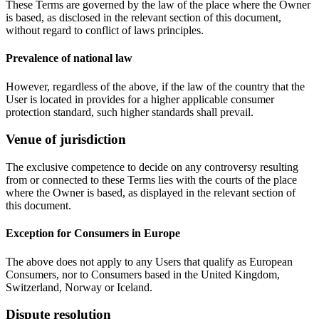
These Terms are governed by the law of the place where the Owner
is based, as disclosed in the relevant section of this document,
without regard to conflict of laws principles.
Prevalence of national law
However, regardless of the above, if the law of the country that the
User is located in provides for a higher applicable consumer
protection standard, such higher standards shall prevail.
Venue of jurisdiction
The exclusive competence to decide on any controversy resulting
from or connected to these Terms lies with the courts of the place
where the Owner is based, as displayed in the relevant section of
this document.
Exception for Consumers in Europe
The above does not apply to any Users that qualify as European
Consumers, nor to Consumers based in the United Kingdom,
Switzerland, Norway or Iceland.
Dispute resolution