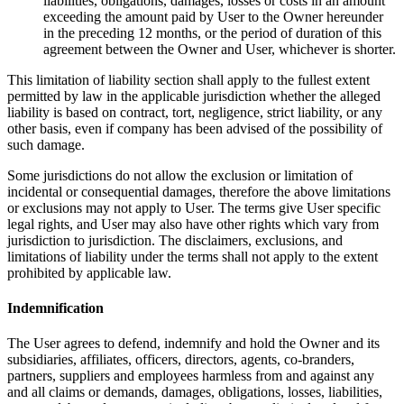
liabilities, obligations, damages, losses or costs in an amount
exceeding the amount paid by User to the Owner hereunder
in the preceding 12 months, or the period of duration of this
agreement between the Owner and User, whichever is shorter.
This limitation of liability section shall apply to the fullest extent
permitted by law in the applicable jurisdiction whether the alleged
liability is based on contract, tort, negligence, strict liability, or any
other basis, even if company has been advised of the possibility of
such damage.
Some jurisdictions do not allow the exclusion or limitation of
incidental or consequential damages, therefore the above limitations
or exclusions may not apply to User. The terms give User specific
legal rights, and User may also have other rights which vary from
jurisdiction to jurisdiction. The disclaimers, exclusions, and
limitations of liability under the terms shall not apply to the extent
prohibited by applicable law.
Indemnification
The User agrees to defend, indemnify and hold the Owner and its
subsidiaries, affiliates, officers, directors, agents, co-branders,
partners, suppliers and employees harmless from and against any
and all claims or demands, damages, obligations, losses, liabilities,