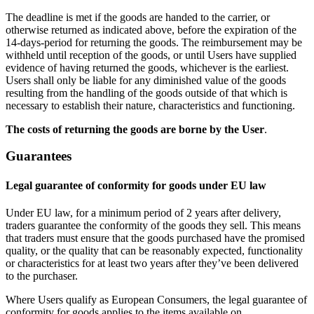
The deadline is met if the goods are handed to the carrier, or
otherwise returned as indicated above, before the expiration of the
14-days-period for returning the goods. The reimbursement may be
withheld until reception of the goods, or until Users have supplied
evidence of having returned the goods, whichever is the earliest.
Users shall only be liable for any diminished value of the goods
resulting from the handling of the goods outside of that which is
necessary to establish their nature, characteristics and functioning.
The costs of returning the goods are borne by the User
.
Guarantees
Legal guarantee of conformity for goods under EU law
Under EU law, for a minimum period of 2 years after delivery,
traders guarantee the conformity of the goods they sell. This means
that traders must ensure that the goods purchased have the promised
quality, or the quality that can be reasonably expected, functionality
or characteristics for at least two years after they’ve been delivered
to the purchaser.
Where Users qualify as European Consumers, the legal guarantee of
conformity for goods applies to the items available on