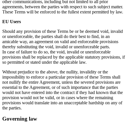
other communications, including but not limited to all prior
agreements, between the parties with respect to such subject matter.
These Terms will be enforced to the fullest extent permitted by law.
EU Users
Should any provision of these Terms be or be deemed void, invalid
or unenforceable, the parties shall do their best to find, in an
amicable way, an agreement on valid and enforceable provisions
thereby substituting the void, invalid or unenforceable parts.
In case of failure to do so, the void, invalid or unenforceable
provisions shall be replaced by the applicable statutory provisions, if
so permitted or stated under the applicable law.
Without prejudice to the above, the nullity, invalidity or the
impossibility to enforce a particular provision of these Terms shall
not nullify the entire Agreement, unless the severed provisions are
essential to the Agreement, or of such importance that the parties
would not have entered into the contract if they had known that the
provision would not be valid, or in cases where the remaining
provisions would translate into an unacceptable hardship on any of
the parties.
Governing law