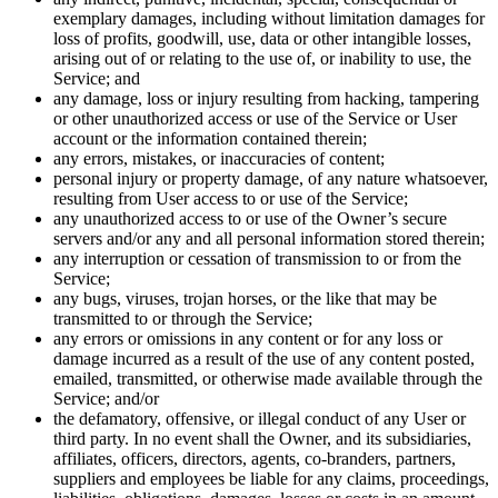
exemplary damages, including without limitation damages for
loss of profits, goodwill, use, data or other intangible losses,
arising out of or relating to the use of, or inability to use, the
Service; and
any damage, loss or injury resulting from hacking, tampering
or other unauthorized access or use of the Service or User
account or the information contained therein;
any errors, mistakes, or inaccuracies of content;
personal injury or property damage, of any nature whatsoever,
resulting from User access to or use of the Service;
any unauthorized access to or use of the Owner’s secure
servers and/or any and all personal information stored therein;
any interruption or cessation of transmission to or from the
Service;
any bugs, viruses, trojan horses, or the like that may be
transmitted to or through the Service;
any errors or omissions in any content or for any loss or
damage incurred as a result of the use of any content posted,
emailed, transmitted, or otherwise made available through the
Service; and/or
the defamatory, offensive, or illegal conduct of any User or
third party. In no event shall the Owner, and its subsidiaries,
affiliates, officers, directors, agents, co-branders, partners,
suppliers and employees be liable for any claims, proceedings,