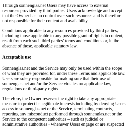
Through sonnenglas.net Users may have access to external
resources provided by third parties. Users acknowledge and accept
that the Owner has no control over such resources and is therefore
not responsible for their content and availability.
Conditions applicable to any resources provided by third parties,
including those applicable to any possible grant of rights in content,
result from each such third parties’ terms and conditions or, in the
absence of those, applicable statutory law.
Acceptable use
Sonnenglas.net and the Service may only be used within the scope
of what they are provided for, under these Terms and applicable law.
Users are solely responsible for making sure that their use of
sonnenglas.net and/or the Service violates no applicable law,
regulations or third-party rights.
Therefore, the Owner reserves the right to take any appropriate
measure to protect its legitimate interests including by denying Users
access to sonnenglas.net or the Service, terminating contracts,
reporting any misconduct performed through sonnenglas.net or the
Service to the competent authorities – such as judicial or
administrative authorities - whenever Users engage or are suspected