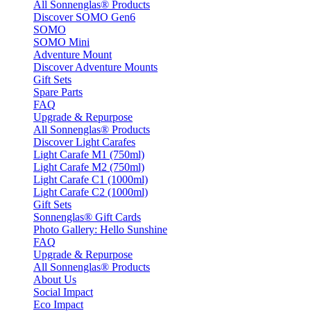
All Sonnenglas® Products
Discover SOMO Gen6
SOMO
SOMO Mini
Adventure Mount
Discover Adventure Mounts
Gift Sets
Spare Parts
FAQ
Upgrade & Repurpose
All Sonnenglas® Products
Discover Light Carafes
Light Carafe M1 (750ml)
Light Carafe M2 (750ml)
Light Carafe C1 (1000ml)
Light Carafe C2 (1000ml)
Gift Sets
Sonnenglas® Gift Cards
Photo Gallery: Hello Sunshine
FAQ
Upgrade & Repurpose
All Sonnenglas® Products
About Us
Social Impact
Eco Impact