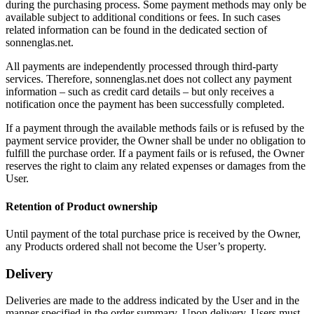
during the purchasing process. Some payment methods may only be
available subject to additional conditions or fees. In such cases
related information can be found in the dedicated section of
sonnenglas.net.
All payments are independently processed through third-party
services. Therefore, sonnenglas.net does not collect any payment
information – such as credit card details – but only receives a
notification once the payment has been successfully completed.
If a payment through the available methods fails or is refused by the
payment service provider, the Owner shall be under no obligation to
fulfill the purchase order. If a payment fails or is refused, the Owner
reserves the right to claim any related expenses or damages from the
User.
Retention of Product ownership
Until payment of the total purchase price is received by the Owner,
any Products ordered shall not become the User’s property.
Delivery
Deliveries are made to the address indicated by the User and in the
manner specified in the order summary. Upon delivery, Users must