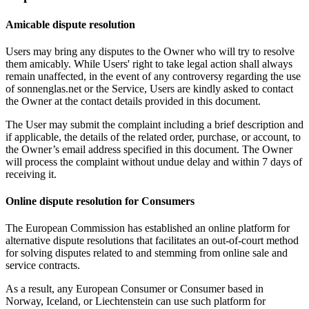
Amicable dispute resolution
Users may bring any disputes to the Owner who will try to resolve
them amicably. While Users' right to take legal action shall always
remain unaffected, in the event of any controversy regarding the use
of sonnenglas.net or the Service, Users are kindly asked to contact
the Owner at the contact details provided in this document.
The User may submit the complaint including a brief description and
if applicable, the details of the related order, purchase, or account, to
the Owner’s email address specified in this document. The Owner
will process the complaint without undue delay and within 7 days of
receiving it.
Online dispute resolution for Consumers
The European Commission has established an online platform for
alternative dispute resolutions that facilitates an out-of-court method
for solving disputes related to and stemming from online sale and
service contracts.
As a result, any European Consumer or Consumer based in
Norway, Iceland, or Liechtenstein can use such platform for