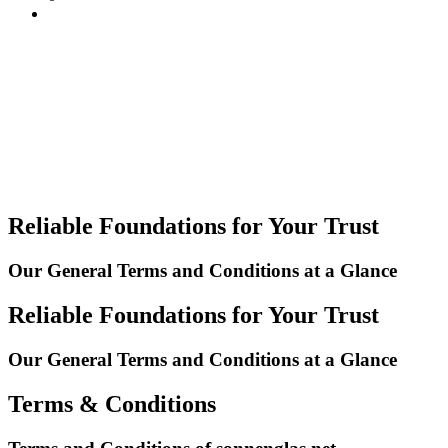
Reliable Foundations for Your Trust
Our General Terms and Conditions at a Glance
Reliable Foundations for Your Trust
Our General Terms and Conditions at a Glance
Terms & Conditions