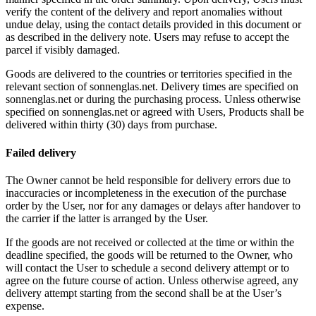
verify the content of the delivery and report anomalies without
undue delay, using the contact details provided in this document or
as described in the delivery note. Users may refuse to accept the
parcel if visibly damaged.
Goods are delivered to the countries or territories specified in the
relevant section of sonnenglas.net. Delivery times are specified on
sonnenglas.net or during the purchasing process. Unless otherwise
specified on sonnenglas.net or agreed with Users, Products shall be
delivered within thirty (30) days from purchase.
Failed delivery
The Owner cannot be held responsible for delivery errors due to
inaccuracies or incompleteness in the execution of the purchase
order by the User, nor for any damages or delays after handover to
the carrier if the latter is arranged by the User.
If the goods are not received or collected at the time or within the
deadline specified, the goods will be returned to the Owner, who
will contact the User to schedule a second delivery attempt or to
agree on the future course of action. Unless otherwise agreed, any
delivery attempt starting from the second shall be at the User’s
expense.