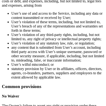
costs or debt, and expenses, including, but not limited to, legal fees
and expenses, arising from
User’s use of and access to the Service, including any data or
content transmitted or received by User;
User’s violation of these terms, including, but not limited to,
User’s breach of any of the representations and warranties set
forth in these terms;
User’s violation of any third-party rights, including, but not
limited to, any right of privacy or intellectual property rights;
User’s violation of any statutory law, rule, or regulation;
any content that is submitted from User’s account, including
third party access with User’s unique username, password or
other security measure, if applicable, including, but not limited
to, misleading, false, or inaccurate information;
User’s wilful misconduct; or
statutory provision by User or its affiliates, officers, directors,
agents, co-branders, partners, suppliers and employees to the
extent allowed by applicable law.
Common provisions
No Waiver
The Owner’s failure to assert any right or provision under these