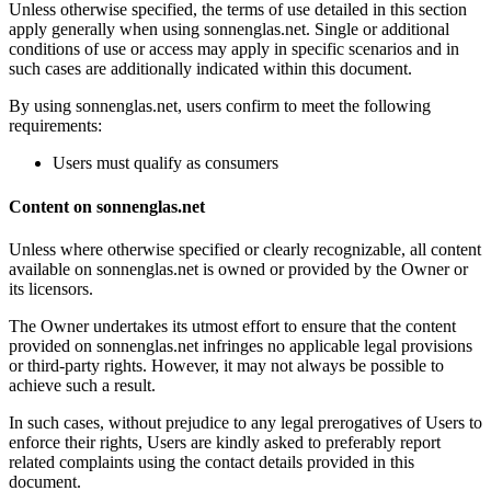
Unless otherwise specified, the terms of use detailed in this section
apply generally when using sonnenglas.net. Single or additional
conditions of use or access may apply in specific scenarios and in
such cases are additionally indicated within this document.
By using sonnenglas.net, users confirm to meet the following
requirements:
Users must qualify as consumers
Content on sonnenglas.net
Unless where otherwise specified or clearly recognizable, all content
available on sonnenglas.net is owned or provided by the Owner or
its licensors.
The Owner undertakes its utmost effort to ensure that the content
provided on sonnenglas.net infringes no applicable legal provisions
or third-party rights. However, it may not always be possible to
achieve such a result.
In such cases, without prejudice to any legal prerogatives of Users to
enforce their rights, Users are kindly asked to preferably report
related complaints using the contact details provided in this
document.