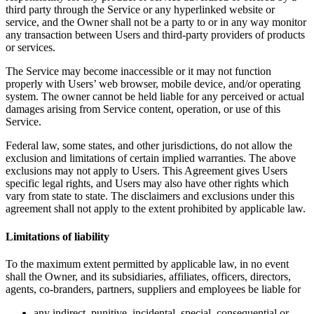
third party through the Service or any hyperlinked website or
service, and the Owner shall not be a party to or in any way monitor
any transaction between Users and third-party providers of products
or services.
The Service may become inaccessible or it may not function
properly with Users’ web browser, mobile device, and/or operating
system. The owner cannot be held liable for any perceived or actual
damages arising from Service content, operation, or use of this
Service.
Federal law, some states, and other jurisdictions, do not allow the
exclusion and limitations of certain implied warranties. The above
exclusions may not apply to Users. This Agreement gives Users
specific legal rights, and Users may also have other rights which
vary from state to state. The disclaimers and exclusions under this
agreement shall not apply to the extent prohibited by applicable law.
Limitations of liability
To the maximum extent permitted by applicable law, in no event
shall the Owner, and its subsidiaries, affiliates, officers, directors,
agents, co-branders, partners, suppliers and employees be liable for
any indirect, punitive, incidental, special, consequential or