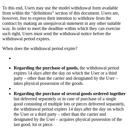
To this end, Users may use the model withdrawal form available
from within the “definitions” section of this document. Users are,
however, free to express their intention to withdraw from the
contract by making an unequivocal statement in any other suitable
way. In order to meet the deadline within which they can exercise
such right, Users must send the withdrawal notice before the
withdrawal period expires.
When does the withdrawal period expire?
Regarding the purchase of goods,
the withdrawal period
expires 14 days after the day on which the User or a third
party – other than the carrier and designated by the User –
takes physical possession of the goods.
Regarding the purchase of several goods ordered together
but delivered separately or in case of purchase of a single
good consisting of multiple lots or pieces delivered separately,
the withdrawal period expires 14 days after the day on which
the User or a third party – other than the carrier and
designated by the User – acquires physical possession of the
last good, lot or piece.