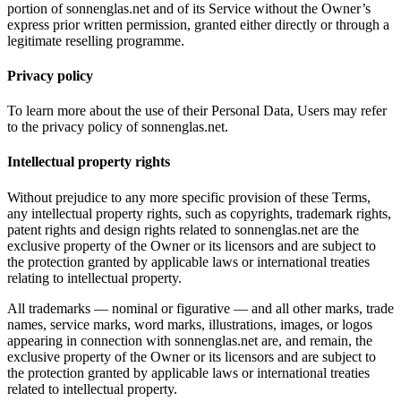
portion of sonnenglas.net and of its Service without the Owner’s
express prior written permission, granted either directly or through a
legitimate reselling programme.
Privacy policy
To learn more about the use of their Personal Data, Users may refer
to the privacy policy of sonnenglas.net.
Intellectual property rights
Without prejudice to any more specific provision of these Terms,
any intellectual property rights, such as copyrights, trademark rights,
patent rights and design rights related to sonnenglas.net are the
exclusive property of the Owner or its licensors and are subject to
the protection granted by applicable laws or international treaties
relating to intellectual property.
All trademarks — nominal or figurative — and all other marks, trade
names, service marks, word marks, illustrations, images, or logos
appearing in connection with sonnenglas.net are, and remain, the
exclusive property of the Owner or its licensors and are subject to
the protection granted by applicable laws or international treaties
related to intellectual property.