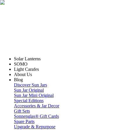
Solar Lanterns
SOMO
Light Carafes
About Us
Blog
Discover Sun Jars
Sun Jar Original
Sun Jar Mini Original
Special Editions
Accessories & Jar Decor
Gift Sets
Sonnenglas® Gift Cards
Spare Parts
Upgrade & Repurpose