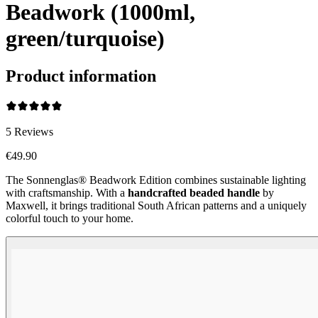
Beadwork (1000ml,
green/turquoise)
Product information
5
Reviews
€49.90
The Sonnenglas® Beadwork Edition combines sustainable lighting
with craftsmanship. With a
handcrafted beaded handle
by
Maxwell, it brings traditional South African patterns and a uniquely
colorful touch to your home.
Beadwork Color