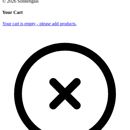
©
2026
Sonnenglas
Your Cart
Your cart is empty - please add products.