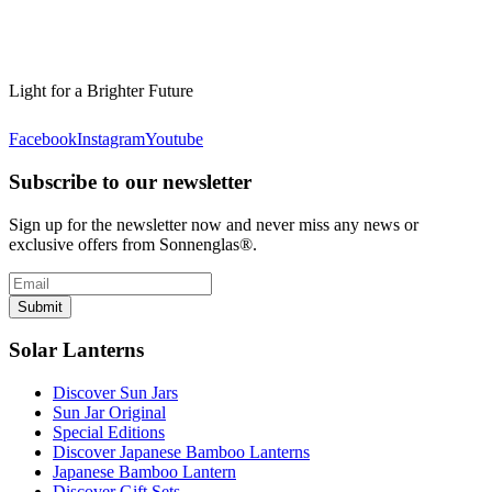
Light for a Brighter Future
Facebook
Instagram
Youtube
Subscribe to our newsletter
Sign up for the newsletter now and never miss any news or
exclusive offers from Sonnenglas®.
Submit
Solar Lanterns
Discover Sun Jars
Sun Jar Original
Special Editions
Discover Japanese Bamboo Lanterns
Japanese Bamboo Lantern
Discover Gift Sets