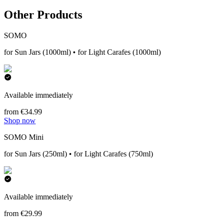
Other Products
SOMO
for Sun Jars (1000ml) • for Light Carafes (1000ml)
Available immediately
from €34.99
Shop now
SOMO Mini
for Sun Jars (250ml) • for Light Carafes (750ml)
Available immediately
from €29.99