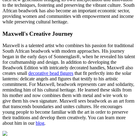
to the techniques, fostering and preserving the vibrant culture. South
African beadwork has also become an important economic sector,
providing women and communities with empowerment and income
while preserving cultural heritage.
Maxwell's Creative Journey
Maxwell is a talented artist who combines his passion for traditional
South African beadwork with modern approaches. His journey
began in the early days of Sonnenglas®, when he revealed his talent
for craftsmanship and design. In addition to developing the
Beadwork Edition with intricately decorated handles, Maxwell also
creates small
decorative bead figures
that fit perfectly into the solar
lanterns: delicate angels and figures that testify to his artistic
commitment. For Maxwell, beadwork represents care and solidarity,
reminding him of his cultural heritage. He learned these skills from
his mother and now combines them with metal and wire work to
give them his own signature. Maxwell sees beadwork as an art form
that transcends boundaries and unites cultures. He encourages
young people to become familiar with the art in order to preserve
their traditions and develop them creatively. You can learn more
about him in our
blog
.