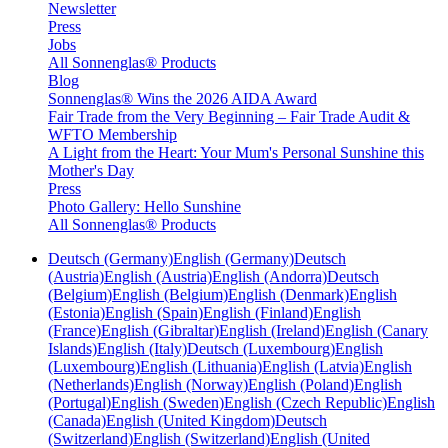
Newsletter
Press
Jobs
All Sonnenglas® Products
Blog
Sonnenglas® Wins the 2026 AIDA Award
Fair Trade from the Very Beginning – Fair Trade Audit &
WFTO Membership
A Light from the Heart: Your Mum's Personal Sunshine this
Mother's Day
Press
Photo Gallery: Hello Sunshine
All Sonnenglas® Products
Deutsch (Germany)
English (Germany)
Deutsch
(Austria)
English (Austria)
English (Andorra)
Deutsch
(Belgium)
English (Belgium)
English (Denmark)
English
(Estonia)
English (Spain)
English (Finland)
English
(France)
English (Gibraltar)
English (Ireland)
English (Canary
Islands)
English (Italy)
Deutsch (Luxembourg)
English
(Luxembourg)
English (Lithuania)
English (Latvia)
English
(Netherlands)
English (Norway)
English (Poland)
English
(Portugal)
English (Sweden)
English (Czech Republic)
English
(Canada)
English (United Kingdom)
Deutsch
(Switzerland)
English (Switzerland)
English (United