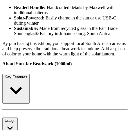
Beaded Handle:
Handcrafted details by Maxwell with
traditional patterns
Solar-Powered:
Easily charge in the sun or use USB-C
during winter
Sustainable:
Made from recycled glass in the Fair Trade
Sonnenglas® Factory in Johannesburg, South Africa
By purchasing this edition, you support local South African artisans
and help preserve the traditional beadwork technique. Add a splash
of color to your home with the warm light of the solar lantern.
About Sun Jar Beadwork (1000ml)
Key Features
Usage