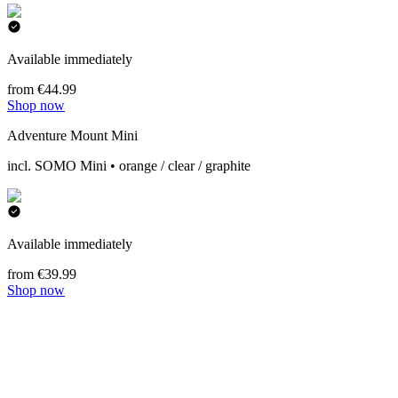
Available immediately
from €44.99
Shop now
Adventure Mount Mini
incl. SOMO Mini • orange / clear / graphite
Available immediately
from €39.99
Shop now