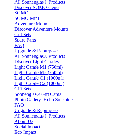
All Sonnenglas® Products
Discover SOMO Gen6
SOMO
SOMO Mini
Adventure Mount
Discover Adventure Mounts
Gift Sets
Spare Parts
FAQ
Upgrade & Repurpose
All Sonnenglas® Products
Discover Light Carafes
Light Carafe M1 (750ml)
Light Carafe M2 (750ml)
Light Carafe C1 (1000ml)
Light Carafe C2 (1000ml)
Gift Sets
Sonnenglas® Gift Cards
Photo Gallery: Hello Sunshine
FAQ
Upgrade & Repurpose
All Sonnenglas® Products
About Us
Social Impact
Eco Impact