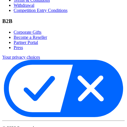
Terms & Conditions
Withdrawal
Competition Entry Conditions
B2B
Corporate Gifts
Become a Reseller
Partner Portal
Press
Your privacy choices