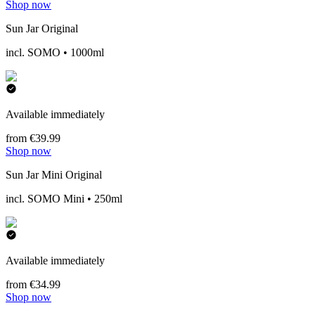
Shop now
Sun Jar Original
incl. SOMO • 1000ml
Available immediately
from €39.99
Shop now
Sun Jar Mini Original
incl. SOMO Mini • 250ml
Available immediately
from €34.99
Shop now