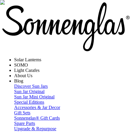
Solar Lanterns
SOMO
Light Carafes
About Us
Blog
Discover Sun Jars
Sun Jar Original
Sun Jar Mini Original
Special Editions
Accessories & Jar Decor
Gift Sets
Sonnenglas® Gift Cards
Spare Parts
Upgrade & Repurpose