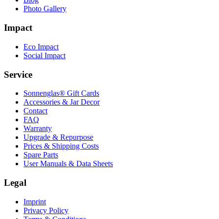
Photo Gallery
Impact
Eco Impact
Social Impact
Service
Sonnenglas® Gift Cards
Accessories & Jar Decor
Contact
FAQ
Warranty
Upgrade & Repurpose
Prices & Shipping Costs
Spare Parts
User Manuals & Data Sheets
Legal
Imprint
Privacy Policy