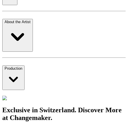
About the Artist
Production
Exclusive in Switzerland. Discover More
at Changemaker.