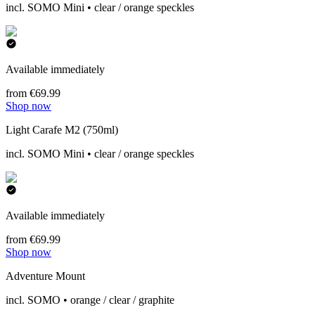
incl. SOMO Mini • clear / orange speckles
Available immediately
from €69.99
Shop now
Light Carafe M2 (750ml)
incl. SOMO Mini • clear / orange speckles
Available immediately
from €69.99
Shop now
Adventure Mount
incl. SOMO • orange / clear / graphite