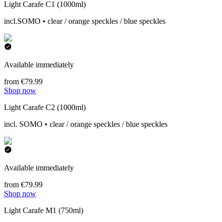
Light Carafe C1 (1000ml)
incl.SOMO • clear / orange speckles / blue speckles
Available immediately
from €79.99
Shop now
Light Carafe C2 (1000ml)
incl. SOMO • clear / orange speckles / blue speckles
Available immediately
from €79.99
Shop now
Light Carafe M1 (750ml)