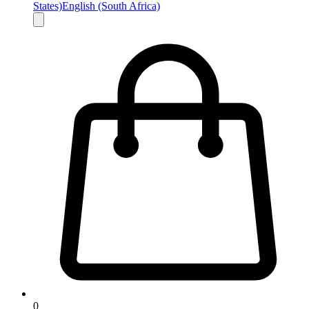
States)
English (South Africa)
0