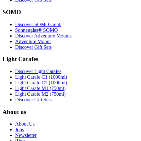
SOMO
Discover SOMO Gen6
Sonnenglas® SOMO
Discover Adventure Mounts
Adventure Mount
Discover Gift Sets
Light Carafes
Discover Light Carafes
Light Carafe C1 (1000ml)
Light Carafe C2 (1000ml)
Light Carafe M1 (750ml)
Light Carafe M2 (750ml)
Discover Gift Sets
About us
About Us
Jobs
Newsletter
Blog