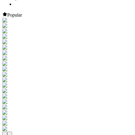
Popular