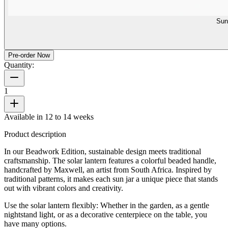
Sun
Pre-order Now
Quantity:
1
Available in 12 to 14 weeks
Product description
In our Beadwork Edition, sustainable design meets traditional
craftsmanship. The solar lantern features a colorful beaded handle,
handcrafted by Maxwell, an artist from South Africa. Inspired by
traditional patterns, it makes each sun jar a unique piece that stands
out with vibrant colors and creativity.
Use the solar lantern flexibly: Whether in the garden, as a gentle
nightstand light, or as a decorative centerpiece on the table, you
have many options.