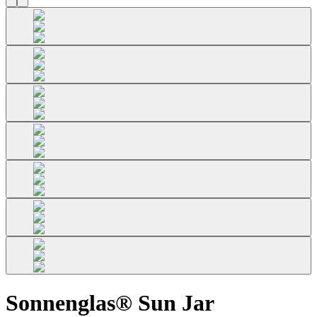
Sonnenglas® Sun Jar