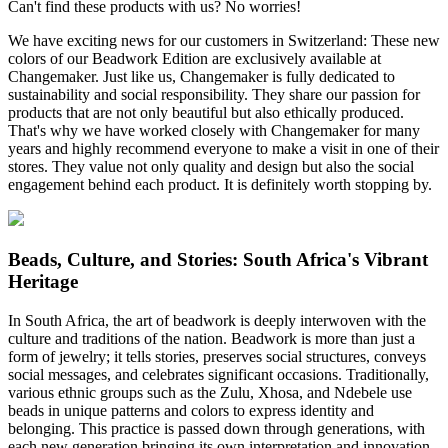
Can't find these products with us? No worries!
We have exciting news for our customers in Switzerland: These new
colors of our Beadwork Edition are exclusively available at
Changemaker. Just like us, Changemaker is fully dedicated to
sustainability and social responsibility. They share our passion for
products that are not only beautiful but also ethically produced.
That's why we have worked closely with Changemaker for many
years and highly recommend everyone to make a visit in one of their
stores. They value not only quality and design but also the social
engagement behind each product. It is definitely worth stopping by.
Beads, Culture, and Stories: South Africa's Vibrant
Heritage
In South Africa, the art of beadwork is deeply interwoven with the
culture and traditions of the nation. Beadwork is more than just a
form of jewelry; it tells stories, preserves social structures, conveys
social messages, and celebrates significant occasions. Traditionally,
various ethnic groups such as the Zulu, Xhosa, and Ndebele use
beads in unique patterns and colors to express identity and
belonging. This practice is passed down through generations, with
each new generation bringing its own interpretation and innovation