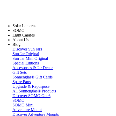
Solar Lanterns
SOMO
Light Carafes
About Us
Blog
Discover Sun Jars
Sun Jar Original
Sun Jar Mini Original
Special Editions
Accessories & Jar Decor
Gift Sets
Sonnenglas® Gift Cards
Spare Parts
Upgrade & Repurpose
All Sonnenglas® Products
Discover SOMO Gen6
SOMO
SOMO Mini
Adventure Mount
Discover Adventure Mounts