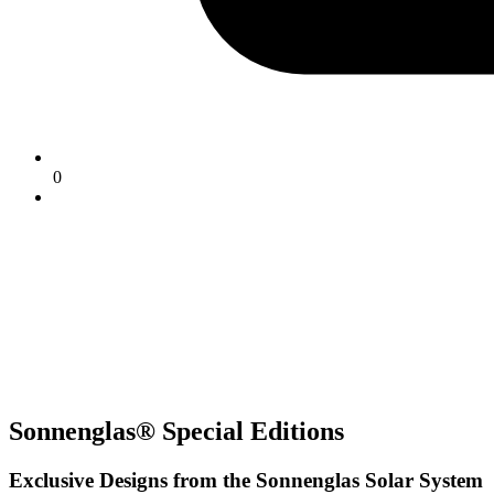
0
Sonnenglas® Special Editions
Exclusive Designs from the Sonnenglas Solar System