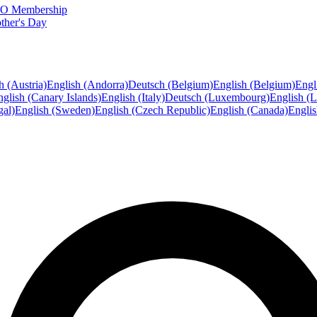
FTO Membership
ther's Day
h (Austria)
English (Andorra)
Deutsch (Belgium)
English (Belgium)
Engl
glish (Canary Islands)
English (Italy)
Deutsch (Luxembourg)
English (
gal)
English (Sweden)
English (Czech Republic)
English (Canada)
Engli