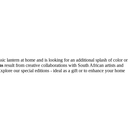
ic lantern at home and is looking for an additional splash of color or
ns
result from creative collaborations with South African artists and
plore our special editions - ideal as a gift or to enhance your home