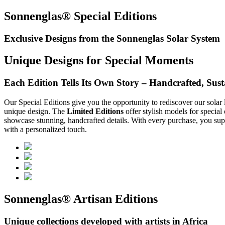
Sonnenglas® Special Editions
Exclusive Designs from the Sonnenglas Solar System
Unique Designs for Special Moments
Each Edition Tells Its Own Story – Handcrafted, Susta
Our Special Editions give you the opportunity to rediscover our solar 
unique design. The
Limited Editions
offer stylish models for special
showcase stunning, handcrafted details. With every purchase, you supp
with a personalized touch.
Sonnenglas® Artisan Editions
Unique collections developed with artists in Africa