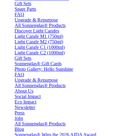
Gift Sets
Spare Parts
FAQ
Upgrade & Repurpose
All Sonnenglas® Products
Discover Light Carafes
Light Carafe M1 (750ml)
Light Carafe M2 (750ml)
Light Carafe C1 (1000ml)
Light Carafe C2 (1000ml)
Gift Sets
Sonnenglas® Gift Cards
Photo Gallery: Hello Sunshine
FAQ
Upgrade & Repurpose
All Sonnenglas® Products
About Us
Social Impact
Eco Impact
Newsletter
Press
Jobs
All Sonnenglas® Products
Blog
Sonnenglas® Wins the 2026 AIDA Award