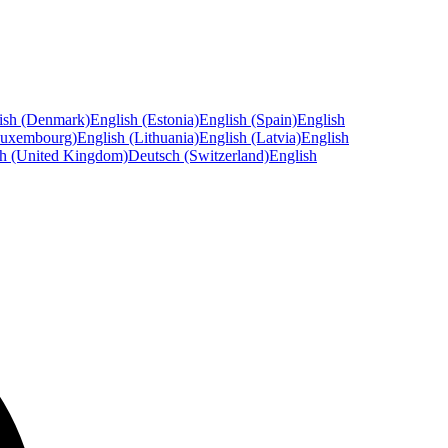
ish (Denmark)
English (Estonia)
English (Spain)
English
Luxembourg)
English (Lithuania)
English (Latvia)
English
sh (United Kingdom)
Deutsch (Switzerland)
English