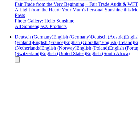
Fair Trade from the Very Beginning – Fair Trade Audit & W
A Light from the Heart: Your Mum's Personal Sunshine this Mo
Press
Photo Gallery: Hello Sunshine
All Sonnenglas® Products
Deutsch (Germany)
English (Germany)
Deutsch (Austria)
Englis
(Finland)
English (France)
English (Gibraltar)
English (Ireland)
En
(Netherlands)
English (Norway)
English (Poland)
English (Portu
(Switzerland)
English (United States)
English (South Africa)