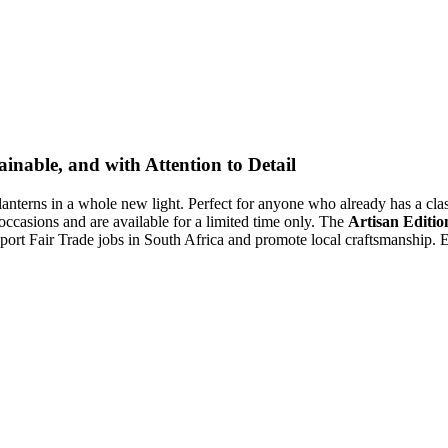
inable, and with Attention to Detail
lanterns in a whole new light. Perfect for anyone who already has a class
 occasions and are available for a limited time only. The
Artisan Editio
ort Fair Trade jobs in South Africa and promote local craftsmanship. Ex