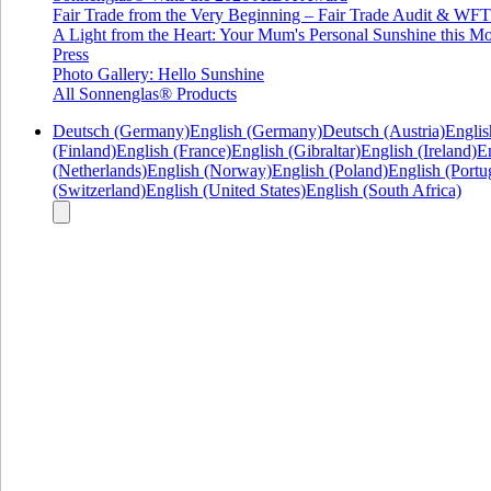
Fair Trade from the Very Beginning – Fair Trade Audit & W
A Light from the Heart: Your Mum's Personal Sunshine this Mo
Press
Photo Gallery: Hello Sunshine
All Sonnenglas® Products
Deutsch (Germany)
English (Germany)
Deutsch (Austria)
Englis
(Finland)
English (France)
English (Gibraltar)
English (Ireland)
En
(Netherlands)
English (Norway)
English (Poland)
English (Portu
(Switzerland)
English (United States)
English (South Africa)