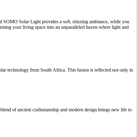
ated SOMO Solar Light provides a soft, relaxing ambiance, while you
orming your living space into an unparalleled haven where light and
r technology from South Africa. This fusion is reflected not only in
 blend of ancient craftsmanship and modern design brings new life to