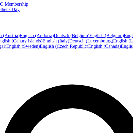
FTO Membership
ther's Day
h (Austria)
English (Andorra)
Deutsch (Belgium)
English (Belgium)
Engl
glish (Canary Islands)
English (Italy)
Deutsch (Luxembourg)
English (
gal)
English (Sweden)
English (Czech Republic)
English (Canada)
Engli