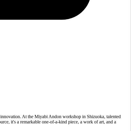
 innovation. At the Miyabi Andon workshop in Shizuoka, talented
urce, it's a remarkable one-of-a-kind piece, a work of art, and a