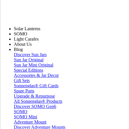
Solar Lanterns
SOMO
Light Carafes
About Us
Blog
Discover Sun Jars
Sun Jar Original
Sun Jar Mini Original
Special Editions
Accessories & Jar Decor
Gift Sets
Sonnenglas® Gift Cards
Spare Parts
Upgrade & Repurpose
All Sonnenglas® Products
Discover SOMO Gen6
SOMO
SOMO Mini
Adventure Mount
Discover Adventure Mounts