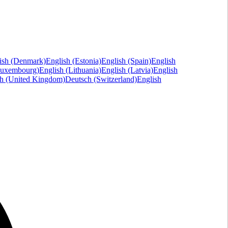
ish (Denmark)
English (Estonia)
English (Spain)
English
Luxembourg)
English (Lithuania)
English (Latvia)
English
sh (United Kingdom)
Deutsch (Switzerland)
English