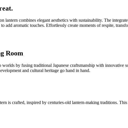
reat.
on lantern combines elegant aesthetics with sustainability. The integr
 to add aromatic touches. Effortlessly create moments of respite, transf
ing Room
lds by fusing traditional Japanese craftsmanship with innovative sola
 development and cultural heritage go hand in hand.
 is crafted, inspired by centuries-old lantern-making traditions. This