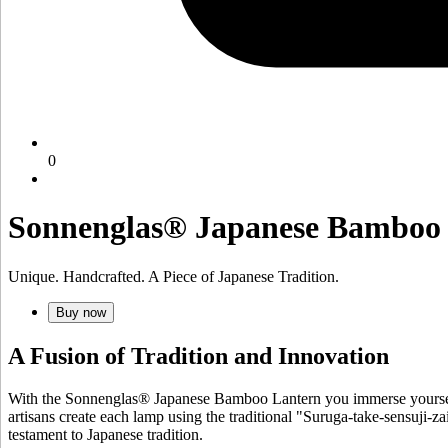
0
Sonnenglas® Japanese Bamboo
Unique. Handcrafted. A Piece of Japanese Tradition.
Buy now
A Fusion of Tradition and Innovation
With the Sonnenglas® Japanese Bamboo Lantern you immerse yourself 
artisans create each lamp using the traditional "Suruga-take-sensuji-za
testament to Japanese tradition.