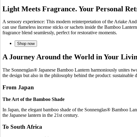
Light Meets Fragrance. Your Personal Ret
A sensory experience: This modern reinterpretation of the Ariake And
can use flameless incense sticks or sachets inside the Bamboo Lantern
fragrance blend seamlessly, perfect for restorative moments.
Shop now
A Journey Around the World in Your Liv
The Sonnenglas® Japanese Bamboo Lantern harmoniously unites two wor
the design but also in the philosophy behind the product: sustainable
From Japan
The Art of the Bamboo Shade
In Japan, the elegant bamboo shade of the Sonnenglas® Bamboo Lantern
the Japanese lantern in the 21st century.
To South Africa