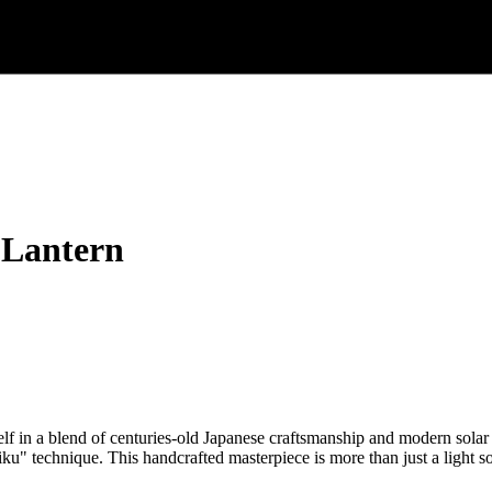
 Lantern
in a blend of centuries-old Japanese craftsmanship and modern solar
iku" technique. This handcrafted masterpiece is more than just a light so