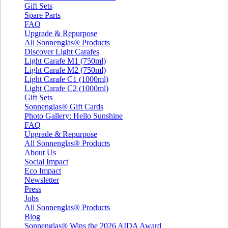
Gift Sets
Spare Parts
FAQ
Upgrade & Repurpose
All Sonnenglas® Products
Discover Light Carafes
Light Carafe M1 (750ml)
Light Carafe M2 (750ml)
Light Carafe C1 (1000ml)
Light Carafe C2 (1000ml)
Gift Sets
Sonnenglas® Gift Cards
Photo Gallery: Hello Sunshine
FAQ
Upgrade & Repurpose
All Sonnenglas® Products
About Us
Social Impact
Eco Impact
Newsletter
Press
Jobs
All Sonnenglas® Products
Blog
Sonnenglas® Wins the 2026 AIDA Award