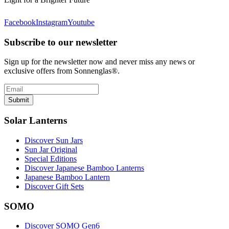
Facebook
Instagram
Youtube
Subscribe to our newsletter
Sign up for the newsletter now and never miss any news or
exclusive offers from Sonnenglas®.
Submit
Solar Lanterns
Discover Sun Jars
Sun Jar Original
Special Editions
Discover Japanese Bamboo Lanterns
Japanese Bamboo Lantern
Discover Gift Sets
SOMO
Discover SOMO Gen6