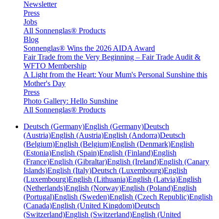
Newsletter
Press
Jobs
All Sonnenglas® Products
Blog
Sonnenglas® Wins the 2026 AIDA Award
Fair Trade from the Very Beginning – Fair Trade Audit &
WFTO Membership
A Light from the Heart: Your Mum's Personal Sunshine this
Mother's Day
Press
Photo Gallery: Hello Sunshine
All Sonnenglas® Products
Deutsch (Germany)
English (Germany)
Deutsch
(Austria)
English (Austria)
English (Andorra)
Deutsch
(Belgium)
English (Belgium)
English (Denmark)
English
(Estonia)
English (Spain)
English (Finland)
English
(France)
English (Gibraltar)
English (Ireland)
English (Canary
Islands)
English (Italy)
Deutsch (Luxembourg)
English
(Luxembourg)
English (Lithuania)
English (Latvia)
English
(Netherlands)
English (Norway)
English (Poland)
English
(Portugal)
English (Sweden)
English (Czech Republic)
English
(Canada)
English (United Kingdom)
Deutsch
(Switzerland)
English (Switzerland)
English (United