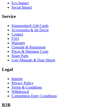
Eco Impact
Social Impact
Service
Sonnenglas® Gift Cards
Accessories & Jar Decor
Contact
FAQ
Warranty
Upgrade & Repurpose
Prices & Shipping Costs
Spare Parts
User Manuals & Data Sheets
Legal
Imprint
Privacy Policy
Terms & Conditions
Withdrawal
Competition Entry Conditions
B2B