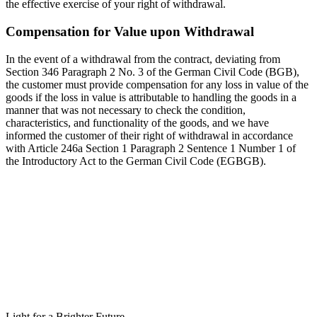
the effective exercise of your right of withdrawal.
Compensation for Value upon Withdrawal
In the event of a withdrawal from the contract, deviating from
Section 346 Paragraph 2 No. 3 of the German Civil Code (BGB),
the customer must provide compensation for any loss in value of the
goods if the loss in value is attributable to handling the goods in a
manner that was not necessary to check the condition,
characteristics, and functionality of the goods, and we have
informed the customer of their right of withdrawal in accordance
with Article 246a Section 1 Paragraph 2 Sentence 1 Number 1 of
the Introductory Act to the German Civil Code (EGBGB).
Light for a Brighter Future