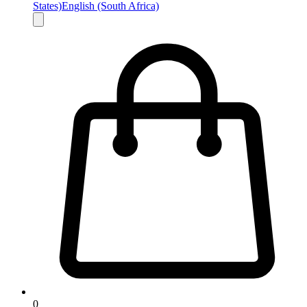
States)
English (South Africa)
0