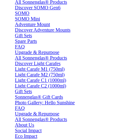
All Sonnenglas® Products
Discover SOMO Gen6
SOMO
SOMO Mini
Adventure Mount
Discover Adventure Mounts
Gift Sets
Spare Parts
FAQ
Upgrade & Repurpose
All Sonnenglas® Products
Discover Light Carafes
Light Carafe M1 (750ml)
Light Carafe M2 (750ml)
Light Carafe C1 (1000ml)
Light Carafe C2 (1000ml)
Gift Sets
Sonnenglas® Gift Cards
Photo Gallery: Hello Sunshine
FAQ
Upgrade & Repurpose
All Sonnenglas® Products
About Us
Social Impact
Eco Impact