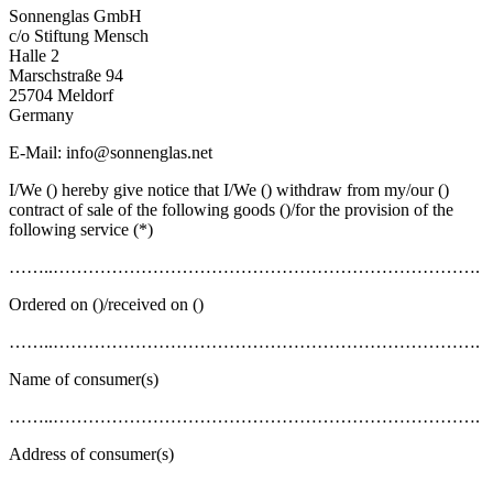
Sonnenglas GmbH
c/o Stiftung Mensch
Halle 2
Marschstraße 94
25704 Meldorf
Germany
E-Mail: info@sonnenglas.net
I/We () hereby give notice that I/We () withdraw from my/our ()
contract of sale of the following goods ()/for the provision of the
following service (*)
……..……………………………………………………………….
Ordered on ()/received on ()
……..……………………………………………………………….
Name of consumer(s)
……..……………………………………………………………….
Address of consumer(s)
……..……………………………………………………………….