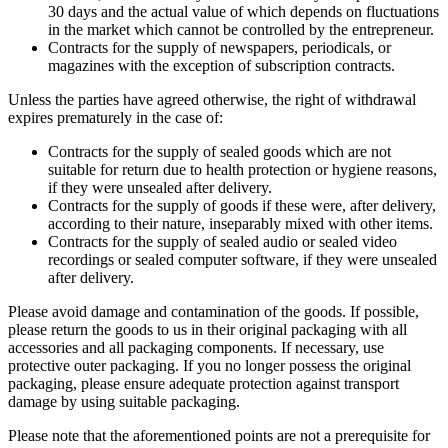
30 days and the actual value of which depends on fluctuations
in the market which cannot be controlled by the entrepreneur.
Contracts for the supply of newspapers, periodicals, or
magazines with the exception of subscription contracts.
Unless the parties have agreed otherwise, the right of withdrawal
expires prematurely in the case of:
Contracts for the supply of sealed goods which are not
suitable for return due to health protection or hygiene reasons,
if they were unsealed after delivery.
Contracts for the supply of goods if these were, after delivery,
according to their nature, inseparably mixed with other items.
Contracts for the supply of sealed audio or sealed video
recordings or sealed computer software, if they were unsealed
after delivery.
Please avoid damage and contamination of the goods. If possible,
please return the goods to us in their original packaging with all
accessories and all packaging components. If necessary, use
protective outer packaging. If you no longer possess the original
packaging, please ensure adequate protection against transport
damage by using suitable packaging.
Please note that the aforementioned points are not a prerequisite for