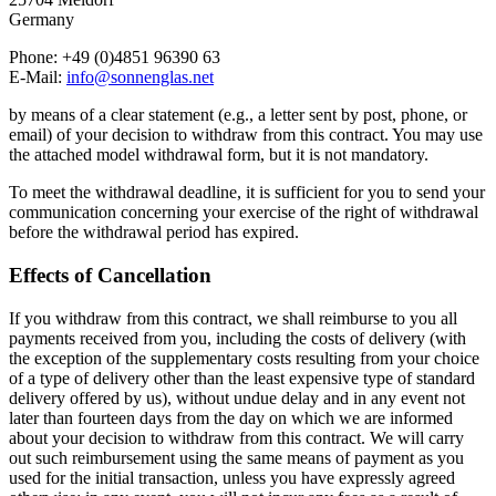
Germany
Phone: +49 (0)4851 96390 63
E-Mail:
info@sonnenglas.net
by means of a clear statement (e.g., a letter sent by post, phone, or
email) of your decision to withdraw from this contract. You may use
the attached model withdrawal form, but it is not mandatory.
To meet the withdrawal deadline, it is sufficient for you to send your
communication concerning your exercise of the right of withdrawal
before the withdrawal period has expired.
Effects of Cancellation
If you withdraw from this contract, we shall reimburse to you all
payments received from you, including the costs of delivery (with
the exception of the supplementary costs resulting from your choice
of a type of delivery other than the least expensive type of standard
delivery offered by us), without undue delay and in any event not
later than fourteen days from the day on which we are informed
about your decision to withdraw from this contract. We will carry
out such reimbursement using the same means of payment as you
used for the initial transaction, unless you have expressly agreed