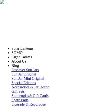
Solar Lanterns
SOMO
Light Carafes
About Us
Blog
Discover Sun Jars
Sun Jar Original
Sun Jar Mini Original
Special Editions
Accessories & Jar Decor
Gift Sets
Sonnenglas® Gift Cards
Spare Parts
Upgrade & Repurpose