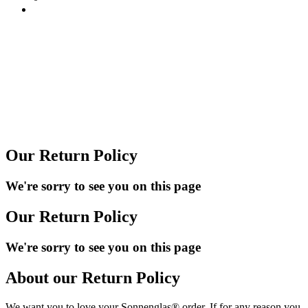
Our Return Policy
We're sorry to see you on this page
Our Return Policy
We're sorry to see you on this page
About our Return Policy
We want you to love your Sonnenglas® order. If for any reason you