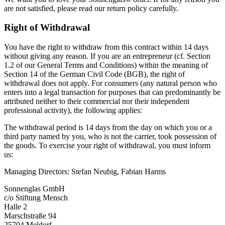
are not satisfied, please read our return policy carefully.
Right of Withdrawal
You have the right to withdraw from this contract within 14 days
without giving any reason. If you are an entrepreneur (cf. Section
1.2 of our General Terms and Conditions) within the meaning of
Section 14 of the German Civil Code (BGB), the right of
withdrawal does not apply. For consumers (any natural person who
enters into a legal transaction for purposes that can predominantly be
attributed neither to their commercial nor their independent
professional activity), the following applies:
The withdrawal period is 14 days from the day on which you or a
third party named by you, who is not the carrier, took possession of
the goods. To exercise your right of withdrawal, you must inform
us:
Managing Directors: Stefan Neubig, Fabian Harms
Sonnenglas GmbH
c/o Stiftung Mensch
Halle 2
Marschstraße 94
25704 Meldorf