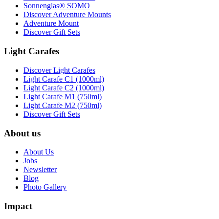
Sonnenglas® SOMO
Discover Adventure Mounts
Adventure Mount
Discover Gift Sets
Light Carafes
Discover Light Carafes
Light Carafe C1 (1000ml)
Light Carafe C2 (1000ml)
Light Carafe M1 (750ml)
Light Carafe M2 (750ml)
Discover Gift Sets
About us
About Us
Jobs
Newsletter
Blog
Photo Gallery
Impact