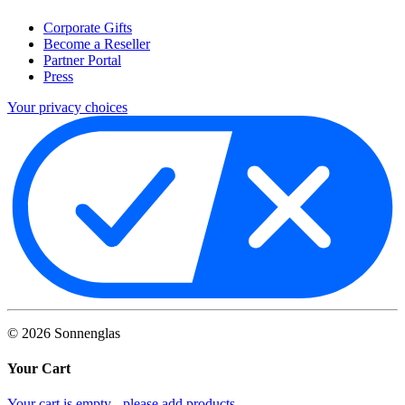
Corporate Gifts
Become a Reseller
Partner Portal
Press
Your privacy choices
©
2026
Sonnenglas
Your Cart
Your cart is empty - please add products.