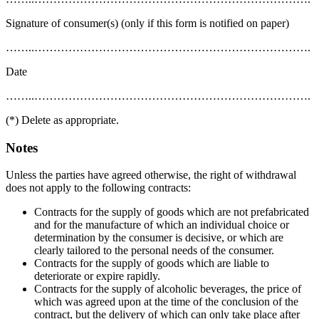
Signature of consumer(s) (only if this form is notified on paper)
……..……………………………………………………………….
Date
……..……………………………………………………………….
(*) Delete as appropriate.
Notes
Unless the parties have agreed otherwise, the right of withdrawal
does not apply to the following contracts:
Contracts for the supply of goods which are not prefabricated
and for the manufacture of which an individual choice or
determination by the consumer is decisive, or which are
clearly tailored to the personal needs of the consumer.
Contracts for the supply of goods which are liable to
deteriorate or expire rapidly.
Contracts for the supply of alcoholic beverages, the price of
which was agreed upon at the time of the conclusion of the
contract, but the delivery of which can only take place after