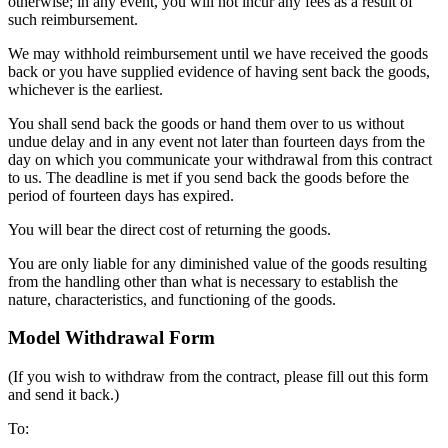
otherwise; in any event, you will not incur any fees as a result of
such reimbursement.
We may withhold reimbursement until we have received the goods
back or you have supplied evidence of having sent back the goods,
whichever is the earliest.
You shall send back the goods or hand them over to us without
undue delay and in any event not later than fourteen days from the
day on which you communicate your withdrawal from this contract
to us. The deadline is met if you send back the goods before the
period of fourteen days has expired.
You will bear the direct cost of returning the goods.
You are only liable for any diminished value of the goods resulting
from the handling other than what is necessary to establish the
nature, characteristics, and functioning of the goods.
Model Withdrawal Form
(If you wish to withdraw from the contract, please fill out this form
and send it back.)
To: