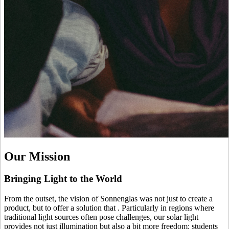
Our Mission
Bringing Light to the World
From the outset, the vision of Sonnenglas was not just to create a
product, but to offer a solution that
. Particularly in regions where
traditional light sources often pose challenges, our solar light
provides not just illumination but also a bit more freedom: students