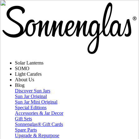
Solar Lanterns
SOMO
Light Carafes
About Us
Blog
Discover Sun Jars
Sun Jar Original
Sun Jar Mini Original
Special Editions
Accessories & Jar Decor
Gift Sets
Sonnenglas® Gift Cards
Spare Parts
Upgrade & Repurpose