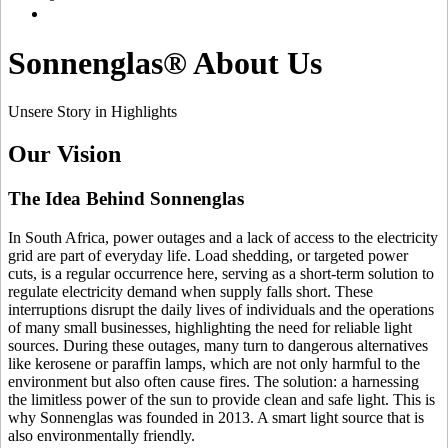
Sonnenglas® About Us
Unsere Story in Highlights
Our Vision
The Idea Behind Sonnenglas
In South Africa, power outages and a lack of access to the electricity
grid are part of everyday life. Load shedding, or targeted power
cuts, is a regular occurrence here, serving as a short-term solution to
regulate electricity demand when supply falls short. These
interruptions disrupt the daily lives of individuals and the operations
of many small businesses, highlighting the need for reliable light
sources. During these outages, many turn to dangerous alternatives
like kerosene or paraffin lamps, which are not only harmful to the
environment but also often cause fires. The solution: a
harnessing
the limitless power of the sun to provide clean and safe light. This is
why Sonnenglas was founded in 2013. A smart light source that is
also environmentally friendly.