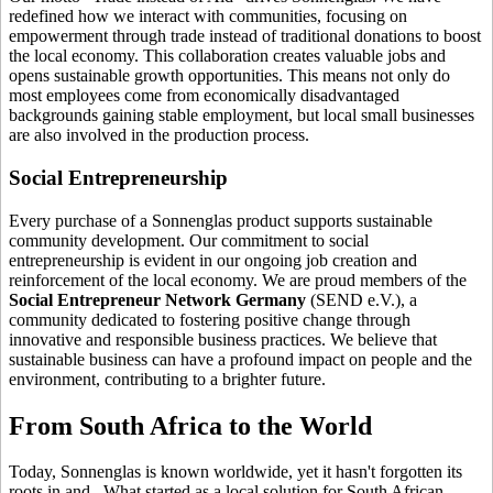
redefined how we interact with communities, focusing on
empowerment through trade instead of traditional donations to boost
the local economy. This collaboration creates valuable jobs and
opens sustainable growth opportunities. This means not only do
most employees come from economically disadvantaged
backgrounds gaining stable employment, but local small businesses
are also involved in the production process.
Social Entrepreneurship
Every purchase of a Sonnenglas product supports sustainable
community development. Our commitment to social
entrepreneurship is evident in our ongoing job creation and
reinforcement of the local economy. We are proud members of the
Social Entrepreneur Network Germany
(SEND e.V.), a
community dedicated to fostering positive change through
innovative and responsible business practices. We believe that
sustainable business can have a profound impact on people and the
environment, contributing to a brighter future.
From South Africa to the World
Today, Sonnenglas is known worldwide, yet it hasn't forgotten its
roots in
and
. What started as a local solution for South African