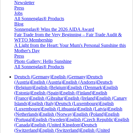
Newsletter
Press
Jobs
All Sonnenglas® Products
Blog
Sonnenglas® Wins the 2026 AIDA Award
Fair Trade from the Very Beginning – Fair Trade Audit &
WFTO Membership
A Light from the Heart: Your Mum's Personal Sunshine this
Mother's Day
Press
Photo Gallery: Hello Sunshine
All Sonnenglas® Products
Deutsch (Germany)
English (Germany)
Deutsch
(Austria)
English (Austria)
English (Andorra)
Deutsch
(Belgium)
English (Belgium)
English (Denmark)
English
(Estonia)
English (Spain)
English (Finland)
English
(France)
English (Gibraltar)
English (Ireland)
English (Canary
Islands)
English (Italy)
Deutsch (Luxembourg)
English
(Luxembourg)
English (Lithuania)
English (Latvia)
English
(Netherlands)
English (Norway)
English (Poland)
English
(Portugal)
English (Sweden)
English (Czech Republic)
English
(Canada)
English (United Kingdom)
Deutsch
(Switzerland)
English (Switzerland)
English (United