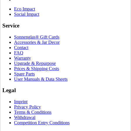
Eco Impact
Social Impact
Service
Sonnenglas® Gift Cards
Accessories & Jar Decor
Contact
FAQ
Warranty
Upgrade & Repurpose
Prices & Shipping Costs
Spare Parts
User Manuals & Data Sheets
Legal
Imprint
Privacy Policy
Terms & Conditions
Withdrawal
Competition Entry Conditions