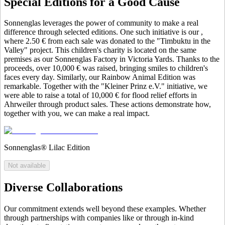
Special Editions for a Good Cause
Sonnenglas leverages the power of community to make a real
difference through selected editions. One such initiative is our
,
where 2.50 € from each sale was donated to the "Timbuktu in the
Valley" project. This children's charity is located on the same
premises as our Sonnenglas Factory in Victoria Yards. Thanks to the
proceeds, over 10,000 € was raised, bringing smiles to children's
faces every day. Similarly, our Rainbow Animal Edition was
remarkable. Together with the "Kleiner Prinz e.V." initiative, we
were able to raise a total of 10,000 € for flood relief efforts in
Ahrweiler through product sales. These actions demonstrate how,
together with you, we can make a real impact.
Sonnenglas® Lilac Edition
Not available
Diverse Collaborations
Our commitment extends well beyond these examples. Whether
through partnerships with companies like
or through in-kind