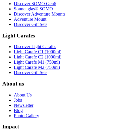
Discover SOMO Gen6
Sonnenglas® SOMO
Discover Adventure Mounts
Adventure Mount
Discover Gift Sets
Light Carafes
Discover Light Carafes
Light Carafe C1 (1000ml)
Light Carafe C2 (1000ml)
Light Carafe M1 (750ml)
Light Carafe M2 (750ml)
Discover Gift Sets
About us
About Us
Jobs
Newsletter
Blog
Photo Gallery
Impact