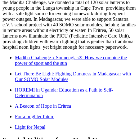
the Madiba Challenge, we donated a total of 120 solar lanterns to
young people in the Langa township in Cape Town, providing them
with a safe light source for evening homework during frequent
power outages. In Madagascar, we were able to support Santatra
e.V.’s school project with 40 SOMO solar modules, helping families
in remote areas without electricity or water. In Eritrea, 50 solar
lanterns now illuminate the PICU (Pediatric Intensive Care Unit),
providing children with warm lighting that is gentler than traditional
hospital neon lights, yet bright enough for necessary paperwork.
Madiba Challenge x Sonnenglas®: How we combine the
power of sport and the sun
Let There Be Light: Fighting Darkness in Madagascar with
Our SOMO Solar Modules
HOREMI in Uganda: Education as a Path to Self-
Determination
A Beacon of Hope in Eritrea
For a brighter future
Light for Nepal