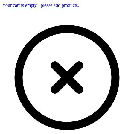
Your cart is empty - please add products.