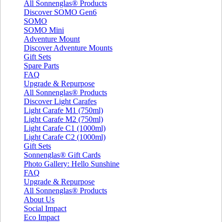
All Sonnenglas® Products
Discover SOMO Gen6
SOMO
SOMO Mini
Adventure Mount
Discover Adventure Mounts
Gift Sets
Spare Parts
FAQ
Upgrade & Repurpose
All Sonnenglas® Products
Discover Light Carafes
Light Carafe M1 (750ml)
Light Carafe M2 (750ml)
Light Carafe C1 (1000ml)
Light Carafe C2 (1000ml)
Gift Sets
Sonnenglas® Gift Cards
Photo Gallery: Hello Sunshine
FAQ
Upgrade & Repurpose
All Sonnenglas® Products
About Us
Social Impact
Eco Impact