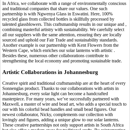
In Africa, we collaborate with a range of environmentally conscious
and traditional companies that share our values. One such
partnership is with Ngwenya Glass in Eswatini. Here, 100%
recycled glass from collected bottles is skillfully processed by
talented glassblowers. This craftsmanship results in our unique
and
,
combining masterful artistry with sustainability. We carefully select
all our suppliers with the same attention, ensuring they are locally
sourced and uphold our Fair Trade and sustainability standards.
Another example is our partnership with Kent Flowers from the
Western Cape, which enriches our solar lanterns with artistic
.
Besides these, numerous other collaborations contribute to
strengthening the local economy and promoting sustainable trade.
Artistic Collaborations in Johannesburg
Creative spirit and traditional craftsmanship are at the heart of every
Sonnenglas product. Thanks to our collaborations with artists in
Johannesburg, every solar light can become a handcrafted
masterpiece. For many years, we’ve successfully partnered with
Maxwell, a master of wire and bead art, who adds a special touch to
our
with his colorful bead handles and small bead figures. Our
newest collaborator, Nicky, complements our collection with
lovingly
and figures, adding a unique glow to our solar lanterns.
These creative partnerships not only support artists in South Africa