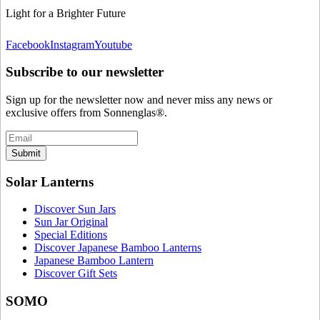
Light for a Brighter Future
Facebook
Instagram
Youtube
Subscribe to our newsletter
Sign up for the newsletter now and never miss any news or
exclusive offers from Sonnenglas®.
Submit
Solar Lanterns
Discover Sun Jars
Sun Jar Original
Special Editions
Discover Japanese Bamboo Lanterns
Japanese Bamboo Lantern
Discover Gift Sets
SOMO