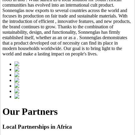
communities has evolved into an international cult product.
Sonnenglas now exports to several countries across the world and
focuses its production on fair trade and sustainable materials. With
the introduction of efficient
, innovative features, and new products,
the brand continues to grow. Thanks to the combination of
sustainability, design, and functionality, Sonnenglas has firmly
established itself, whether as an
or as a
. Sonnenglas demonstrates
that a product developed out of necessity can find its place in
modern households worldwide. Our goal is to bring light to the
world and make a lasting impact on people's lives.
Our Partners
Local Partnerships in Africa