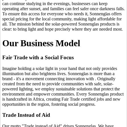
can continue studying in the evenings, businesses can keep
operating after sunset, and families can feel safer once darkness falls.
To ensure this access for everyone who needs it, Sonnenglas offers
special pricing for the local community, making light affordable for
all. The mission behind the solar-powered Sonnenglas products is
clear: to bring light and hope precisely where they are needed most.
Our Business Model
Fair Trade with a Social Focus
Imagine holding a solar light in your hand that not only provides
illumination but also brightens lives. Sonnenglas is more than a
brand - it's a movement connecting innovation with
. Originally
created from the need to provide communities with safe, solar-
powered lighting, we employ sustainable solutions that protect the
environment and empower communities. Every Sonnenglas product
is handcrafted in Africa, creating Fair Trade certified jobs and new
opportunities in the region, fostering social progress.
Trade Instead of Aid
Our motto "Trade instead of Aid" drives Sonnenglas. We have