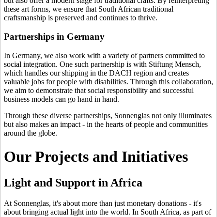
but also offer a modern stage for traditional crafts. By reinterpreting
these art forms, we ensure that South African traditional
craftsmanship is preserved and continues to thrive.
Partnerships in Germany
In Germany, we also work with a variety of partners committed to
social integration. One such partnership is with Stiftung Mensch,
which handles our shipping in the DACH region and creates
valuable jobs for people with disabilities. Through this collaboration,
we aim to demonstrate that social responsibility and successful
business models can go hand in hand.
Through these diverse partnerships, Sonnenglas not only illuminates
but also makes an impact - in the hearts of people and communities
around the globe.
Our Projects and Initiatives
Light and Support in Africa
At Sonnenglas, it's about more than just monetary donations - it's
about bringing actual light into the world. In South Africa, as part of