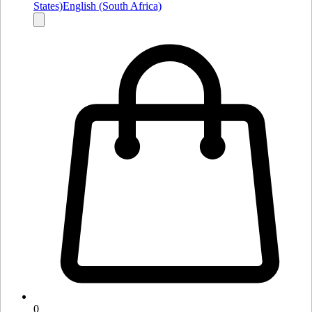
States)
English (South Africa)
0