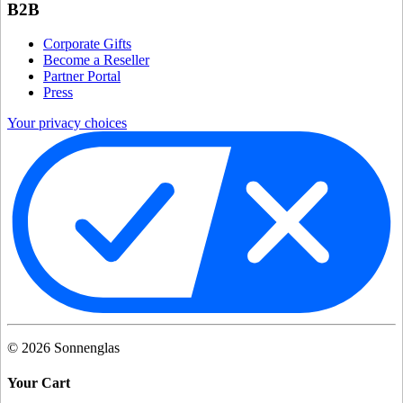
B2B
Corporate Gifts
Become a Reseller
Partner Portal
Press
Your privacy choices
©
2026
Sonnenglas
Your Cart