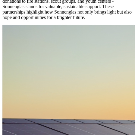
donations to fire stations, scout groups, and youth centers -
Sonnenglas stands for valuable, sustainable support. These
partnerships highlight how Sonnenglas not only brings light but also
hope and opportunities for a brighter future.